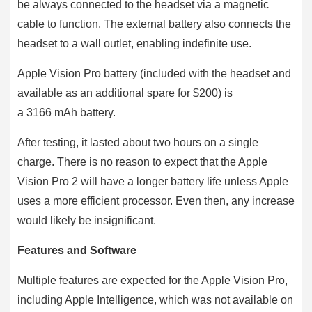
be always connected to the headset via a magnetic
cable to function. The external battery also connects the
headset to a wall outlet, enabling indefinite use.
Apple Vision Pro battery (included with the headset and
available as an additional spare for $200) is
a 3166 mAh battery.
After testing, it lasted about two hours on a single
charge. There is no reason to expect that the Apple
Vision Pro 2 will have a longer battery life unless Apple
uses a more efficient processor. Even then, any increase
would likely be insignificant.
Features and Software
Multiple features are expected for the Apple Vision Pro,
including Apple Intelligence, which was not available on