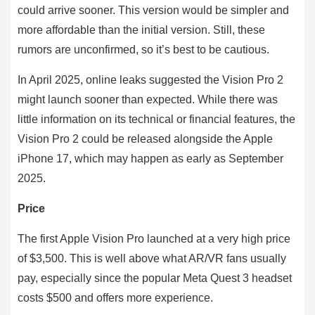
could arrive sooner. This version would be simpler and
more affordable than the initial version. Still, these
rumors are unconfirmed, so it’s best to be cautious.
In April 2025, online leaks suggested the Vision Pro 2
might launch sooner than expected. While there was
little information on its technical or financial features, the
Vision Pro 2 could be released alongside the Apple
iPhone 17, which may happen as early as September
2025.
Price
The first Apple Vision Pro launched at a very high price
of $3,500. This is well above what AR/VR fans usually
pay, especially since the popular Meta Quest 3 headset
costs $500 and offers more experience.