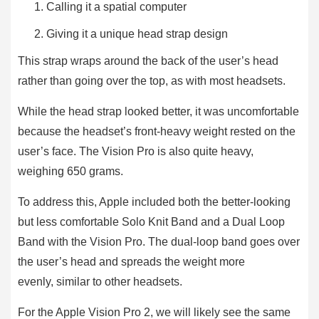
Calling it a spatial computer
Giving it a unique head strap design
This strap wraps around the back of the user’s head
rather than going over the top, as with most headsets.
While the head strap looked better, it was uncomfortable
because the headset’s front-heavy weight rested on the
user’s face. The Vision Pro is also quite heavy,
weighing 650 grams.
To address this, Apple included both the better-looking
but less comfortable Solo Knit Band and a Dual Loop
Band with the Vision Pro. The dual-loop band goes over
the user’s head and spreads the weight more
evenly, similar to other headsets.
For the Apple Vision Pro 2, we will likely see the same