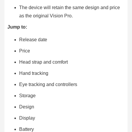
The device will retain the same design and price
as the original Vision Pro.
Jump to:
Release date
Price
Head strap and comfort
Hand tracking
Eye tracking and controllers
Storage
Design
Display
Battery