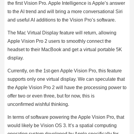
the first Vision Pro. Apple Intelligence is Apple’s answer
to the AI trend and will bring a more conversational Siri
and useful AI additions to the Vision Pro’s software.
The Mac Virtual Display feature will return, allowing
Apple Vision Pro 2 users to smoothly connect the
headset to their MacBook and get a virtual portable 5K
display.
Currently, on the 1st-gen Apple Vision Pro, this feature
supports only one virtual display. We can speculate that
the Apple Vision Pro 2 will have the processing power to
offer two or even three, but for now, this is
unconfirmed wishful thinking.
In terms of software powering the Apple Vision Pro, that
would likely be Vision OS 3. It’s a spatial computing
operating system developed by Apple specifically for