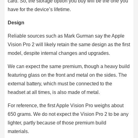
card. So, the storage option you buy will be the one you
have for the device’s lifetime.
Design
Reliable sources such as Mark Gurman say the Apple
Vision Pro 2 will likely retain the same design as the first
model, despite internal changes and upgrades.
We can expect the same premium, though a heavy build
featuring glass on the front and metal on the sides. The
external battery, which must be connected to the
headset at all times, is also made of metal.
For reference, the first Apple Vision Pro weighs about
650 grams. We do not expect the Vision Pro 2 to be any
lighter, partly because of those premium build
materials.