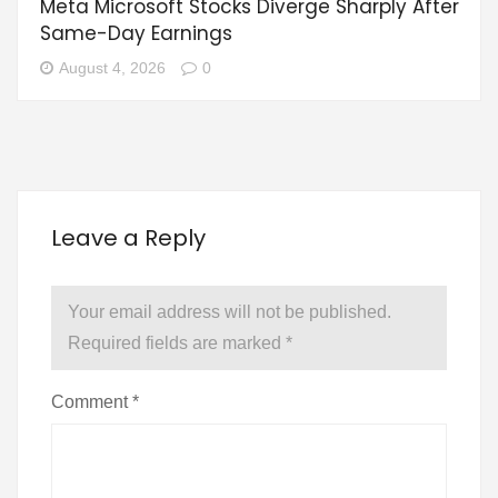
Meta Microsoft Stocks Diverge Sharply After
Same-Day Earnings
August 4, 2026
0
Leave a Reply
Your email address will not be published.
Required fields are marked
*
Comment
*