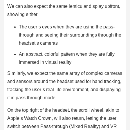
We can also expect the same lenticular display upfront,
showing either:
The user’s eyes when they are using the pass-
through and seeing their surroundings through the
headset’s cameras
An abstract, colorful pattern when they are fully
immersed in virtual reality
Similarly, we expect the same array of complex cameras
and sensors around the headset used for hand tracking,
tracking the user’s real-life environment, and displaying
it in pass-through mode.
On the top right of the headset, the scroll wheel, akin to
Apple’s Watch Crown, will also return, letting the user
switch between Pass-through (Mixed Reality) and VR