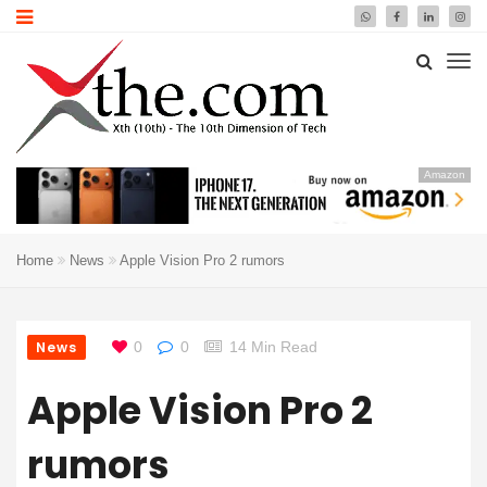
Amazon
Home
News
Apple Vision Pro 2 rumors
News
0
0
14 Min Read
Apple Vision Pro 2
rumors