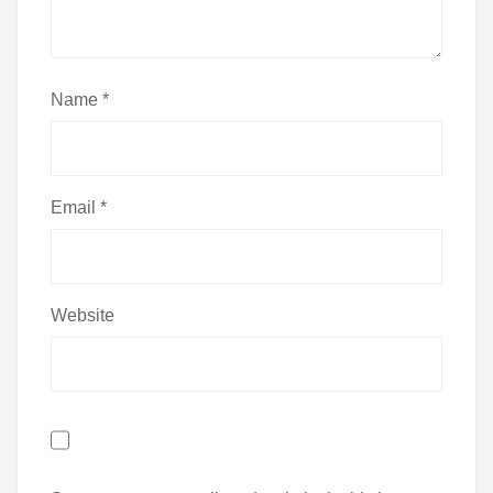
Name
*
Email
*
Website