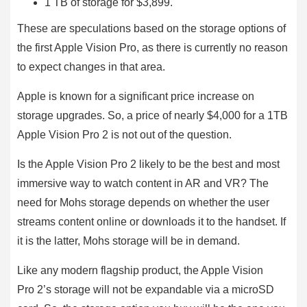
1 TB of storage for $3,899.
These are speculations based on the storage options of
the first Apple Vision Pro, as there is currently no reason
to expect changes in that area.
Apple is known for a significant price increase on
storage upgrades. So, a price of nearly $4,000 for a 1TB
Apple Vision Pro 2 is not out of the question.
Is the Apple Vision Pro 2 likely to be the best and most
immersive way to watch content in AR and VR? The
need for Mohs storage depends on whether the user
streams content online or downloads it to the handset. If
it is the latter, Mohs storage will be in demand.
Like any modern flagship product, the Apple Vision
Pro 2’s storage will not be expandable via a microSD