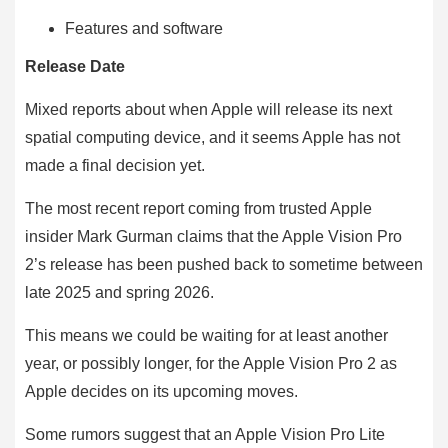
Features and software
Release Date
Mixed reports about when Apple will release its next
spatial computing device, and it seems Apple has not
made a final decision yet.
The most recent report coming from trusted Apple
insider Mark Gurman claims that the Apple Vision Pro
2’s release has been pushed back to sometime between
late 2025 and spring 2026.
This means we could be waiting for at least another
year, or possibly longer, for the Apple Vision Pro 2 as
Apple decides on its upcoming moves.
Some rumors suggest that an Apple Vision Pro Lite