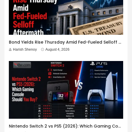
Bond Yields Rise Thursday Amid Fed-Fueled Selloff Aftermath
Harish Shenoy
August 4, 2026
Nintendo Switch 2 vs PS5 (2026): Which Gaming Console Should You Buy?