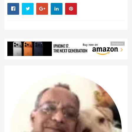
Amazon