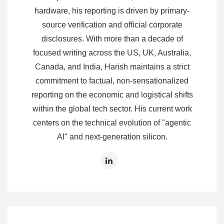
hardware, his reporting is driven by primary-
source verification and official corporate
disclosures. With more than a decade of
focused writing across the US, UK, Australia,
Canada, and India, Harish maintains a strict
commitment to factual, non-sensationalized
reporting on the economic and logistical shifts
within the global tech sector. His current work
centers on the technical evolution of "agentic
AI" and next-generation silicon.