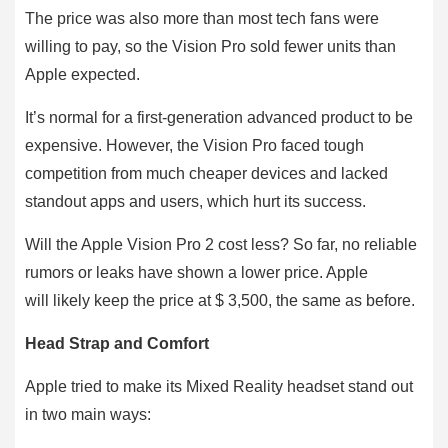
The price was also more than most tech fans were
willing to pay, so the Vision Pro sold fewer units than
Apple expected.
It’s normal for a first-generation advanced product to be
expensive. However, the Vision Pro faced tough
competition from much cheaper devices and lacked
standout apps and users, which hurt its success.
Will the Apple Vision Pro 2 cost less? So far, no reliable
rumors or leaks have shown a lower price. Apple
will likely keep the price at $ 3,500, the same as before.
Head Strap and Comfort
Apple tried to make its Mixed Reality headset stand out
in two main ways: