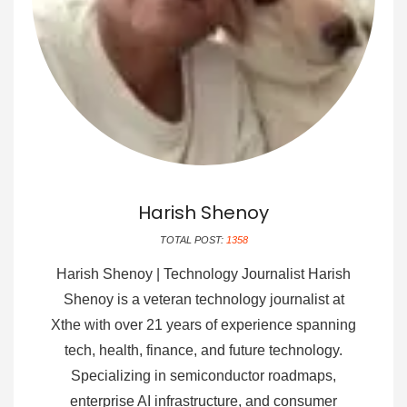
Harish Shenoy
TOTAL POST:
1358
Harish Shenoy | Technology Journalist Harish
Shenoy is a veteran technology journalist at
Xthe with over 21 years of experience spanning
tech, health, finance, and future technology.
Specializing in semiconductor roadmaps,
enterprise AI infrastructure, and consumer