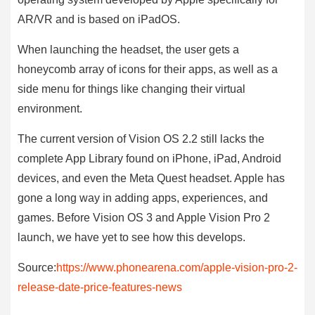
AR/VR and is based on iPadOS.
When launching the headset, the user gets a
honeycomb array of icons for their apps, as well as a
side menu for things like changing their virtual
environment.
The current version of Vision OS 2.2 still lacks the
complete App Library found on iPhone, iPad, Android
devices, and even the Meta Quest headset. Apple has
gone a long way in adding apps, experiences, and
games. Before Vision OS 3 and Apple Vision Pro 2
launch, we have yet to see how this develops.
Source:
https://www.phonearena.com/apple-vision-pro-2-
release-date-price-features-news