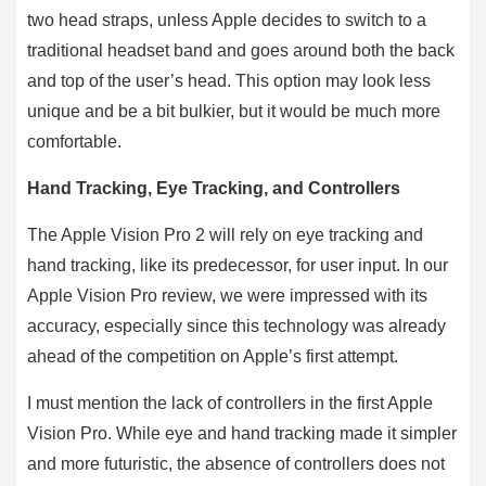
two head straps, unless Apple decides to switch to a
traditional headset band and goes around both the back
and top of the user’s head. This option may look less
unique and be a bit bulkier, but it would be much more
comfortable.
Hand Tracking, Eye Tracking, and Controllers
The Apple Vision Pro 2 will rely on eye tracking and
hand tracking, like its predecessor, for user input. In our
Apple Vision Pro review, we were impressed with its
accuracy, especially since this technology was already
ahead of the competition on Apple’s first attempt.
I must mention the lack of controllers in the first Apple
Vision Pro. While eye and hand tracking made it simpler
and more futuristic, the absence of controllers does not