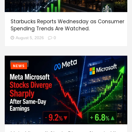
Starbucks Reports Wednesday as Consumer
Spending Trends Are Watched.
August 5, 2026
0
NEWS