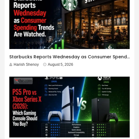
Starbucks Reports Wednesday as Consumer Spending Trends Are Watched.
Harish Shenoy
August 5, 2026