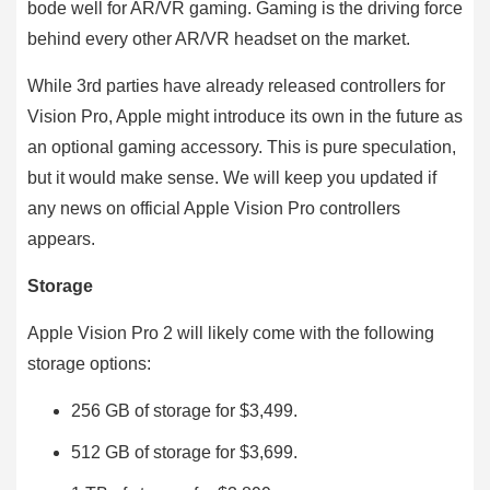
bode well for AR/VR gaming. Gaming is the driving force
behind every other AR/VR headset on the market.
While 3rd parties have already released controllers for
Vision Pro, Apple might introduce its own in the future as
an optional gaming accessory. This is pure speculation,
but it would make sense. We will keep you updated if
any news on official Apple Vision Pro controllers
appears.
Storage
Apple Vision Pro 2 will likely come with the following
storage options:
256 GB of storage for $3,499.
512 GB of storage for $3,699.