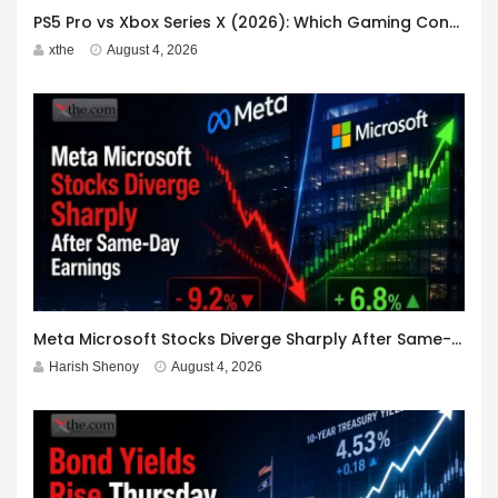
PS5 Pro vs Xbox Series X (2026): Which Gaming Console Should You Buy?
xthe
August 4, 2026
Meta Microsoft Stocks Diverge Sharply After Same-Day Earnings
Harish Shenoy
August 4, 2026