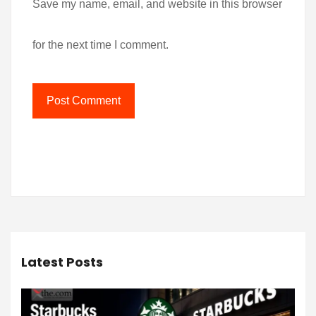
Save my name, email, and website in this browser
for the next time I comment.
Latest Posts