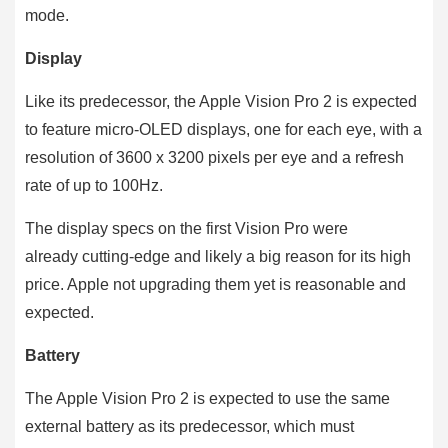
mode.
Display
Like its predecessor, the Apple Vision Pro 2 is expected
to feature micro-OLED displays, one for each eye, with a
resolution of 3600 x 3200 pixels per eye and a refresh
rate of up to 100Hz.
The display specs on the first Vision Pro were
already cutting-edge and likely a big reason for its high
price. Apple not upgrading them yet is reasonable and
expected.
Battery
The Apple Vision Pro 2 is expected to use the same
external battery as its predecessor, which must