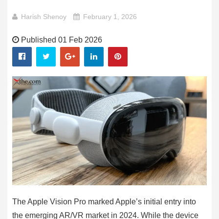
Harish Shenoy
February 1, 2026
Published 01 Feb 2026
The Apple Vision Pro marked Apple’s initial entry into
the emerging AR/VR market in 2024. While the device