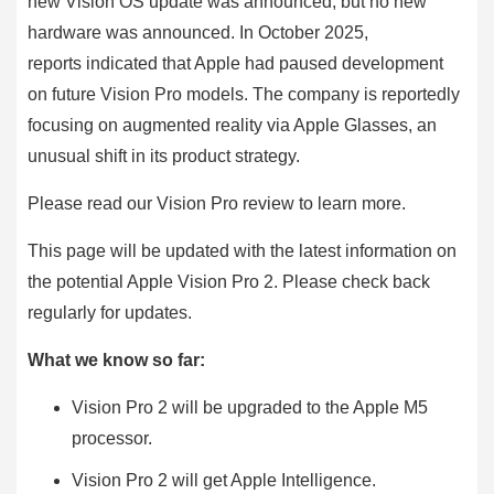
new Vision OS update was announced, but no new
hardware was announced. In October 2025,
reports indicated that Apple had paused development
on future Vision Pro models. The company is reportedly
focusing on augmented reality via Apple Glasses, an
unusual shift in its product strategy.
Please read our Vision Pro review to learn more.
This page will be updated with the latest information on
the potential Apple Vision Pro 2. Please check back
regularly for updates.
What we know so far:
Vision Pro 2 will be upgraded to the Apple M5
processor.
Vision Pro 2 will get Apple Intelligence.