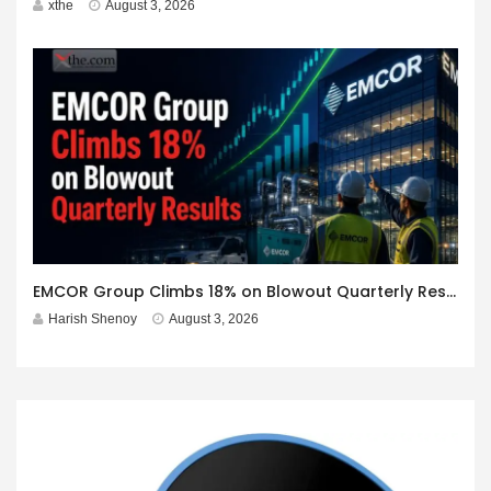
xthe
August 3, 2026
EMCOR Group Climbs 18% on Blowout Quarterly Results
Harish Shenoy
August 3, 2026