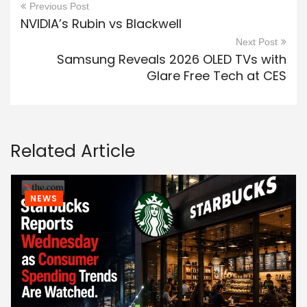
Previous Post
NVIDIA’s Rubin vs Blackwell
Next Post
Samsung Reveals 2026 OLED TVs with
Glare Free Tech at CES
Related Article
NEWS