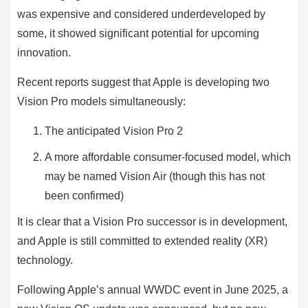
was expensive and considered underdeveloped by
some, it showed significant potential for upcoming
innovation.
Recent reports suggest that Apple is developing two
Vision Pro models simultaneously:
The anticipated Vision Pro 2
A more affordable consumer-focused model, which
may be named Vision Air (though this has not
been confirmed)
It is clear that a Vision Pro successor is in development,
and Apple is still committed to extended reality (XR)
technology.
Following Apple’s annual WWDC event in June 2025, a