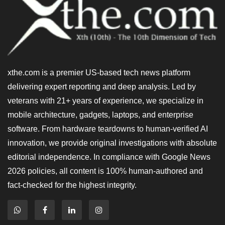
xthe.com is a premier US-based tech news platform
delivering expert reporting and deep analysis. Led by
veterans with 21+ years of experience, we specialize in
mobile architecture, gadgets, laptops, and enterprise
software. From hardware teardowns to human-verified AI
innovation, we provide original investigations with absolute
editorial independence. In compliance with Google News
2026 policies, all content is 100% human-authored and
fact-checked for the highest integrity.