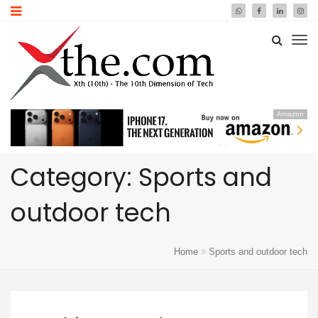
Amazon
Category: Sports and
outdoor tech
Home
Sports and outdoor tech