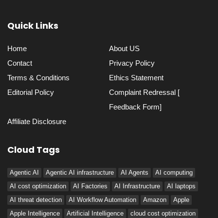
Quick Links
Home
About US
Contact
Privacy Policy
Terms & Conditions
Ethics Statement
Editorial Policy
Complaint Redressal [
Feedback Form]
Affiliate Disclosure
Cloud Tags
Agentic AI
Agentic AI infrastructure
AI Agents
AI computing
AI cost optimization
AI Factories
AI Infrastructure
AI laptops
AI threat detection
AI Workflow Automation
Amazon
Apple
Apple Intelligence
Artificial Intelligence
cloud cost optimization