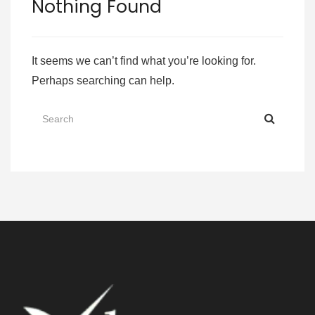
Nothing Found
It seems we can’t find what you’re looking for.
Perhaps searching can help.