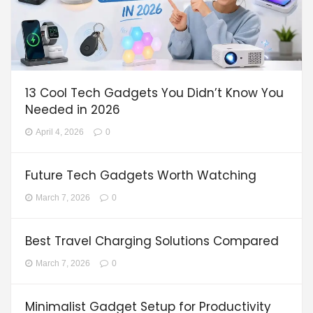
13 Cool Tech Gadgets You Didn’t Know You
Needed in 2026
April 4, 2026
0
Future Tech Gadgets Worth Watching
March 7, 2026
0
Best Travel Charging Solutions Compared
March 7, 2026
0
Minimalist Gadget Setup for Productivity