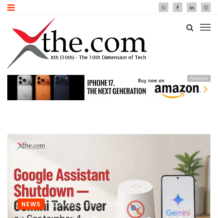
Amazon
NEWS
August 7, 2026
0