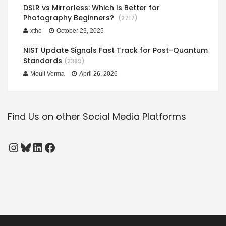
DSLR vs Mirrorless: Which Is Better for
Photography Beginners?
(2717)
xthe
October 23, 2025
NIST Update Signals Fast Track for Post-Quantum
Standards
(2389)
Mouli Verma
April 26, 2026
Find Us on other Social Media Platforms
Instagram
Bluesky
LinkedIn
Facebook