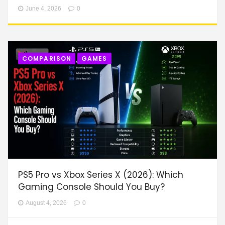
June 4, 2026
0
COMPARISON
GAMES
PS5 Pro vs Xbox Series X (2026): Which
Gaming Console Should You Buy?
August 4, 2026
0