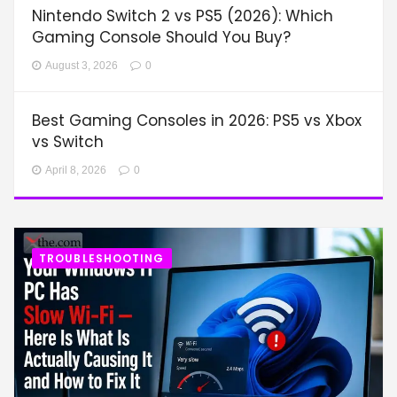
Nintendo Switch 2 vs PS5 (2026): Which
Gaming Console Should You Buy?
August 3, 2026
0
Best Gaming Consoles in 2026: PS5 vs Xbox
vs Switch
April 8, 2026
0
TROUBLESHOOTING