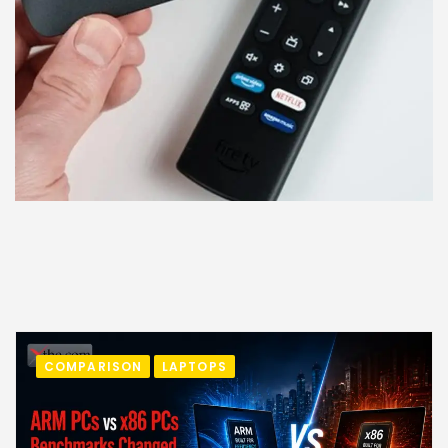
COMPARISON
LAPTOPS