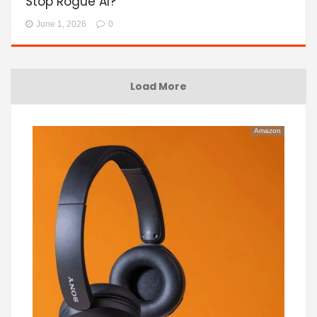
Stop Rogue AI?
June 1, 2026
0
Load More
Amazon