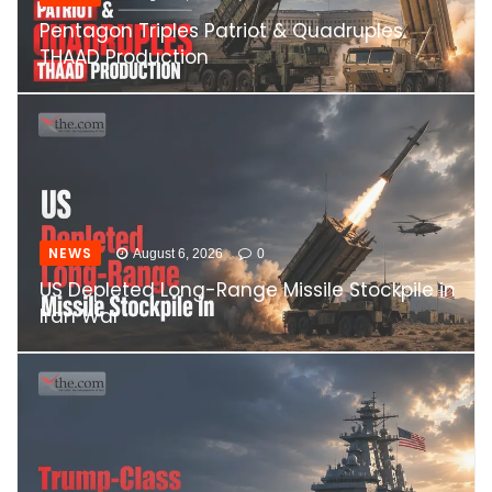
Pentagon Triples Patriot & Quadruples
THAAD Production
NEWS
August 6, 2026
0
US Depleted Long-Range Missile Stockpile in
Iran War