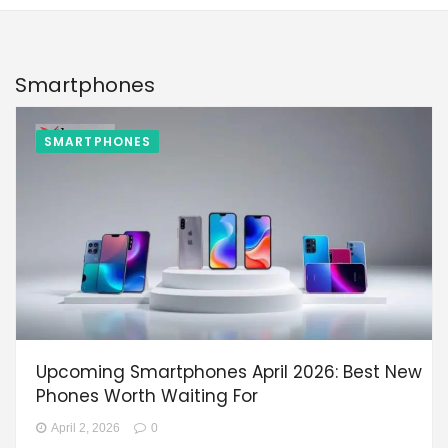
Smartphones
SMARTPHONES
Upcoming Smartphones April 2026: Best New
Phones Worth Waiting For
April 2, 2026
0