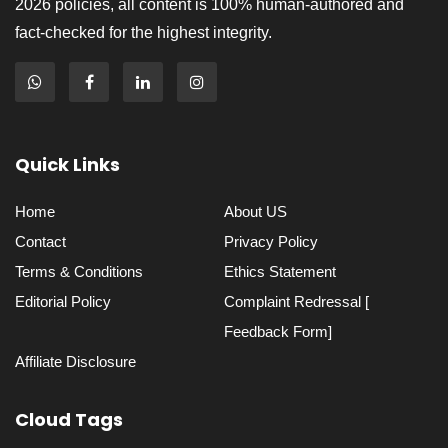
2026 policies, all content is 100% human-authored and
fact-checked for the highest integrity.
Quick Links
Home
About US
Contact
Privacy Policy
Terms & Conditions
Ethics Statement
Editorial Policy
Complaint Redressal [
Feedback Form]
Affiliate Disclosure
Cloud Tags