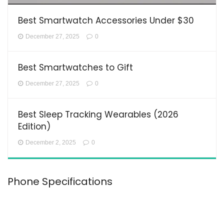
Best Smartwatch Accessories Under $30
December 27, 2025
0
Best Smartwatches to Gift
December 27, 2025
0
Best Sleep Tracking Wearables (2026
Edition)
December 2, 2025
0
Phone Specifications