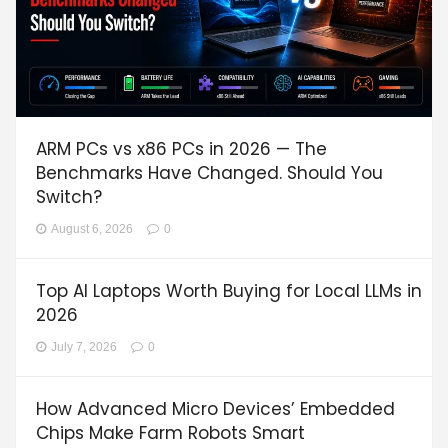
ARM PCs vs x86 PCs in 2026 — The
Benchmarks Have Changed. Should You
Switch?
August 6, 2026
0
Top AI Laptops Worth Buying for Local LLMs in
2026
July 7, 2026
0
How Advanced Micro Devices’ Embedded
Chips Make Farm Robots Smart