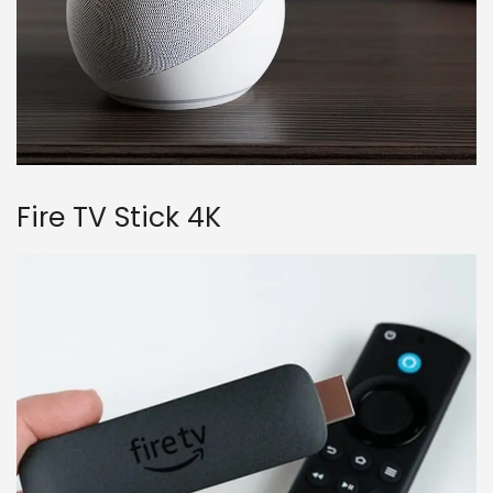
Fire TV Stick 4K