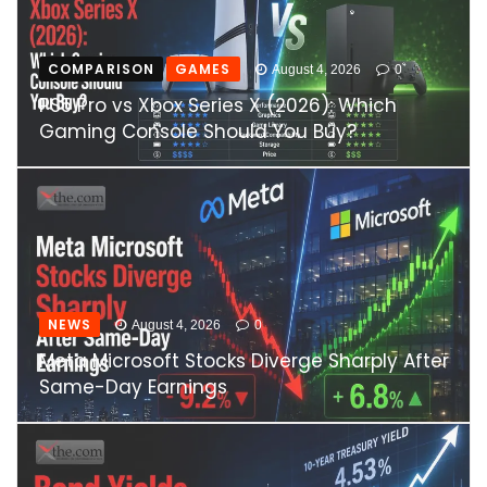
COMPARISON
GAMES
August 4, 2026
0
PS5 Pro vs Xbox Series X (2026): Which
Gaming Console Should You Buy?
NEWS
August 4, 2026
0
Meta Microsoft Stocks Diverge Sharply After
Same-Day Earnings