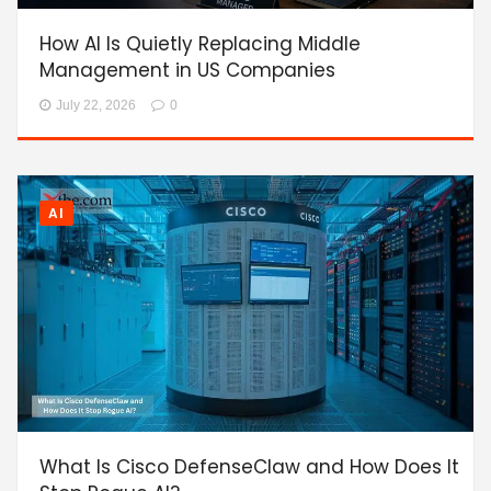
How AI Is Quietly Replacing Middle
Management in US Companies
July 22, 2026
0
AI
What Is Cisco DefenseClaw and How Does It