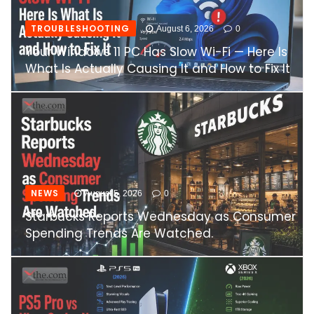
TROUBLESHOOTING
August 6, 2026
0
Your Windows 11 PC Has Slow Wi-Fi — Here Is
What Is Actually Causing It and How to Fix It
NEWS
August 5, 2026
0
Starbucks Reports Wednesday as Consumer
Spending Trends Are Watched.