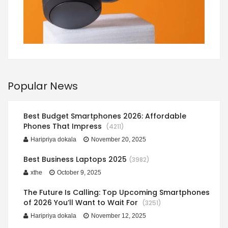
Popular News
Best Budget Smartphones 2026: Affordable
Phones That Impress
(4211)
Haripriya dokala
November 20, 2025
Best Business Laptops 2025
(3982)
xthe
October 9, 2025
The Future Is Calling: Top Upcoming Smartphones
of 2026 You’ll Want to Wait For
(3251)
Haripriya dokala
November 12, 2025