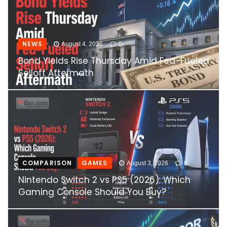
NEWS
August 4, 2026
0
Bond Yields Rise Thursday Amid Fed-Fueled
Selloff Aftermath
COMPARISON
GAMES
August 3, 2026
0
Nintendo Switch 2 vs PS5 (2026): Which
Gaming Console Should You Buy?