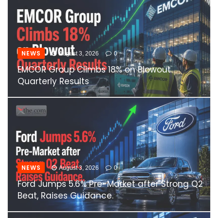
NEWS
August 3, 2026
0
EMCOR Group Climbs 18% on Blowout
Quarterly Results
NEWS
August 3, 2026
0
Ford Jumps 5.6% Pre-Market after Strong Q2
Beat, Raises Guidance.