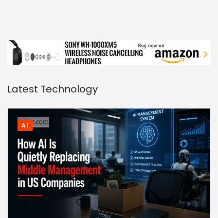
Latest Technology
AI