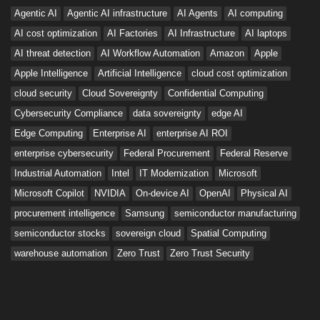
Agentic AI
Agentic AI infrastructure
AI Agents
AI computing
AI cost optimization
AI Factories
AI Infrastructure
AI laptops
AI threat detection
AI Workflow Automation
Amazon
Apple
Apple Intelligence
Artificial Intelligence
cloud cost optimization
cloud security
Cloud Sovereignty
Confidential Computing
Cybersecurity Compliance
data sovereignty
edge AI
Edge Computing
Enterprise AI
enterprise AI ROI
enterprise cybersecurity
Federal Procurement
Federal Reserve
Industrial Automation
Intel
IT Modernization
Microsoft
Microsoft Copilot
NVIDIA
On-device AI
OpenAI
Physical AI
procurement intelligence
Samsung
semiconductor manufacturing
semiconductor stocks
sovereign cloud
Spatial Computing
warehouse automation
Zero Trust
Zero Trust Security