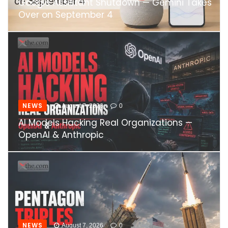
Google Assistant Shutdown — Gemini Takes
Over on September 4
NEWS
August 7, 2026
0
AI Models Hacking Real Organizations —
OpenAI & Anthropic
NEWS
August 7, 2026
0