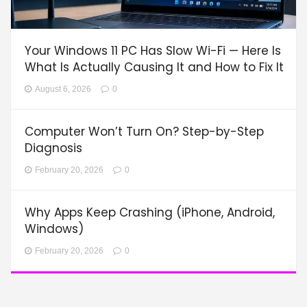
Your Windows 11 PC Has Slow Wi-Fi — Here Is
What Is Actually Causing It and How to Fix It
August 6, 2026
0
Computer Won’t Turn On? Step-by-Step
Diagnosis
February 20, 2026
0
Why Apps Keep Crashing (iPhone, Android,
Windows)
February 20, 2026
0