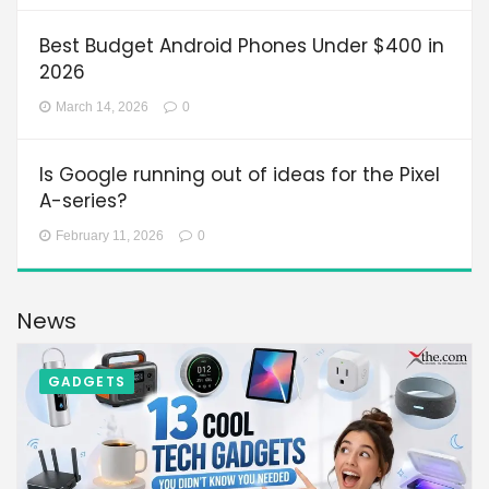
Best Budget Android Phones Under $400 in
2026
March 14, 2026
0
Is Google running out of ideas for the Pixel
A-series?
February 11, 2026
0
News
GADGETS