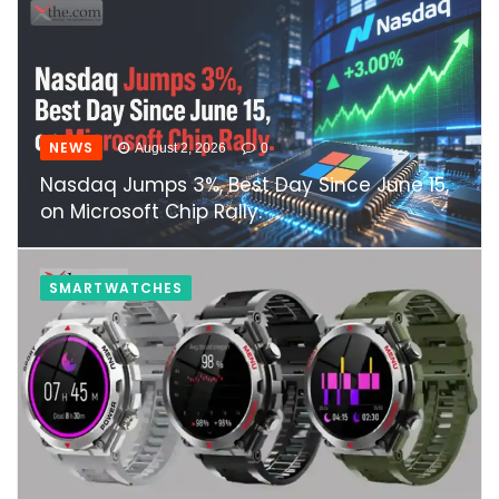
NEWS
August 2, 2026
0
Nasdaq Jumps 3%, Best Day Since June 15,
on Microsoft Chip Rally.
SMARTWATCHES