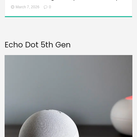
March 7, 2026
0
Echo Dot 5th Gen