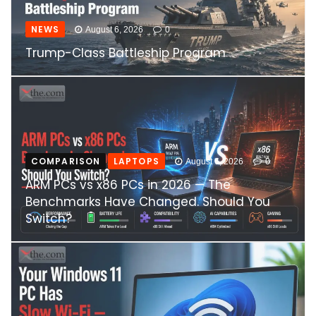
NEWS
August 6, 2026
0
Trump-Class Battleship Program
COMPARISON
LAPTOPS
August 6, 2026
0
ARM PCs vs x86 PCs in 2026 — The
Benchmarks Have Changed. Should You
Switch?