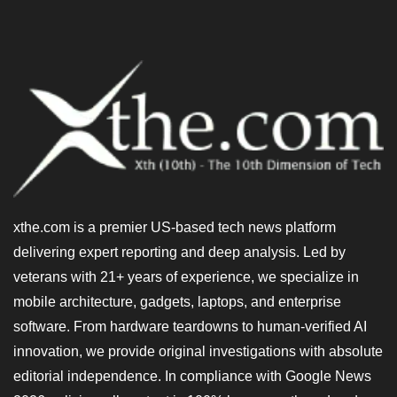
xthe.com is a premier US-based tech news platform
delivering expert reporting and deep analysis. Led by
veterans with 21+ years of experience, we specialize in
mobile architecture, gadgets, laptops, and enterprise
software. From hardware teardowns to human-verified AI
innovation, we provide original investigations with absolute
editorial independence. In compliance with Google News