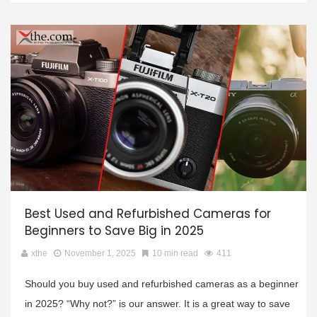
Best Used and Refurbished Cameras for
Beginners to Save Big in 2025
xthe
November 1, 2025
10 min read
411
Should you buy used and refurbished cameras as a beginner
in 2025? “Why not?” is our answer. It is a great way to save