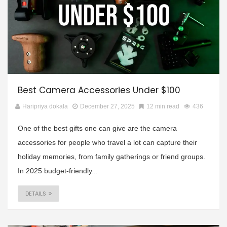
Best Camera Accessories Under $100
Haripriya dokala
December 27, 2025
12 min read
436
One of the best gifts one can give are the camera
accessories for people who travel a lot can capture their
holiday memories, from family gatherings or friend groups.
In 2025 budget-friendly...
DETAILS