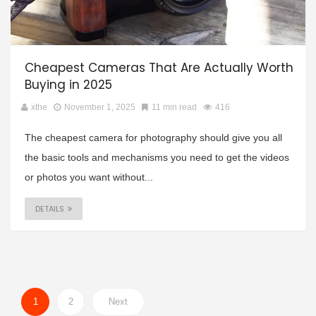
Cheapest Cameras That Are Actually Worth
Buying in 2025
xthe
November 1, 2025
11 min read
416
The cheapest camera for photography should give you all
the basic tools and mechanisms you need to get the videos
or photos you want without...
DETAILS
1
2
Next