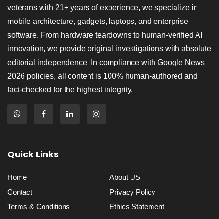
veterans with 21+ years of experience, we specialize in
mobile architecture, gadgets, laptops, and enterprise
software. From hardware teardowns to human-verified AI
innovation, we provide original investigations with absolute
editorial independence. In compliance with Google News
2026 policies, all content is 100% human-authored and
fact-checked for the highest integrity.
Quick Links
Home
About US
Contact
Privacy Policy
Terms & Conditions
Ethics Statement