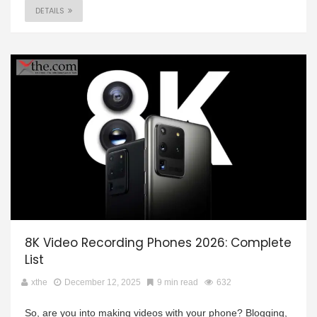
DETAILS
8K Video Recording Phones 2026: Complete
List
xthe
December 12, 2025
9 min read
632
So, are you into making videos with your phone? Blogging,