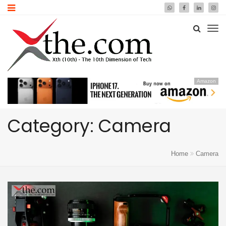
Amazon
Category: Camera
Home
Camera