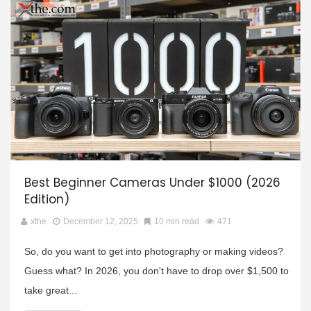
Best Beginner Cameras Under $1000 (2026
Edition)
xthe
December 12, 2025
10 min read
471
So, do you want to get into photography or making videos?
Guess what? In 2026, you don't have to drop over $1,500 to
take great...