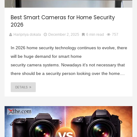
Best Smart Cameras for Home Security
2026
Haripriya dokala
December 2, 2025
6 min read
757
In 2026 home security technology continues to evolve, there
will be huge demand for smart home
security camera systems. Nowadays it's not necessary that
there should be a security person looking over the home....
DETAILS