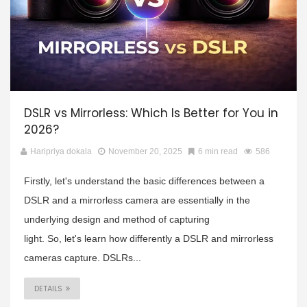
DSLR vs Mirrorless: Which Is Better for You in
2026?
Haripriya dokala
November 20, 2025
6 min read
586
Firstly, let's understand the basic differences between a
DSLR and a mirrorless camera are essentially in the
underlying design and method of capturing
light. So, let's learn how differently a DSLR and mirrorless
cameras capture. DSLRs...
DETAILS