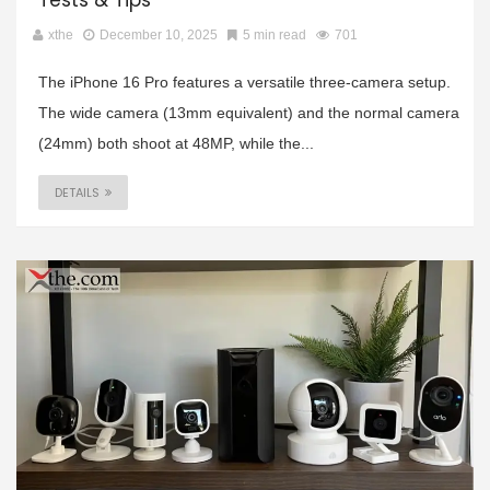
Tests & Tips
xthe
December 10, 2025
5 min read
701
The iPhone 16 Pro features a versatile three-camera setup.
The wide camera (13mm equivalent) and the normal camera
(24mm) both shoot at 48MP, while the...
DETAILS