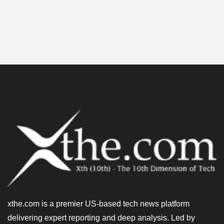
xthe.com is a premier US-based tech news platform
delivering expert reporting and deep analysis. Led by