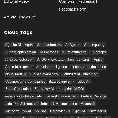
Editorial Policy
Complaint Redressal [
Feedback Form]
Affiliate Disclosure
Cloud Tags
Agentic AI
Agentic AI infrastructure
AI Agents
AI computing
AI cost optimization
AI Factories
AI Infrastructure
AI laptops
AI threat detection
AI Workflow Automation
Amazon
Apple
Apple Intelligence
Artificial Intelligence
cloud cost optimization
cloud security
Cloud Sovereignty
Confidential Computing
Cybersecurity Compliance
data sovereignty
edge AI
Edge Computing
Enterprise AI
enterprise AI ROI
enterprise cybersecurity
Federal Procurement
Federal Reserve
Industrial Automation
Intel
IT Modernization
Microsoft
Microsoft Copilot
NVIDIA
On-device AI
OpenAI
Physical AI