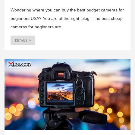
Wondering where you can buy the best budget cameras for
beginners USA? You are at the right ‘blog’. The best cheap
cameras for beginners are...
DETAILS