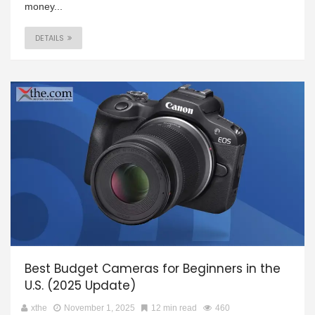
money...
DETAILS
Best Budget Cameras for Beginners in the
U.S. (2025 Update)
xthe
November 1, 2025
12 min read
460