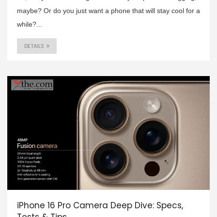
maybe? Or do you just want a phone that will stay cool for a
while?...
DETAILS
iPhone 16 Pro Camera Deep Dive: Specs,