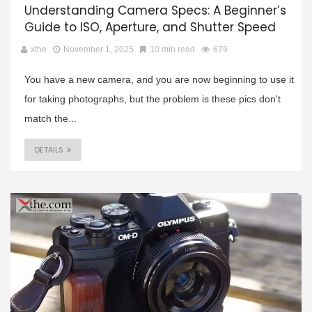
Understanding Camera Specs: A Beginner’s
Guide to ISO, Aperture, and Shutter Speed
xthe
November 1, 2025
10 min read
679
You have a new camera, and you are now beginning to use it
for taking photographs, but the problem is these pics don't
match the...
DETAILS