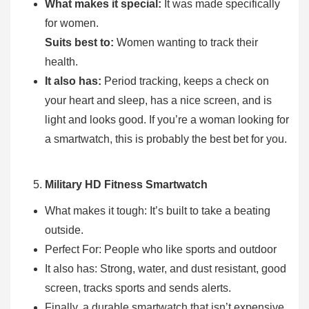
What makes it special:
It was made specifically
for women.
Suits best to:
Women wanting to track their
health.
It also has:
Period tracking, keeps a check on
your heart and sleep, has a nice screen, and is
light and looks good. If you’re a woman looking for
a smartwatch, this is probably the best bet for you.
Military HD Fitness Smartwatch
What makes it tough: It’s built to take a beating
outside.
Perfect For: People who like sports and outdoor
It also has: Strong, water, and dust resistant, good
screen, tracks sports and sends alerts.
Finally, a durable smartwatch that isn’t expensive.