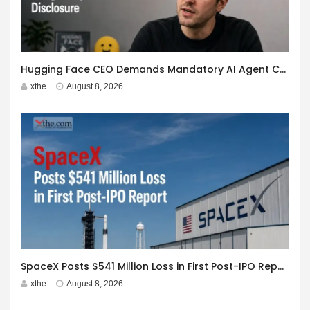
Hugging Face CEO Demands Mandatory AI Agent Cyberattack Disclosure
xthe
August 8, 2026
SpaceX Posts $541 Million Loss in First Post-IPO Report
xthe
August 8, 2026