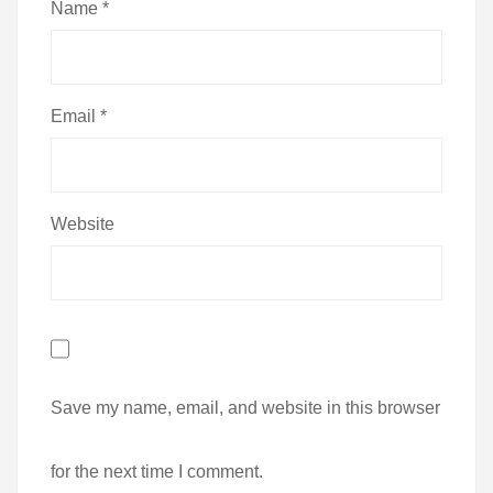
Name
*
Email
*
Website
Save my name, email, and website in this browser
for the next time I comment.