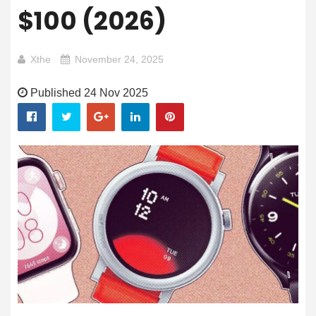
$100 (2026)
Xthe
November 24, 2025
Published 24 Nov 2025