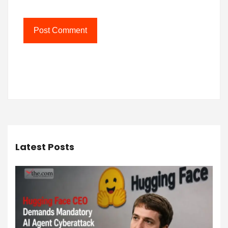
Latest Posts