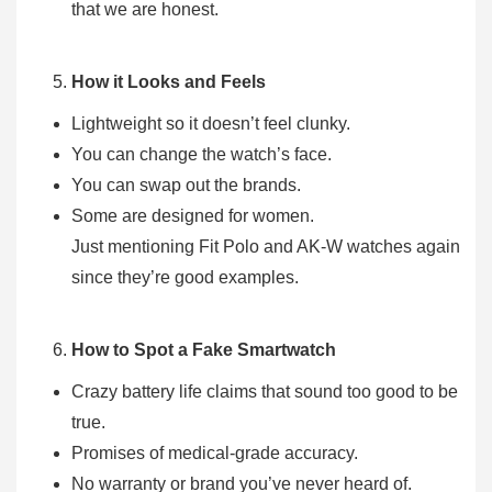
that we are honest.
How it Looks and Feels
Lightweight so it doesn’t feel clunky.
You can change the watch’s face.
You can swap out the brands.
Some are designed for women.
Just mentioning Fit Polo and AK-W watches again
since they’re good examples.
How to Spot a Fake Smartwatch
Crazy battery life claims that sound too good to be
true.
Promises of medical-grade accuracy.
No warranty or brand you’ve never heard of.