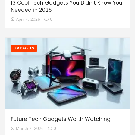
13 Cool Tech Gadgets You Didn’t Know You
Needed in 2026
April 4, 2026
0
GADGETS
Future Tech Gadgets Worth Watching
March 7, 2026
0