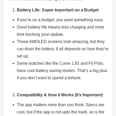
Battery Life: Super Important on a Budget
If you’re on a budget, you want something easy.
Good battery life means less charging and more
time tracking your update.
Those AMOLED screens look amazing, but they
can drain the battery. It all depends on how they’re
set up.
Some watches like the Curve 1.91 and Fit Polo,
have cool battery saving modes. That’s a big plus
if you don’t want to spend a fortune.
Compatibility & How it Works (It’s Important)
The app matters more than you think. Specs are
cool, but if the app is not upto the mark, so is the