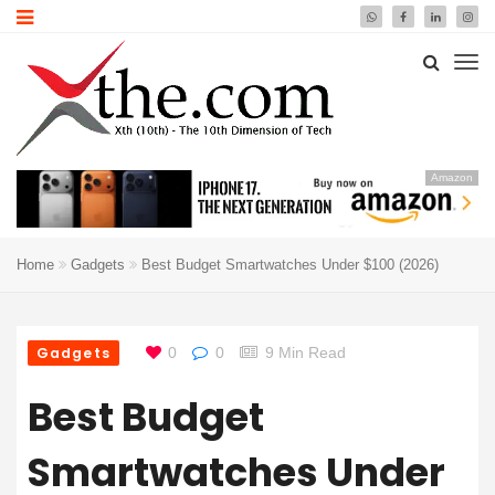
Amazon
Home
Gadgets
Best Budget Smartwatches Under $100 (2026)
Gadgets
0
0
9 Min Read
Best Budget
Smartwatches Under