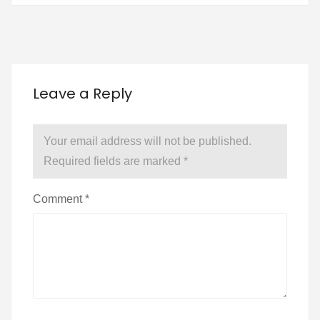
Leave a Reply
Your email address will not be published.
Required fields are marked
*
Comment
*