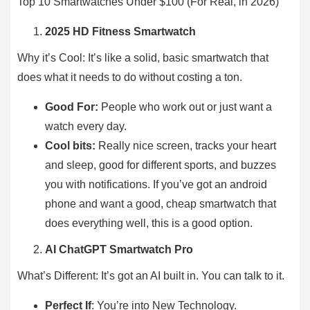
Top 10 Smartwatches Under $100 (For Real, in 2026)
2025 HD Fitness Smartwatch
Why it’s Cool: It’s like a solid, basic smartwatch that
does what it needs to do without costing a ton.
Good For:
People who work out or just want a
watch every day.
Cool bits:
Really nice screen, tracks your heart
and sleep, good for different sports, and buzzes
you with notifications. If you’ve got an android
phone and want a good, cheap smartwatch that
does everything well, this is a good option.
AI ChatGPT Smartwatch Pro
What’s Different: It’s got an AI built in. You can talk to it.
Perfect If
: You’re into New Technology.