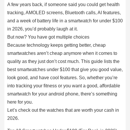
A few years back, if someone said you could get health
tracking, AMOLED screens, Bluetooth calls, AI features,
and a week of battery life in a smartwatch for under $100
in 2026, you’d probably laugh at it.
But now? You have got multiple choices
Because technology keeps getting better, cheap
smartwatches aren’t cheap anymore when it comes to
quality as they just don’t cost much. This guide lists the
best smartwatches under $100 that give you good value,
look good, and have cool features. So, whether you’re
into tracking your fitness or you want a good, affordable
smartwatch for your android phone, there’s something
here for you.
Let’s check out the watches that are worth your cash in
2026.