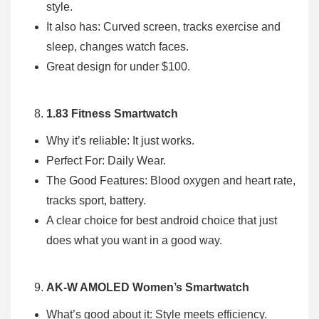
style.
It also has: Curved screen, tracks exercise and
sleep, changes watch faces.
Great design for under $100.
1.83 Fitness Smartwatch
Why it’s reliable: It just works.
Perfect For: Daily Wear.
The Good Features: Blood oxygen and heart rate,
tracks sport, battery.
A clear choice for best android choice that just
does what you want in a good way.
AK-W AMOLED Women’s Smartwatch
What’s good about it: Style meets efficiency.