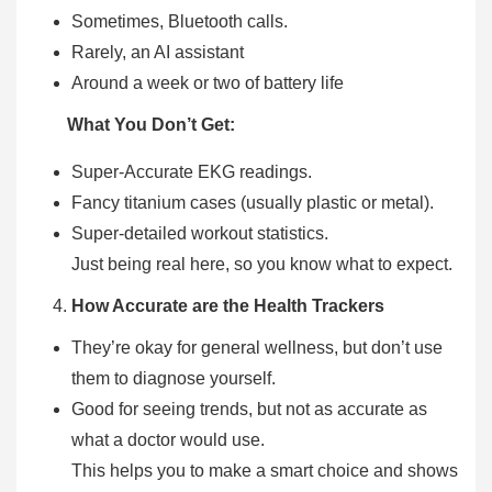
Sometimes, Bluetooth calls.
Rarely, an AI assistant
Around a week or two of battery life
What You Don’t Get:
Super-Accurate EKG readings.
Fancy titanium cases (usually plastic or metal).
Super-detailed workout statistics.
Just being real here, so you know what to expect.
How Accurate are the Health Trackers
They’re okay for general wellness, but don’t use
them to diagnose yourself.
Good for seeing trends, but not as accurate as
what a doctor would use.
This helps you to make a smart choice and shows