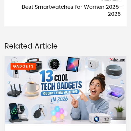
Best Smartwatches for Women 2025–
2026
Related Article
GADGETS