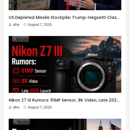
US Depleted Missile Stockpile: Trump-Hegseth Clash at Camp David
xthe
August 7, 2026
Nikon Z7 III Rumors: 61MP Sensor, 8K Video, Late 2026 Launch
xthe
August 7, 2026