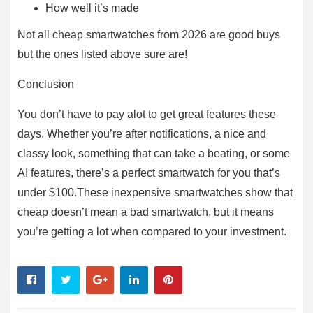
How well it’s made
Not all cheap smartwatches from 2026 are good buys
but the ones listed above sure are!
Conclusion
You don’t have to pay alot to get great features these
days. Whether you’re after notifications, a nice and
classy look, something that can take a beating, or some
AI features, there’s a perfect smartwatch for you that’s
under $100.These inexpensive smartwatches show that
cheap doesn’t mean a bad smartwatch, but it means
you’re getting a lot when compared to your investment.