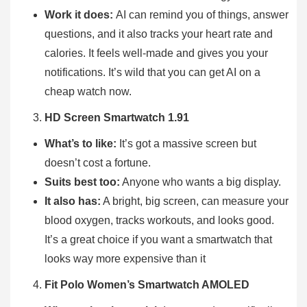
Work it does:
AI can remind you of things, answer
questions, and it also tracks your heart rate and
calories. It feels well-made and gives you your
notifications. It’s wild that you can get AI on a
cheap watch now.
HD Screen Smartwatch 1.91
What’s to like:
It’s got a massive screen but
doesn’t cost a fortune.
Suits best too:
Anyone who wants a big display.
It also has:
A bright, big screen, can measure your
blood oxygen, tracks workouts, and looks good.
It’s a great choice if you want a smartwatch that
looks way more expensive than it
Fit Polo Women’s Smartwatch AMOLED