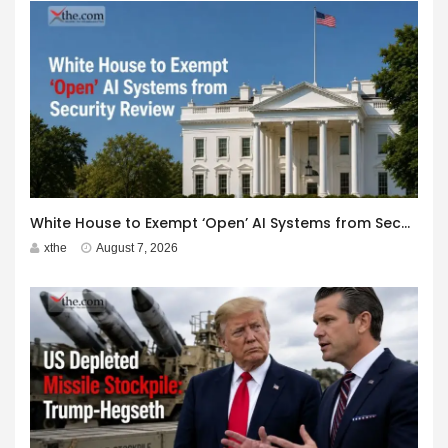
White House to Exempt ‘Open’ AI Systems from Security Review
xthe
August 7, 2026