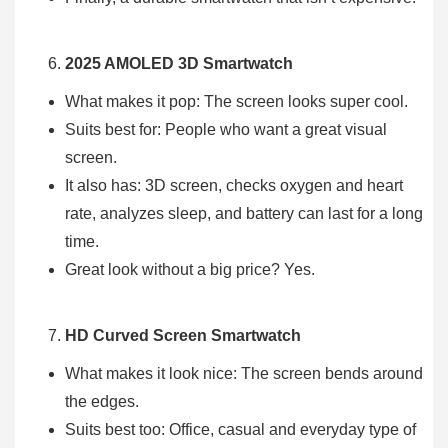
2025 AMOLED 3D Smartwatch
What makes it pop: The screen looks super cool.
Suits best for: People who want a great visual
screen.
It also has: 3D screen, checks oxygen and heart
rate, analyzes sleep, and battery can last for a long
time.
Great look without a big price? Yes.
HD Curved Screen Smartwatch
What makes it look nice: The screen bends around
the edges.
Suits best too: Office, casual and everyday type of