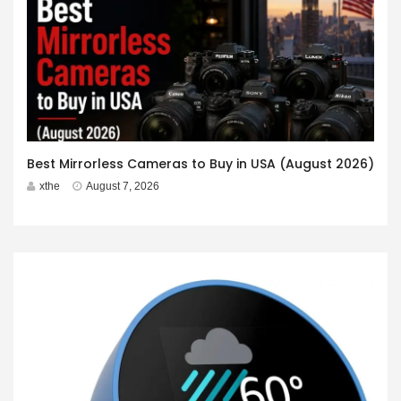
Best Mirrorless Cameras to Buy in USA (August 2026)
xthe
August 7, 2026