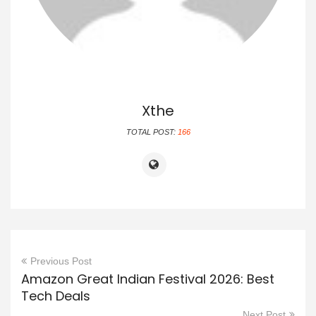
Xthe
TOTAL POST:
166
Previous Post
Amazon Great Indian Festival 2026: Best
Tech Deals
Next Post