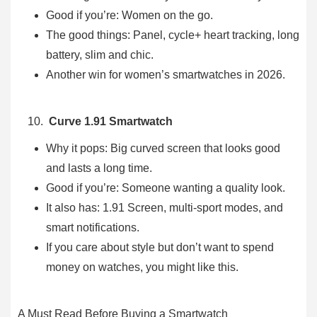
Good if you’re: Women on the go.
The good things: Panel, cycle+ heart tracking, long
battery, slim and chic.
Another win for women’s smartwatches in 2026.
Curve 1.91 Smartwatch
Why it pops: Big curved screen that looks good
and lasts a long time.
Good if you’re: Someone wanting a quality look.
It also has: 1.91 Screen, multi-sport modes, and
smart notifications.
If you care about style but don’t want to spend
money on watches, you might like this.
A Must Read Before Buying a Smartwatch