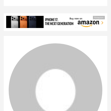
Amazon