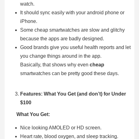
watch.
It should sync easily with your android phone or
iPhone.
Some cheap smartwatches are slow and glitchy
because the apps are badly designed.
Good brands give you useful health reports and let
you change things around in the app.
Basically, that shows why even
cheap
smartwatches can be pretty good these days.
Features: What You Get (and don’t) for Under
$100
What You Get:
Nice looking AMOLED or HD screen.
Heart rate, blood oxygen, and sleep tracking.