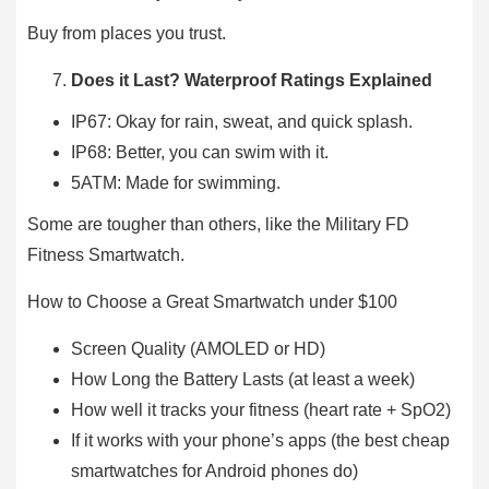
Buy from places you trust.
Does it Last? Waterproof Ratings Explained
IP67: Okay for rain, sweat, and quick splash.
IP68: Better, you can swim with it.
5ATM: Made for swimming.
Some are tougher than others, like the Military FD
Fitness Smartwatch.
How to Choose a Great Smartwatch under $100
Screen Quality (AMOLED or HD)
How Long the Battery Lasts (at least a week)
How well it tracks your fitness (heart rate + SpO2)
If it works with your phone’s apps (the best cheap
smartwatches for Android phones do)