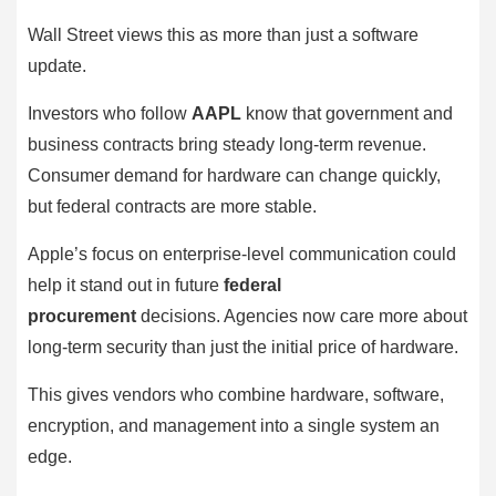
Wall Street views this as more than just a software
update.
Investors who follow
AAPL
know that government and
business contracts bring steady long-term revenue.
Consumer demand for hardware can change quickly,
but federal contracts are more stable.
Apple’s focus on enterprise-level communication could
help it stand out in future
federal
procurement
decisions. Agencies now care more about
long-term security than just the initial price of hardware.
This gives vendors who combine hardware, software,
encryption, and management into a single system an
edge.