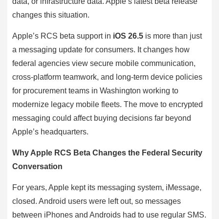
data, or infrastructure data. Apple’s latest beta release
changes this situation.
Apple’s RCS beta support in
iOS 26.5
is more than just
a messaging update for consumers. It changes how
federal agencies view secure mobile communication,
cross-platform teamwork, and long-term device policies
for procurement teams in Washington working to
modernize legacy mobile fleets. The move to encrypted
messaging could affect buying decisions far beyond
Apple’s headquarters.
Why Apple RCS Beta Changes the Federal Security
Conversation
For years, Apple kept its messaging system, iMessage,
closed. Android users were left out, so messages
between iPhones and Androids had to use regular SMS.