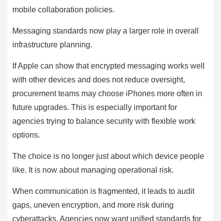
mobile collaboration policies.
Messaging standards now play a larger role in overall
infrastructure planning.
If Apple can show that encrypted messaging works well
with other devices and does not reduce oversight,
procurement teams may choose iPhones more often in
future upgrades. This is especially important for
agencies trying to balance security with flexible work
options.
The choice is no longer just about which device people
like. It is now about managing operational risk.
When communication is fragmented, it leads to audit
gaps, uneven encryption, and more risk during
cyberattacks. Agencies now want unified standards for