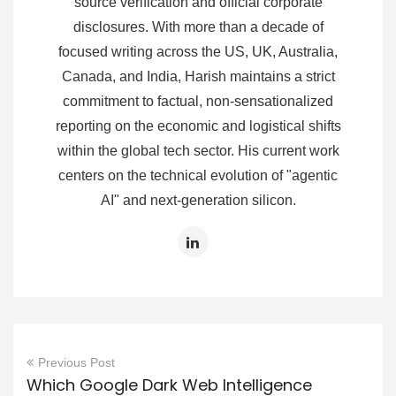
source verification and official corporate
disclosures. With more than a decade of
focused writing across the US, UK, Australia,
Canada, and India, Harish maintains a strict
commitment to factual, non-sensationalized
reporting on the economic and logistical shifts
within the global tech sector. His current work
centers on the technical evolution of "agentic
AI" and next-generation silicon.
Previous Post
Which Google Dark Web Intelligence