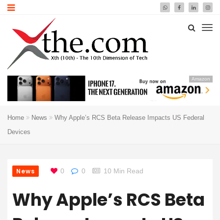
Amazon
Home
News
Why Apple’s RCS Beta Release Impacts US Federal
Devices
News
0
0
10 Min Read
Why Apple’s RCS Beta