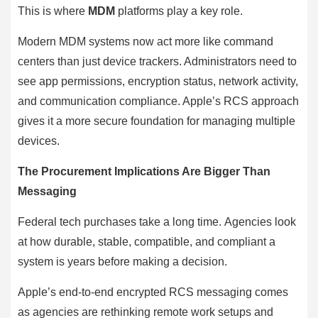
This is where
MDM
platforms play a key role.
Modern MDM systems now act more like command
centers than just device trackers. Administrators need to
see app permissions, encryption status, network activity,
and communication compliance. Apple’s RCS approach
gives it a more secure foundation for managing multiple
devices.
The Procurement Implications Are Bigger Than
Messaging
Federal tech purchases take a long time. Agencies look
at how durable, stable, compatible, and compliant a
system is years before making a decision.
Apple’s end-to-end encrypted RCS messaging comes
as agencies are rethinking remote work setups and