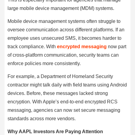
large mobile device management (MDM) systems.
Mobile device management systems often struggle to
oversee communication across different platforms. If an
employee uses unsecured SMS, it becomes harder to
track compliance. With
encrypted messaging
now part
of cross-platform communication, security teams can
enforce policies more consistently.
For example, a Department of Homeland Security
contractor might talk daily with field teams using Android
devices. Before, these messages lacked strong
encryption. With Apple’s end-to-end encrypted RCS
messaging, agencies can now set secure messaging
standards across more vendors.
Why AAPL Investors Are Paying Attention