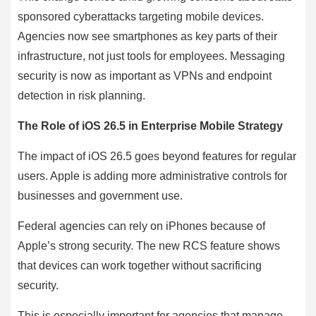
sponsored cyberattacks targeting mobile devices.
Agencies now see smartphones as key parts of their
infrastructure, not just tools for employees. Messaging
security is now as important as VPNs and endpoint
detection in risk planning.
The Role of iOS 26.5 in Enterprise Mobile Strategy
The impact of iOS 26.5 goes beyond features for regular
users. Apple is adding more administrative controls for
businesses and government use.
Federal agencies can rely on iPhones because of
Apple’s strong security. The new RCS feature shows
that devices can work together without sacrificing
security.
This is especially important for agencies that manage