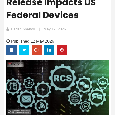
Release Impacts US
Federal Devices
Harish Shenoy
May 12, 2026
Published 12 May 2026