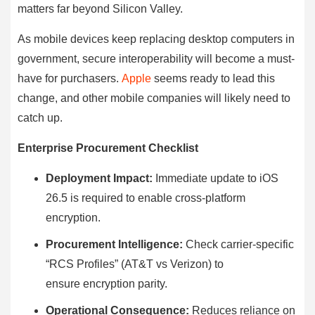
matters far beyond Silicon Valley.
As mobile devices keep replacing desktop computers in
government, secure interoperability will become a must-
have for purchasers.
Apple
seems ready to lead this
change, and other mobile companies will likely need to
catch up.
Enterprise Procurement Checklist
Deployment Impact:
Immediate update to iOS
26.5 is required to enable cross-platform
encryption.
Procurement Intelligence:
Check carrier-specific
“RCS Profiles” (AT&T vs Verizon) to
ensure encryption parity.
Operational Consequence:
Reduces reliance on