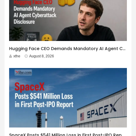
Hugging Face CEO Demands Mandatory AI Agent Cyberattack Disclosure
xthe
August 8, 2026
SpaceX Posts $541 Million Loss in First Post-IPO Report