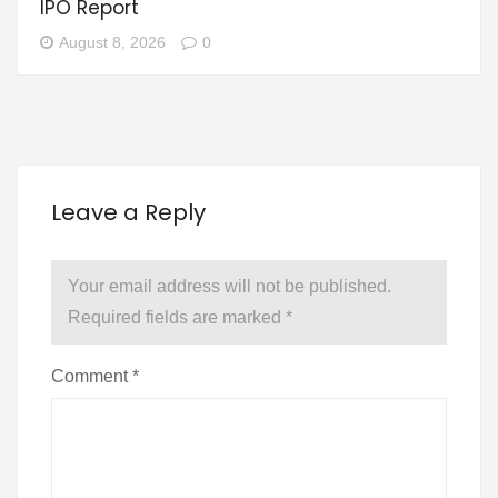
IPO Report
August 8, 2026
0
Leave a Reply
Your email address will not be published.
Required fields are marked
*
Comment
*