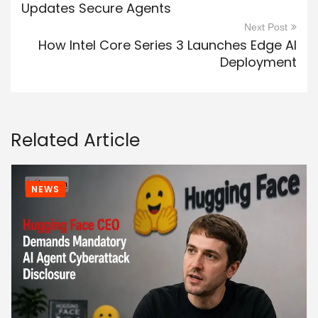
Updates Secure Agents
Next Post
How Intel Core Series 3 Launches Edge AI
Deployment
Related Article
NEWS