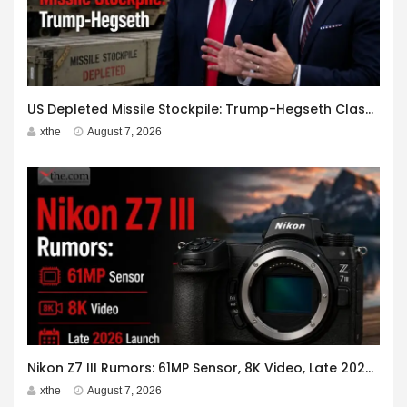
US Depleted Missile Stockpile: Trump-Hegseth Clash at Camp David
xthe
August 7, 2026
Nikon Z7 III Rumors: 61MP Sensor, 8K Video, Late 2026 Launch
xthe
August 7, 2026