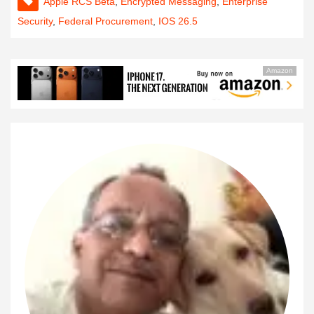
Apple RCS Beta
,
Encrypted Messaging
,
Enterprise
Security
,
Federal Procurement
,
IOS 26.5
Amazon