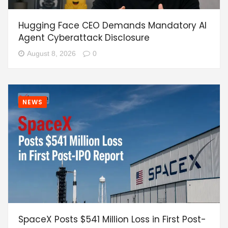
Hugging Face CEO Demands Mandatory AI
Agent Cyberattack Disclosure
August 8, 2026
0
NEWS
SpaceX Posts $541 Million Loss in First Post-