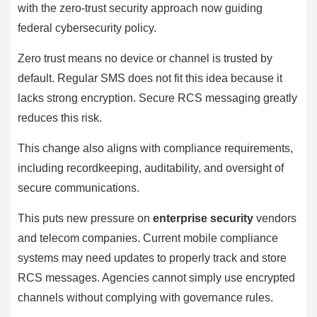
with the zero-trust security approach now guiding
federal cybersecurity policy.
Zero trust means no device or channel is trusted by
default. Regular SMS does not fit this idea because it
lacks strong encryption. Secure RCS messaging greatly
reduces this risk.
This change also aligns with compliance requirements,
including recordkeeping, auditability, and oversight of
secure communications.
This puts new pressure on
enterprise security
vendors
and telecom companies. Current mobile compliance
systems may need updates to properly track and store
RCS messages. Agencies cannot simply use encrypted
channels without complying with governance rules.