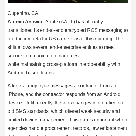
Cupertino, CA.
Atomic Answer-
Apple (AAPL) has officially
transitioned its end-to-end encrypted RCS messaging to
production beta for US carriers as of this morning. This
shift allows several end-enterprise entities to meet
secure communication mandates
while maintaining cross-platform interoperability with
Android-based teams.
A federal employee messages a contractor from an
iPhone, and the contractor responds from an Android
device. Until recently, these exchanges often relied on
old SMS standards, which offered weak security and
limited device management. This gap is important when
agencies handle procurement records, law enforcement