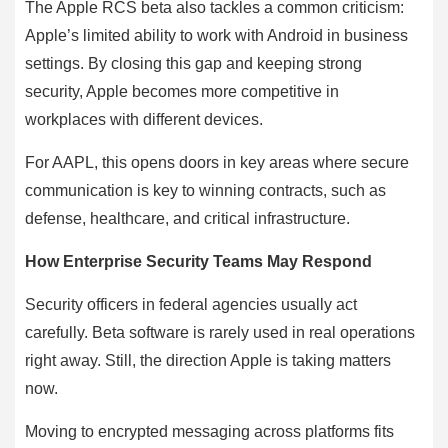
The Apple RCS beta also tackles a common criticism:
Apple’s limited ability to work with Android in business
settings. By closing this gap and keeping strong
security, Apple becomes more competitive in
workplaces with different devices.
For AAPL, this opens doors in key areas where secure
communication is key to winning contracts, such as
defense, healthcare, and critical infrastructure.
How Enterprise Security Teams May Respond
Security officers in federal agencies usually act
carefully. Beta software is rarely used in real operations
right away. Still, the direction Apple is taking matters
now.
Moving to encrypted messaging across platforms fits