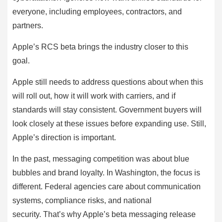
everyone, including employees, contractors, and
partners.
Apple’s RCS beta brings the industry closer to this
goal.
Apple still needs to address questions about when this
will roll out, how it will work with carriers, and if
standards will stay consistent. Government buyers will
look closely at these issues before expanding use. Still,
Apple’s direction is important.
In the past, messaging competition was about blue
bubbles and brand loyalty. In Washington, the focus is
different. Federal agencies care about communication
systems, compliance risks, and national
security. That’s why Apple’s beta messaging release