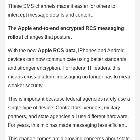
These SMS channels made it easier for others to
intercept message details and content.
The
Apple end-to-end encrypted RCS messaging
rollout
changes that posture.
With the new
Apple RCS beta
, iPhones and Android
devices can now communicate using better standards
and stronger encryption. For federal IT leaders, this
means cross-platform messaging no longer has to mean
weaker security.
This is important because federal agencies rarely use a
single type of device. Contractors, vendors, military
partners, and state agencies all use different hardware.
For years, this mix has made messaging less efficient.
This change comes amid growing concerns about state-