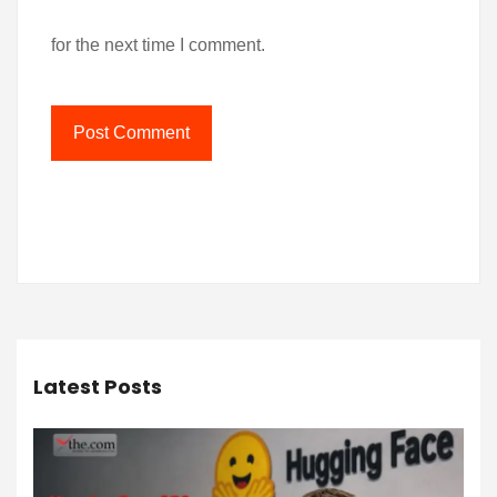
for the next time I comment.
Latest Posts