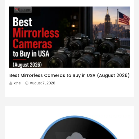
Best Mirrorless Cameras to Buy in USA (August 2026)
xthe
August 7, 2026