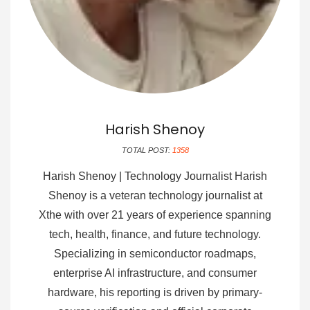
Harish Shenoy
TOTAL POST:
1358
Harish Shenoy | Technology Journalist Harish
Shenoy is a veteran technology journalist at
Xthe with over 21 years of experience spanning
tech, health, finance, and future technology.
Specializing in semiconductor roadmaps,
enterprise AI infrastructure, and consumer
hardware, his reporting is driven by primary-