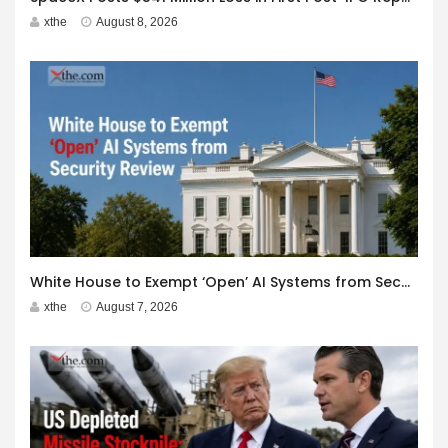
xthe
August 8, 2026
White House to Exempt ‘Open’ AI Systems from Security Review
xthe
August 7, 2026