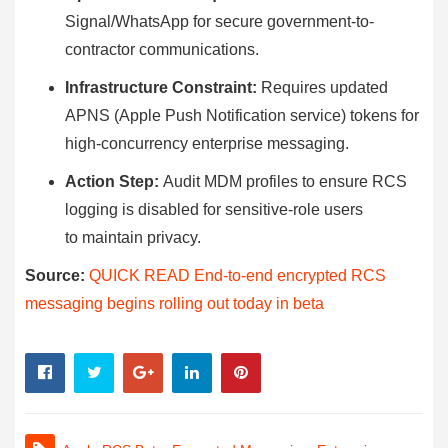
Signal/WhatsApp for secure government-to-
contractor communications.
Infrastructure Constraint:
Requires updated
APNS (Apple Push Notification service) tokens for
high-concurrency enterprise messaging.
Action Step:
Audit MDM profiles to ensure RCS
logging is disabled for sensitive-role users
to maintain privacy.
Source:
QUICK READ End-to-end encrypted RCS
messaging begins rolling out today in beta