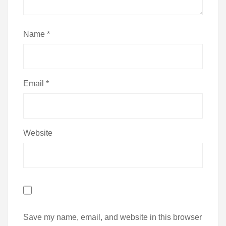
Name
*
Email
*
Website
Save my name, email, and website in this browser