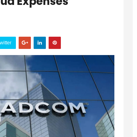
oud Expenses
witter