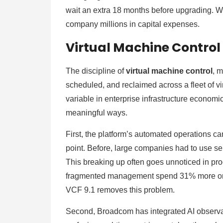
wait an extra 18 months before upgrading. Wit
company millions in capital expenses.
Virtual Machine Control 
The discipline of
virtual machine control
, 
scheduled, and reclaimed across a fleet of v
variable in enterprise infrastructure economi
meaningful ways.
First, the platform’s automated operations c
point. Before, large companies had to use se
This breaking up often goes unnoticed in pr
fragmented management spend 31% more on IT
VCF 9.1 removes this problem.
Second, Broadcom has integrated AI observabil