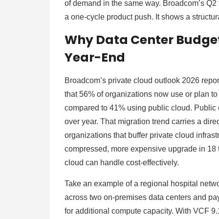
of demand in the same way. Broadcom’s Q2 fi
a one-cycle product push. It shows a struct
Why Data Center Budget
Year-End
Broadcom’s private cloud outlook 2026 repo
that 56% of organizations now use or plan to 
compared to 41% using public cloud. Public c
over year. That migration trend carries a dire
organizations that buffer private cloud infrast
compressed, more expensive upgrade in 18 
cloud can handle cost-effectively.
Take an example of a regional hospital netwo
across two on-premises data centers and pay
for additional compute capacity. With VCF 9