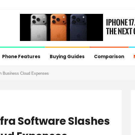
Phone Features
Buying Guides
Comparison
h Business Cloud Expenses
ra Software Slashes