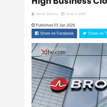
High Business Cl
Harish Shenoy
June 3, 2026
Published 03 Jun 2026
Share on Facebook
Share on T