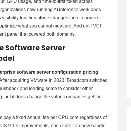
put, GPU usage, and time-to-first token across
ganizations now running AI inference workloads
s visibility function alone changes the economics
optimize what you cannot measure. And until VCF
ument panel that covered both domains.
e Software Server
odel
rprise software server configuration pricing
 After acquiring VMware in 2023, Broadcom switched
 pushback and leading some to consider other
g, but it does change the value companies get for
 pay a fixed annual fee per CPU core regardless of
CS 9.1’s improvements, each core can now handle