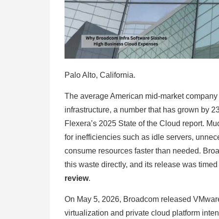
Palo Alto, California.
The average American mid-market company n
infrastructure, a number that has grown by 23
Flexera’s 2025 State of the Cloud report. Muc
for inefficiencies such as idle servers, unnec
consume resources faster than needed. Broadc
this waste directly, and its release was time
review
.
On May 5, 2026, Broadcom released VMware
virtualization and private cloud platform in