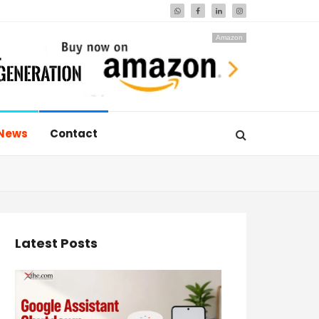
Amazon
News
Contact
Latest Posts