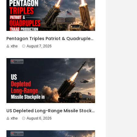
Pentagon Triples Patriot & Quadruples THAAD Production
xthe
August 7, 2026
US Depleted Long-Range Missile Stockpile in Iran War
xthe
August 6, 2026