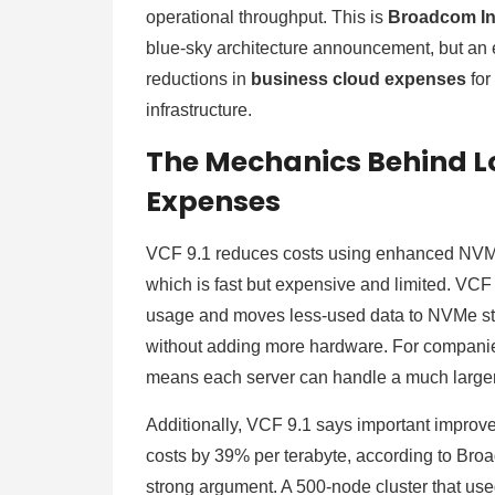
operational throughput. This is
Broadcom In
blue-sky architecture announcement, but an
reductions in
business cloud expenses
for
infrastructure.
The Mechanics Behind L
Expenses
VCF 9.1 reduces costs using enhanced NVMe
which is fast but expensive and limited. VCF
usage and moves less-used data to NVMe st
without adding more hardware. For companies
means each server can handle a much large
Additionally, VCF 9.1 says important impro
costs by 39% per terabyte, according to Br
strong argument. A 500-node cluster that us