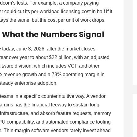
adcom’s tests. For example, a company paying
 could cut its per-workload licensing cost in half if it
tays the same, but the cost per unit of work drops.
: What the Numbers Signal
 today, June 3, 2026, after the market closes.
 over year to about $22 billion, with an adjusted
ftware division, which includes VCF and other
% revenue growth and a 78% operating margin in
 steady enterprise adoption.
teams in a specific counterintuitive way. A vendor
argins has the financial leeway to sustain long
infrastructure, and absorb feature requests, memory
PU compatibility, and automated compliance tooling
ngs. Thin-margin software vendors rarely invest ahead