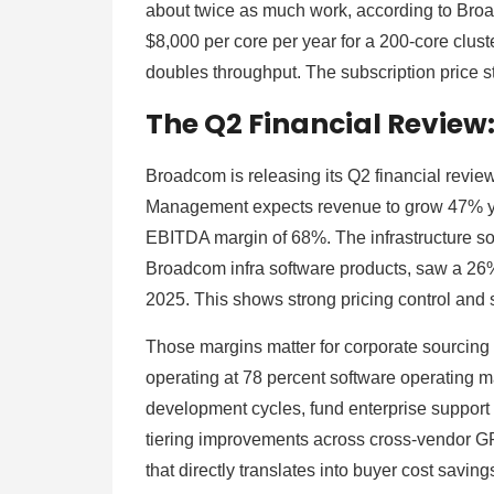
about twice as much work, according to Bro
$8,000 per core per year for a 200-core cluster
doubles throughput. The subscription price s
The Q2 Financial Review
Broadcom is releasing its Q2 financial review
Management expects revenue to grow 47% year
EBITDA margin of 68%. The infrastructure so
Broadcom infra software products, saw a 26
2025. This shows strong pricing control and
Those margins matter for corporate sourcing 
operating at 78 percent software operating m
development cycles, fund enterprise support 
tiering improvements across cross-vendor G
that directly translates into buyer cost savi