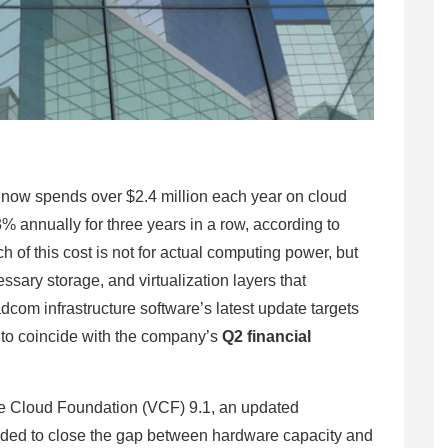
ow spends over $2.4 million each year on cloud
% annually for three years in a row, according to
h of this cost is not for actual computing power, but
essary storage, and virtualization layers that
om infrastructure software’s latest update targets
d to coincide with the company’s
Q2 financial
 Cloud Foundation (VCF) 9.1, an updated
tended to close the gap between hardware capacity and