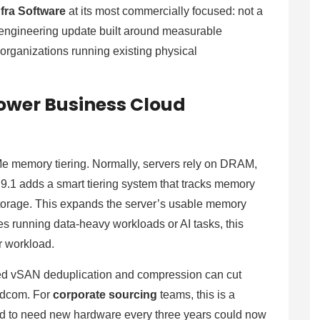
fra Software
at its most commercially focused: not a
 engineering update built around measurable
 organizations running existing physical
ower Business Cloud
 memory tiering. Normally, servers rely on DRAM,
 9.1 adds a smart tiering system that tracks memory
orage. This expands the server’s usable memory
 running data-heavy workloads or AI tasks, this
r workload.
ved vSAN deduplication and compression can cut
oadcom. For
corporate sourcing
teams, this is a
ed to need new hardware every three years could now