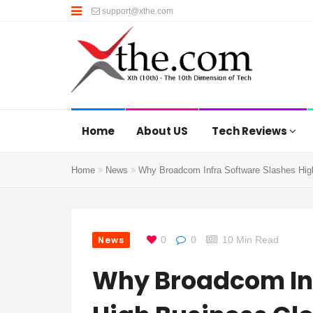
support@xthe.com
Home
About US
Tech Reviews
Home
News
Why Broadcom Infra Software Slashes Hig
News
0
0
10 Min Read
Why Broadcom Inf