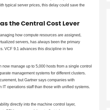
h typical server prices, this delay could save the
as the Central Cost Lever
managing how compute resources are assigned,
irtualized servers, has always been the primary
cs. VCF 9.1 advances this discipline in two
an now manage up to 5,000 hosts from a single control
parate management systems for different clusters.
ocurement, but Gartner says companies with
 operations staff than those with unified systems.
ity directly into the machine control layer,