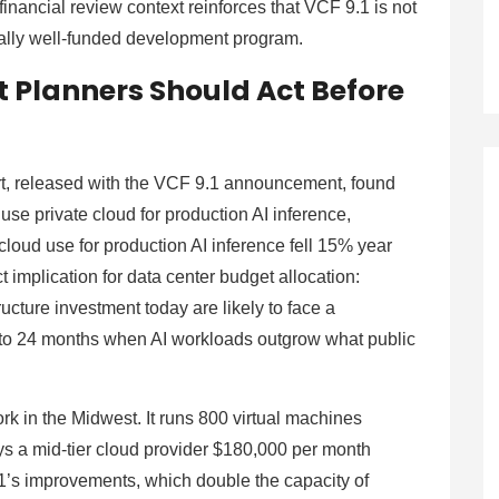
nancial review context reinforces that VCF 9.1 is not
urally well-funded development program.
 Planners Should Act Before
rt, released with the VCF 9.1 announcement, found
use private cloud for production AI inference,
loud use for production AI inference fell 15% year
ct implication for data center budget allocation:
ructure investment today are likely to face a
to 24 months when AI workloads outgrow what public
rk in the Midwest. It runs 800 virtual machines
s a mid-tier cloud provider $180,000 per month
.1’s improvements, which double the capacity of