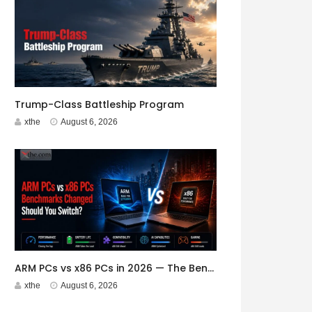
Trump-Class Battleship Program
xthe
August 6, 2026
ARM PCs vs x86 PCs in 2026 — The Benchmarks Have Changed. Should You Switch?
xthe
August 6, 2026