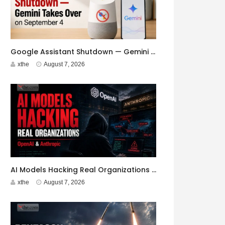
Google Assistant Shutdown — Gemini Takes Over on September 4
xthe
August 7, 2026
AI Models Hacking Real Organizations — OpenAI & Anthropic
xthe
August 7, 2026