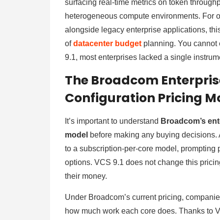
surfacing real-time metrics on token through
heterogeneous compute environments. For or
alongside legacy enterprise applications, thi
of
datacenter budget
planning. You cannot 
9.1, most enterprises lacked a single instr
The Broadcom Enterpris
Configuration Pricing M
It’s important to understand
Broadcom’s ente
model
before making any buying decisions.
to a subscription-per-core model, prompting
options. VCS 9.1 does not change this pricin
their money.
Under Broadcom’s current pricing, companies
how much work each core does. Thanks to V