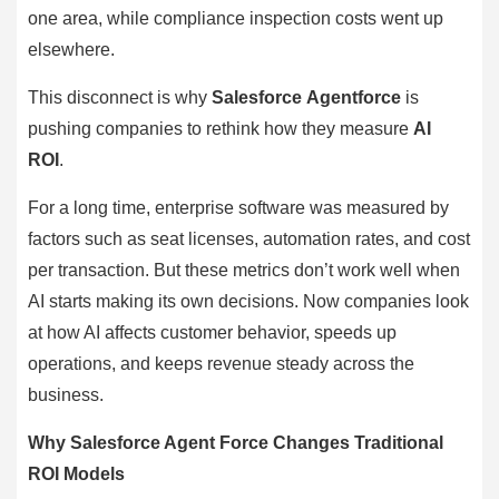
one area, while compliance inspection costs went up
elsewhere.
This disconnect is why
Salesforce Agentforce
is
pushing companies to rethink how they measure
AI
ROI
.
For a long time, enterprise software was measured by
factors such as seat licenses, automation rates, and cost
per transaction. But these metrics don’t work well when
AI starts making its own decisions. Now companies look
at how AI affects customer behavior, speeds up
operations, and keeps revenue steady across the
business.
Why Salesforce Agent Force Changes Traditional
ROI Models