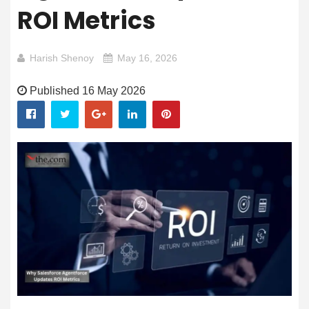
ROI Metrics
Harish Shenoy
May 16, 2026
Published 16 May 2026