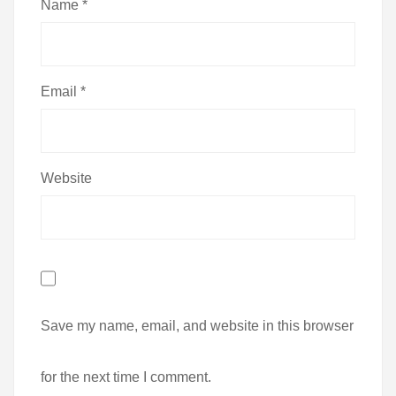
Name
*
Email
*
Website
Save my name, email, and website in this browser
for the next time I comment.