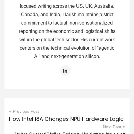
focused writing across the US, UK, Australia,
Canada, and India, Harish maintains a strict
commitment to factual, non-sensationalized
reporting on the economic and logistical shifts
within the global tech sector. His current work
centers on the technical evolution of "agentic
AI" and next-generation silicon.
Previous Post
How Intel 18A Changes NPU Hardware Logic
Next Post