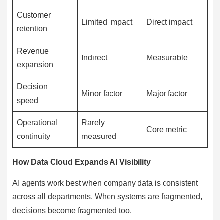
Customer
Limited impact
Direct impact
retention
Revenue
Indirect
Measurable
expansion
Decision
Minor factor
Major factor
speed
Operational
Rarely
Core metric
continuity
measured
How Data Cloud Expands AI Visibility
AI agents work best when company data is consistent
across all departments. When systems are fragmented,
decisions become fragmented too.