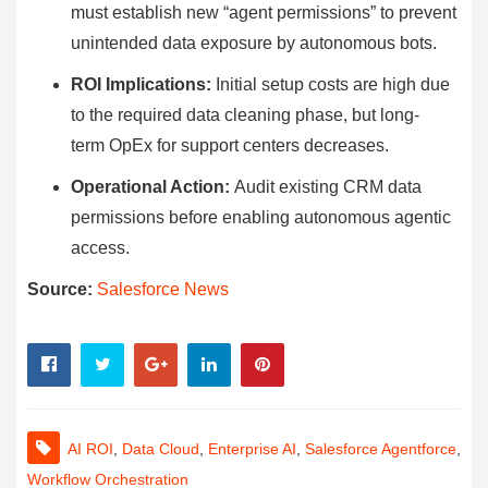
must establish new “agent permissions” to prevent
unintended data exposure by autonomous bots.
ROI Implications:
Initial setup costs are high due
to the required data cleaning phase, but long-
term OpEx for support centers decreases.
Operational Action:
Audit existing CRM data
permissions before enabling autonomous agentic
access.
Source:
Salesforce News
AI ROI
,
Data Cloud
,
Enterprise AI
,
Salesforce Agentforce
,
Workflow Orchestration