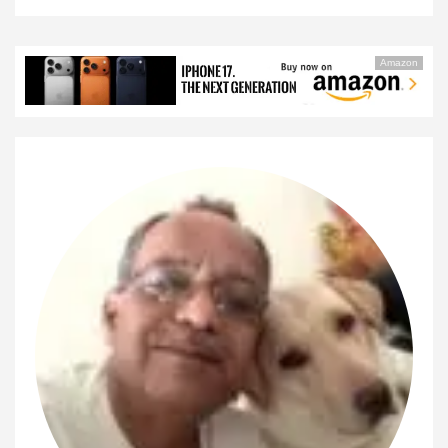
Amazon