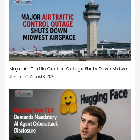
Major Air Traffic Control Outage Shuts Down Midwest Airspace
xthe
August 8, 2026