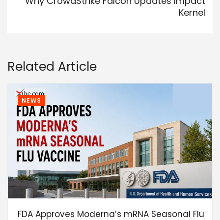
Why CrowdStrike Falcon Updates Impact
Kernel
Related Article
NEWS
FDA Approves Moderna’s mRNA Seasonal Flu