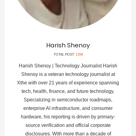
Harish Shenoy
TOTAL POST:
1358
Harish Shenoy | Technology Journalist Harish
Shenoy is a veteran technology journalist at
Xthe with over 21 years of experience spanning
tech, health, finance, and future technology.
Specializing in semiconductor roadmaps,
enterprise AI infrastructure, and consumer
hardware, his reporting is driven by primary-
source verification and official corporate
disclosures. With more than a decade of