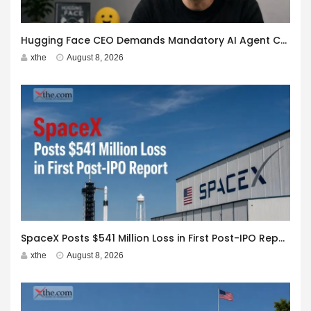
Hugging Face CEO Demands Mandatory AI Agent Cyberattack Disclosure
xthe
August 8, 2026
SpaceX Posts $541 Million Loss in First Post-IPO Report
xthe
August 8, 2026