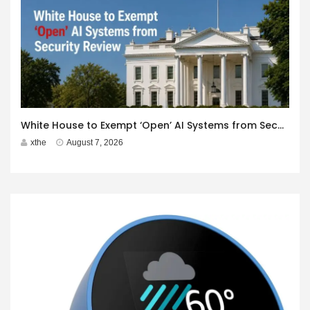
White House to Exempt ‘Open’ AI Systems from Security Review
xthe
August 7, 2026