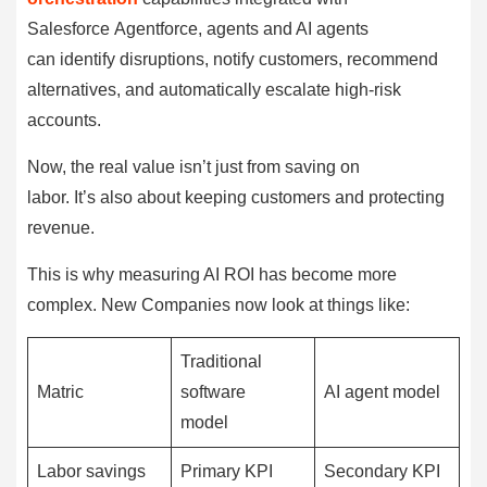
Salesforce Agentforce, agents and AI agents
can identify disruptions, notify customers, recommend
alternatives, and automatically escalate high-risk
accounts.
Now, the real value isn’t just from saving on
labor. It’s also about keeping customers and protecting
revenue.
This is why measuring AI ROI has become more
complex. New Companies now look at things like:
Traditional
Matric
software
AI agent model
model
Labor savings
Primary KPI
Secondary KPI