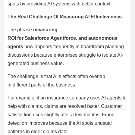
spots by providing AI systems with better context.
The Real Challenge Of Measuring AI Effectiveness
The phrase
measuring
ROI for Salesforce Agentforce, and autonomous
agents
now appears frequently in boardroom planning
discussions because enterprises struggle to isolate AI-
generated business value.
The challenge is that AI’s effects often overlap
in different parts of the business.
For example, if an insurance company uses AI agents to
help with claims, claims are resolved faster. Customer
satisfaction rises slightly after a few months. Fraud
detection improves because the AI spots unusual
patterns in older claims data.