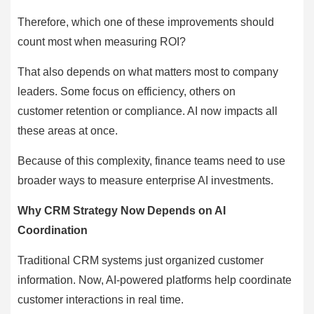
Therefore, which one of these improvements should
count most when measuring ROI?
That also depends on what matters most to company
leaders. Some focus on efficiency, others on
customer retention or compliance. AI now impacts all
these areas at once.
Because of this complexity, finance teams need to use
broader ways to measure enterprise AI investments.
Why CRM Strategy Now Depends on AI
Coordination
Traditional CRM systems just organized customer
information. Now, AI-powered platforms help coordinate
customer interactions in real time.