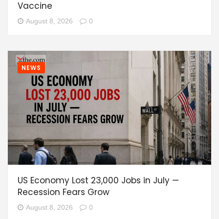
Vaccine
August 8, 2026
0
NEWS
US Economy Lost 23,000 Jobs in July —
Recession Fears Grow
August 8, 2026
0