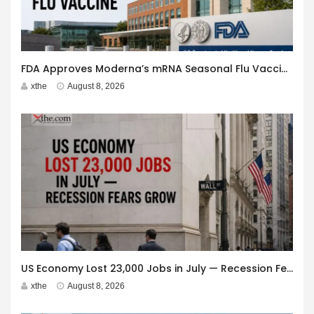
FDA Approves Moderna’s mRNA Seasonal Flu Vaccine
xthe
August 8, 2026
US Economy Lost 23,000 Jobs in July — Recession Fears Grow
xthe
August 8, 2026