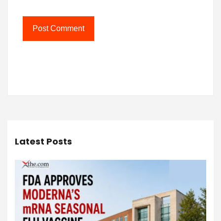
Latest Posts