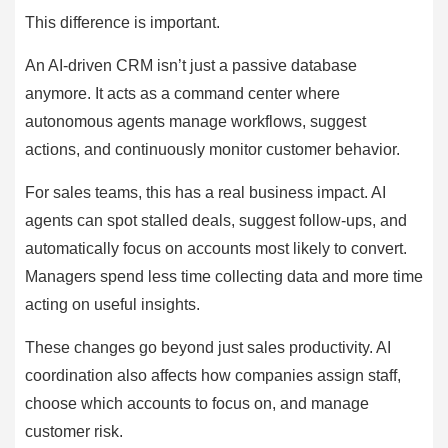
This difference is important.
An AI-driven CRM isn’t just a passive database
anymore. It acts as a command center where
autonomous agents manage workflows, suggest
actions, and continuously monitor customer behavior.
For sales teams, this has a real business impact. AI
agents can spot stalled deals, suggest follow-ups, and
automatically focus on accounts most likely to convert.
Managers spend less time collecting data and more time
acting on useful insights.
These changes go beyond just sales productivity. AI
coordination also affects how companies assign staff,
choose which accounts to focus on, and manage
customer risk.