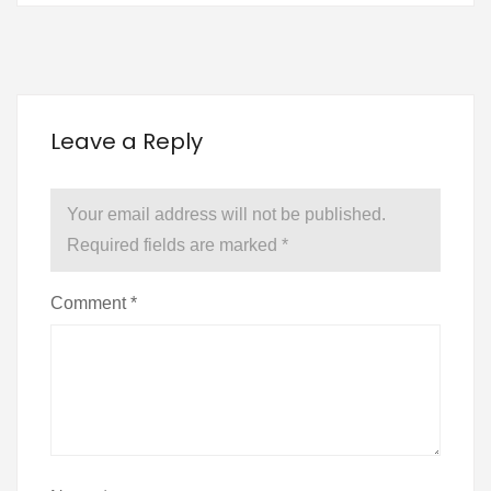
Leave a Reply
Your email address will not be published.
Required fields are marked
*
Comment
*