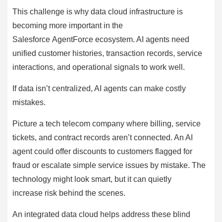
This challenge is why data cloud infrastructure is
becoming more important in the
Salesforce AgentForce ecosystem. AI agents need
unified customer histories, transaction records, service
interactions, and operational signals to work well.
If data isn’t centralized, AI agents can make costly
mistakes.
Picture a tech telecom company where billing, service
tickets, and contract records aren’t connected. An AI
agent could offer discounts to customers flagged for
fraud or escalate simple service issues by mistake. The
technology might look smart, but it can quietly
increase risk behind the scenes.
An integrated data cloud helps address these blind