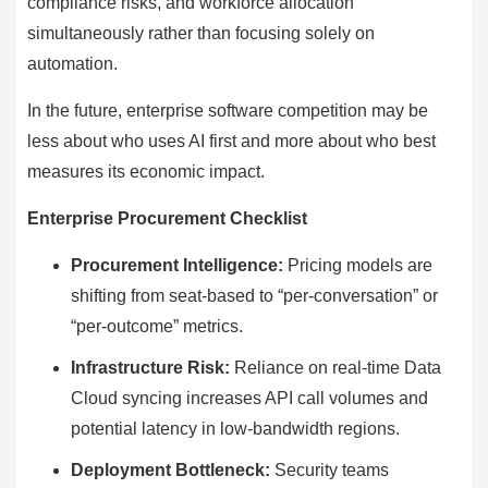
compliance risks, and workforce allocation
simultaneously rather than focusing solely on
automation.
In the future, enterprise software competition may be
less about who uses AI first and more about who best
measures its economic impact.
Enterprise Procurement Checklist
Procurement Intelligence:
Pricing models are
shifting from seat-based to “per-conversation” or
“per-outcome” metrics.
Infrastructure Risk:
Reliance on real-time Data
Cloud syncing increases API call volumes and
potential latency in low-bandwidth regions.
Deployment Bottleneck:
Security teams