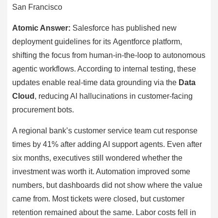
San Francisco
Atomic Answer:
Salesforce has published new
deployment guidelines for its Agentforce platform,
shifting the focus from human-in-the-loop to autonomous
agentic workflows. According to internal testing, these
updates enable real-time data grounding via the
Data
Cloud
, reducing AI hallucinations in customer-facing
procurement bots.
A regional bank’s customer service team cut response
times by 41% after adding AI support agents. Even after
six months, executives still wondered whether the
investment was worth it. Automation improved some
numbers, but dashboards did not show where the value
came from. Most tickets were closed, but customer
retention remained about the same. Labor costs fell in