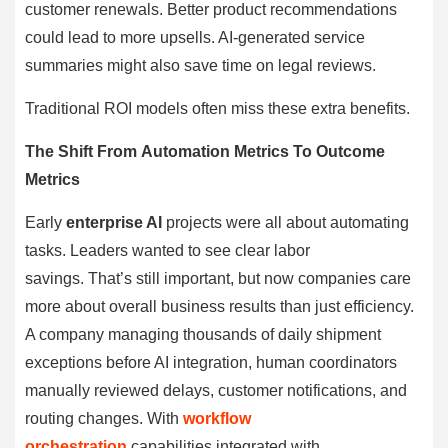
customer renewals. Better product recommendations
could lead to more upsells. AI-generated service
summaries might also save time on legal reviews.
Traditional ROI models often miss these extra benefits.
The Shift From Automation Metrics To Outcome
Metrics
Early
enterprise AI
projects were all about automating
tasks. Leaders wanted to see clear labor
savings. That’s still important, but now companies care
more about overall business results than just efficiency.
A company managing thousands of daily shipment
exceptions before AI integration, human coordinators
manually reviewed delays, customer notifications, and
routing changes. With
workflow
orchestration
capabilities integrated with