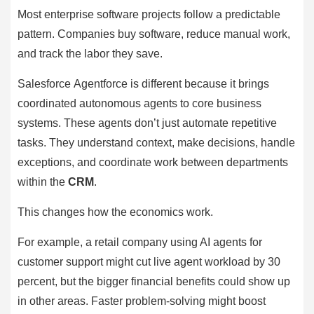
Most enterprise software projects follow a predictable
pattern. Companies buy software, reduce manual work,
and track the labor they save.
Salesforce Agentforce is different because it brings
coordinated autonomous agents to core business
systems. These agents don’t just automate repetitive
tasks. They understand context, make decisions, handle
exceptions, and coordinate work between departments
within the
CRM
.
This changes how the economics work.
For example, a retail company using AI agents for
customer support might cut live agent workload by 30
percent, but the bigger financial benefits could show up
in other areas. Faster problem-solving might boost