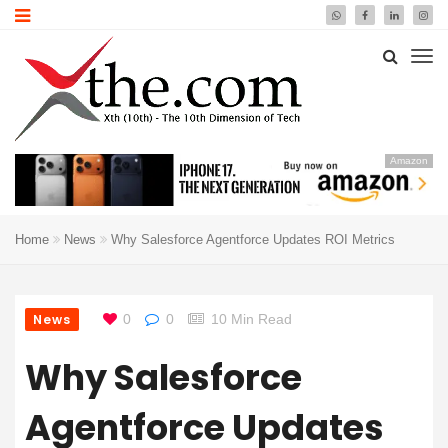
Amazon
Home
News
Why Salesforce Agentforce Updates ROI Metrics
News
0
0
10 Min Read
Why Salesforce
Agentforce Updates