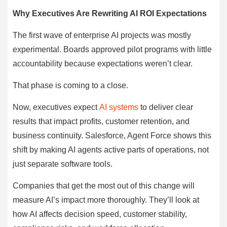
Why Executives Are Rewriting AI ROI Expectations
The first wave of enterprise AI projects was mostly
experimental. Boards approved pilot programs with little
accountability because expectations weren’t clear.
That phase is coming to a close.
Now, executives expect
AI systems
to deliver clear
results that impact profits, customer retention, and
business continuity. Salesforce, Agent Force shows this
shift by making AI agents active parts of operations, not
just separate software tools.
Companies that get the most out of this change will
measure AI’s impact more thoroughly. They’ll look at
how AI affects decision speed, customer stability,