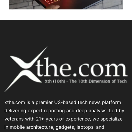
xthe.com is a premier US-based tech news platform
delivering expert reporting and deep analysis. Led by
veterans with 21+ years of experience, we specialize
in mobile architecture, gadgets, laptops, and