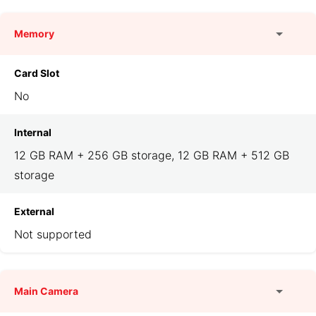
Memory
Card Slot
No
Internal
12 GB RAM + 256 GB storage, 12 GB RAM + 512 GB
storage
External
Not supported
Main Camera