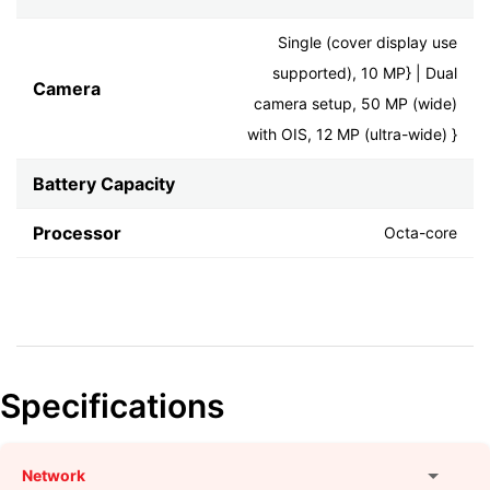
Single (cover display use
supported), 10 MP} | Dual
Camera
camera setup, 50 MP (wide)
with OIS, 12 MP (ultra-wide) }
Battery Capacity
Processor
Octa-core
Specifications
Network