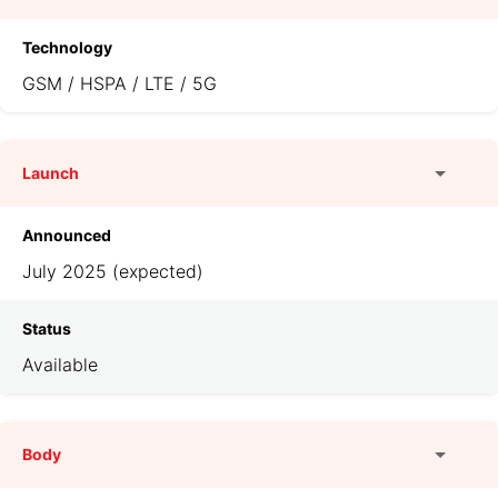
Technology
GSM / HSPA / LTE / 5G
Launch
Announced
July 2025 (expected)
Status
Available
Body