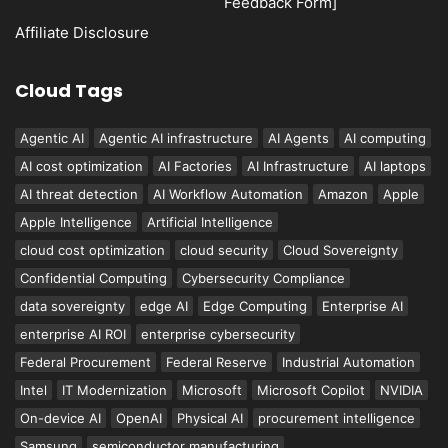
Feedback Form]
Affiliate Disclosure
Cloud Tags
Agentic AI
Agentic AI infrastructure
AI Agents
AI computing
AI cost optimization
AI Factories
AI Infrastructure
AI laptops
AI threat detection
AI Workflow Automation
Amazon
Apple
Apple Intelligence
Artificial Intelligence
cloud cost optimization
cloud security
Cloud Sovereignty
Confidential Computing
Cybersecurity Compliance
data sovereignty
edge AI
Edge Computing
Enterprise AI
enterprise AI ROI
enterprise cybersecurity
Federal Procurement
Federal Reserve
Industrial Automation
Intel
IT Modernization
Microsoft
Microsoft Copilot
NVIDIA
On-device AI
OpenAI
Physical AI
procurement intelligence
Samsung
semiconductor manufacturing