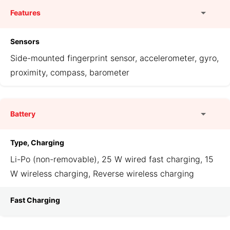
Features
Sensors
Side-mounted fingerprint sensor, accelerometer, gyro,
proximity, compass, barometer
Battery
Type, Charging
Li-Po (non-removable), 25 W wired fast charging, 15
W wireless charging, Reverse wireless charging
Fast Charging