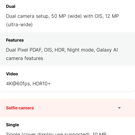
Dual
Dual camera setup, 50 MP (wide) with OIS, 12 MP
(ultra-wide)
Features
Dual Pixel PDAF, OIS, HDR, Night mode, Galaxy AI
camera features
Video
4K@60fps, HDR10+
Selfie camera
Single
Single (cover display use supported), 10 MP