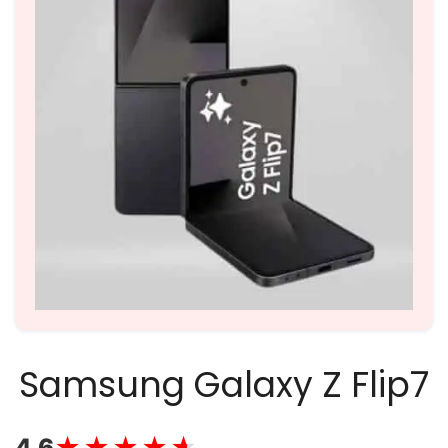
Samsung Galaxy Z Flip7
★★★★★
★★★★★
4.6