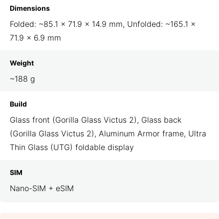
Dimensions
Folded: ~85.1 × 71.9 × 14.9 mm, Unfolded: ~165.1 ×
71.9 × 6.9 mm
Weight
~188 g
Build
Glass front (Gorilla Glass Victus 2), Glass back
(Gorilla Glass Victus 2), Aluminum Armor frame, Ultra
Thin Glass (UTG) foldable display
SIM
Nano-SIM + eSIM