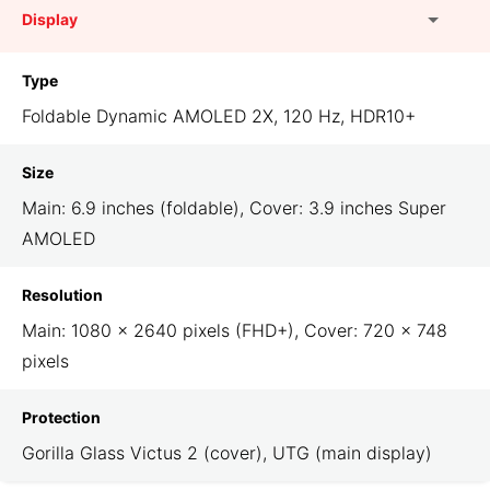
Display
Type
Foldable Dynamic AMOLED 2X, 120 Hz, HDR10+
Size
Main: 6.9 inches (foldable), Cover: 3.9 inches Super
AMOLED
Resolution
Main: 1080 × 2640 pixels (FHD+), Cover: 720 × 748
pixels
Protection
Gorilla Glass Victus 2 (cover), UTG (main display)