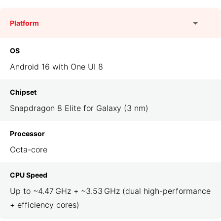
Platform
OS
Android 16 with One UI 8
Chipset
Snapdragon 8 Elite for Galaxy (3 nm)
Processor
Octa-core
CPU Speed
Up to ~4.47 GHz + ~3.53 GHz (dual high-performance
+ efficiency cores)