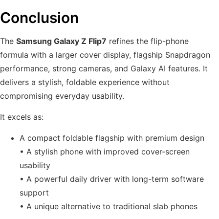
Conclusion
The
Samsung Galaxy Z Flip7
refines the flip-phone
formula with a larger cover display, flagship Snapdragon
performance, strong cameras, and Galaxy AI features. It
delivers a stylish, foldable experience without
compromising everyday usability.
It excels as:
A compact foldable flagship with premium design
• A stylish phone with improved cover-screen
usability
• A powerful daily driver with long-term software
support
• A unique alternative to traditional slab phones