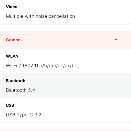
Video
Multiple with noise cancellation
Comms
WLAN
Wi-Fi 7 (802.11 a/b/g/n/ac/ax/be)
Bluetooth
Bluetooth 5.4
USB
USB Type-C 3.2