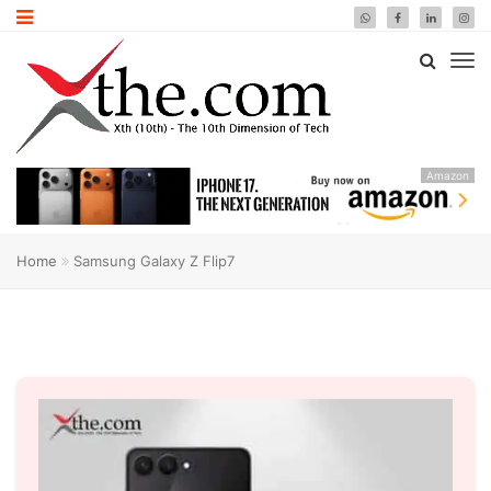
Amazon
Home
Samsung Galaxy Z Flip7