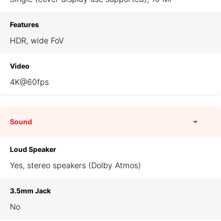
Features
HDR, wide FoV
Video
4K@60fps
Sound
Loud Speaker
Yes, stereo speakers (Dolby Atmos)
3.5mm Jack
No