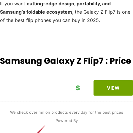
If you want
cutting-edge design, portability, and
Samsung’s foldable ecosystem
, the Galaxy Z Flip7 is one
of the best flip phones you can buy in 2025.
Samsung Galaxy Z Flip7 : Price
$
VIEW
We check over million products every day for the best prices
Powered By