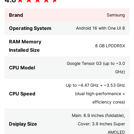
Brand
Samsung
Operating System
Android 16 with One UI 8
RAM Memory
8 GB LPDDR5X
Installed Size
Google Tensor G3 (up to ~3.0
CPU Model
GHz)
Up to ~4.47 GHz + ~3.53 GHz
CPU Speed
(dual high-performance +
efficiency cores)
Main: 6.9 inches (foldable),
Dsiplay Size
Cover: 3.9 inches Super
AMOLED