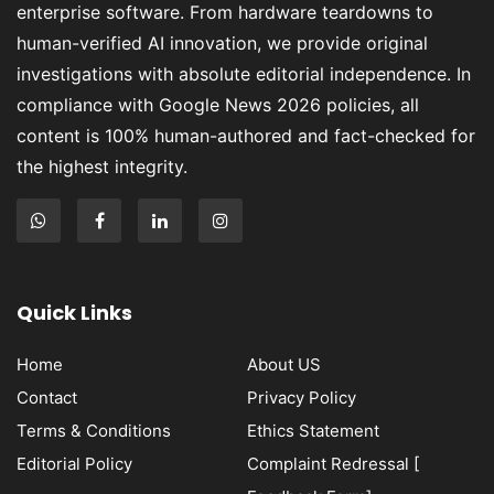
enterprise software. From hardware teardowns to
human-verified AI innovation, we provide original
investigations with absolute editorial independence. In
compliance with Google News 2026 policies, all
content is 100% human-authored and fact-checked for
the highest integrity.
Quick Links
Home
About US
Contact
Privacy Policy
Terms & Conditions
Ethics Statement
Editorial Policy
Complaint Redressal [