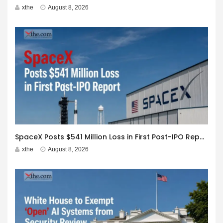
xthe
August 8, 2026
SpaceX Posts $541 Million Loss in First Post-IPO Report
xthe
August 8, 2026