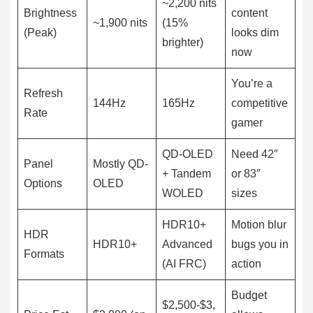
~2,200 nits
Brightness
content
~1,900 nits
(15%
(Peak)
looks dim
brighter)
now
You’re a
Refresh
144Hz
165Hz
competitive
Rate
gamer
QD-OLED
Need 42″
Panel
Mostly QD-
+ Tandem
or 83″
Options
OLED
WOLED
sizes
HDR10+
Motion blur
HDR
HDR10+
Advanced
bugs you in
Formats
(AI FRC)
action
Budget
$2,500-$3,