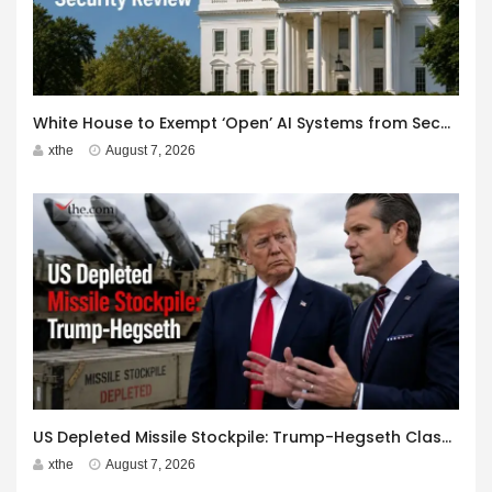
White House to Exempt ‘Open’ AI Systems from Security Review
xthe
August 7, 2026
US Depleted Missile Stockpile: Trump-Hegseth Clash at Camp David
xthe
August 7, 2026