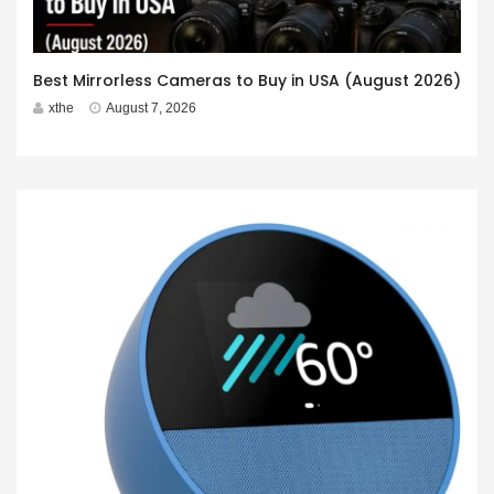
Best Mirrorless Cameras to Buy in USA (August 2026)
xthe
August 7, 2026