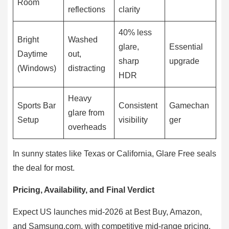
Room
reflections
clarity
40% less
Bright
Washed
glare,
Essential
Daytime
out,
sharp
upgrade
(Windows)
distracting
HDR
Heavy
Sports Bar
Consistent
Gamechan
glare from
Setup
visibility
ger
overheads
In sunny states like Texas or California, Glare Free seals
the deal for most.
Pricing, Availability, and Final Verdict
Expect US launches mid-2026 at Best Buy, Amazon,
and Samsung.com, with competitive mid-range pricing.