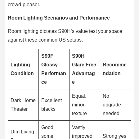
crowd-pleaser.
Room Lighting Scenarios and Performance
Room lighting dictates S90H’s value test your space
against these common US setups.
S90F
S90H
Lighting
Glossy
Glare Free
Recomme
Condition
Performan
Advantag
ndation
ce
e
Equal,
No
Dark Home
Excellent
minor
upgrade
Theater
blacks
texture
needed
Good,
Vastly
Dim Living
some
improved
Strong yes