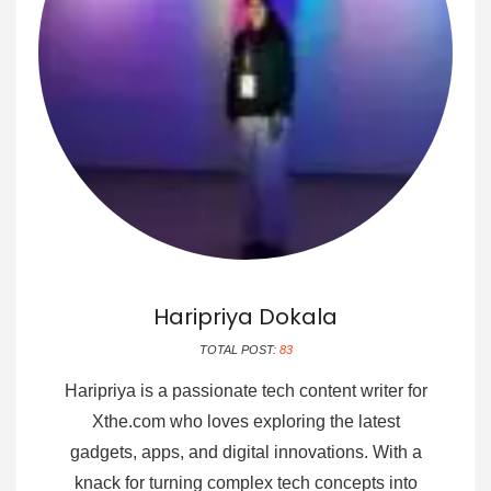
Haripriya Dokala
TOTAL POST:
83
Haripriya is a passionate tech content writer for
Xthe.com who loves exploring the latest
gadgets, apps, and digital innovations. With a
knack for turning complex tech concepts into