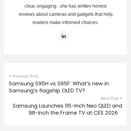
clear, engaging . she has written honest
reviews about cameras and gadgets that help
readers make informed choices.
Previous Post
Samsung S95H vs S95F: What’s new in
Samsung’s flagship OLED TV?
Next Post
Samsung Launches 115-Inch Neo QLED and
98-Inch the Frame TV at CES 2026