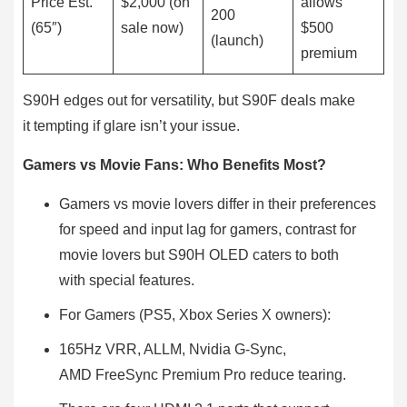
Price Est.
$2,000 (on
allows
200
(65″)
sale now)
$500
(launch)
premium
S90H edges out for versatility, but S90F deals make
it tempting if glare isn’t your issue.
Gamers vs Movie Fans: Who Benefits Most?
Gamers vs movie lovers differ in their preferences
for speed and input lag for gamers, contrast for
movie lovers but S90H OLED caters to both
with special features.
For Gamers (PS5, Xbox Series X owners):
165Hz VRR, ALLM, Nvidia G-Sync,
AMD FreeSync Premium Pro reduce tearing.