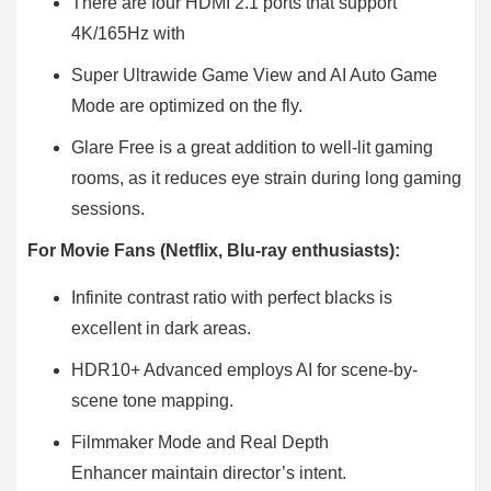
There are four HDMI 2.1 ports that support
4K/165Hz with
Super Ultrawide Game View and AI Auto Game
Mode are optimized on the fly.
Glare Free is a great addition to well-lit gaming
rooms, as it reduces eye strain during long gaming
sessions.
For Movie Fans (Netflix, Blu-ray enthusiasts):
Infinite contrast ratio with perfect blacks is
excellent in dark areas.
HDR10+ Advanced employs AI for scene-by-
scene tone mapping.
Filmmaker Mode and Real Depth
Enhancer maintain director’s intent.