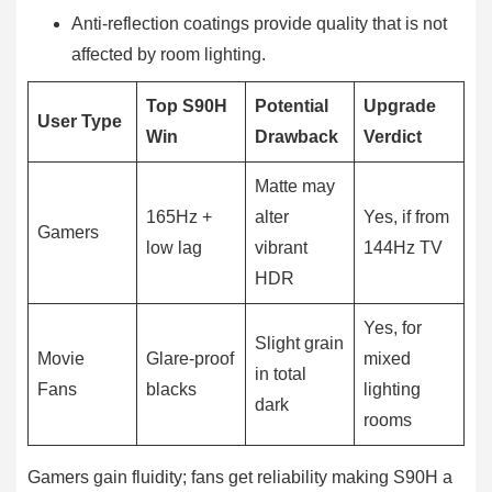
Anti-reflection coatings provide quality that is not
affected by room lighting.
Top S90H
Potential
Upgrade
User Type
Win
Drawback
Verdict
Matte may
165Hz +
alter
Yes, if from
Gamers
low lag
vibrant
144Hz TV
HDR
Yes, for
Slight grain
Movie
Glare-proof
mixed
in total
Fans
blacks
lighting
dark
rooms
Gamers gain fluidity; fans get reliability making S90H a