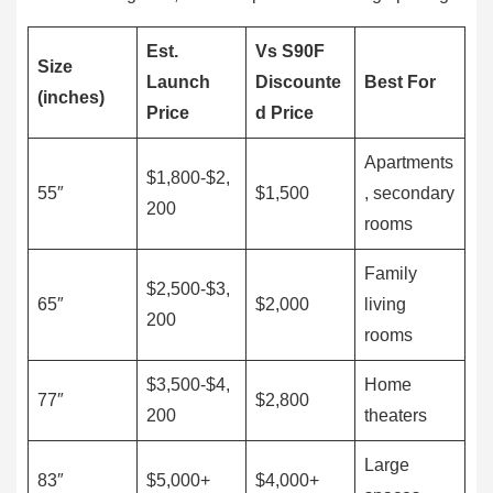
Est.
Vs S90F
Size
Launch
Discounte
Best For
(inches)
Price
d Price
Apartments
$1,800-$2,
55″
$1,500
, secondary
200
rooms
Family
$2,500-$3,
65″
$2,000
living
200
rooms
$3,500-$4,
Home
77″
$2,800
200
theaters
Large
83″
$5,000+
$4,000+