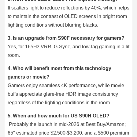
It scatters light to reduce reflections by 40%, which helps
to maintain the contrast of OLED screens in bright room
lighting conditions without blurring blacks.
3. Is an upgrade from S90F necessary for gamers?
Yes, for 165Hz VRR, G-Sync, and low-lag gaming in a lit
room.
4. Who will benefit most from this technology
gamers or movie?
Gamers enjoy seamless 4K performance, while movie
buffs appreciate glare-free HDR image consistency
regardless of the lighting conditions in the room.
5. When and how much for US S90H OLED?
Probably the launch in mid-2026 at Best Buy/Amazon;
65″ estimated price $2,500-$3,200, and a $500 premium