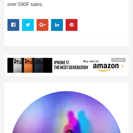
over S90F sales.
Amazon