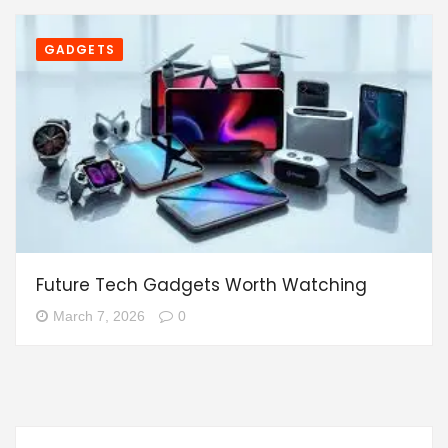
GADGETS
Future Tech Gadgets Worth Watching
March 7, 2026
0