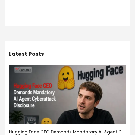
Latest Posts
Hugging Face CEO Demands Mandatory AI Agent Cyberattack Disclosure