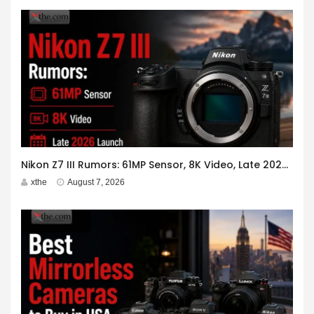
Nikon Z7 III Rumors: 61MP Sensor, 8K Video, Late 2026 Launch
xthe
August 7, 2026