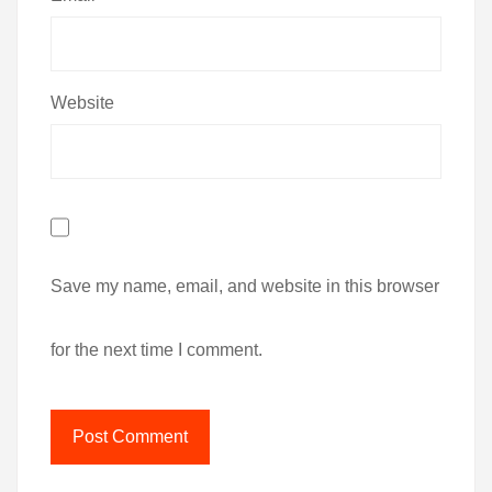
Website
Save my name, email, and website in this browser
for the next time I comment.