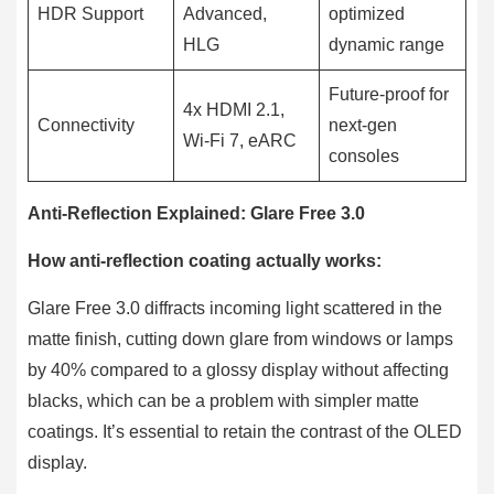
HDR Support
Advanced,
optimized
HLG
dynamic range
Future-proof for
4x HDMI 2.1,
Connectivity
next-gen
Wi-Fi 7, eARC
consoles
Anti-Reflection Explained: Glare Free 3.0
How anti-reflection coating actually works:
Glare Free 3.0 diffracts incoming light scattered in the
matte finish, cutting down glare from windows or lamps
by 40% compared to a glossy display without affecting
blacks, which can be a problem with simpler matte
coatings. It’s essential to retain the contrast of the OLED
display.