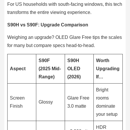
For US households with south-facing windows, this tech
transforms the entire viewing experience.
S90H vs S90F: Upgrade Comparison
Weighing an upgrade? OLED Glare Free tips the scales
for many but compare specs head-to-head.
S90F
S90H
Worth
Aspect
(2025 Mid-
OLED
Upgrading
Range)
(2026)
If…
Bright
Screen
Glare Free
rooms
Glossy
Finish
3.0 matte
dominate
your setup
HDR