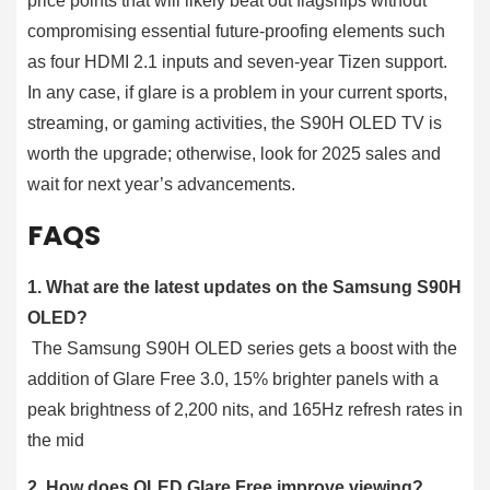
price points that will likely beat out flagships without
compromising essential future-proofing elements such
as four HDMI 2.1 inputs and seven-year Tizen support.
In any case, if glare is a problem in your current sports,
streaming, or gaming activities, the S90H OLED TV is
worth the upgrade; otherwise, look for 2025 sales and
wait for next year’s advancements.
FAQS
1. What are the latest updates on the Samsung S90H
OLED?
The Samsung S90H OLED series gets a boost with the
addition of Glare Free 3.0, 15% brighter panels with a
peak brightness of 2,200 nits, and 165Hz refresh rates in
the mid
2. How does OLED Glare Free improve viewing?