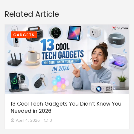
Related Article
GADGETS
13 Cool Tech Gadgets You Didn’t Know You
Needed in 2026
April 4, 2026
0