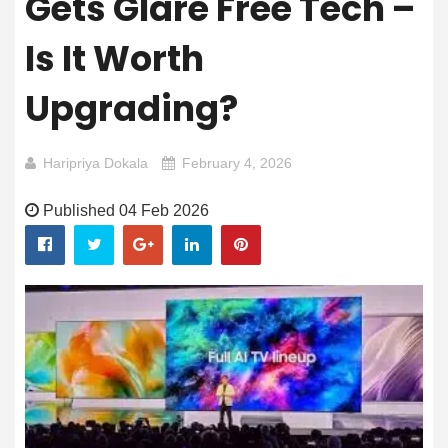
Gets Glare Free Tech –
Is It Worth
Upgrading?
Haripriya Dokala
February 4, 2026
Published 04 Feb 2026