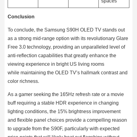
spaces
Conclusion
To conclude, the Samsung S90H OLED TV stands out
as a strong mid-range option with its revolutionary Glare
Free 3.0 technology, providing an unparalleled level of
anti-reflection capabilities that greatly enhance the
viewing experience in bright US living rooms
while maintaining the OLED TV’s hallmark contrast and
color richness.
As a gamer seeking the 165Hz refresh rate or a movie
buff requiring a stable HDR experience in changing
lighting conditions, the 15% brightness improvement
and flexible panel choices provide a compelling reason
to upgrade from the S90F, particularly with expected