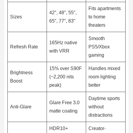
Fits apartments
42″, 48″, 55″,
Sizes
to home
65″, 77″, 83″
theaters
Smooth
165Hz native
Refresh Rate
PS5/Xbox
with VRR
gaming
15% over S90F
Handles mixed
Brightness
(~2,200 nits
room lighting
Boost
peak)
better
Daytime sports
Glare Free 3.0
Anti-Glare
without
matte coating
distractions
HDR10+
Creator-