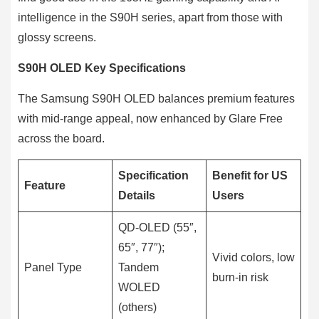
intelligence in the S90H series, apart from those with
glossy screens.
S90H OLED Key Specifications
The Samsung S90H OLED balances premium features
with mid-range appeal, now enhanced by Glare Free
across the board.
Specification
Benefit for US
Feature
Details
Users
QD-OLED (55″,
65″, 77″);
Vivid colors, low
Panel Type
Tandem
burn-in risk
WOLED
(others)