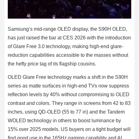
Samsung’s mid-range OLED display, the S90H OLED,
has just raised the bar at CES 2026 with the introduction
of Glare Free 3.0 technology, making high-end glare-
reduction capabilities accessible to the masses without
the hefty price tag of its flagship cousins.
OLED Glare Free technology marks a shift in the S90H
series as matte surfaces in high-end TVs now suppress
reflection levels by 40% without compromising to OLED
contrast and colors. They range in screens from 42 to 83
inches, using QD-OLED (55 to 77 in) and the Tandem
WOLED technology in others to boost luminance by
15% over 2025 models. US buyers on a tight budget will
find good use in the 165Hz gaming capability and AI