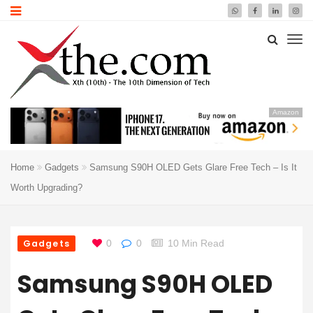
Amazon
Home
Gadgets
Samsung S90H OLED Gets Glare Free Tech – Is It
Worth Upgrading?
Gadgets
0
0
10 Min Read
Samsung S90H OLED