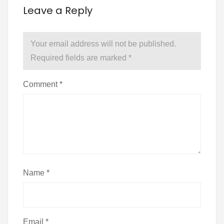
Leave a Reply
Your email address will not be published.
Required fields are marked
*
Comment
*
Name
*
Email
*