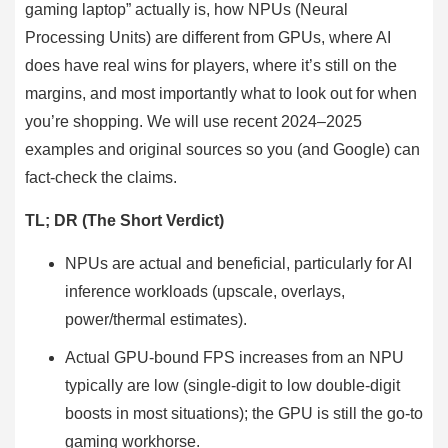
gaming laptop” actually is, how NPUs (Neural
Processing Units) are different from GPUs, where AI
does have real wins for players, where it’s still on the
margins, and most importantly what to look out for when
you’re shopping. We will use recent 2024–2025
examples and original sources so you (and Google) can
fact-check the claims.
TL; DR (The Short Verdict
)
NPUs are actual and beneficial, particularly for AI
inference workloads (upscale, overlays,
power/thermal estimates).
Actual GPU-bound FPS increases from an NPU
typically are low (single-digit to low double-digit
boosts in most situations); the GPU is still the go-to
gaming workhorse.