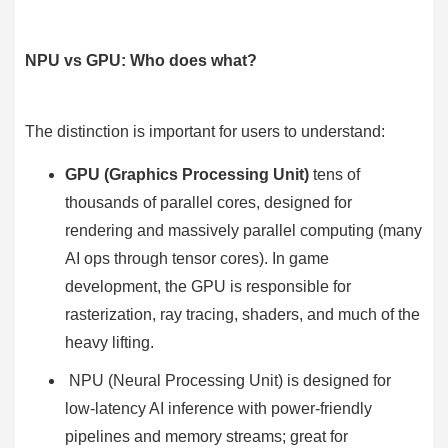
NPU vs GPU: Who does what?
The distinction is important for users to understand:
GPU (Graphics Processing Unit)
tens of
thousands of parallel cores, designed for
rendering and massively parallel computing (many
AI ops through tensor cores). In game
development, the GPU is responsible for
rasterization, ray tracing, shaders, and much of the
heavy lifting.
NPU (Neural Processing Unit)
is designed for
low-latency AI inference with power-friendly
pipelines and memory streams; great for