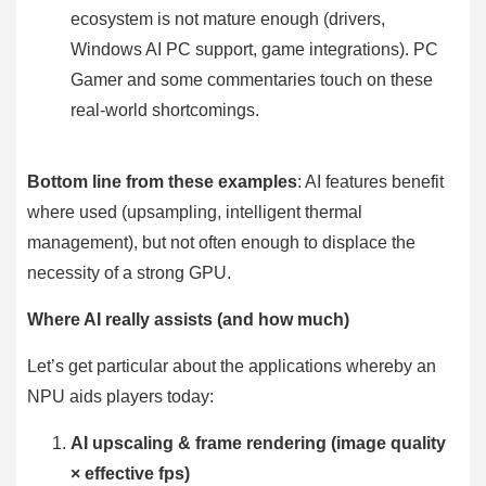
ecosystem is not mature enough (drivers,
Windows AI PC support, game integrations). PC
Gamer and some commentaries touch on these
real-world shortcomings.
Bottom line from these examples
: AI features benefit
where used (upsampling, intelligent thermal
management), but not often enough to displace the
necessity of a strong GPU.
Where AI really assists (and how much)
Let’s get particular about the applications whereby an
NPU aids players today:
AI upscaling & frame rendering (image quality
× effective fps)