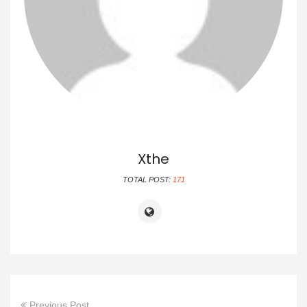
Xthe
TOTAL POST:
171
Previous Post