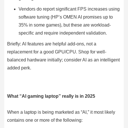
Vendors do report significant FPS increases using
software tuning (HP’s OMEN AI promises up to
35% in some games), but these are workload-
specific and require independent validation.
Briefly: AI features are helpful add-ons, not a
replacement for a good GPU/CPU. Shop for well-
balanced hardware initially; consider AI as an intelligent
added perk.
What “AI gaming laptop” really is in 2025
When a laptop is being marketed as “AI,” it most likely
contains one or more of the following: