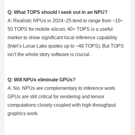
Q: What TOPS should I seek out in an NPU?
A: Realistic NPUs in 2024–25 tend to range from ~10–
50 TOPS for mobile silicon; 40+ TOPS is a useful
marker to show significant local inference capability
(Intel’s Lunar Lake quotes up to ~48 TOPS). But TOPS
isn’t the whole story software is crucial.
Q: Will NPUs eliminate GPUs?
A: No. NPUs are complementary to inference work.
GPUs are still critical for rendering and tensor
computations closely coupled with high-throughput
graphics work.