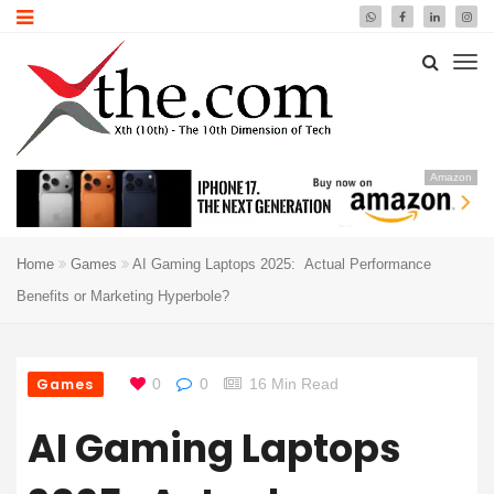
Amazon
Home
Games
AI Gaming Laptops 2025: Actual Performance
Benefits or Marketing Hyperbole?
Games
0
0
16 Min Read
AI Gaming Laptops