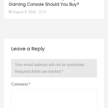
Gaming Console Should You Buy?
August 3, 2026
0
Leave a Reply
Your email address will not be published.
Required fields are marked
*
Comment
*