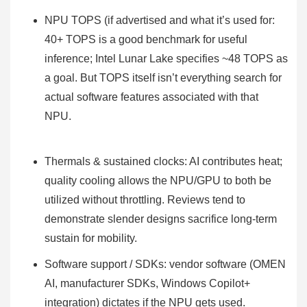
NPU TOPS (if advertised and what it’s used for:
40+ TOPS is a good benchmark for useful
inference; Intel Lunar Lake specifies ~48 TOPS as
a goal. But TOPS itself isn’t everything search for
actual software features associated with that
NPU.
Thermals & sustained clocks: AI contributes heat;
quality cooling allows the NPU/GPU to both be
utilized without throttling. Reviews tend to
demonstrate slender designs sacrifice long-term
sustain for mobility.
Software support / SDKs: vendor software (OMEN
AI, manufacturer SDKs, Windows Copilot+
integration) dictates if the NPU gets used.