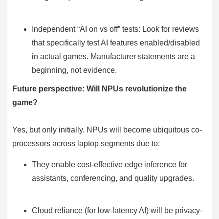
Independent “AI on vs off” tests: Look for reviews
that specifically test AI features enabled/disabled
in actual games. Manufacturer statements are a
beginning, not evidence.
Future perspective: Will NPUs revolutionize the
game?
Yes, but only initially. NPUs will become ubiquitous co-
processors across laptop segments due to:
They enable cost-effective edge inference for
assistants, conferencing, and quality upgrades.
Cloud reliance (for low-latency AI) will be privacy-