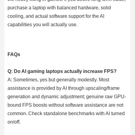
purchase a laptop with balanced hardware, solid
cooling, and actual software support for the AI
capabilities you will actually use.
FAQs
Q: Do AI gaming laptops actually increase FPS?
A: Sometimes, yes but generally modestly. Most
assistance is provided by AI through upscaling/frame
generation and dynamic adjustment; genuine raw GPU-
bound FPS boosts without software assistance are not
common. Check standalone benchmarks with AI turned
on/off.