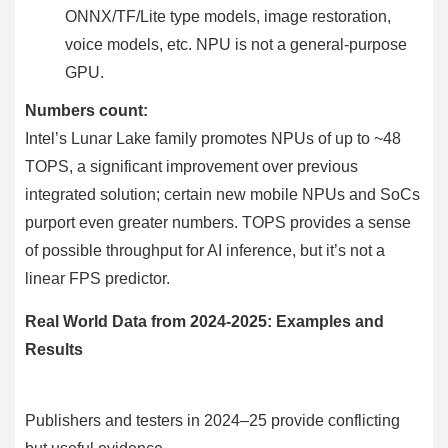
ONNX/TF/Lite type models, image restoration,
voice models, etc. NPU is not a general-purpose
GPU.
Numbers count:
Intel’s Lunar Lake family promotes NPUs of up to ~48
TOPS, a significant improvement over previous
integrated solution; certain new mobile NPUs and SoCs
purport even greater numbers. TOPS provides a sense
of possible throughput for AI inference, but it’s not a
linear FPS predictor.
Real World Data from 2024-2025: Examples and
Results
Publishers and testers in 2024–25 provide conflicting