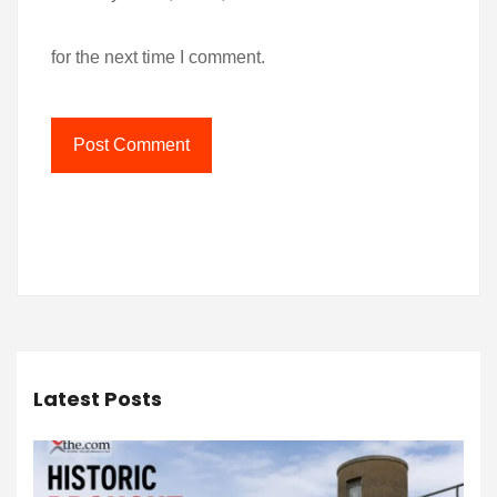
for the next time I comment.
Latest Posts