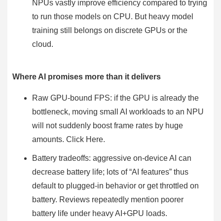
NPUs vastly improve efficiency compared to trying
to run those models on CPU. But heavy model
training still belongs on discrete GPUs or the
cloud.
Where AI promises more than it delivers
Raw GPU-bound FPS: if the GPU is already the
bottleneck, moving small AI workloads to an NPU
will not suddenly boost frame rates by huge
amounts. Click Here.
Battery tradeoffs: aggressive on-device AI can
decrease battery life; lots of “AI features” thus
default to plugged-in behavior or get throttled on
battery. Reviews repeatedly mention poorer
battery life under heavy AI+GPU loads.