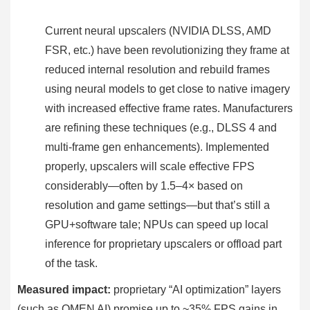
Current neural upscalers (NVIDIA DLSS, AMD
FSR, etc.) have been revolutionizing they frame at
reduced internal resolution and rebuild frames
using neural models to get close to native imagery
with increased effective frame rates. Manufacturers
are refining these techniques (e.g., DLSS 4 and
multi-frame gen enhancements). Implemented
properly, upscalers will scale effective FPS
considerably—often by 1.5–4× based on
resolution and game settings—but that’s still a
GPU+software tale; NPUs can speed up local
inference for proprietary upscalers or offload part
of the task.
Measured impact:
proprietary “AI optimization” layers
(such as OMEN AI) promise up to ~35% FPS gains in