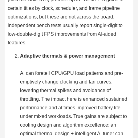
certain titles by clock, scheduler, and frame pipeline
optimizations, but these are not across the board;
independent bench tests usually report single-digit to
low-double-digit FPS improvements from AI-aided
features.
Adaptive thermals & power management
AI can foretell CPU/GPU load patterns and pre-
emptively change clocking and fan curves,
lowering thermal spikes and avoidance of
throttling. The impact here is enhanced sustained
performance and at times improved battery life
under mixed workloads. True gains are subject to
cooling design and algorithm excellence; an
optimal thermal design + intelligent AI tuner can