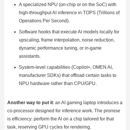
A specialized NPU (on-chip or on the SoC) with
high-throughput AI inference in TOPS (Trillions of
Operations Per Second).
Software hooks that execute AI models locally for
upscaling, frame interpolation, noise reduction,
dynamic performance tuning, or in-game
assistants.
System-level capabilities (Copilot+, OMEN AI,
manufacturer SDKs) that offload certain tasks to
NPU hardware rather than CPU/GPU.
Another way to put it
: an AI gaming laptop introduces a
co-processor designed for inference work. The promise
is efficiency: perform the AI on a chip tailored for that
task, reserving GPU cycles for rendering.