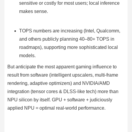
sensitive or costly for most users; local inference
makes sense.
TOPS numbers are increasing (Intel, Qualcomm,
and others publicly planning 40–80+ TOPS in
roadmaps), supporting more sophisticated local
models.
But anticipate the most apparent gaming influence to
result from software (intelligent upscalers, multi-frame
rendering, adaptive optimizers) and NVIDIA/AMD
integration (tensor cores & DLSS-like tech) more than
NPU silicon by itself. GPU + software + judiciously
applied NPU = optimal real-world performance.