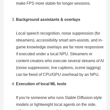
make FPS more stable for longer sessions.
Background assistants & overlays
Local speech recognition, noise suppression (for
streamers), accessibility smart aim-assists, and in-
game knowledge overlays are far more responsive
if executed under a local NPU. Streamers or
content creators who execute several streams of AI
(noise suppression, live captions, scene tagging)
can be freed of CPU/GPU overhead by an NPU.
Execution of local ML tools
If you’re someone who runs Stable Diffusion-style
models or lightweight local agents on the side,