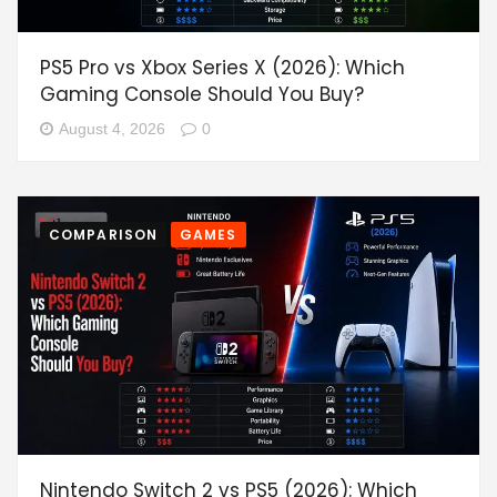
PS5 Pro vs Xbox Series X (2026): Which
Gaming Console Should You Buy?
August 4, 2026
0
COMPARISON
GAMES
Nintendo Switch 2 vs PS5 (2026): Which