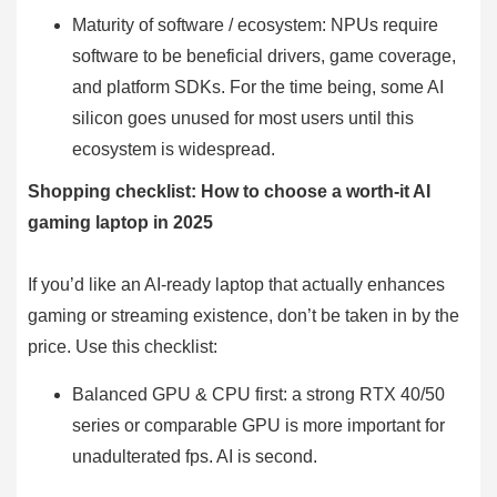
Maturity of software / ecosystem: NPUs require
software to be beneficial drivers, game coverage,
and platform SDKs. For the time being, some AI
silicon goes unused for most users until this
ecosystem is widespread.
Shopping checklist: How to choose a worth-it AI
gaming laptop in 2025
If you’d like an AI-ready laptop that actually enhances
gaming or streaming existence, don’t be taken in by the
price. Use this checklist:
Balanced GPU & CPU first: a strong RTX 40/50
series or comparable GPU is more important for
unadulterated fps. AI is second.