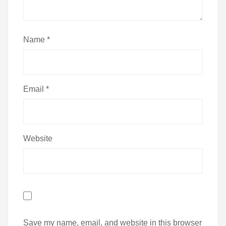
Name
*
Email
*
Website
Save my name, email, and website in this browser