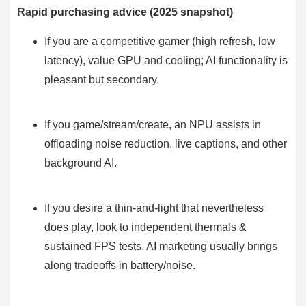
Rapid purchasing advice (2025 snapshot)
If you are a competitive gamer (high refresh, low
latency), value GPU and cooling; AI functionality is
pleasant but secondary.
If you game/stream/create, an NPU assists in
offloading noise reduction, live captions, and other
background AI.
If you desire a thin-and-light that nevertheless
does play, look to independent thermals &
sustained FPS tests, AI marketing usually brings
along tradeoffs in battery/noise.