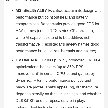
but useful evidence.
MSI Stealth A16 AI+
: critics acclaim its design and
performance but point out heat and battery
compromises. Benchmarks provide good FPS for
AAA games (due to RTX-series GPUs within),
while AI capabilities tend to be additive, not
transformative. (TechRadar’s review names good
performance but criticizes thermals and battery).
HP OMEN AI:
HP has publicly promoted OMEN AI
optimizations that claim “up to 35% FPS
improvement” in certain GPU-bound games by
dynamically tuning performance per title and
hardware profile. That’s appealing, but the figure
depends heavily on the title, settings, and whether
DLSS/FSR or other upscales are in play.
Independent tests should be checked before