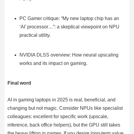
PC Gamer critique: “My new laptop chip has an
‘AI’ processor…”: a skeptical viewpoint on NPU
practical utility.
NVIDIA DLSS overview: How neural upscaling
works and its impact on gaming.
Final word
AI in gaming laptops in 2025 is real, beneficial, and
changing but not magic. Consider NPUs like specialist
colleagues: excellent for specific work (upscale,
inference, back office helpers), but the GPU still takes
the heavy lifting in games. If you desire long-term value,