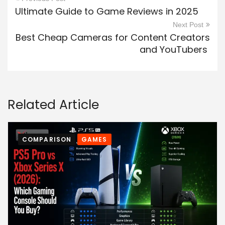
Ultimate Guide to Game Reviews in 2025
Next Post
Best Cheap Cameras for Content Creators
and YouTubers
Related Article
COMPARISON
GAMES