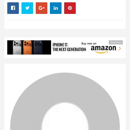
Amazon