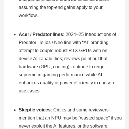
assuming the top-end gains apply to your
workflow.
Acer / Predator lines:
2024–25 introductions of
Predator Helios / Neo line with “AI” branding
attempt to couple robust RTX GPUs with on-
device AI capabilities; reviews point out that
hardware (GPU, cooling) continue to reign
supreme in gaming performance while AI
enhances quality or power efficiency in chosen
use cases.
Skeptic voices:
Critics and some reviewers
mention that an NPU may be “wasted space” if you
never exploit the AI features, or the software