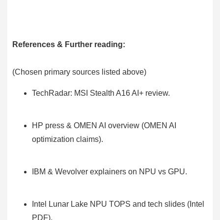
References & Further reading:
(Chosen primary sources listed above)
TechRadar: MSI Stealth A16 AI+ review.
HP press & OMEN AI overview (OMEN AI
optimization claims).
IBM & Wevolver explainers on NPU vs GPU.
Intel Lunar Lake NPU TOPS and tech slides (Intel
PDF).