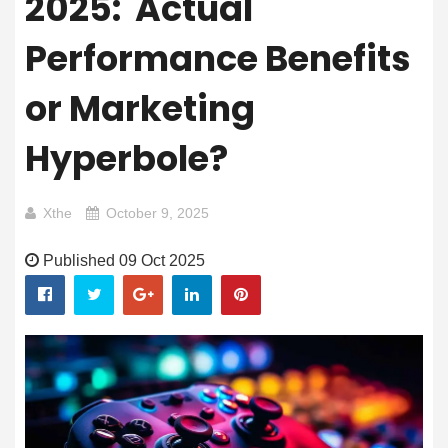
2025: Actual
Performance Benefits
or Marketing
Hyperbole?
Xthe
October 9, 2025
Published 09 Oct 2025