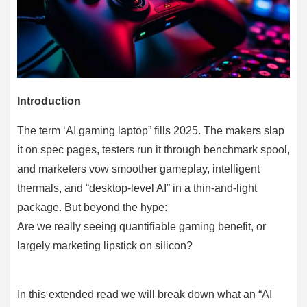
Introduction
The term ‘AI gaming laptop” fills 2025. The makers slap
it on spec pages, testers run it through benchmark spool,
and marketers vow smoother gameplay, intelligent
thermals, and “desktop-level AI” in a thin-and-light
package. But beyond the hype:
Are we really seeing quantifiable gaming benefit, or
largely marketing lipstick on silicon?
In this extended read we will break down what an “AI