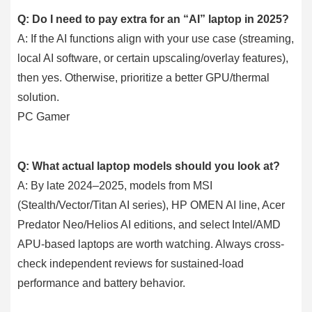
Q: Do I need to pay extra for an “AI” laptop in 2025?
A: If the AI functions align with your use case (streaming,
local AI software, or certain upscaling/overlay features),
then yes. Otherwise, prioritize a better GPU/thermal
solution.
PC Gamer
Q: What actual laptop models should you look at?
A: By late 2024–2025, models from MSI
(Stealth/Vector/Titan AI series), HP OMEN AI line, Acer
Predator Neo/Helios AI editions, and select Intel/AMD
APU-based laptops are worth watching. Always cross-
check independent reviews for sustained-load
performance and battery behavior.