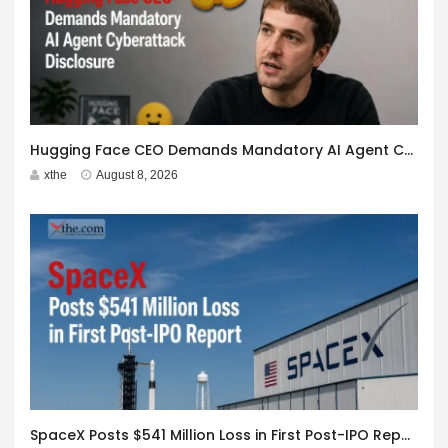
Hugging Face CEO Demands Mandatory AI Agent Cyberattack Disclosure
xthe
August 8, 2026
SpaceX Posts $541 Million Loss in First Post-IPO Report