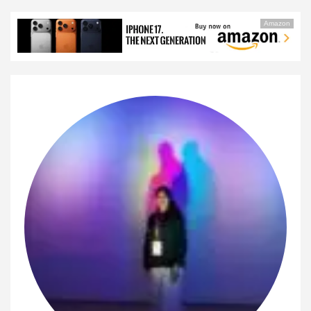
Amazon