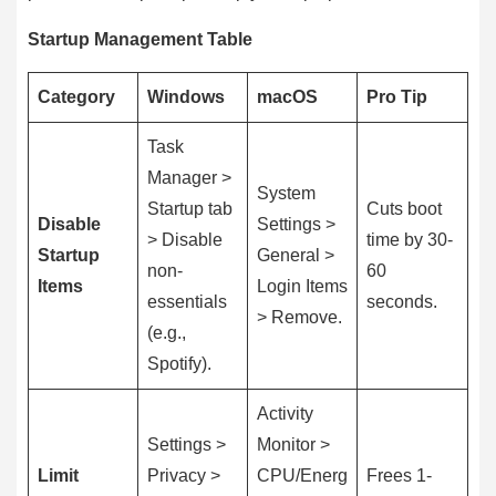
Startup Management Table
Category
Windows
macOS
Pro Tip
Task
Manager >
System
Startup tab
Cuts boot
Disable
Settings >
> Disable
time by 30-
Startup
General >
non-
60
Items
Login Items
essentials
seconds.
> Remove.
(e.g.,
Spotify).
Activity
Settings >
Monitor >
Limit
Privacy >
CPU/Energ
Frees 1-