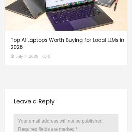
Top AI Laptops Worth Buying for Local LLMs in
2026
July 7, 2026
0
Leave a Reply
Your email address will not be published.
Required fields are marked
*