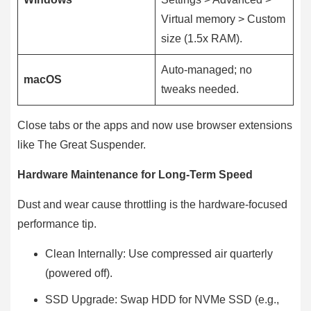
Virtual memory > Custom
size (1.5x RAM).
Auto-managed; no
macOS
tweaks needed.
Close tabs or the apps and now use browser extensions
like The Great Suspender.
Hardware Maintenance for Long-Term Speed
Dust and wear cause throttling is the hardware-focused
performance tip.
Clean Internally: Use compressed air quarterly
(powered off).
SSD Upgrade: Swap HDD for NVMe SSD (e.g.,