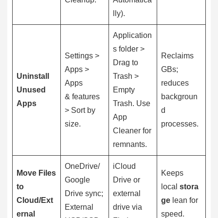
lly).
Application
s folder >
Settings >
Reclaims
Drag to
Apps >
GBs;
Uninstall
Trash >
Apps
reduces
Unused
Empty
& features
backgroun
Apps
Trash. Use
> Sort by
d
App
size.
processes.
Cleaner for
remnants.
OneDrive/
iCloud
Move Files
Keeps
Google
Drive or
to
local
stora
Drive sync;
external
Cloud/Ext
ge
lean for
External
drive via
ernal
speed.