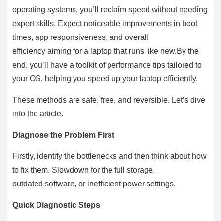
operating systems, you’ll reclaim speed without needing
expert skills. Expect noticeable improvements in boot
times, app responsiveness, and overall
efficiency aiming for a laptop that runs like new.By the
end, you’ll have a toolkit of performance tips tailored to
your OS, helping you speed up your laptop efficiently.
These methods are safe, free, and reversible. Let’s dive
into the article.
Diagnose the Problem First
Firstly, identify the bottlenecks and then think about how
to fix them. Slowdown for the full storage,
outdated software, or inefficient power settings.
Quick Diagnostic Steps