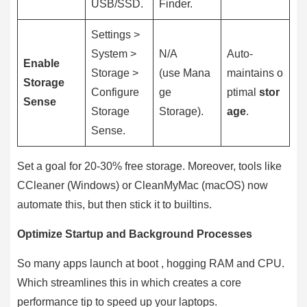
USB/SSD.
Finder.
Settings >
System >
N/A
Auto-
Enable
Storage >
(use Mana
maintains o
Storage
Configure
ge
ptimal
stor
Sense
Storage
Storage).
age
.
Sense.
Set a goal for 20-30% free storage. Moreover, tools like
CCleaner (Windows) or CleanMyMac (macOS) now
automate this, but then stick it to builtins.
Optimize Startup and Background Processes
So many apps launch at boot , hogging RAM and CPU.
Which streamlines this in which creates a core
performance tip to speed up your laptops.