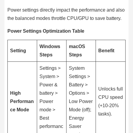
Power settings directly impact the performance and also
the balanced modes throttle CPU/GPU to save battery.
Power Settings Optimization Table
Windows
macOS
Setting
Benefit
Steps
Steps
Settings >
System
System >
Settings >
Power &
Battery >
Unlocks full
High
battery >
Options >
CPU speed
Performan
Power
Low Power
(+10-20%
ce Mode
mode >
Mode (off);
tasks).
Best
Energy
performanc
Saver