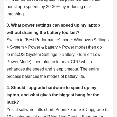
boost app speeds by 20-30% by reducing disk
thrashing.
3. What power settings can speed up my laptop
without draining the battery too fast?
Switch to “Best Performance” mode: Windows (Settings
> System > Power & battery > Power mode) then go
to macOS (System Settings > Battery > turn off Low
Power Mode). then plug in for max CPU which
enhances the speed and sleep timeout. The entire
process balances the modes of battery life.
4. Should I upgrade hardware to speed up my
laptop, and what gives the biggest bang for the
buck?
Yes, if software falls short. Prioritize an SSD upgrade (5-
10x faster boots) over RAM. Use Crucial Scanner for