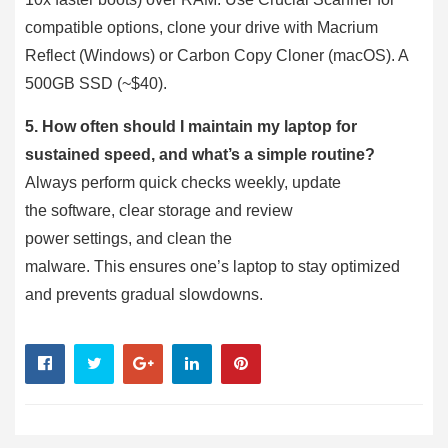
compatible options, clone your drive with Macrium
Reflect (Windows) or Carbon Copy Cloner (macOS). A
500GB SSD (~$40).
5. How often should I maintain my laptop for
sustained speed, and what’s a simple routine?
Always perform quick checks weekly, update
the software, clear storage and review
power settings, and clean the
malware. This ensures one’s laptop to stay optimized
and prevents gradual slowdowns.