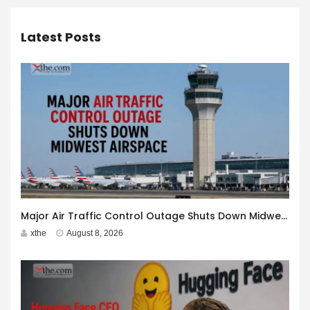
Latest Posts
Major Air Traffic Control Outage Shuts Down Midwest Airspace
xthe
August 8, 2026