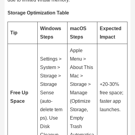
Storage Optimization Table
Windows
macOS
Expected
Tip
Steps
Steps
Impact
Apple
Settings >
Menu >
System >
About This
Storage >
Mac >
Storage
Storage >
+20-30%
Free Up
Sense
Manage
free space;
Space
(auto-
(Optimize
faster app
delete tem
Storage,
launches.
ps). Use
Empty
Disk
Trash
Cleanup.
Automatica