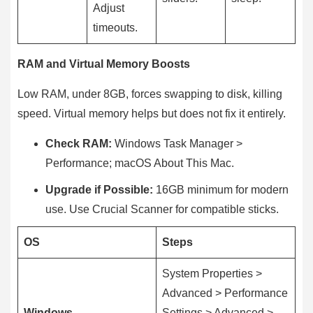
Adjust
timeouts.
RAM and Virtual Memory Boosts
Low RAM, under 8GB, forces swapping to disk, killing
speed. Virtual memory helps but does not fix it entirely.
Check RAM:
Windows Task Manager >
Performance; macOS About This Mac.
Upgrade if Possible:
16GB minimum for modern
use. Use Crucial Scanner for compatible sticks.
OS
Steps
System Properties >
Advanced > Performance
Windows
Settings > Advanced >