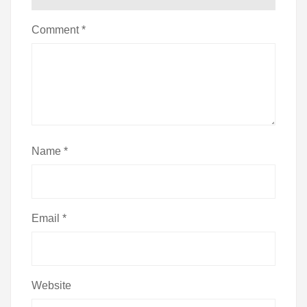
Comment
*
Name
*
Email
*
Website