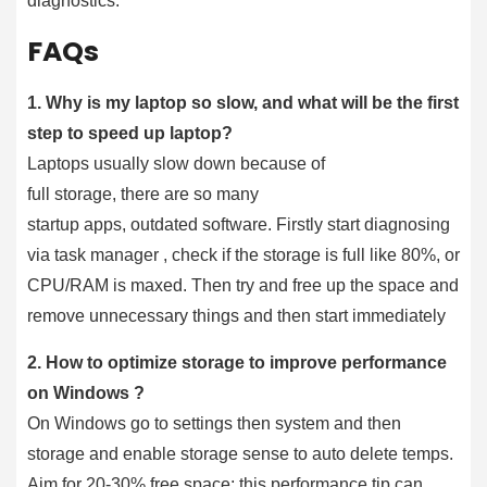
diagnostics.
FAQs
1. Why is my laptop so slow, and what will be the first
step to speed up laptop?
Laptops usually slow down because of
full storage, there are so many
startup apps, outdated software. Firstly start diagnosing
via task manager , check if the storage is full like 80%, or
CPU/RAM is maxed. Then try and free up the space and
remove unnecessary things and then start immediately
2. How to optimize storage to improve performance
on Windows ?
On Windows go to settings then system and then
storage and enable storage sense to auto delete temps.
Aim for 20-30% free space; this performance tip can