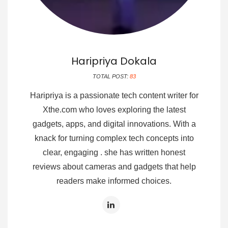
Haripriya Dokala
TOTAL POST:
83
Haripriya is a passionate tech content writer for
Xthe.com who loves exploring the latest
gadgets, apps, and digital innovations. With a
knack for turning complex tech concepts into
clear, engaging . she has written honest
reviews about cameras and gadgets that help
readers make informed choices.