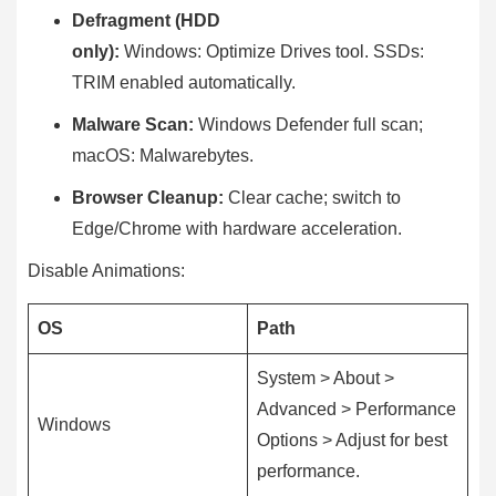
Defragment (HDD
only):
Windows: Optimize Drives tool. SSDs:
TRIM enabled automatically.
Malware Scan:
Windows Defender full scan;
macOS: Malwarebytes.
Browser Cleanup:
Clear cache; switch to
Edge/Chrome with hardware acceleration.
Disable Animations:
OS
Path
System > About >
Advanced > Performance
Windows
Options > Adjust for best
performance.