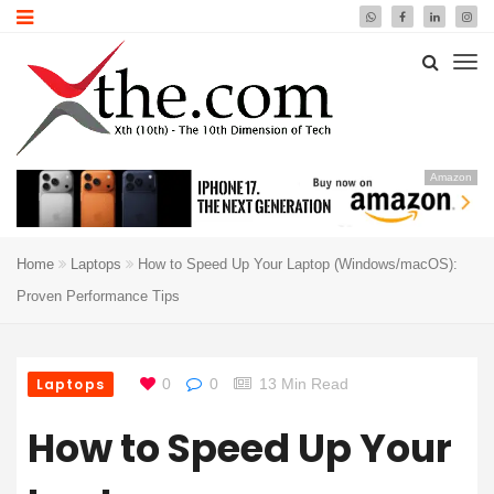
Amazon
Home
Laptops
How to Speed Up Your Laptop (Windows/macOS):
Proven Performance Tips
Laptops
0
0
13 Min Read
How to Speed Up Your