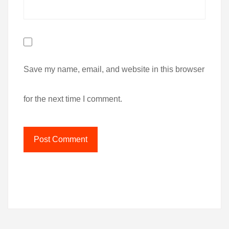
Save my name, email, and website in this browser
for the next time I comment.