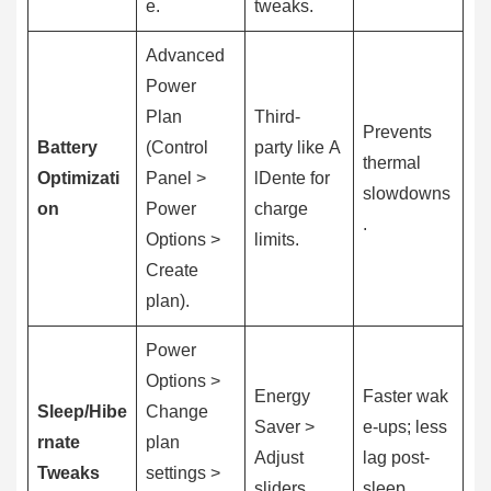
e.
tweaks.
Advanced
Power
Plan
Third-
Prevents
Battery
(Control
party like A
thermal
Optimizati
Panel >
lDente for
slowdowns
on
Power
charge
.
Options >
limits.
Create
plan).
Power
Options >
Energy
Faster wak
Sleep/Hibe
Change
Saver >
e-ups; less
rnate
plan
Adjust
lag post-
Tweaks
settings >
sliders.
sleep.