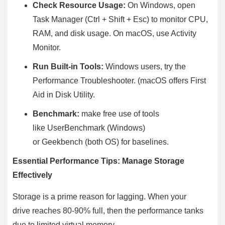
Check Resource Usage:
On Windows, open
Task Manager (Ctrl + Shift + Esc) to monitor CPU,
RAM, and disk usage. On macOS, use Activity
Monitor.
Run Built-in Tools:
Windows users, try the
Performance Troubleshooter. (macOS offers First
Aid in Disk Utility.
Benchmark:
make free use of tools
like UserBenchmark (Windows)
or Geekbench (both OS) for baselines.
Essential Performance Tips: Manage Storage
Effectively
Storage is a prime reason for lagging. When your
drive reaches 80-90% full, then the performance tanks
due to limited virtual memory.