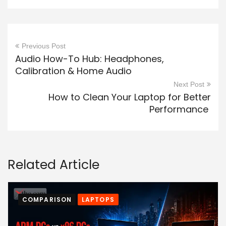
Previous Post
Audio How-To Hub: Headphones,
Calibration & Home Audio
Next Post
How to Clean Your Laptop for Better
Performance
Related Article
COMPARISON
LAPTOPS