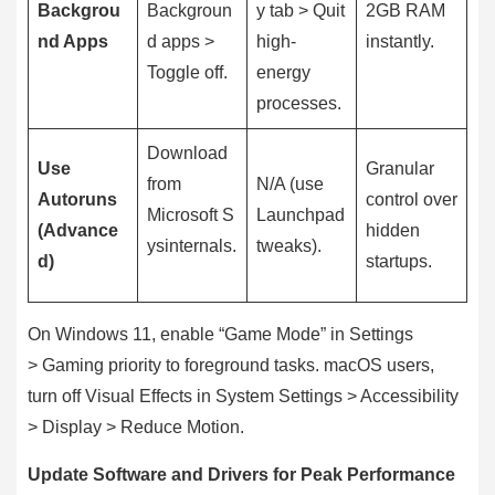
Backgrou
Backgroun
y tab > Quit
2GB RAM
nd Apps
d apps >
high-
instantly.
Toggle off.
energy
processes.
Download
Use
Granular
from
N/A (use
Autoruns
control over
Microsoft S
Launchpad
(Advance
hidden
ysinternals.
tweaks).
d)
startups.
On Windows 11, enable “Game Mode” in Settings
> Gaming priority to foreground tasks. macOS users,
turn off Visual Effects in System Settings > Accessibility
> Display > Reduce Motion.
Update Software and Drivers for Peak Performance