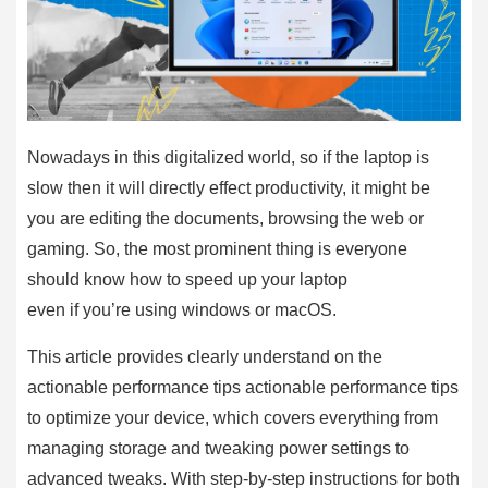
Nowadays in this digitalized world, so if the laptop is
slow then it will directly effect productivity, it might be
you are editing the documents, browsing the web or
gaming. So, the most prominent thing is everyone
should know how to speed up your laptop
even if you’re using windows or macOS.
This article provides clearly understand on the
actionable performance tips actionable performance tips
to optimize your device, which covers everything from
managing storage and tweaking power settings to
advanced tweaks. With step-by-step instructions for both