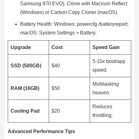
Samsung 970 EVO). Clone with Macrium Reflect
(Windows) or Carbon Copy Cloner (macOS).
Battery Health: Windows: powercfg /batteryreport;
macOS: System Settings > Battery.
Upgrade
Cost
Speed Gain
5-10x boot/app
SSD (500GB)
$40
speed.
Multitasking
RAM (16GB)
$50
heaven.
Reduces
Cooling Pad
$20
throttling.
Advanced Performance Tips