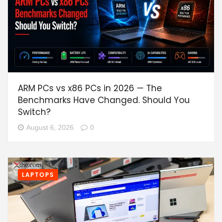
ARM PCs vs x86 PCs in 2026 — The
Benchmarks Have Changed. Should You
Switch?
August 6, 2026
0
LAPTOPS