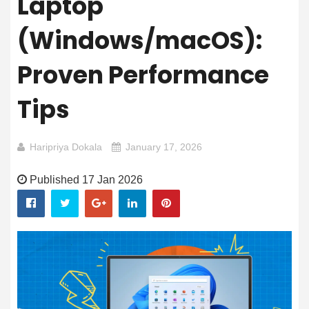
Laptop
(Windows/macOS):
Proven Performance
Tips
Haripriya Dokala
January 17, 2026
Published 17 Jan 2026