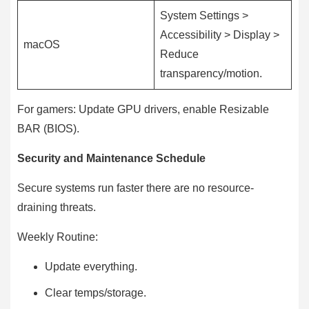
System Settings >
Accessibility > Display >
macOS
Reduce
transparency/motion.
For gamers: Update GPU drivers, enable Resizable
BAR (BIOS).
Security and Maintenance Schedule
Secure systems run faster there are no resource-
draining threats.
Weekly Routine:
Update everything.
Clear temps/storage.