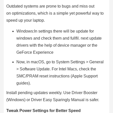
Outdated systems are prone to bugs and miss out
on optimizations, which is a simple yet powerful way to
speed up your laptop.
Windows:In settings there will be update for
windows and check them and fullfil. next update
drivers with the help of device manager or the
GeForce Experience
Now, in macOS, go to System Settings > General
> Software Update. For Intel Macs, check the
SMC/PRAM reset instructions (Apple Support
guides).
Install pending updates weekly. Use Driver Booster
(Windows) or Driver Easy Sparingly Manual is safer.
Tweak Power Settings for Better Speed