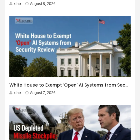
xthe
August 8, 2026
White House to Exempt ‘Open’ AI Systems from Security Review
xthe
August 7, 2026