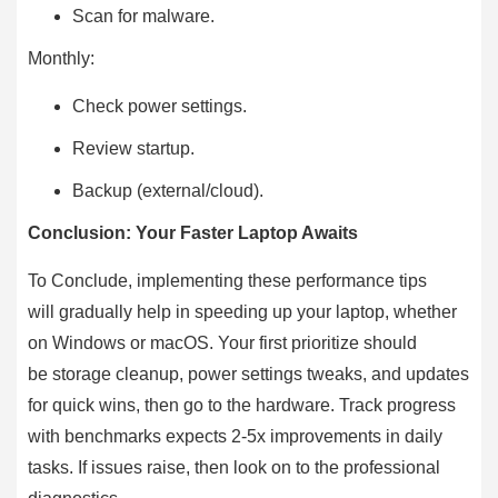
Scan for malware.
Monthly:
Check power settings.
Review startup.
Backup (external/cloud).
Conclusion: Your Faster Laptop Awaits
To Conclude, implementing these performance tips
will gradually help in speeding up your laptop, whether
on Windows or macOS. Your first prioritize should
be storage cleanup, power settings tweaks, and updates
for quick wins, then go to the hardware. Track progress
with benchmarks expects 2-5x improvements in daily
tasks. If issues raise, then look on to the professional