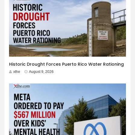
Historic Drought Forces Puerto Rico Water Rationing
xthe
August 9, 2026