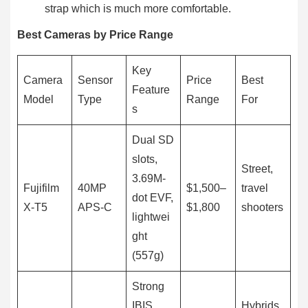
strap which is much more comfortable.
Best Cameras by Price Range
Key
Camera
Sensor
Price
Best
Feature
Model
Type
Range
For
s
Dual SD
slots,
Street,
3.69M-
Fujifilm
40MP
$1,500–
travel
dot EVF,
X-T5
APS-C
$1,800
shooters
lightwei
ght
(557g)
Strong
IBIS,
Hybrids,