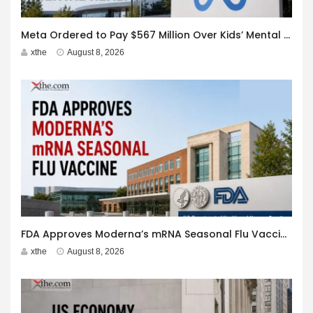
Meta Ordered to Pay $567 Million Over Kids’ Mental Health
xthe
August 8, 2026
FDA Approves Moderna’s mRNA Seasonal Flu Vaccine
xthe
August 8, 2026