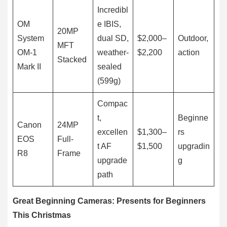
Incredibl
OM
e IBIS,
20MP
System
dual SD,
$2,000–
Outdoor,
MFT
OM-1
weather-
$2,200
action
Stacked
Mark II
sealed
(599g)
Compac
t,
Beginne
Canon
24MP
excellen
$1,300–
rs
EOS
Full-
t AF
$1,500
upgradin
R8
Frame
upgrade
g
path
Great Beginning Cameras: Presents for Beginners
This Christmas