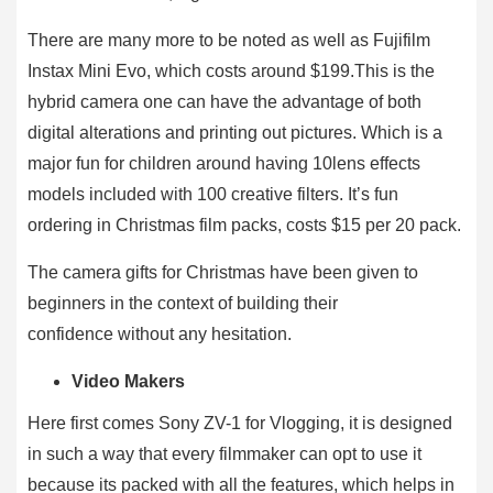
There are many more to be noted as well as Fujifilm
Instax Mini Evo, which costs around $199.This is the
hybrid camera one can have the advantage of both
digital alterations and printing out pictures. Which is a
major fun for children around having 10lens effects
models included with 100 creative filters. It’s fun
ordering in Christmas film packs, costs $15 per 20 pack.
The camera gifts for Christmas have been given to
beginners in the context of building their
confidence without any hesitation.
Video Makers
Here first comes Sony ZV-1 for Vlogging, it is designed
in such a way that every filmmaker can opt to use it
because its packed with all the features, which helps in