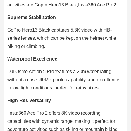
activities are Gopro Hero13 Black,Insta360 Ace Pro2.
Supreme Stabilization
GoPro Hero13 Black captures 5.3K video with HB-
series lenses, which can be kept on the helmet while
hiking or climbing.
Waterproof Excellence
DJI Osmo Action 5 Pro features a 20m water rating
without a case, 40MP photo capability, and excellence
in low light conditions, perfect for rainy hikes.
High-Res Versatility
Insta360 Ace Pro 2 offers 8K video recording
capabilities with dynamic range, making it perfect for
adventure activities such as skiing or mountain biking.