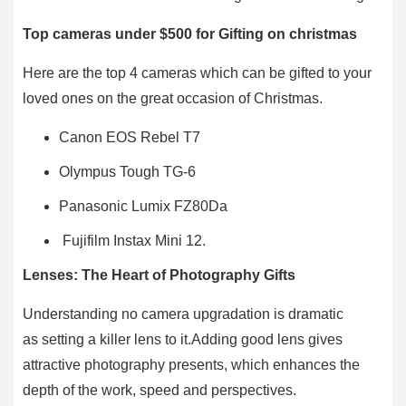
Top cameras under $500 for Gifting on christmas
Here are the top 4 cameras which can be gifted to your
loved ones on the great occasion of Christmas.
Canon EOS Rebel T7
Olympus Tough TG-6
Panasonic Lumix FZ80Da
Fujifilm Instax Mini 12.
Lenses: The Heart of Photography Gifts
Understanding no camera upgradation is dramatic
as setting a killer lens to it.Adding good lens gives
attractive photography presents, which enhances the
depth of the work, speed and perspectives.