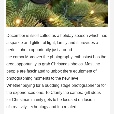
December is itself called as a holiday season which has
a sparkle and glitter of light, family and it provides a
perfect photo opportunity just around
the cornor.Moreover the photography enthusiast has the
great opportunity to grab Christmas photos .Most the
people are fascinated to unbox there equipment of
photographing moments to the new level.
Whether buying for a budding stage photographer or for
the experienced one. To Clarify the camera gift ideas
for Christmas mainly gets to be focused on fusion
of creativity, technology and fun related.