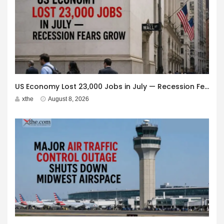
US Economy Lost 23,000 Jobs in July — Recession Fears Grow
xthe
August 8, 2026