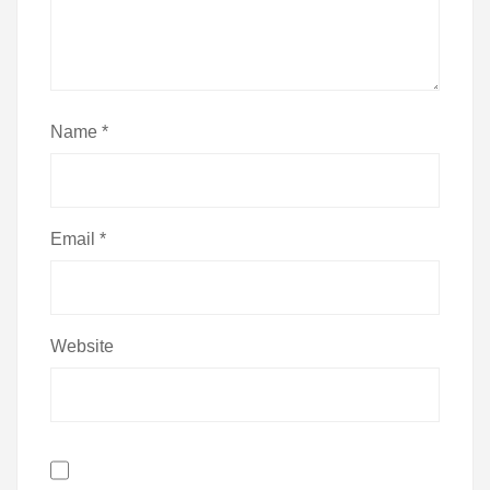
Name
*
Email
*
Website