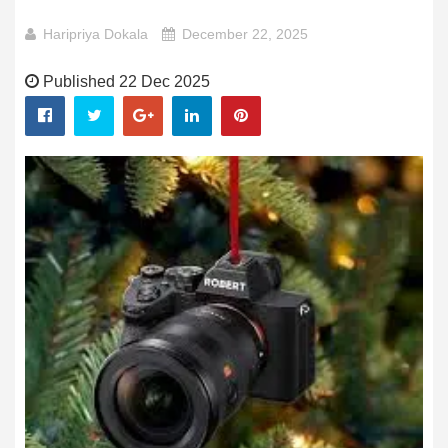
Haripriya Dokala
December 22, 2025
Published 22 Dec 2025