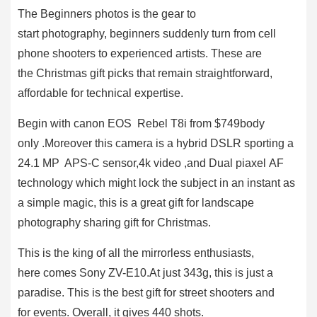
The Beginners photos is the gear to
start photography, beginners suddenly turn from cell
phone shooters to experienced artists. These are
the Christmas gift picks that remain straightforward,
affordable for technical expertise.
Begin with canon EOS Rebel T8i from $749body
only .Moreover this camera is a hybrid DSLR sporting a
24.1 MP APS-C sensor,4k video ,and Dual piaxel AF
technology which might lock the subject in an instant as
a simple magic, this is a great gift for landscape
photography sharing gift for Christmas.
This is the king of all the mirrorless enthusiasts,
here comes Sony ZV-E10.At just 343g, this is just a
paradise. This is the best gift for street shooters and
for events. Overall, it gives 440 shots.