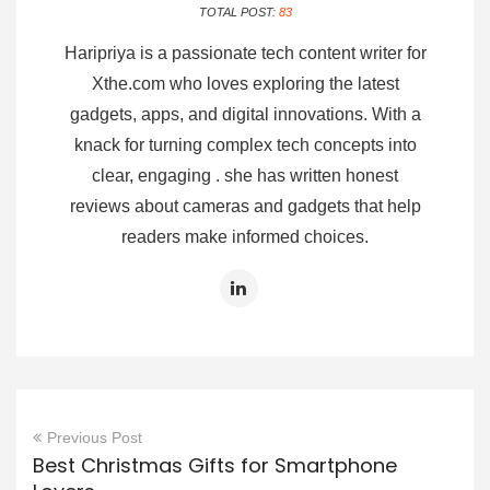
TOTAL POST:
83
Haripriya is a passionate tech content writer for
Xthe.com who loves exploring the latest
gadgets, apps, and digital innovations. With a
knack for turning complex tech concepts into
clear, engaging . she has written honest
reviews about cameras and gadgets that help
readers make informed choices.
Previous Post
Best Christmas Gifts for Smartphone