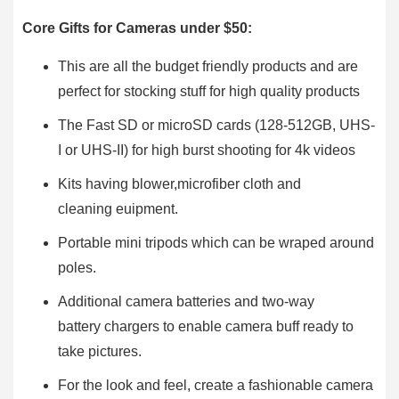
Core Gifts for Cameras under $50:
This are all the budget friendly products and are
perfect for stocking stuff for high quality products
The Fast SD or microSD cards (128-512GB, UHS-
I or UHS-II) for high burst shooting for 4k videos
Kits having blower,microfiber cloth and
cleaning euipment.
Portable mini tripods which can be wraped around
poles.
Additional camera batteries and two-way
battery chargers to enable camera buff ready to
take pictures.
For the look and feel, create a fashionable camera