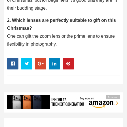
of Christmas. but for beginners it’s good that they are in
their budding stage.
2. Which lenses are perfectly suitable to gift on this
Christmas?
One can gift the zoom lens or the prime lens to ensure
flexibility in photography.
Amazon