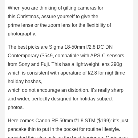
When you are thinking of gifting cameras for
this Christmas, assure yourself to give the
prime lense or the zoom lens for the flexibility of
photography.
The best picks are Sigma 18-50mm f/2.8 DC DN
Contemporary ($549, compatible with APS-C sensors
from Sony and Fuji. This has a lightweight lens 290g
which is consistent with aperature of f/2.8 for nighttime
holiday bashes,
which do not encourage an distortion. It’s really sharp
and wider, perfectly designed for holiday subject
photos.
Here comes Canon RF 50mm f/1.8 STM ($199): it’s just
pancake thin to put in the pocket for routine lifestyle.
provided this also acts as the best beginners Christmas