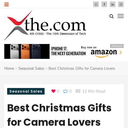
Amazon
Home
Seasonal Sales
Best Christmas Gifts for Camera Lovers
Seasonal Sales
0
0
12 Min Read
Best Christmas Gifts
for Camera Lovers