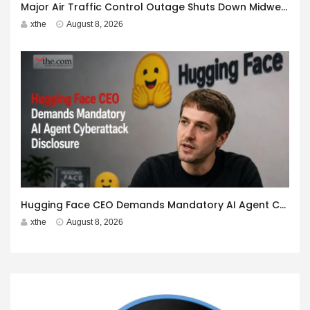
Major Air Traffic Control Outage Shuts Down Midwest Airspace
xthe
August 8, 2026
Hugging Face CEO Demands Mandatory AI Agent Cyberattack Disclosure
xthe
August 8, 2026