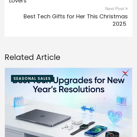
Lovers
Next Post
Best Tech Gifts for Her This Christmas
2025
Related Article
SEASONAL SALES