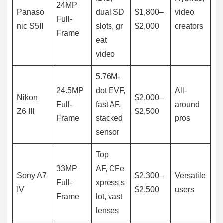
24MP
Panaso
dual SD
$1,800–
video
Full-
nic S5II
slots, gr
$2,000
creators
Frame
eat
video
5.76M-
24.5MP
dot EVF,
All-
Nikon
$2,000–
Full-
fast AF,
around
Z6 III
$2,500
Frame
stacked
pros
sensor
Top
33MP
AF, CFe
Sony A7
$2,300–
Versatile
Full-
xpress s
IV
$2,500
users
Frame
lot, vast
lenses