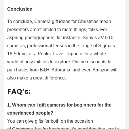
Conclusion
To conclude, Camera gift ideas for Christmas mean
presenters aren’t limited to mere things, folks. For
aspiring photographers, for instance, Sony’s ZV-E10
cameras, professional lenses in the range of Sigma’s
18-50mm, or a Peaks Travel Tripod offer a whole
world of possibilities to explore. Online discounts for
purchases from B&H, Adorama, and even Amazon will
also make a great difference.
FAQ’s:
1. Whom can i gift cameras for beginners for the
experienced people?
You can give gifts for both on the occasion