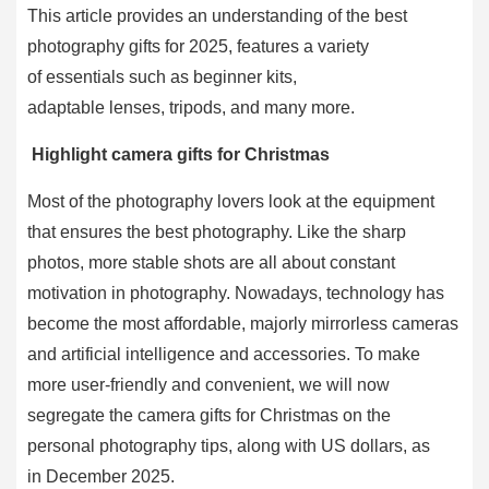
This article provides an understanding of the best
photography gifts for 2025, features a variety
of essentials such as beginner kits,
adaptable lenses, tripods, and many more.
Highlight camera gifts for Christmas
Most of the photography lovers look at the equipment
that ensures the best photography. Like the sharp
photos, more stable shots are all about constant
motivation in photography. Nowadays, technology has
become the most affordable, majorly mirrorless cameras
and artificial intelligence and accessories. To make
more user-friendly and convenient, we will now
segregate the camera gifts for Christmas on the
personal photography tips, along with US dollars, as
in December 2025.