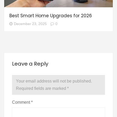
Best Smart Home Upgrades for 2026
December 23, 2025
0
Leave a Reply
Your email address will not be published.
Required fields are marked
*
Comment
*