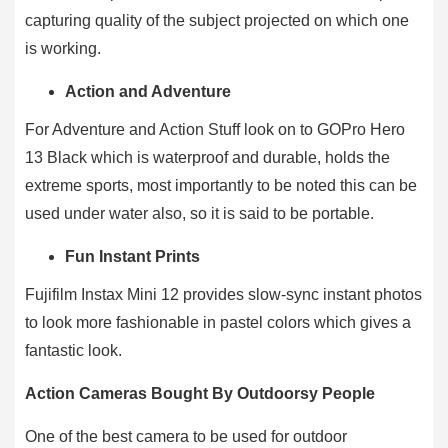
capturing quality of the subject projected on which one
is working.
Action and Adventure
For Adventure and Action Stuff look on to GOPro Hero
13 Black which is waterproof and durable, holds the
extreme sports, most importantly to be noted this can be
used under water also, so it is said to be portable.
Fun Instant Prints
Fujifilm Instax Mini 12 provides slow-sync instant photos
to look more fashionable in pastel colors which gives a
fantastic look.
Action Cameras Bought By Outdoorsy People
One of the best camera to be used for outdoor