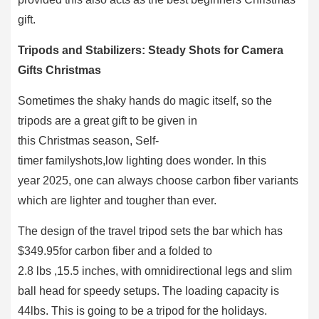
gift.
Tripods and Stabilizers: Steady Shots for Camera
Gifts Christmas
Sometimes the shaky hands do magic itself, so the
tripods are a great gift to be given in
this Christmas season, Self-
timer familyshots,low lighting does wonder. In this
year 2025, one can always choose carbon fiber variants
which are lighter and tougher than ever.
The design of the travel tripod sets the bar which has
$349.95for carbon fiber and a folded to
2.8 lbs ,15.5 inches, with omnidirectional legs and slim
ball head for speedy setups. The loading capacity is
44lbs. This is going to be a tripod for the holidays.