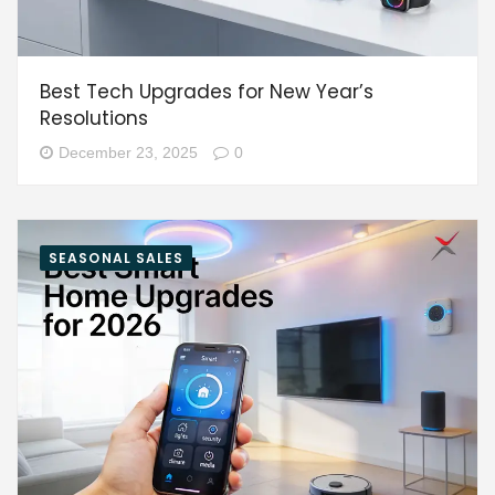
Best Tech Upgrades for New Year’s
Resolutions
December 23, 2025
0
SEASONAL SALES