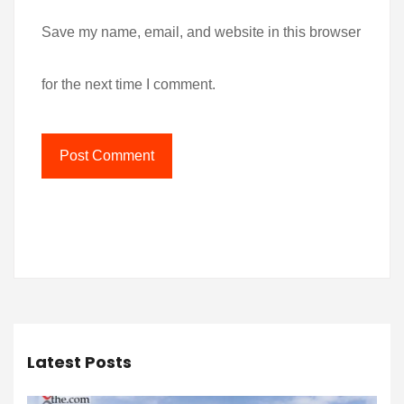
Save my name, email, and website in this browser
for the next time I comment.
Latest Posts