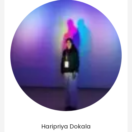
Haripriya Dokala