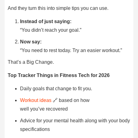
And they turn this into simple tips you can use.
Instead of just saying:
“You didn’t reach your goal.”
Now say:
“You need to rest today. Try an easier workout.”
That’s a Big Change.
Top Tracker Things in Fitness Tech for 2026
Daily goals that change to fit you.
Workout ideas
🔗 based on how
well you’ve recovered
Advice for your mental health along with your body
specifications