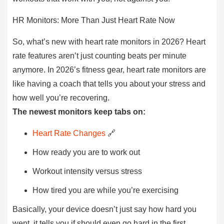
HR Monitors: More Than Just Heart Rate Now
So, what’s new with heart rate monitors in 2026? Heart
rate features aren’t just counting beats per minute
anymore. In 2026’s fitness gear, heart rate monitors are
like having a coach that tells you about your stress and
how well you’re recovering.
The newest monitors keep tabs on:
Heart Rate Changes
🔗
How ready you are to work out
Workout intensity versus stress
How tired you are while you’re exercising
Basically, your device doesn’t just say how hard you
went, it tells you if should even go hard in the first