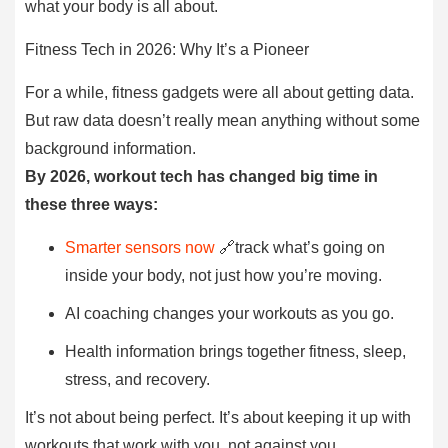
what your body is all about.
Fitness Tech in 2026: Why It’s a Pioneer
For a while, fitness gadgets were all about getting data.
But raw data doesn’t really mean anything without some
background information.
By 2026, workout tech has changed big time in
these three ways:
Smarter sensors now
🔗track what’s going on
inside your body, not just how you’re moving.
AI coaching changes your workouts as you go.
Health information brings together fitness, sleep,
stress, and recovery.
It’s not about being perfect. It’s about keeping it up with
workouts that work with you, not against you.