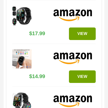
$17.99
VIEW
$14.99
VIEW