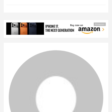
Amazon