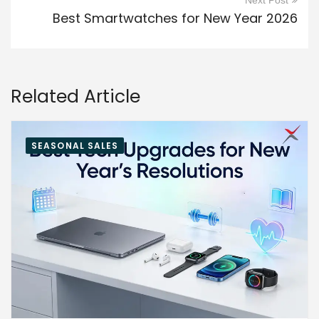
Next Post
Best Smartwatches for New Year 2026
Related Article
SEASONAL SALES