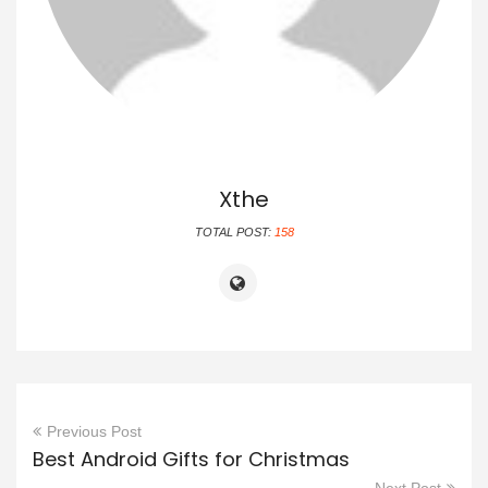
Xthe
TOTAL POST:
158
Previous Post
Best Android Gifts for Christmas