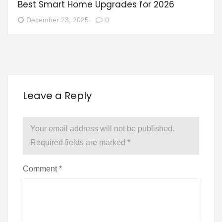
Best Smart Home Upgrades for 2026
December 23, 2025
0
Leave a Reply
Your email address will not be published.
Required fields are marked
*
Comment
*