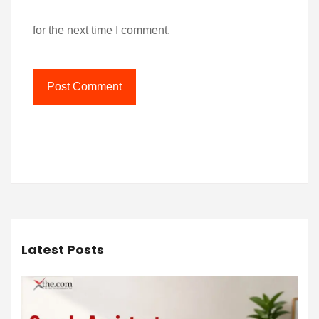
for the next time I comment.
Latest Posts