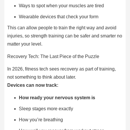
Ways to spot when your muscles are tired
Wearable devices that check your form
This can allow people to train the right way and avoid
injuries, so strength training can be safer and smarter no
matter your level.
Recovery Tech: The Last Piece of the Puzzle
In 2026, fitness tech sees recovery as part of training,
not something to think about later.
Devices can now track:
How ready your nervous system is
Sleep stages more exactly
How you’re breathing