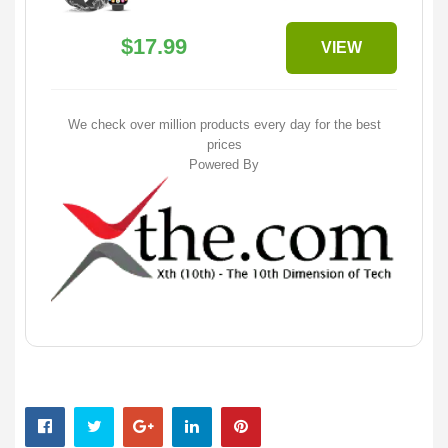
$17.99
VIEW
We check over million products every day for the best
prices
Powered By