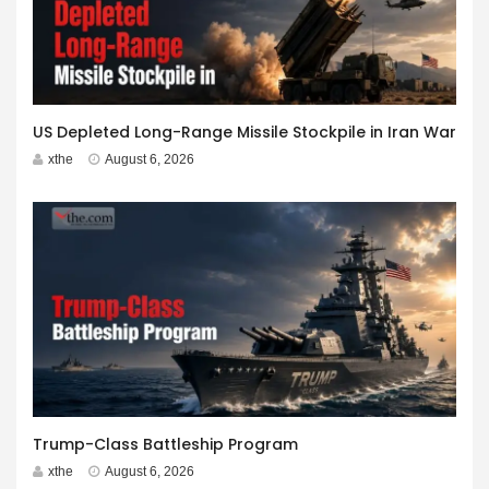
US Depleted Long-Range Missile Stockpile in Iran War
xthe
August 6, 2026
Trump-Class Battleship Program
xthe
August 6, 2026