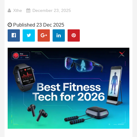
Xthe
December 23, 2025
Published 23 Dec 2025