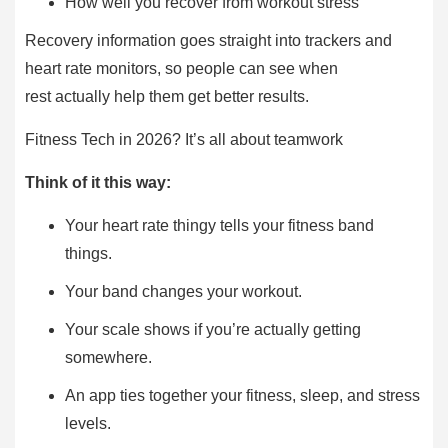
How well you recover from workout stress
Recovery information goes straight into trackers and
heart rate monitors, so people can see when
rest actually help them get better results.
Fitness Tech in 2026? It’s all about teamwork
Think of it this way:
Your heart rate thingy tells your fitness band
things.
Your band changes your workout.
Your scale shows if you’re actually getting
somewhere.
An app ties together your fitness, sleep, and stress
levels.