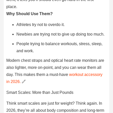
place.
Why Should Use Them?
Athletes try not to overdo it.
Newbies are trying not to give up doing too much.
People trying to balance workouts, stress, sleep,
and work.
Modern chest straps and optical heart rate monitors are
also lighter, more on-point, and you can wear them all
day. This makes them a must-have
workout accessory
in 2026.
🔗
Smart Scales: More than Just Pounds
Think smart scales are just for weight? Think again. In
2026, they’re all about body composition and long-term