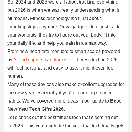
So, 2024 and 2025 were all about tracking everything,
but 2026 is when we start really understanding what it
all means. Fitness technology isn’t just about
counting steps anymore. Now, gadgets don’t just track
your workouts; they try to figure out your body, fit into
your daily life, and help you train in a smart way.
From new heart rate monitors to smart scales powered
by
AI and super smart trackers
,🔗 fitness tech in 2026
will feel personal and easy to use. It might even feel
human.
Many of these devices also make excellent upgrades for
the new year especially if you’re planning smarter
habits. We’ve covered more ideas in our guide to
Best
New Year Tech Gifts 2026
.
Let’s check out the best fitness tech that’s coming out
in 2026. This year might be the year that tech finally gets