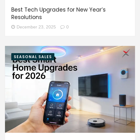
Best Tech Upgrades for New Year’s
Resolutions
December 23, 2025
0
SEASONAL SALES