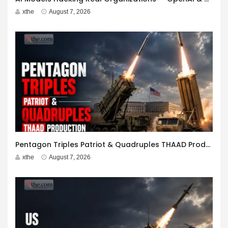
xthe
August 7, 2026
Pentagon Triples Patriot & Quadruples THAAD Production
xthe
August 7, 2026