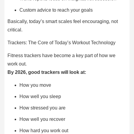
Custom advice to reach your goals
Basically, today’s smart scales feel encouraging, not
critical.
Trackers: The Core of Today’s Workout Technology
Fitness trackers have become a key part of how we
work out.
By 2026, good trackers will look at:
How you move
How well you sleep
How stressed you are
How well you recover
How hard you work out