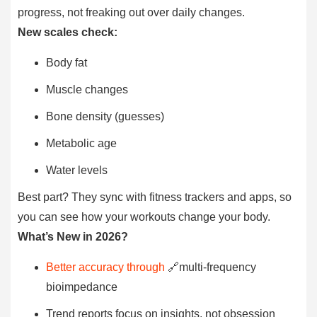
progress, not freaking out over daily changes.
New scales check:
Body fat
Muscle changes
Bone density (guesses)
Metabolic age
Water levels
Best part? They sync with fitness trackers and apps, so
you can see how your workouts change your body.
What’s New in 2026?
Better accuracy through
🔗multi-frequency
bioimpedance
Trend reports focus on insights, not obsession