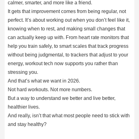
calmer, smarter, and more like a friend.
It gets that improvement comes from being regular, not
perfect. It’s about working out when you don’t feel like it,
knowing when to rest, and making small changes that
can actually keep up with. From heart rate monitors that
help you train safely, to smart scales that track progress
without being judgmental, to trackers that adjust to your
energy, workout tech now supports you rather than
stressing you.
And that’s what we want in 2026.
Not hard workouts. Not more numbers.
But a way to understand we better and live better,
healthier lives.
And really, isn’t that what most people need to stick with
and stay healthy?