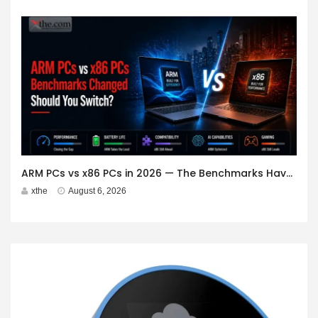
ARM PCs vs x86 PCs in 2026 — The Benchmarks Have Changed. Should You Switch?
xthe
August 6, 2026