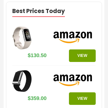
Best Prices Today
$130.50
VIEW
$359.00
VIEW