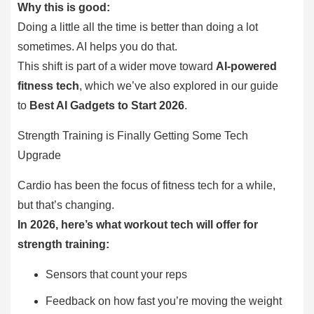
Why this is good:
Doing a little all the time is better than doing a lot
sometimes. AI helps you do that.
This shift is part of a wider move toward
AI-powered
fitness tech
, which we’ve also explored in our guide
to
Best AI Gadgets to Start 2026
.
Strength Training is Finally Getting Some Tech
Upgrade
Cardio has been the focus of fitness tech for a while,
but that’s changing.
In 2026, here’s what workout tech will offer for
strength training:
Sensors that count your reps
Feedback on how fast you’re moving the weight