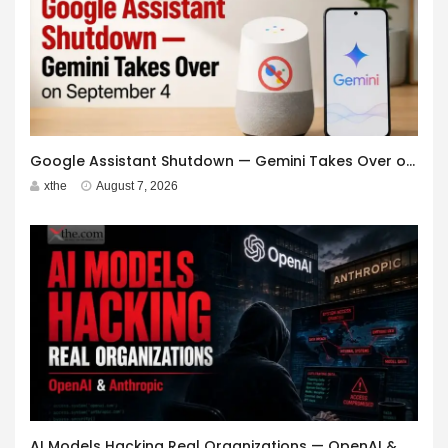
Google Assistant Shutdown — Gemini Takes Over on September 4
xthe
August 7, 2026
AI Models Hacking Real Organizations — OpenAI & Anthropic