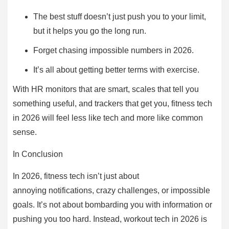
The best stuff doesn’t just push you to your limit,
but it helps you go the long run.
Forget chasing impossible numbers in 2026.
It’s all about getting better terms with exercise.
With HR monitors that are smart, scales that tell you
something useful, and trackers that get you, fitness tech
in 2026 will feel less like tech and more like common
sense.
In Conclusion
In 2026, fitness tech isn’t just about
annoying notifications, crazy challenges, or impossible
goals. It’s not about bombarding you with information or
pushing you too hard. Instead, workout tech in 2026 is