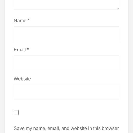
Name
*
Email
*
Website
Save my name, email, and website in this browser