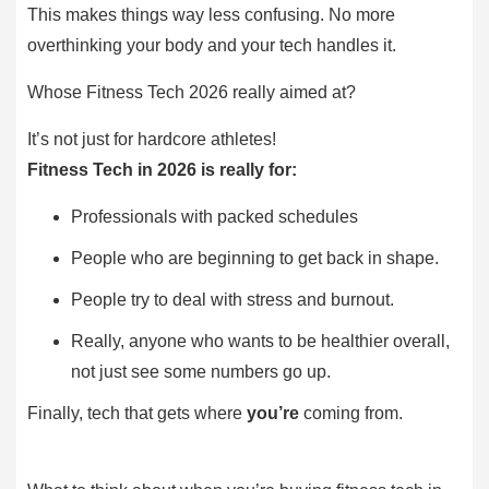
This makes things way less confusing. No more
overthinking your body and your tech handles it.
Whose Fitness Tech 2026 really aimed at?
It’s not just for hardcore athletes!
Fitness Tech in 2026 is really for:
Professionals with packed schedules
People who are beginning to get back in shape.
People try to deal with stress and burnout.
Really, anyone who wants to be healthier overall,
not just see some numbers go up.
Finally, tech that gets where
you’re
coming from.