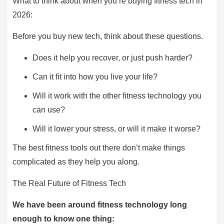
What to think about when you’re buying fitness tech in
2026:
Before you buy new tech, think about these questions.
Does it help you recover, or just push harder?
Can it fit into how you live your life?
Will it work with the other fitness technology you
can use?
Will it lower your stress, or will it make it worse?
The best fitness tools out there don’t make things
complicated as they help you along.
The Real Future of Fitness Tech
We have been around fitness technology long
enough to know one thing: