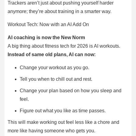
Trackers aren’t just about pushing yourself harder
anymore; they’re about training in a smarter way.
Workout Tech: Now with an AI Add On
AI coaching is now the New Norm
A big thing about fitness tech for 2026 is AI workouts.
Instead of same old plans, AI can now:
Change your workout as you go.
Tell you when to chill out and rest.
Change your plan based on how you sleep and
feel.
Figure out what you like as time passes.
This will make working out feel less like a chore and
more like having someone who gets you.