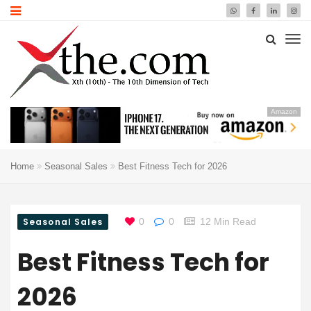
Amazon
Home
Seasonal Sales
Best Fitness Tech for 2026
Seasonal Sales
0
0
12 Min Read
Best Fitness Tech for
2026