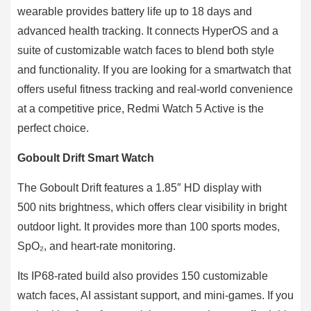
wearable provides battery life up to 18 days and
advanced health tracking. It connects HyperOS and a
suite of customizable watch faces to blend both style
and functionality. If you are looking for a smartwatch that
offers useful fitness tracking and real-world convenience
at a competitive price, Redmi Watch 5 Active is the
perfect choice.
Goboult Drift Smart Watch
The Goboult Drift features a 1.85″ HD display with
500 nits brightness, which offers clear visibility in bright
outdoor light. It provides more than 100 sports modes,
SpO₂, and heart‐rate monitoring.
Its IP68-rated build also provides 150 customizable
watch faces, AI assistant support, and mini-games. If you