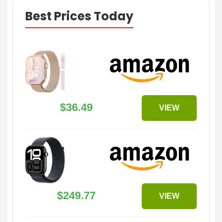
Best Prices Today
$36.49
VIEW
$249.77
VIEW