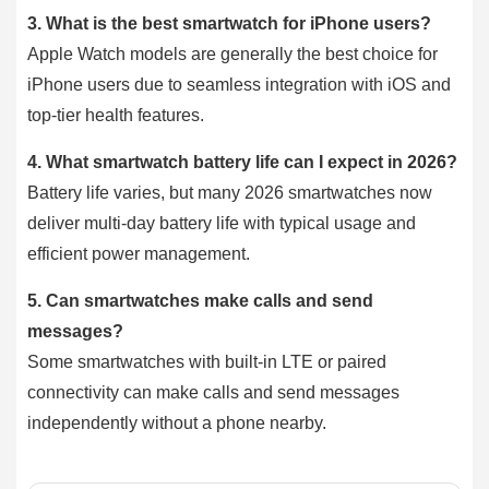
3.
What is the best smartwatch for iPhone users?
Apple Watch models are generally the best choice for
iPhone users due to seamless integration with iOS and
top-tier health features.
4.
What smartwatch battery life can I expect in 2026?
Battery life varies, but many 2026 smartwatches now
deliver multi-day battery life with typical usage and
efficient power management.
5.
Can smartwatches make calls and send
messages?
Some smartwatches with built-in LTE or paired
connectivity can make calls and send messages
independently without a phone nearby.