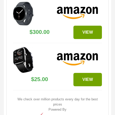
$300.00
VIEW
$25.00
VIEW
We check over million products every day for the best
prices
Powered By