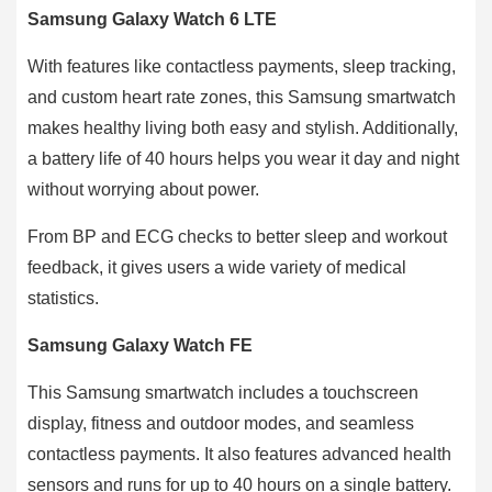
Samsung Galaxy Watch 6 LTE
With features like contactless payments, sleep tracking,
and custom heart rate zones, this Samsung smartwatch
makes healthy living both easy and stylish. Additionally,
a battery life of 40 hours helps you wear it day and night
without worrying about power.
From BP and ECG checks to better sleep and workout
feedback, it gives users a wide variety of medical
statistics.
Samsung Galaxy Watch FE
This Samsung smartwatch includes a touchscreen
display, fitness and outdoor modes, and seamless
contactless payments. It also features advanced health
sensors and runs for up to 40 hours on a single battery.