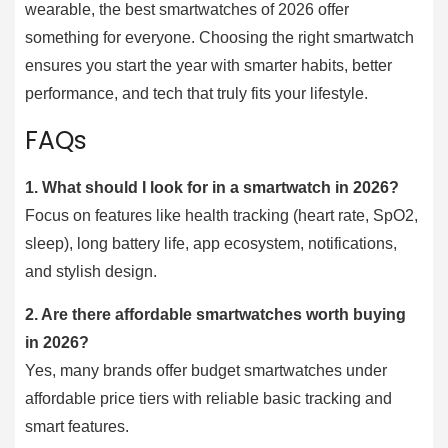
wearable, the best smartwatches of 2026 offer
something for everyone. Choosing the right smartwatch
ensures you start the year with smarter habits, better
performance, and tech that truly fits your lifestyle.
FAQs
1.
What should I look for in a smartwatch in 2026?
Focus on features like health tracking (heart rate, SpO2,
sleep), long battery life, app ecosystem, notifications,
and stylish design.
2.
Are there affordable smartwatches worth buying
in 2026?
Yes, many brands offer budget smartwatches under
affordable price tiers with reliable basic tracking and
smart features.