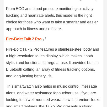
From ECG and blood pressure monitoring to activity
tracking and heart rate alerts, this model is the right
choice for those who want to take a smarter and easier
approach to fitness and self-care.
Fire-Boltt Talk 2 Pro
🔗
Fire-Boltt Talk 2 Pro features a stainless-steel body and
a high-resolution touch display, which makes it both
stylish and functional for regular use. It provides built-in
Bluetooth calling, an array of fitness tracking options,
and long-lasting battery life.
This smartwatch also helps in music control, message
alerts, and water resistance for outdoor use. If you are
looking for a well-rounded wearable with premium looks
and smart features, the Talk 2 Pro presents a strong