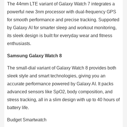
The 44mm LTE variant of Galaxy Watch 7 integrates a
powerful new 3nm processor with dual-frequency GPS
for smooth performance and precise tracking. Supported
by Galaxy AI for smarter sleep and workout monitoring,
its sleek design is built for everyday wear and fitness
enthusiasts.
Samsung Galaxy Watch 8
The small-dial variant of Galaxy Watch 8 provides both
sleek style and smart technologies, giving you an
accurate performance powered by Galaxy AI. It packs
advanced sensors like SpO2, body composition, and
stress tracking, all in a slim design with up to 40 hours of
battery life.
Budget Smartwatch