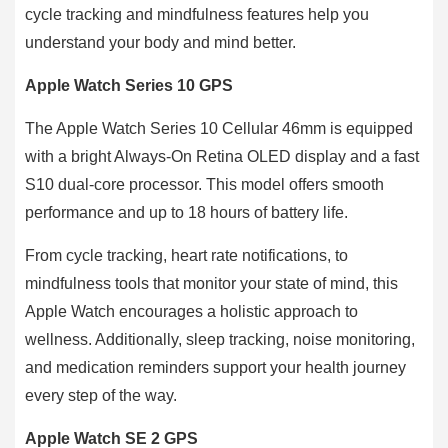
cycle tracking and mindfulness features help you
understand your body and mind better.
Apple Watch Series 10 GPS
The Apple Watch Series 10 Cellular 46mm is equipped
with a bright Always-On Retina OLED display and a fast
S10 dual-core processor. This model offers smooth
performance and up to 18 hours of battery life.
From cycle tracking, heart rate notifications, to
mindfulness tools that monitor your state of mind, this
Apple Watch encourages a holistic approach to
wellness. Additionally, sleep tracking, noise monitoring,
and medication reminders support your health journey
every step of the way.
Apple Watch SE 2 GPS