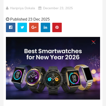
Haripriya Dokala
December 23, 2025
Published 23 Dec 2025