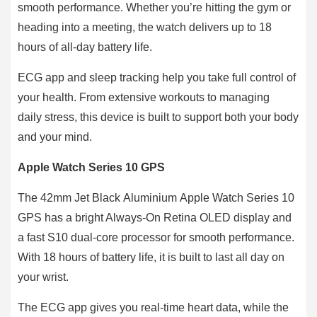
smooth performance. Whether you’re hitting the gym or
heading into a meeting, the watch delivers up to 18
hours of all-day battery life.
ECG app and sleep tracking help you take full control of
your health. From extensive workouts to managing
daily stress, this device is built to support both your body
and your mind.
Apple Watch Series 10 GPS
The 42mm Jet Black Aluminium Apple Watch Series 10
GPS has a bright Always-On Retina OLED display and
a fast S10 dual-core processor for smooth performance.
With 18 hours of battery life, it is built to last all day on
your wrist.
The ECG app gives you real-time heart data, while the