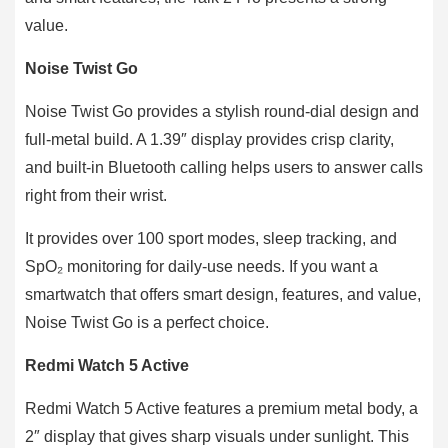
value.
Noise Twist Go
Noise Twist Go provides a stylish round-dial design and
full-metal build. A 1.39″ display provides crisp clarity,
and built-in Bluetooth calling helps users to answer calls
right from their wrist.
It provides over 100 sport modes, sleep tracking, and
SpO₂ monitoring for daily-use needs. If you want a
smartwatch that offers smart design, features, and value,
Noise Twist Go is a perfect choice.
Redmi Watch 5 Active
Redmi Watch 5 Active features a premium metal body, a
2″ display that gives sharp visuals under sunlight. This