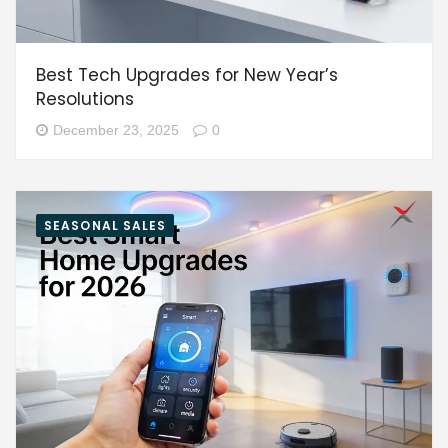
Best Tech Upgrades for New Year’s
Resolutions
December 23, 2025
0
SEASONAL SALES