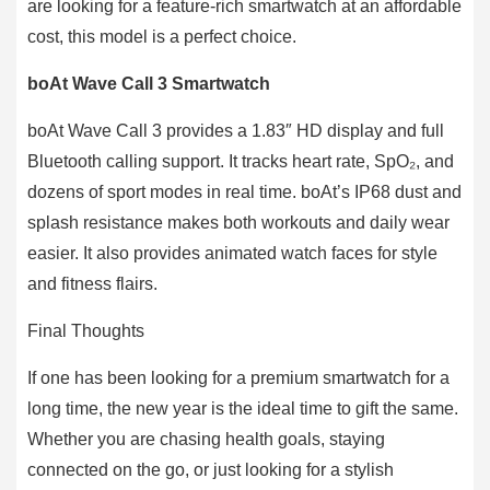
are looking for a feature-rich smartwatch at an affordable
cost, this model is a perfect choice.
boAt Wave Call 3 Smartwatch
boAt Wave Call 3 provides a 1.83″ HD display and full
Bluetooth calling support. It tracks heart rate, SpO₂, and
dozens of sport modes in real time. boAt’s IP68 dust and
splash resistance makes both workouts and daily wear
easier. It also provides animated watch faces for style
and fitness flairs.
Final Thoughts
If one has been looking for a premium smartwatch for a
long time, the new year is the ideal time to gift the same.
Whether you are chasing health goals, staying
connected on the go, or just looking for a stylish