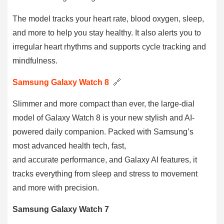
The model tracks your heart rate, blood oxygen, sleep,
and more to help you stay healthy. It also alerts you to
irregular heart rhythms and supports cycle tracking and
mindfulness.
Samsung Galaxy Watch 8
🔗
Slimmer and more compact than ever, the large-dial
model of Galaxy Watch 8 is your new stylish and AI-
powered daily companion. Packed with Samsung’s
most advanced health tech, fast,
and accurate performance, and Galaxy AI features, it
tracks everything from sleep and stress to movement
and more with precision.
Samsung Galaxy Watch 7