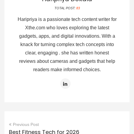
TOTAL POST:
83
Haripriya is a passionate tech content writer for
Xthe.com who loves exploring the latest
gadgets, apps, and digital innovations. With a
knack for turning complex tech concepts into
clear, engaging . she has written honest
reviews about cameras and gadgets that help
readers make informed choices.
Previous Post
Best Fitness Tech for 2026