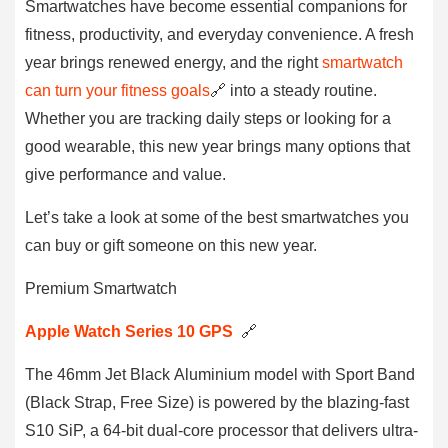
Smartwatches have become essential companions for
fitness, productivity, and everyday convenience. A fresh
year brings renewed energy, and the right
smartwatch
can turn your fitness goals
🔗 into a steady routine.
Whether you are tracking daily steps or looking for a
good wearable, this new year brings many options that
give performance and value.
Let’s take a look at some of the best smartwatches you
can buy or gift someone on this new year.
Premium Smartwatch
Apple Watch Series 10 GPS
🔗
The 46mm Jet Black Aluminium model with Sport Band
(Black Strap, Free Size) is powered by the blazing-fast
S10 SiP, a 64-bit dual-core processor that delivers ultra-