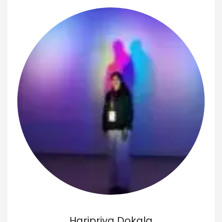
Haripriya Dokala