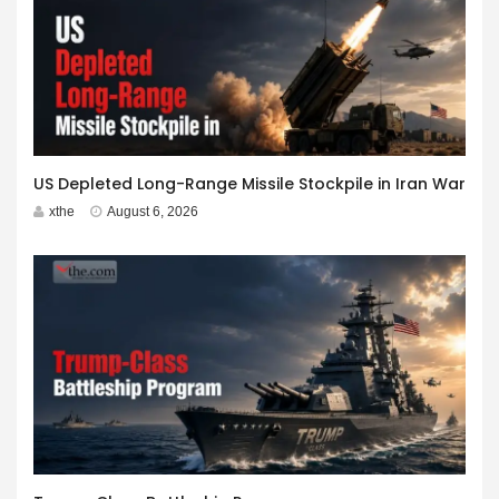
US Depleted Long-Range Missile Stockpile in Iran War
xthe
August 6, 2026