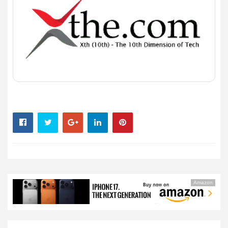
Amazon