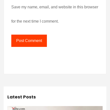
Save my name, email, and website in this browser
for the next time I comment.
Latest Posts