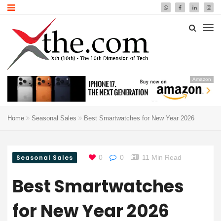
Amazon
Home
Seasonal Sales
Best Smartwatches for New Year 2026
Seasonal Sales
0
0
11 Min Read
Best Smartwatches
for New Year 2026