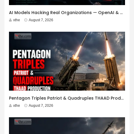
AI Models Hacking Real Organizations — OpenAI & Anthropic
xthe
August 7, 2026
Pentagon Triples Patriot & Quadruples THAAD Production
xthe
August 7, 2026