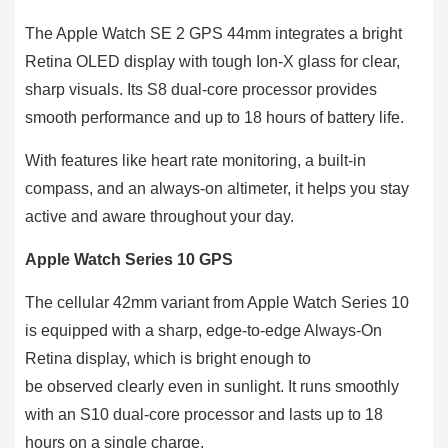
The Apple Watch SE 2 GPS 44mm integrates a bright
Retina OLED display with tough Ion-X glass for clear,
sharp visuals. Its S8 dual-core processor provides
smooth performance and up to 18 hours of battery life.
With features like heart rate monitoring, a built-in
compass, and an always-on altimeter, it helps you stay
active and aware throughout your day.
Apple Watch Series 10 GPS
The cellular 42mm variant from Apple Watch Series 10
is equipped with a sharp, edge-to-edge Always-On
Retina display, which is bright enough to
be observed clearly even in sunlight. It runs smoothly
with an S10 dual-core processor and lasts up to 18
hours on a single charge.