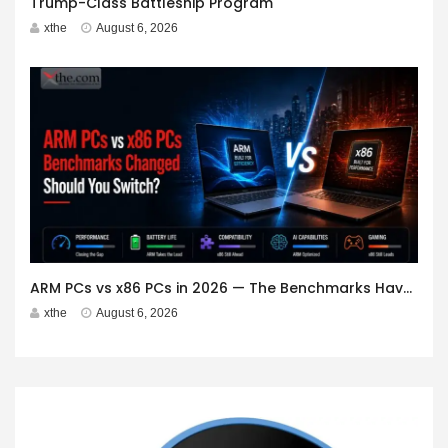
Trump-Class Battleship Program
xthe
August 6, 2026
ARM PCs vs x86 PCs in 2026 — The Benchmarks Have Changed. Should You Switch?
xthe
August 6, 2026