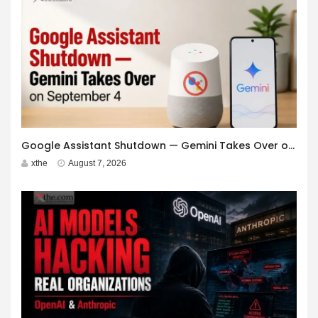
Google Assistant Shutdown — Gemini Takes Over on September 4
xthe
August 7, 2026