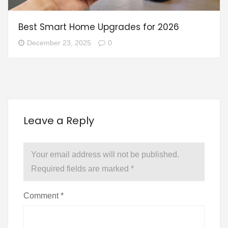
Best Smart Home Upgrades for 2026
December 23, 2025
0
Leave a Reply
Your email address will not be published.
Required fields are marked
*
Comment
*