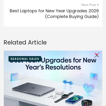
Next Post
Best Laptops for New Year Upgrades 2026
(Complete Buying Guide)
Related Article
SEASONAL SALES