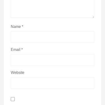
Name
*
Email
*
Website