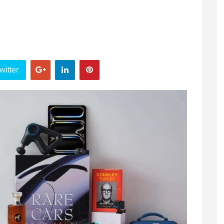
witter