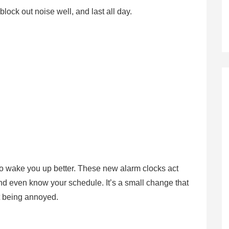
lock out noise well, and last all day.
d to wake you up better. These new alarm clocks act
 and even know your schedule. It’s a small change that
ut being annoyed.