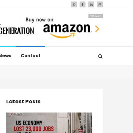
Amazon
News
Contact
Latest Posts