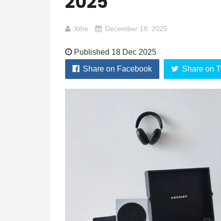
2025
Xthe
December 18, 2025
Published 18 Dec 2025
Share on Facebook
Share on T