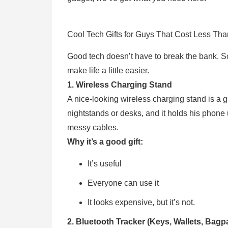
Cool Tech Gifts for Guys That Cost Less Th
Good tech doesn’t have to break the bank. Som
make life a little easier.
1. Wireless Charging Stand
A nice-looking wireless charging stand is a gift
nightstands or desks, and it holds his phone 
messy cables.
Why it’s a good gift:
It’s useful
Everyone can use it
It looks expensive, but it’s not.
2. Bluetooth Tracker (Keys, Wallets, Bagp