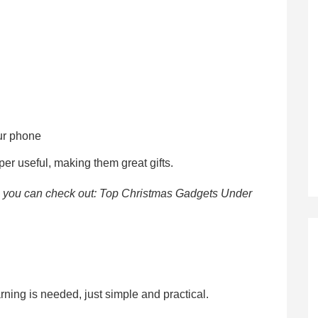
our phone
per useful, making them great gifts.
, you can check out: Top Christmas Gadgets Under
rning is needed, just simple and practical.