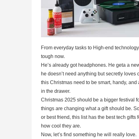
From everyday tasks to High-end technology tha
tough now.
He’s already got headphones. He geta a new 
he doesn’t need anything but secretly loves c
this Christmas need to be smart, handy, and a
in the drawer.
Christmas 2025 should be a bigger festival f
things are changing what a gift should be. So
or best friend, this list has the best tech gift
how cool they are.
Now, let’s find something he will really love.