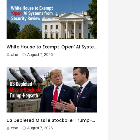
White House to Exempt ‘Open’ AI Systems from Security Review
xthe
August 7, 2026
US Depleted Missile Stockpile: Trump-Hegseth Clash at Camp David
xthe
August 7, 2026