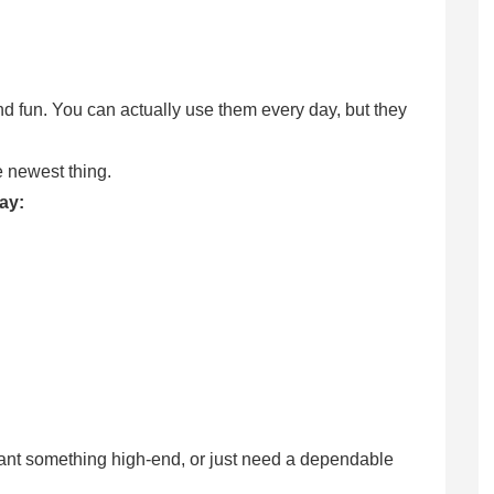
nd fun. You can actually use them every day, but they
he newest thing.
day:
ant something high-end, or just need a dependable