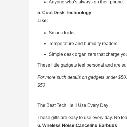
Anyone who’s always on their phone.
5. Cool Desk Technology
Like:
Smart clocks
Temperature and humidity readers
Simple desk organizers that charge y
These little gadgets feel personal and are su
For more such details on gadgets under $50
$50
The Best Tech He’ll Use Every Day
These gifts are easy to use every day. No lea
6. Wireless Noise-Canceling Earbuds