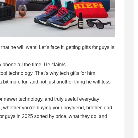
t he will want. Let’s face it, getting gifts for guys is
phone all the time. He claims
ool technology. That’s why tech gifts for him
 bit more fun and not just another thing he will toss
or newer technology, and truly useful everyday
, whether you’re buying your boyfriend, brother, dad
s for guys in 2025 sorted by price, what they do, and