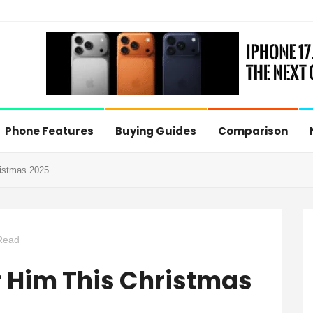
Phone Features
Buying Guides
Comparison
ristmas 2025
Read
or Him This Christmas