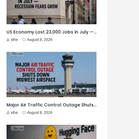
US Economy Lost 23,000 Jobs in July — Recession Fears Grow
xthe
August 8, 2026
Major Air Traffic Control Outage Shuts Down Midwest Airspace
xthe
August 8, 2026