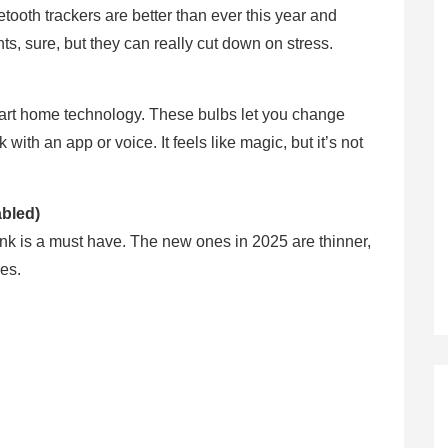
tooth trackers are better than ever this year and
s, sure, but they can really cut down on stress.
smart home technology. These bulbs let you change
ith an app or voice. It feels like magic, but it’s not
bled)
nk is a must have. The new ones in 2025 are thinner,
nes.