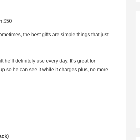
an $50
etimes, the best gifts are simple things that just
 he’ll definitely use every day. It’s great for
up so he can see it while it charges plus, no more
ack)