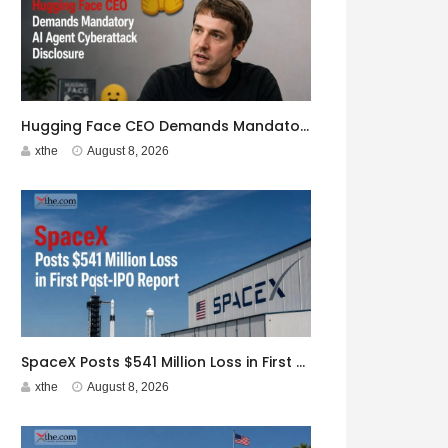
Hugging Face CEO Demands Mandatory AI Agent Cyberattack Disclosure
xthe
August 8, 2026
SpaceX Posts $541 Million Loss in First Post-IPO Report
xthe
August 8, 2026