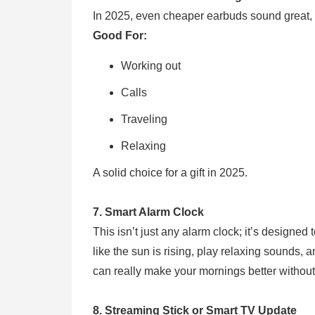
In 2025, even cheaper earbuds sound great, b
Good For:
Working out
Calls
Traveling
Relaxing
A solid choice for a gift in 2025.
7. Smart Alarm Clock
This isn’t just any alarm clock; it’s designe
like the sun is rising, play relaxing sounds,
can really make your mornings better witho
8. Streaming Stick or Smart TV Update