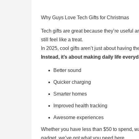
Why Guys Love Tech Gifts for Christmas
Tech gifts are great because they’re useful a
still feel like a treat.
In 2025, cool gifts aren’t just about having t
Instead, it’s about making daily life every
Better sound
Quicker charging
Smarter homes
Improved health tracking
Awesome experiences
Whether you have less than $50 to spend, w
gadget, we’ve got what you need here.