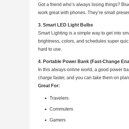
Got a friend who’s always losing things? Blue
work great with phones. They’re small present
3. Smart LED Light Bulbs
Smart Lighting is a simple way to get into 
brightness, colors, and schedules super quick w
hard to use.
4. Portable Power Bank (Fast-Change Ena
In this always-online world, a good power ba
charge faster, and you can take them on pla
Great For:
Travelers
Commuters
Gamers