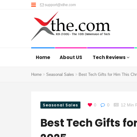
support@xthe.com
Home
About US
Tech Reviews
Home
Seasonal Sales
Best Tech Gifts for Him This Ch
Seasonal Sales
0
0
12 Min 
Best Tech Gifts f