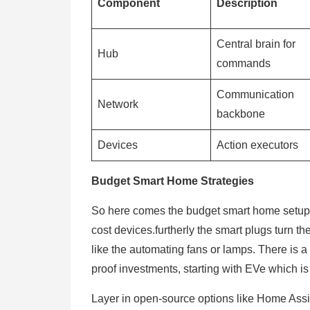
Component
Description
Central brain for
Hub
commands
Communication
Network
backbone
Devices
Action executors
Budget Smart Home Strategies
So here comes the budget smart home setups
cost devices.furtherly the smart plugs turn t
like the automating fans or lamps. There is a o
proof investments, starting with EVe which i
Layer in open-source options like Home Assis