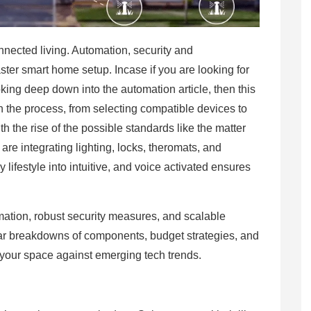
onnected living. Automation, security and
er smart home setup. Incase if you are looking for
oking deep down into the automation article, then this
n the process, from selecting compatible devices to
 the rise of the possible standards like the matter
e integrating lighting, locks, theromats, and
lifestyle into intuitive, and voice activated ensures
utomation, robust security measures, and scalable
bular breakdowns of components, budget strategies, and
f your space against emerging tech trends.