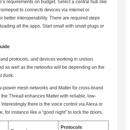
s requirements on budget. Select a central hub like
homepod to connects devices via internet or
 better interoperability. There are required steps
ading all the apps. Start small with smart plugs or
.
uide
and protocols, and devices working in unison.
d as well as the networks will be depending on the
at dusk.
ow-power mesh networks and Matter for cross-brand
y the Thread enhances Matter with reliable, low-
Interestingly there is the voice control via Alexa or
, for instance like a “good night” to lock the doors.
Protocols