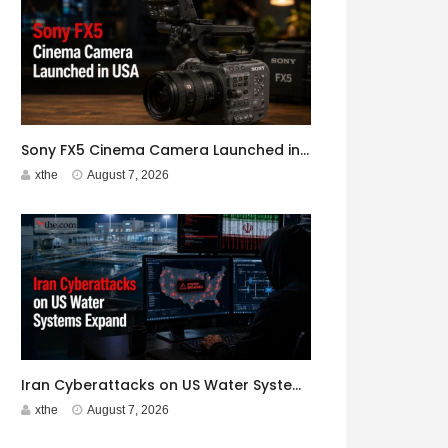
Sony FX5 Cinema Camera Launched in USA
xthe
August 7, 2026
Iran Cyberattacks on US Water Systems Expand to 7 States
xthe
August 7, 2026