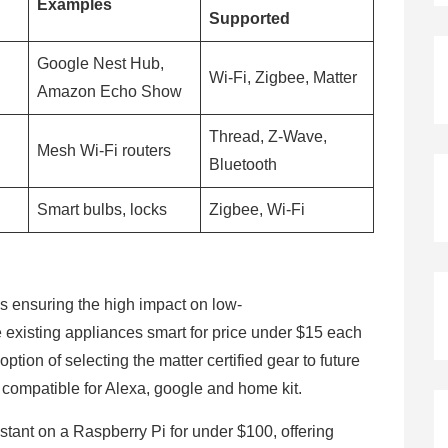
Examples
Supported
Google Nest Hub,
Wi-Fi, Zigbee, Matter
Amazon Echo Show
Thread, Z-Wave,
Mesh Wi-Fi routers
Bluetooth
Smart bulbs, locks
Zigbee, Wi-Fi
 ensuring the high impact on low-
he existing appliances smart for price under $15 each
ption of selecting the matter certified gear to future
s compatible for Alexa, google and home kit.
tant on a Raspberry Pi for under $100, offering