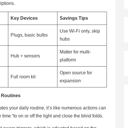
iptions.
Key Devices
Savings Tips
Use Wi-Fi only, skip
Plugs, basic bulbs
hubs
Matter for multi-
Hub + sensors
platform
Open source for
Full room kit
expansion
 Routines
s your daily routine, it’s like numerous actions can
time “to on or off the light and close the blind folds.