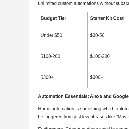
unlimited custom automations without subscr
Budget Tier
Starter Kit Cost
Under $50
$30-50
$100-200
$100-200
$300+
$300+
Automation Essentials: Alexa and Google
Home automation is something which automate
be triggered from just few phrases like “Movie 