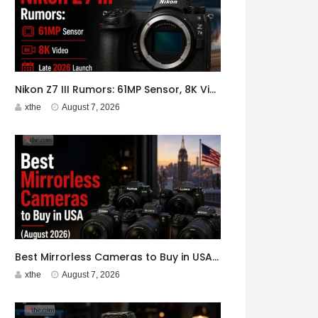
Nikon Z7 III Rumors: 61MP Sensor, 8K Video, Late 2026 Launch
xthe
August 7, 2026
Best Mirrorless Cameras to Buy in USA (August 2026)
xthe
August 7, 2026