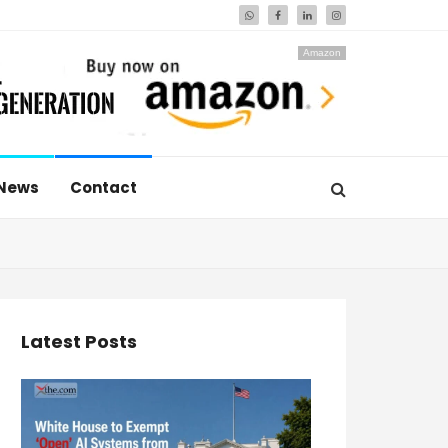
Amazon
News
Contact
Latest Posts