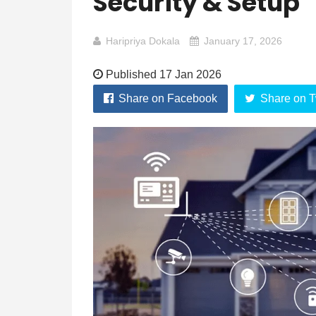
Security & Setup
Haripriya Dokala
January 17, 2026
Published 17 Jan 2026
Share on Facebook
Share on T