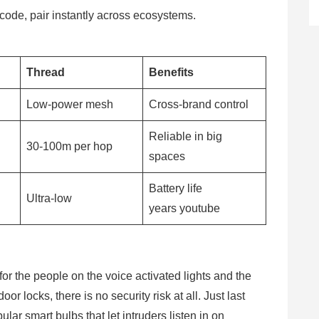
ode, pair instantly across ecosystems.
Thread
Benefits
d
Low-power mesh
Cross-brand control
Reliable in big
30-100m per hop
spaces
Battery life
Ultra-low
years youtube
r the people on the voice activated lights and the
r locks, there is no security risk at all. Just last
ular smart bulbs that let intruders listen in on