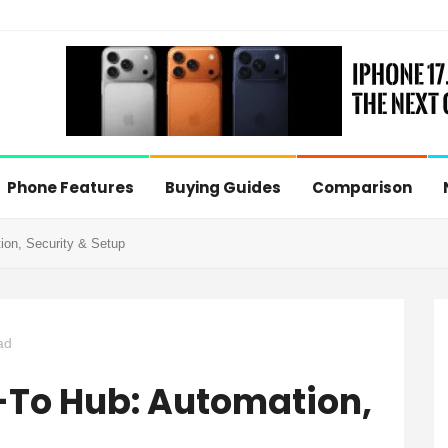
Phone Features
Buying Guides
Comparison
on, Security & Setup
ad
To Hub: Automation,