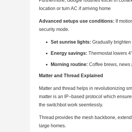
Furthermore, Google routines excel in contex
location or turn AC if arriving home
Advanced setups use conditions:
If moti
security mode.
Set sunrise lights:
Gradually brighten
Energy savings:
Thermostat lowers 4°
Morning routine:
Coffee brews, news p
Matter and Thread Explained
Matter and thread helps in revolutionizing s
matter is an IP–based protocol which ensure
the switchbot work seemlessly.
Thread provides the mesh backbone, extendin
large homes.