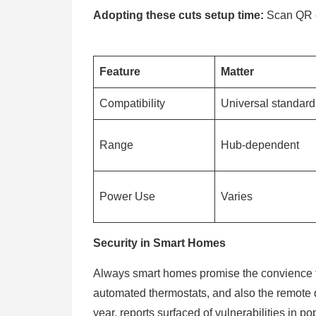
Adopting these cuts setup time:
Scan QR c
Feature
Matter
Compatibility
Universal standar
Range
Hub-dependent
Power Use
Varies
Security in Smart Homes
Always smart homes promise the convience fo
automated thermostats, and also the remote doo
year, reports surfaced of vulnerabilities in pop