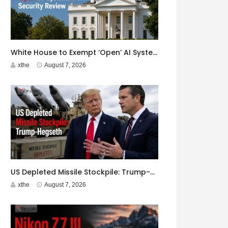
White House to Exempt ‘Open’ AI Systems from Security Review
xthe
August 7, 2026
US Depleted Missile Stockpile: Trump-Hegseth Clash at Camp David
xthe
August 7, 2026