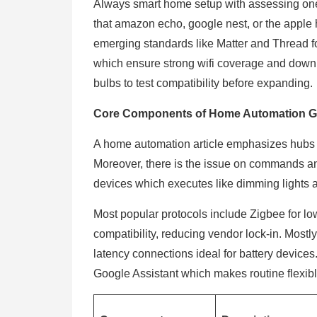
Always smart home setup with assessing one’
that amazon echo, google nest, or the apple 
emerging standards like Matter and Thread for
which ensure strong wifi coverage and downlo
bulbs to test compatibility before expanding
Core Components of Home Automation G
A home automation article emphasizes hubs 
Moreover, there is the issue on commands an
devices which executes like dimming lights 
Most popular protocols include Zigbee for l
compatibility, reducing vendor lock-in. Mostl
latency connections ideal for battery devices. 
Google Assistant which makes routine flexible