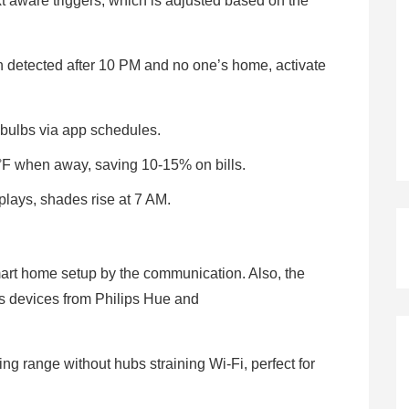
t aware triggers, which is adjusted based on the
on detected after 10 PM and no one’s home, activate
 bulbs via app schedules.
F when away, saving 10-15% on bills.
lays, shades rise at 7 AM.
mart home setup by the communication. Also, the
s devices from Philips Hue and
g range without hubs straining Wi-Fi, perfect for