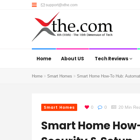
support@xthe.com
Home
About US
Tech Reviews
Home
Smart Homes
Smart Home How-To Hub: Automati
Smart Homes
0
0
20 Min Re
Smart Home How-