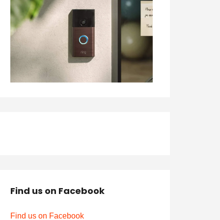
Find us on Facebook
Find us on Facebook