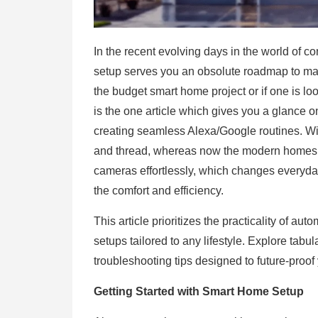
In the recent evolving days in the world of c
setup serves you an obsolute roadmap to mast
the budget smart home project or if one is lo
is the one article which gives you a glance o
creating seamless Alexa/Google routines. With
and thread, whereas now the modern homes ar
cameras effortlessly, which changes everyday 
the comfort and efficiency.
This article prioritizes the practicality of a
setups tailored to any lifestyle. Explore ta
troubleshooting tips designed to future-proo
Getting Started with Smart Home Setup