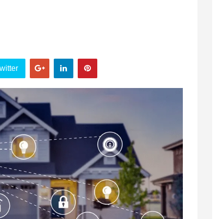
witter