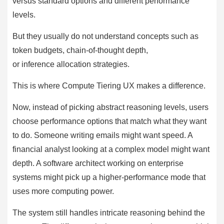
versus standard options and different performance
levels.
But they usually do not understand concepts such as
token budgets, chain-of-thought depth,
or inference allocation strategies.
This is where Compute Tiering UX makes a difference.
Now, instead of picking abstract reasoning levels, users
choose performance options that match what they want
to do. Someone writing emails might want speed. A
financial analyst looking at a complex model might want
depth. A software architect working on enterprise
systems might pick up a higher-performance mode that
uses more computing power.
The system still handles intricate reasoning behind the