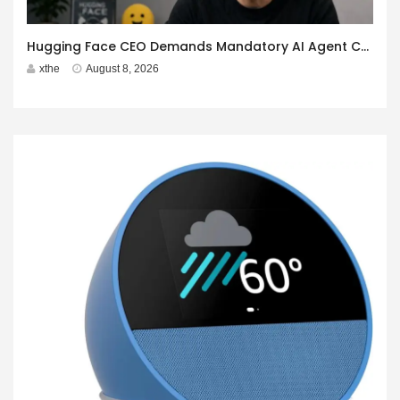
Hugging Face CEO Demands Mandatory AI Agent Cyberattack Disclosure
xthe
August 8, 2026