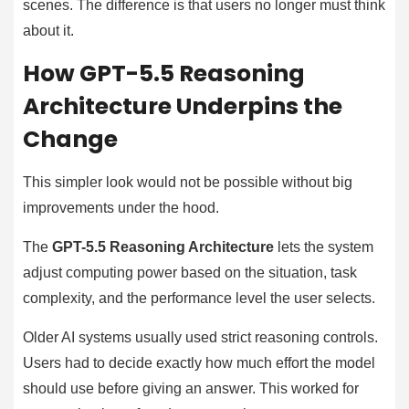
scenes. The difference is that users no longer must think
about it.
How GPT-5.5 Reasoning
Architecture Underpins the
Change
This simpler look would not be possible without big
improvements under the hood.
The
GPT-5.5 Reasoning Architecture
lets the system
adjust computing power based on the situation, task
complexity, and the performance level the user selects.
Older AI systems usually used strict reasoning controls.
Users had to decide exactly how much effort the model
should use before giving an answer. This worked for