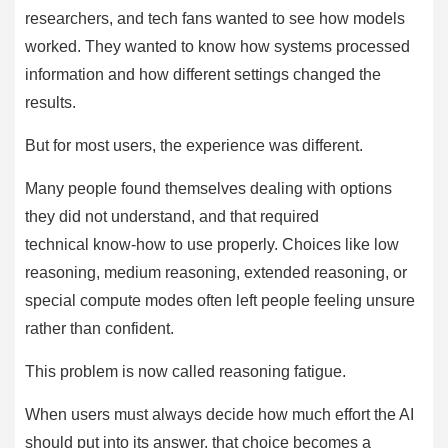
researchers, and tech fans wanted to see how models
worked. They wanted to know how systems processed
information and how different settings changed the
results.
But for most users, the experience was different.
Many people found themselves dealing with options
they did not understand, and that required
technical know-how to use properly. Choices like low
reasoning, medium reasoning, extended reasoning, or
special compute modes often left people feeling unsure
rather than confident.
This problem is now called reasoning fatigue.
When users must always decide how much effort the AI
should put into its answer, that choice becomes a