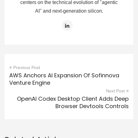
centers on the technical evolution of "agentic
AI" and next-generation silicon.
Previous Post
AWS Anchors AI Expansion Of Sofinnova
Venture Engine
Next Post
OpenAI Codex Desktop Client Adds Deep
Browser Devtools Controls