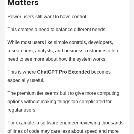
Matters
Power users still want to have control.
This creates a need to balance different needs.
While most users like simple controls, developers,
researchers, analysts, and business customers often
need to see more about how the system works.
This is where
ChatGPT Pro Extended
becomes
especially useful.
The premium tier seems built to give more computing
options without making things too complicated for
regular users.
For example, a software engineer reviewing thousands
of lines of code may care less about speed and more