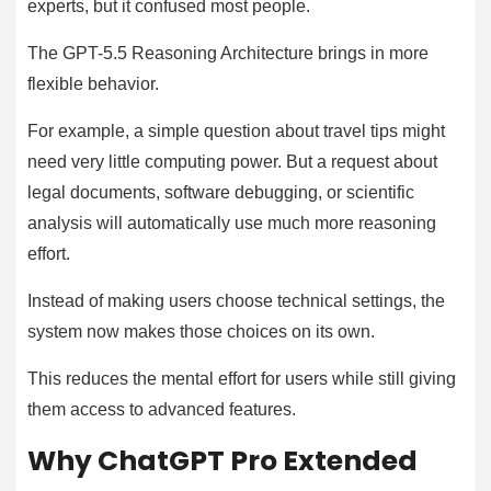
experts, but it confused most people.
The GPT-5.5 Reasoning Architecture brings in more
flexible behavior.
For example, a simple question about travel tips might
need very little computing power. But a request about
legal documents, software debugging, or scientific
analysis will automatically use much more reasoning
effort.
Instead of making users choose technical settings, the
system now makes those choices on its own.
This reduces the mental effort for users while still giving
them access to advanced features.
Why ChatGPT Pro Extended