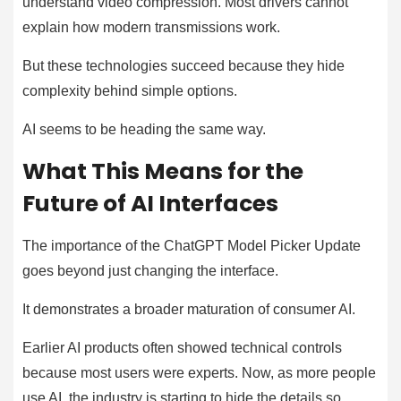
understand video compression. Most drivers cannot
explain how modern transmissions work.
But these technologies succeed because they hide
complexity behind simple options.
AI seems to be heading the same way.
What This Means for the
Future of AI Interfaces
The importance of the ChatGPT Model Picker Update
goes beyond just changing the interface.
It demonstrates a broader maturation of consumer AI.
Earlier AI products often showed technical controls
because most users were experts. Now, as more people
use AI, the industry is starting to hide the details so