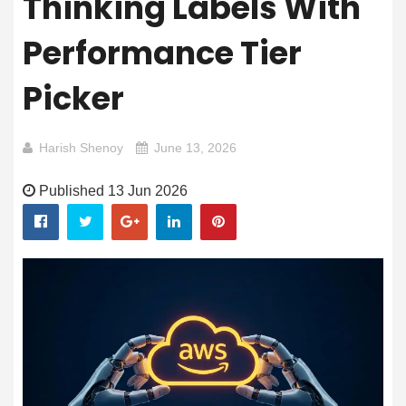
Thinking Labels With
Performance Tier
Picker
Harish Shenoy
June 13, 2026
Published 13 Jun 2026