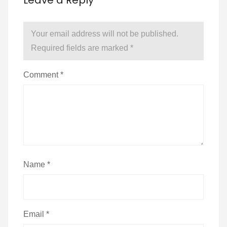
Leave a Reply
Your email address will not be published.
Required fields are marked
*
Comment
*
Name
*
Email
*