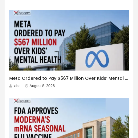
Meta Ordered to Pay $567 Million Over Kids’ Mental Health
xthe
August 8, 2026