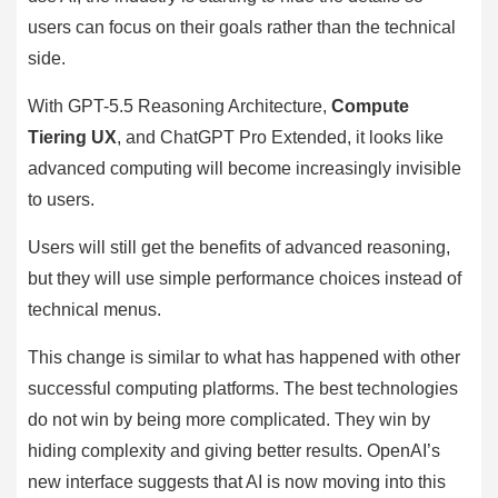
users can focus on their goals rather than the technical
side.
With GPT-5.5 Reasoning Architecture,
Compute
Tiering UX
, and ChatGPT Pro Extended, it looks like
advanced computing will become increasingly invisible
to users.
Users will still get the benefits of advanced reasoning,
but they will use simple performance choices instead of
technical menus.
This change is similar to what has happened with other
successful computing platforms. The best technologies
do not win by being more complicated. They win by
hiding complexity and giving better results. OpenAI’s
new interface suggests that AI is now moving into this