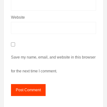
Website
Save my name, email, and website in this browser
for the next time I comment.