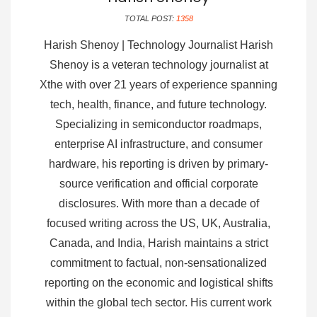
TOTAL POST:
1358
Harish Shenoy | Technology Journalist Harish
Shenoy is a veteran technology journalist at
Xthe with over 21 years of experience spanning
tech, health, finance, and future technology.
Specializing in semiconductor roadmaps,
enterprise AI infrastructure, and consumer
hardware, his reporting is driven by primary-
source verification and official corporate
disclosures. With more than a decade of
focused writing across the US, UK, Australia,
Canada, and India, Harish maintains a strict
commitment to factual, non-sensationalized
reporting on the economic and logistical shifts
within the global tech sector. His current work