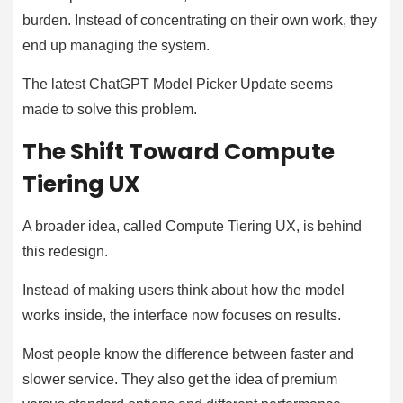
burden. Instead of concentrating on their own work, they
end up managing the system.
The latest ChatGPT Model Picker Update seems
made to solve this problem.
The Shift Toward Compute
Tiering UX
A broader idea, called Compute Tiering UX, is behind
this redesign.
Instead of making users think about how the model
works inside, the interface now focuses on results.
Most people know the difference between faster and
slower service. They also get the idea of premium