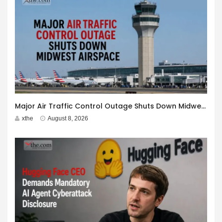
Major Air Traffic Control Outage Shuts Down Midwest Airspace
xthe
August 8, 2026