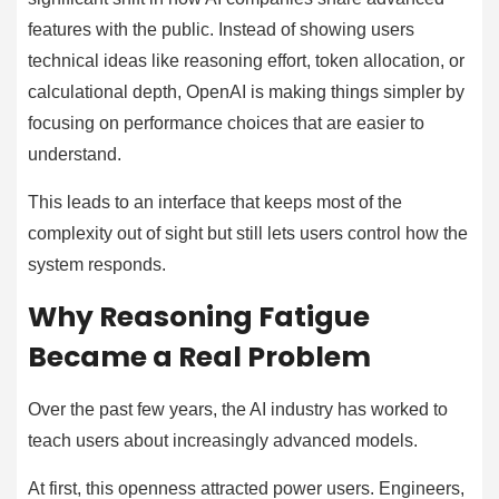
features with the public. Instead of showing users
technical ideas like reasoning effort, token allocation, or
calculational depth, OpenAI is making things simpler by
focusing on performance choices that are easier to
understand.
This leads to an interface that keeps most of the
complexity out of sight but still lets users control how the
system responds.
Why Reasoning Fatigue
Became a Real Problem
Over the past few years, the AI industry has worked to
teach users about increasingly advanced models.
At first, this openness attracted power users. Engineers,