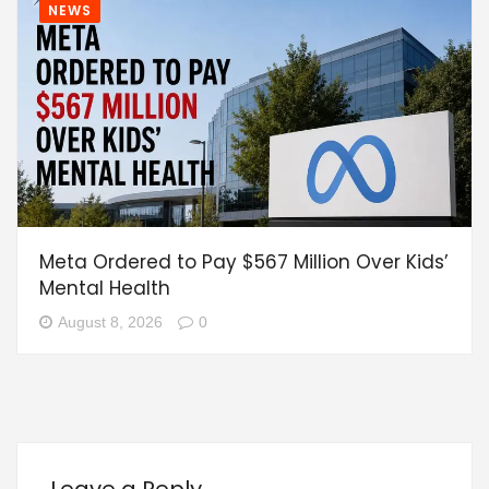
NEWS
Meta Ordered to Pay $567 Million Over Kids’
Mental Health
August 8, 2026
0