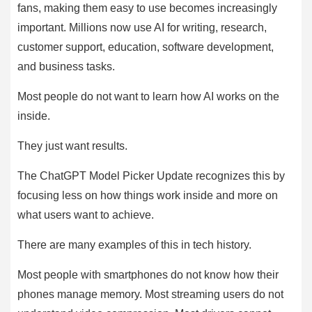
fans, making them easy to use becomes increasingly
important. Millions now use AI for writing, research,
customer support, education, software development,
and business tasks.
Most people do not want to learn how AI works on the
inside.
They just want results.
The ChatGPT Model Picker Update recognizes this by
focusing less on how things work inside and more on
what users want to achieve.
There are many examples of this in tech history.
Most people with smartphones do not know how their
phones manage memory. Most streaming users do not