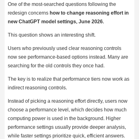
One of the most-searched questions following the
redesign concerns
how to change reasoning effort in
new ChatGPT model settings, June 2026.
This question shows an interesting shift.
Users who previously used clear reasoning controls
now see performance-based options instead. Many are
searching for the old controls they once had.
The key is to realize that performance tiers now work as
indirect reasoning controls.
Instead of picking a reasoning effort directly, users now
choose a performance level, which decides how much
computing power is used in the background. Higher
performance settings usually provide deeper analysis,
while faster settings prioritize quick, efficient answers.