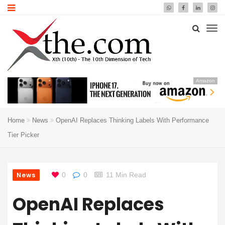
Amazon
Home
News
OpenAI Replaces Thinking Labels With Performance
Tier Picker
News
0
0
11 Min Read
OpenAI Replaces