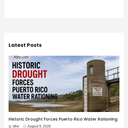
Latest Posts
Historic Drought Forces Puerto Rico Water Rationing
xthe
August 9, 2026