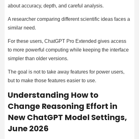
about accuracy, depth, and careful analysis.
A researcher comparing different scientific ideas faces a
similar need.
For these users, ChatGPT Pro Extended gives access
to more powerful computing while keeping the interface
simpler than older versions.
The goal is not to take away features for power users,
but to make those features easier to use.
Understanding How to
Change Reasoning Effort in
New ChatGPT Model Settings,
June 2026