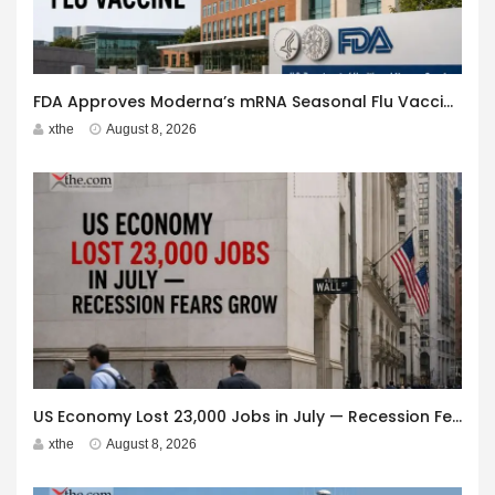
FDA Approves Moderna’s mRNA Seasonal Flu Vaccine
xthe
August 8, 2026
US Economy Lost 23,000 Jobs in July — Recession Fears Grow
xthe
August 8, 2026