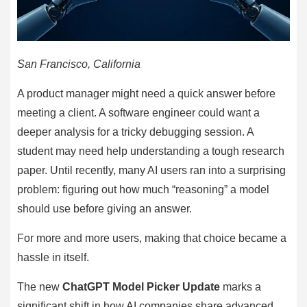
San Francisco, California
A product manager might need a quick answer before
meeting a client. A software engineer could want a
deeper analysis for a tricky debugging session. A
student may need help understanding a tough research
paper. Until recently, many AI users ran into a surprising
problem: figuring out how much “reasoning” a model
should use before giving an answer.
For more and more users, making that choice became a
hassle in itself.
The new
ChatGPT Model Picker Update
marks a
significant shift in how AI companies share advanced