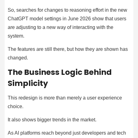
So, searches for changes to reasoning effort in the new
ChatGPT model settings in June 2026 show that users
are adjusting to a new way of interacting with the
system.
The features are still there, but how they are shown has
changed.
The Business Logic Behind
Simplicity
This redesign is more than merely a user experience
choice.
It also shows bigger trends in the market.
As AI platforms reach beyond just developers and tech