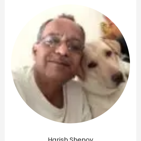
Harish Shenoy