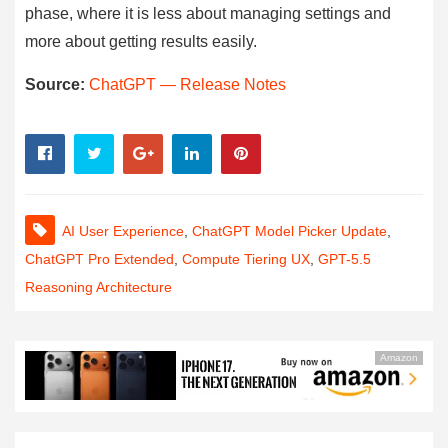
phase, where it is less about managing settings and
more about getting results easily.
Source:
ChatGPT — Release Notes
AI User Experience
,
ChatGPT Model Picker Update
,
ChatGPT Pro Extended
,
Compute Tiering UX
,
GPT-5.5
Reasoning Architecture
Amazon