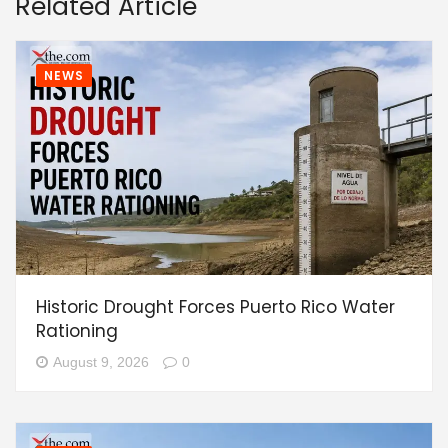
Related Article
NEWS
Historic Drought Forces Puerto Rico Water
Rationing
August 9, 2026
0