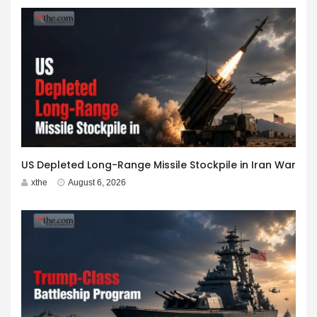
US Depleted Long-Range Missile Stockpile in Iran War
xthe
August 6, 2026