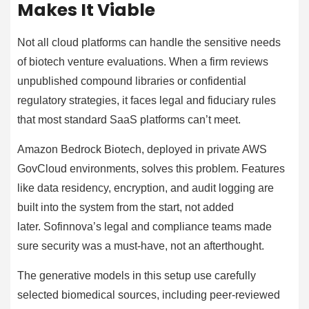
Makes It Viable
Not all cloud platforms can handle the sensitive needs
of biotech venture evaluations. When a firm reviews
unpublished compound libraries or confidential
regulatory strategies, it faces legal and fiduciary rules
that most standard SaaS platforms can’t meet.
Amazon Bedrock Biotech, deployed in private AWS
GovCloud environments, solves this problem. Features
like data residency, encryption, and audit logging are
built into the system from the start, not added
later. Sofinnova’s legal and compliance teams made
sure security was a must-have, not an afterthought.
The generative models in this setup use carefully
selected biomedical sources, including peer-reviewed