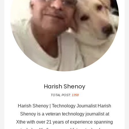
Harish Shenoy
TOTAL POST:
1358
Harish Shenoy | Technology Journalist Harish
Shenoy is a veteran technology journalist at
Xthe with over 21 years of experience spanning