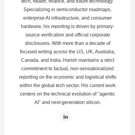
tech, health, finance, and future technology.
Specializing in semiconductor roadmaps,
enterprise AI infrastructure, and consumer
hardware, his reporting is driven by primary-
source verification and official corporate
disclosures. With more than a decade of
focused writing across the US, UK, Australia,
Canada, and India, Harish maintains a strict
commitment to factual, non-sensationalized
reporting on the economic and logistical shifts
within the global tech sector. His current work
centers on the technical evolution of "agentic
AI" and next-generation silicon.