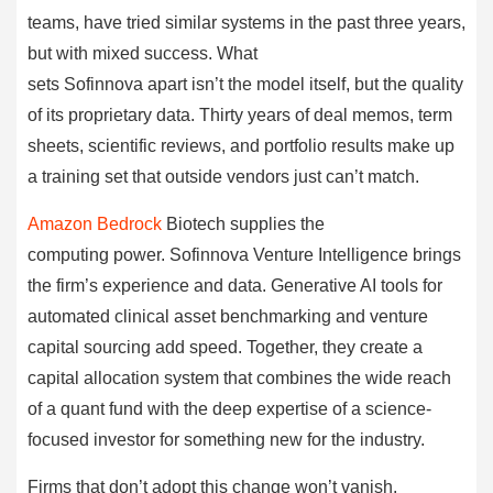
teams, have tried similar systems in the past three years,
but with mixed success. What
sets Sofinnova apart isn’t the model itself, but the quality
of its proprietary data. Thirty years of deal memos, term
sheets, scientific reviews, and portfolio results make up
a training set that outside vendors just can’t match.
Amazon Bedrock
Biotech supplies the
computing power. Sofinnova Venture Intelligence brings
the firm’s experience and data. Generative AI tools for
automated clinical asset benchmarking and venture
capital sourcing add speed. Together, they create a
capital allocation system that combines the wide reach
of a quant fund with the deep expertise of a science-
focused investor for something new for the industry.
Firms that don’t adopt this change won’t vanish.