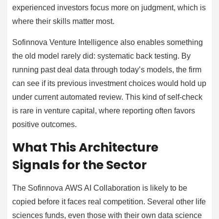
experienced investors focus more on judgment, which is
where their skills matter most.
Sofinnova Venture Intelligence also enables something
the old model rarely did: systematic back testing. By
running past deal data through today’s models, the firm
can see if its previous investment choices would hold up
under current automated review. This kind of self-check
is rare in venture capital, where reporting often favors
positive outcomes.
What This Architecture
Signals for the Sector
The Sofinnova AWS AI Collaboration is likely to be
copied before it faces real competition. Several other life
sciences funds, even those with their own data science