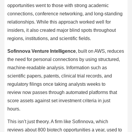
opportunities went to those with strong academic
connections, conference networking, and long-standing
relationships. While this approach worked well for
insiders, it also created major blind spots throughout
regions, institutions, and scientific fields.
Sofinnova Venture Intelligence
, built on AWS, reduces
the need for personal connections by using structured,
machine-readable analysis. Information such as
scientific papers, patents, clinical trial records, and
regulatory filings once taking analysts weeks to
review now passes through automated platforms that
score assets against set investment criteria in just
hours.
This isn’t just theory. A firm like Sofinnova, which
reviews about 800 biotech opportunities a year, used to