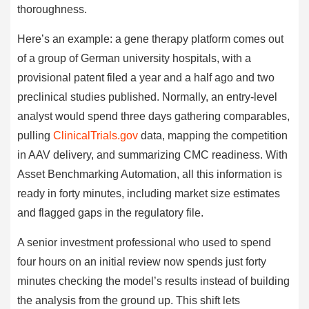
thoroughness.
Here’s an example: a gene therapy platform comes out
of a group of German university hospitals, with a
provisional patent filed a year and a half ago and two
preclinical studies published. Normally, an entry-level
analyst would spend three days gathering comparables,
pulling
ClinicalTrials.gov
data, mapping the competition
in AAV delivery, and summarizing CMC readiness. With
Asset Benchmarking Automation, all this information is
ready in forty minutes, including market size estimates
and flagged gaps in the regulatory file.
A senior investment professional who used to spend
four hours on an initial review now spends just forty
minutes checking the model’s results instead of building
the analysis from the ground up. This shift lets