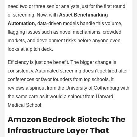
need two or three senior analysts just for the first round
of screening. Now, with
Asset Benchmarking
Automation
, data-driven models handle this volume,
flagging issues such as novel mechanisms, crowded
markets, and development risks before anyone even
looks at a pitch deck.
Efficiency is just one benefit. The bigger change is
consistency. Automated screening doesn’t get tired after
conferences or favor founders from top schools. It
reviews a spinout from the University of Gothenburg with
the same care as it would a spinout from Harvard
Medical School.
Amazon Bedrock Biotech: The
Infrastructure Layer That