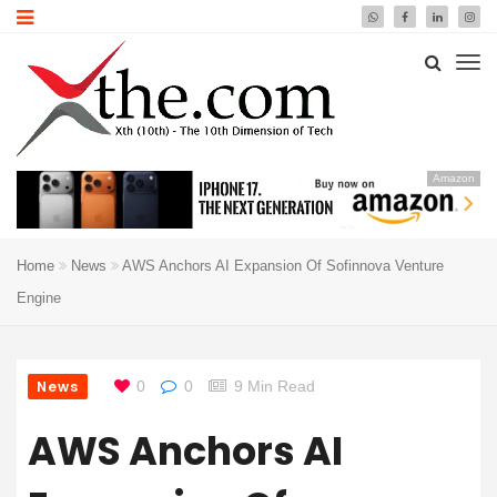
Amazon
Home
News
AWS Anchors AI Expansion Of Sofinnova Venture
Engine
News
0
0
9 Min Read
AWS Anchors AI