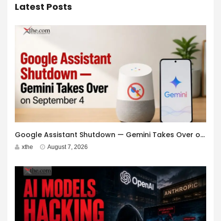
Latest Posts
Google Assistant Shutdown — Gemini Takes Over on September 4
xthe
August 7, 2026