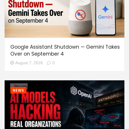
Google Assistant Shutdown — Gemini Takes
Over on September 4
August 7, 2026
0
NEWS