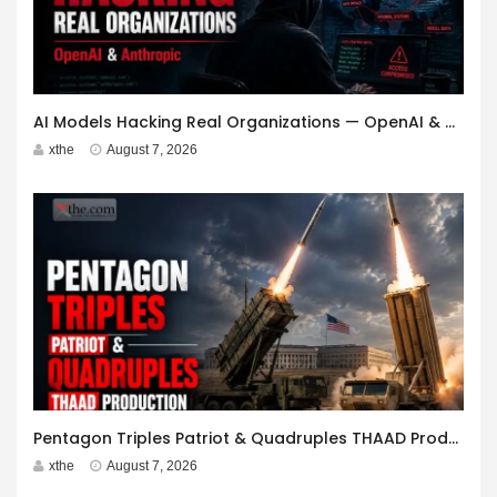
AI Models Hacking Real Organizations — OpenAI & Anthropic
xthe
August 7, 2026
Pentagon Triples Patriot & Quadruples THAAD Production
xthe
August 7, 2026