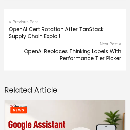
Previous Post
OpenAI Cert Rotation After TanStack
Supply Chain Exploit
Next Post
OpenAI Replaces Thinking Labels With
Performance Tier Picker
Related Article
NEWS