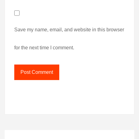
Save my name, email, and website in this browser
for the next time I comment.