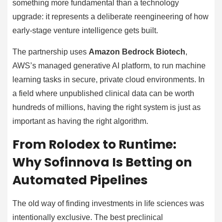
something more fundamental than a technology
upgrade: it represents a deliberate reengineering of how
early-stage venture intelligence gets built.
The partnership uses
Amazon Bedrock Biotech
,
AWS’s managed generative AI platform, to run machine
learning tasks in secure, private cloud environments. In
a field where unpublished clinical data can be worth
hundreds of millions, having the right system is just as
important as having the right algorithm.
From Rolodex to Runtime:
Why Sofinnova Is Betting on
Automated Pipelines
The old way of finding investments in life sciences was
intentionally exclusive. The best preclinical