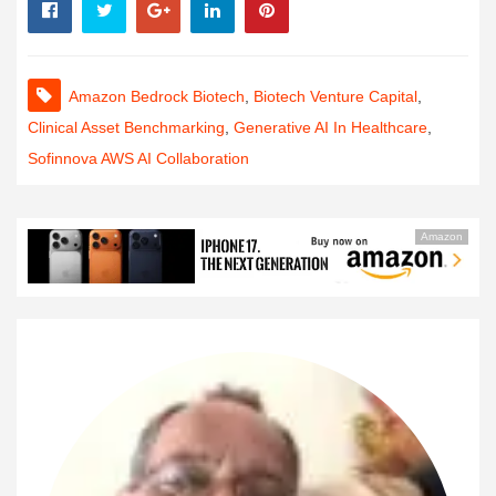
Amazon Bedrock Biotech
,
Biotech Venture Capital
,
Clinical Asset Benchmarking
,
Generative AI In Healthcare
,
Sofinnova AWS AI Collaboration
Amazon