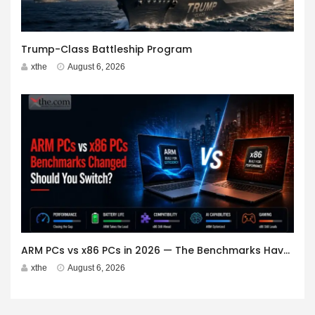
Trump-Class Battleship Program
xthe
August 6, 2026
ARM PCs vs x86 PCs in 2026 — The Benchmarks Have Changed. Should You Switch?
xthe
August 6, 2026