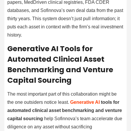
papers, MedDriven clinical registries, FDA CDER
databases, and Sofinnova’s own deal data from the past
thirty years. This system doesn’t just pull information; it
puts each asset in context with the firm’s real investment
history.
Generative AI Tools for
Automated Clinical Asset
Benchmarking and Venture
Capital Sourcing
The most important part of this collaboration might be
the one outsiders notice least.
Generative AI
tools for
automated clinical asset benchmarking and venture
capital sourcing
help Sofinnova’s team accelerate due
diligence on any asset without sacrificing