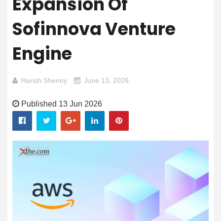
Expansion Of
Sofinnova Venture
Engine
Harish Shenoy
June 13, 2026
Published 13 Jun 2026