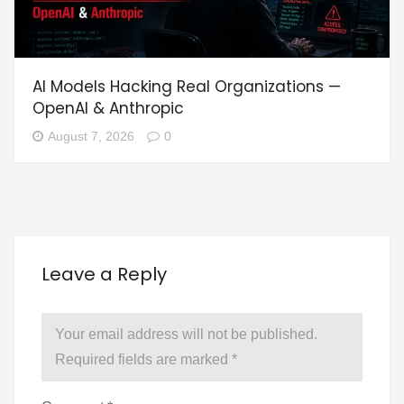
AI Models Hacking Real Organizations —
OpenAI & Anthropic
August 7, 2026
0
Leave a Reply
Your email address will not be published.
Required fields are marked
*