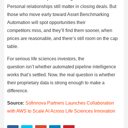
Personal relationships still matter in closing deals. But
those who move early toward Asset Benchmarking
Automation will spot opportunities their
competitors miss, and they’ll find them sooner, when
prices are reasonable, and there’s still room on the cap
table.
For serious life sciences investors, the
question isn’t whether automated pipeline intelligence
works that’s settled. Now, the real question is whether
their proprietary data is strong enough to make a
difference.
Source:
Sofinnova Partners Launches Collaboration
with AWS to Scale AI Across Life Sciences Innovation