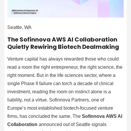
Seattle, WA
The Sofinnova AWS AI Collaboration
Quietly Rewiring Biotech Dealmaking
Venture capital has always rewarded those who could
read a room the right entrepreneur, the right science, the
right moment. But in the life sciences sector, where a
single Phase II failure can torch a decade of clinical
investment, reading the room on instinct alone is a
liability, not a virtue. Sofinnova Partners, one of
Europe’s most established biotech-focused venture
firms, has concluded the same. The
Sofinnova AWS AI
Collaboration
announced out of Seattle signals