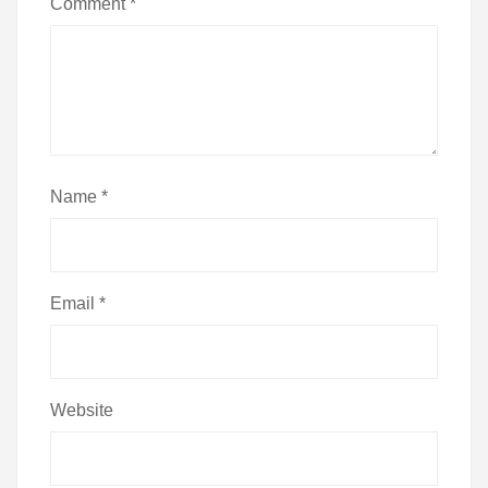
Comment
*
Name
*
Email
*
Website