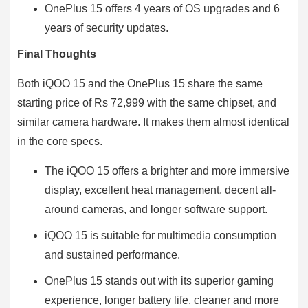
OnePlus 15 offers 4 years of OS upgrades and 6
years of security updates.
Final Thoughts
Both iQOO 15 and the OnePlus 15 share the same
starting price of Rs 72,999 with the same chipset, and
similar camera hardware. It makes them almost identical
in the core specs.
The iQOO 15 offers a brighter and more immersive
display, excellent heat management, decent all-
around cameras, and longer software support.
iQOO 15 is suitable for multimedia consumption
and sustained performance.
OnePlus 15 stands out with its superior gaming
experience, longer battery life, cleaner and more