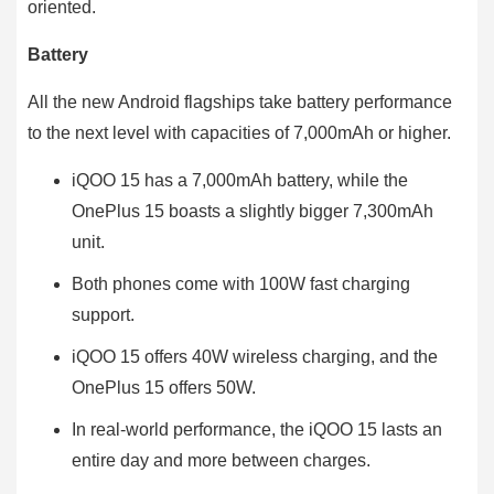
oriented.
Battery
All the new Android flagships take battery performance
to the next level with capacities of 7,000mAh or higher.
iQOO 15 has a 7,000mAh battery, while the
OnePlus 15 boasts a slightly bigger 7,300mAh
unit.
Both phones come with 100W fast charging
support.
iQOO 15 offers 40W wireless charging, and the
OnePlus 15 offers 50W.
In real-world performance, the iQOO 15 lasts an
entire day and more between charges.