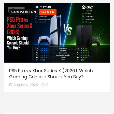
COMPARISON
GAMES
PS5 Pro vs Xbox Series X (2026): Which
Gaming Console Should You Buy?
August 4, 2026
0