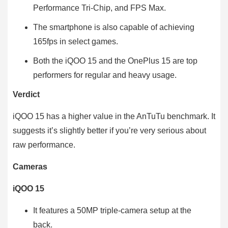
Performance Tri-Chip, and FPS Max.
The smartphone is also capable of achieving
165fps in select games.
Both the iQOO 15 and the OnePlus 15 are top
performers for regular and heavy usage.
Verdict
iQOO 15 has a higher value in the AnTuTu benchmark. It
suggests it’s slightly better if you’re very serious about
raw performance.
Cameras
iQOO 15
It features a 50MP triple-camera setup at the
back.