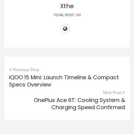
Xthe
TOTAL POST:
166
Previous Post
iQOO 15 Mini: Launch Timeline & Compact
Specs Overview
Next Post
OnePlus Ace 6T: Cooling System &
Charging Speed Confirmed