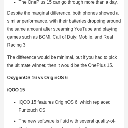
The OnePlus 15 can go through more than a day.
Despite the marginal difference, both phones showed a
similar performance, with their batteries dropping around
the same amount after streaming YouTube and playing
games such as BGMI, Call of Duty: Mobile, and Real
Racing 3.
The difference would be minimal, but if you had to pick
the ultimate winner, then it would be the OnePlus 15.
OxygenOS 16 vs OriginOS 6
iQOO 15
iQOO 15 features OriginOS 6, which replaced
Funtouch OS.
The new software is fluid with several quality-of-