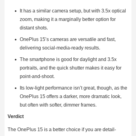
It has a similar camera setup, but with 3.5x optical
zoom, making it a marginally better option for
distant shots.
OnePlus 15’s cameras are versatile and fast,
delivering social-media-ready results.
The smartphone is good for daylight and 3.5x
portraits, and the quick shutter makes it easy for
point-and-shoot.
Its low-light performance isn’t great, though, as the
OnePlus 15 offers a darker, more dramatic look,
but often with softer, dimmer frames.
Verdict
The OnePlus 15 is a better choice if you are detail-