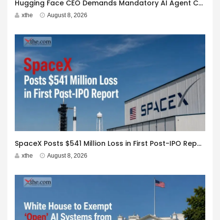
Hugging Face CEO Demands Mandatory AI Agent Cyberattack Disclosure
xthe
August 8, 2026
SpaceX Posts $541 Million Loss in First Post-IPO Report
xthe
August 8, 2026