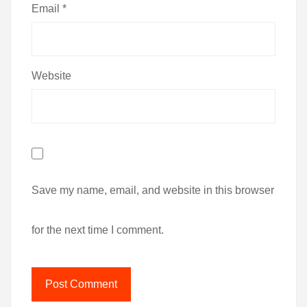
Email
*
Website
Save my name, email, and website in this browser
for the next time I comment.