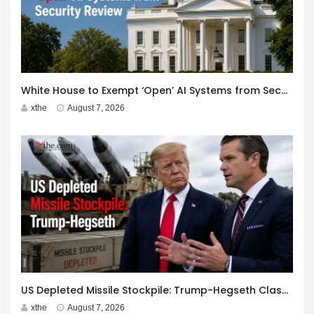
White House to Exempt ‘Open’ AI Systems from Security Review
xthe
August 7, 2026
US Depleted Missile Stockpile: Trump-Hegseth Clash at Camp David
xthe
August 7, 2026