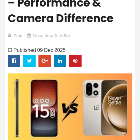
– Performance &
Camera Difference
Xthe
December 9, 2025
Published 09 Dec 2025