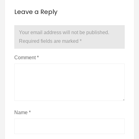
Leave a Reply
Your email address will not be published.
Required fields are marked
*
Comment
*
Name
*