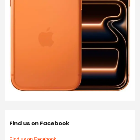
Find us on Facebook
Find us on Facebook