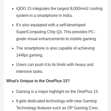
iQOO 15 integrates the largest 8,000mm2 cooling
system in a smartphone in India.
It’s also equipped with a self-developed
SuperComputing Chip Q3. This provides PC-
grade visual enhancements to mobile gaming.
The smartphone is also capable of achieving
144fps gaming.
Users can push it to its limits with heavy and
intensive tasks.
What’s Unique in the OnePlus 15?
Gaming is a major highlight on the OnePlus 15.
It gets dedicated technology with new Gaming
Technology features such as OP Gaming Core,