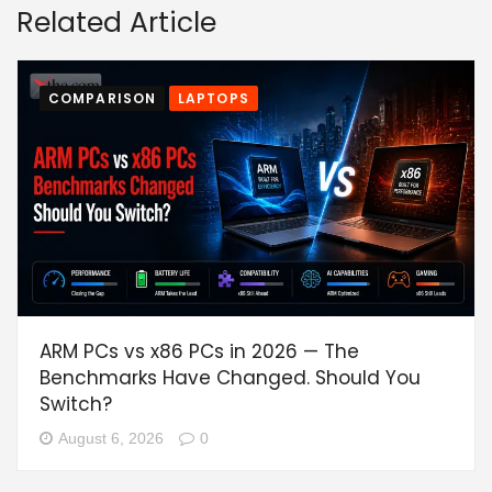
Related Article
COMPARISON
LAPTOPS
ARM PCs vs x86 PCs in 2026 — The
Benchmarks Have Changed. Should You
Switch?
August 6, 2026
0