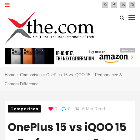
Amazon
Home
Comparison
OnePlus 15 vs iQOO 15 – Performance &
Camera Difference
Comparison
0
0
6 Min Read
OnePlus 15 vs iQOO 15