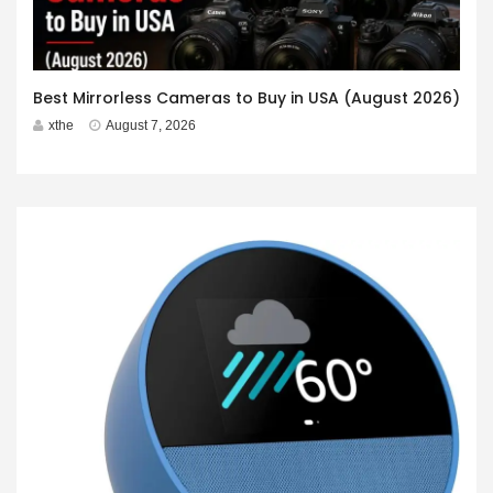
Best Mirrorless Cameras to Buy in USA (August 2026)
xthe
August 7, 2026