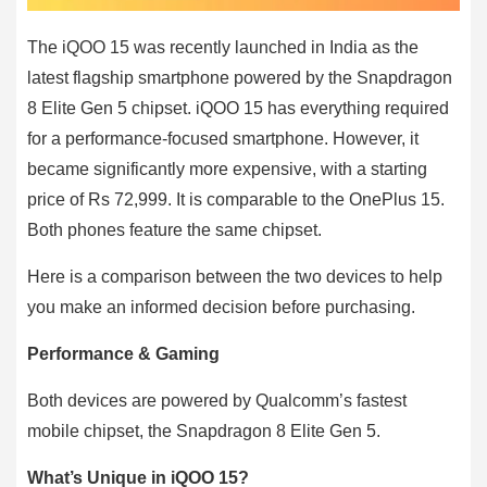
The iQOO 15 was recently launched in India as the
latest flagship smartphone powered by the Snapdragon
8 Elite Gen 5 chipset. iQOO 15 has everything required
for a performance-focused smartphone. However, it
became significantly more expensive, with a starting
price of Rs 72,999. It is comparable to the OnePlus 15.
Both phones feature the same chipset.
Here is a comparison between the two devices to help
you make an informed decision before purchasing.
Performance & Gaming
Both devices are powered by Qualcomm’s fastest
mobile chipset, the Snapdragon 8 Elite Gen 5.
What’s Unique in iQOO 15?