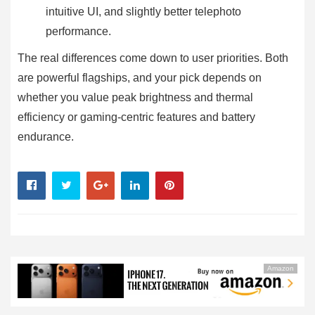
intuitive UI, and slightly better telephoto
performance.
The real differences come down to user priorities. Both
are powerful flagships, and your pick depends on
whether you value peak brightness and thermal
efficiency or gaming-centric features and battery
endurance.
Amazon