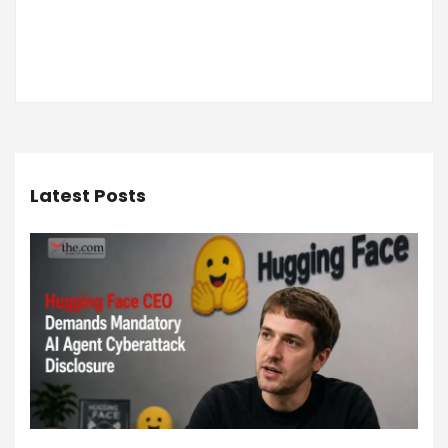
Latest Posts