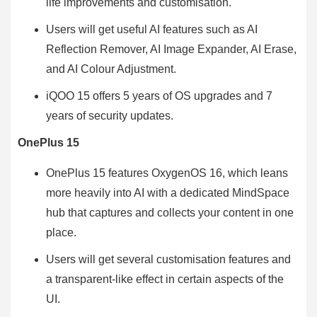
life improvements and customisation.
Users will get useful AI features such as AI
Reflection Remover, AI Image Expander, AI Erase,
and AI Colour Adjustment.
iQOO 15 offers 5 years of OS upgrades and 7
years of security updates.
OnePlus 15
OnePlus 15 features OxygenOS 16, which leans
more heavily into AI with a dedicated MindSpace
hub that captures and collects your content in one
place.
Users will get several customisation features and
a transparent-like effect in certain aspects of the
UI.