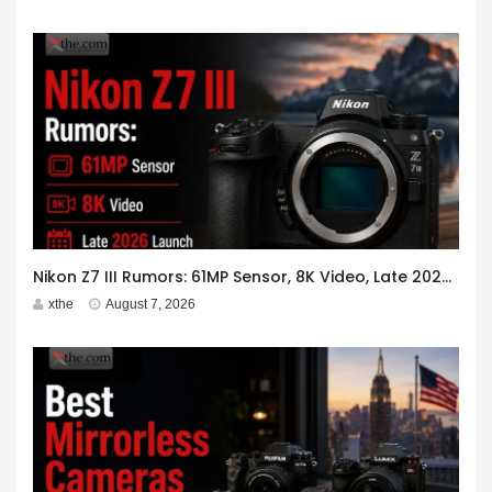
Nikon Z7 III Rumors: 61MP Sensor, 8K Video, Late 2026 Launch
xthe
August 7, 2026