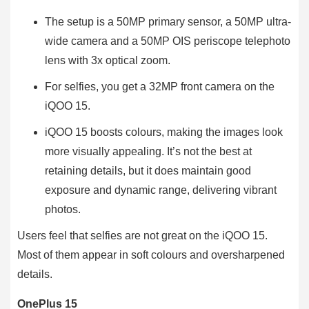
The setup is a 50MP primary sensor, a 50MP ultra-
wide camera and a 50MP OIS periscope telephoto
lens with 3x optical zoom.
For selfies, you get a 32MP front camera on the
iQOO 15.
iQOO 15 boosts colours, making the images look
more visually appealing. It’s not the best at
retaining details, but it does maintain good
exposure and dynamic range, delivering vibrant
photos.
Users feel that selfies are not great on the iQOO 15.
Most of them appear in soft colours and oversharpened
details.
OnePlus 15