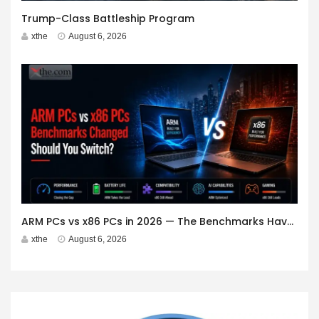
Trump-Class Battleship Program
xthe
August 6, 2026
ARM PCs vs x86 PCs in 2026 — The Benchmarks Have Changed. Should You Switch?
xthe
August 6, 2026