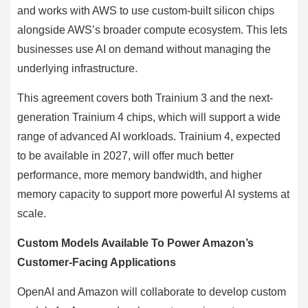
and works with AWS to use custom-built silicon chips
alongside AWS’s broader compute ecosystem. This lets
businesses use AI on demand without managing the
underlying infrastructure.
This agreement covers both Trainium 3 and the next-
generation Trainium 4 chips, which will support a wide
range of advanced AI workloads. Trainium 4, expected
to be available in 2027, will offer much better
performance, more memory bandwidth, and higher
memory capacity to support more powerful AI systems at
scale.
Custom Models Available To Power Amazon’s
Customer-Facing Applications
OpenAI and Amazon will collaborate to develop custom