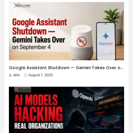
Google Assistant Shutdown — Gemini Takes Over on September 4
xthe
August 7, 2026