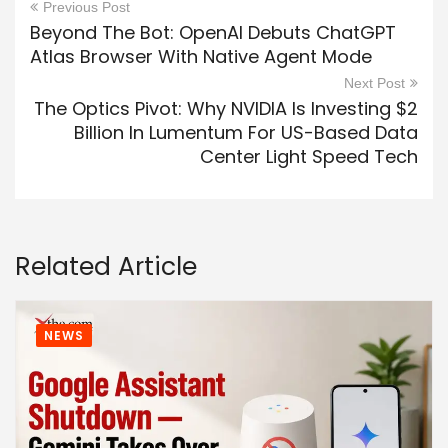
Previous Post
Beyond The Bot: OpenAI Debuts ChatGPT
Atlas Browser With Native Agent Mode
Next Post
The Optics Pivot: Why NVIDIA Is Investing $2
Billion In Lumentum For US-Based Data
Center Light Speed Tech
Related Article
NEWS