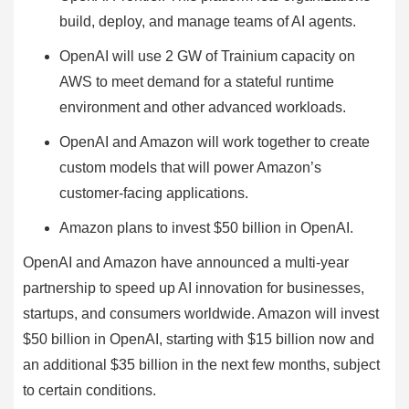
build, deploy, and manage teams of AI agents.
OpenAI will use 2 GW of Trainium capacity on
AWS to meet demand for a stateful runtime
environment and other advanced workloads.
OpenAI and Amazon will work together to create
custom models that will power Amazon’s
customer-facing applications.
Amazon plans to invest $50 billion in OpenAI.
OpenAI and Amazon have announced a multi-year
partnership to speed up AI innovation for businesses,
startups, and consumers worldwide. Amazon will invest
$50 billion in OpenAI, starting with $15 billion now and
an additional $35 billion in the next few months, subject
to certain conditions.