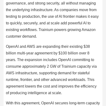
governance, and strong security, all without managing
the underlying infrastructure. As companies move from
testing to production, the use of AI frontier makes it easy
to quickly, securely, and at scale add powerful AI to
existing workflows. Trainium powers growing Amazon
customer demand.
OpenAI and AWS are expanding their existing $38
billion multi-year agreement by $100 billion over 8
years. The expansion includes OpenAI committing to
consume approximately 2 GW of Trainium capacity via
AWS infrastructure, supporting demand for stateful
runtime, frontier, and other advanced workloads. This
agreement lowers the cost and improves the efficiency
of producing intelligence at scale.
With this agreement, OpenAI secures long-term capacity