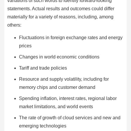
variations of such words to identify forward-looking
statements. Actual results and outcomes could differ
materially for a variety of reasons, including, among
others:
Fluctuations in foreign exchange rates and energy
prices
Changes in world economic conditions
Tariff and trade policies
Resource and supply volatility, including for
memory chips and customer demand
Spending inflation, interest rates, regional labor
market limitations, and world events
The rate of growth of cloud services and new and
emerging technologies