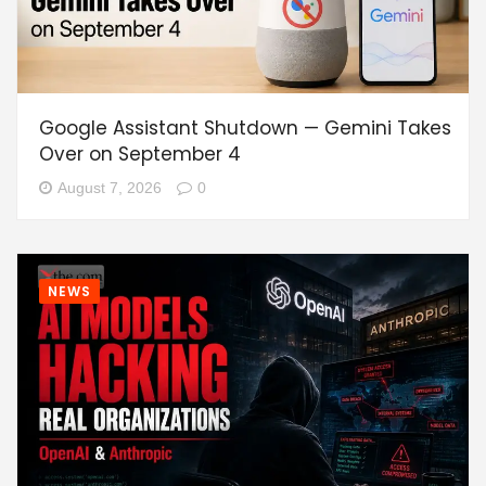
Google Assistant Shutdown — Gemini Takes
Over on September 4
August 7, 2026
0
NEWS