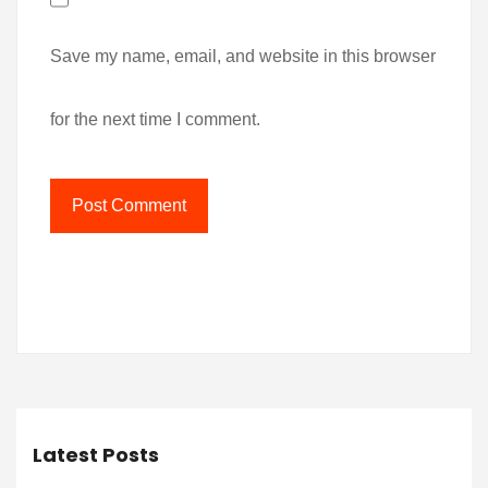
Save my name, email, and website in this browser
for the next time I comment.
Latest Posts