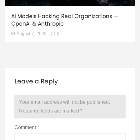
AI Models Hacking Real Organizations —
OpenAI & Anthropic
August 7, 2026
0
Leave a Reply
Your email address will not be published.
Required fields are marked
*
Comment
*