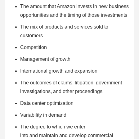
The amount that Amazon invests in new business
opportunities and the timing of those investments
The mix of products and services sold to
customers
Competition
Management of growth
International growth and expansion
The outcomes of claims, litigation, government
investigations, and other proceedings
Data center optimization
Variability in demand
The degree to which we enter
into and maintain and develop commercial