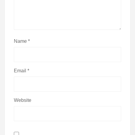
Name
*
Email
*
Website