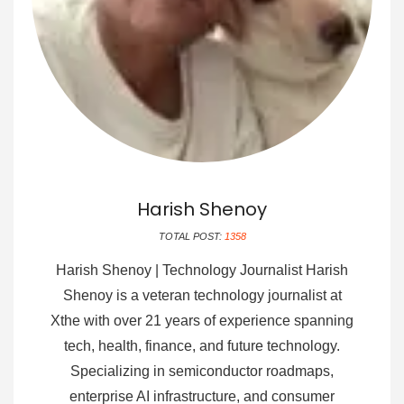
Harish Shenoy
TOTAL POST:
1358
Harish Shenoy | Technology Journalist Harish
Shenoy is a veteran technology journalist at
Xthe with over 21 years of experience spanning
tech, health, finance, and future technology.
Specializing in semiconductor roadmaps,
enterprise AI infrastructure, and consumer