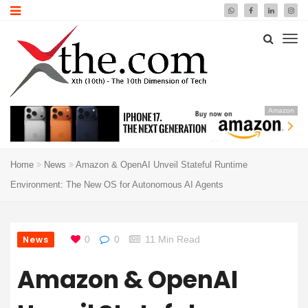
Amazon
Home
News
Amazon & OpenAI Unveil Stateful Runtime
Environment: The New OS for Autonomous AI Agents
News
0
0
11 Min Read
Amazon & OpenAI