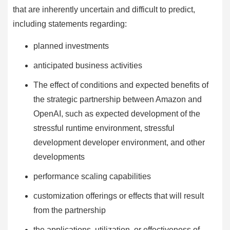
that are inherently uncertain and difficult to predict,
including statements regarding:
planned investments
anticipated business activities
The effect of conditions and expected benefits of
the strategic partnership between Amazon and
OpenAI, such as expected development of the
stressful runtime environment, stressful
development developer environment, and other
developments
performance scaling capabilities
customization offerings or effects that will result
from the partnership
the applications, utilization, or effectiveness of