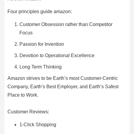
Four principles guide amazon:
Customer Obsession rather than Competitor
Focus
Passion for Invention
Devotion to Operational Excellence
Long Term Thinking
Amazon strives to be Earth’s most Customer-Centric
Company, Earth’s Best Employer, and Earth’s Safest
Place to Work.
Customer Reviews:
1-Click Shopping