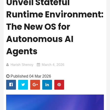
Unveil Stateful
Runtime Environment:
The New OS for
Autonomous AI
Agents
Harish Shenoy
March 4, 2026
Published 04 Mar 2026