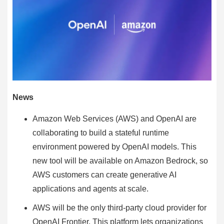
News
Amazon Web Services (AWS) and OpenAI are
collaborating to build a stateful runtime
environment powered by OpenAI models. This
new tool will be available on Amazon Bedrock, so
AWS customers can create generative AI
applications and agents at scale.
AWS will be the only third-party cloud provider for
OpenAI Frontier. This platform lets organizations