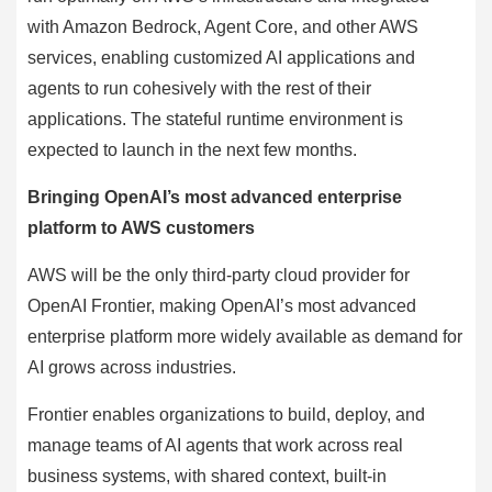
with Amazon Bedrock, Agent Core, and other AWS
services, enabling customized AI applications and
agents to run cohesively with the rest of their
applications. The stateful runtime environment is
expected to launch in the next few months.
Bringing OpenAI’s most advanced enterprise
platform to AWS customers
AWS will be the only third-party cloud provider for
OpenAI Frontier, making OpenAI’s most advanced
enterprise platform more widely available as demand for
AI grows across industries.
Frontier enables organizations to build, deploy, and
manage teams of AI agents that work across real
business systems, with shared context, built-in