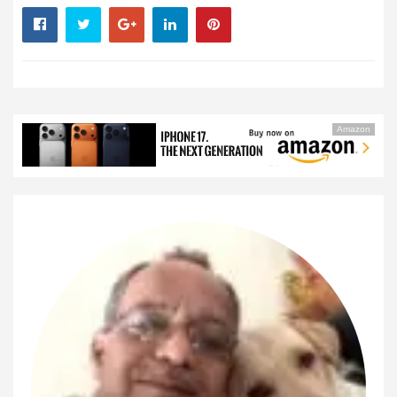
Amazon