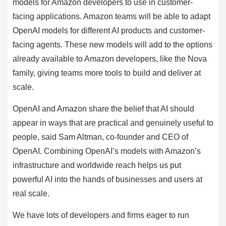
models for Amazon developers to use in customer-
facing applications. Amazon teams will be able to adapt
OpenAI models for different AI products and customer-
facing agents. These new models will add to the options
already available to Amazon developers, like the Nova
family, giving teams more tools to build and deliver at
scale.
OpenAI and Amazon share the belief that AI should
appear in ways that are practical and genuinely useful to
people, said Sam Altman, co-founder and CEO of
OpenAI. Combining OpenAI’s models with Amazon’s
infrastructure and worldwide reach helps us put
powerful AI into the hands of businesses and users at
real scale.
We have lots of developers and firms eager to run