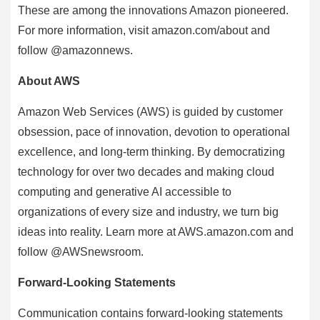
These are among the innovations Amazon pioneered.
For more information, visit amazon.com/about and
follow @amazonnews.
About AWS
Amazon Web Services (AWS) is guided by customer
obsession, pace of innovation, devotion to operational
excellence, and long-term thinking. By democratizing
technology for over two decades and making cloud
computing and generative AI accessible to
organizations of every size and industry, we turn big
ideas into reality. Learn more at AWS.amazon.com and
follow @AWSnewsroom.
Forward-Looking Statements
Communication contains forward-looking statements