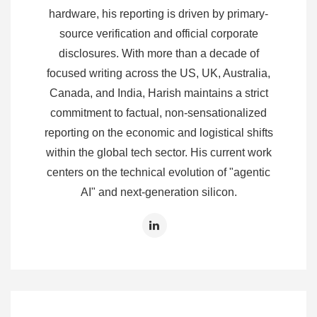
hardware, his reporting is driven by primary-
source verification and official corporate
disclosures. With more than a decade of
focused writing across the US, UK, Australia,
Canada, and India, Harish maintains a strict
commitment to factual, non-sensationalized
reporting on the economic and logistical shifts
within the global tech sector. His current work
centers on the technical evolution of "agentic
AI" and next-generation silicon.