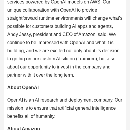
services powered by OpenAI models on AWS. Our
unique collaboration with OpenAI to provide
straightforward runtime environments will change what’s
possible for customers building AI apps and agents,
Andy Jassy, president and CEO of Amazon, said. We
continue to be impressed with OpenAI and what it is
building, and we are excited not only about its decision
to go big on our custom AI silicon (Trainium), but also
about our opportunity to invest in the company and
partner with it over the long term.
About OpenAI
OpenAI is an AI research and deployment company. Our
mission is to ensure that artificial general intelligence
benefits all of humanity.
About Amazon