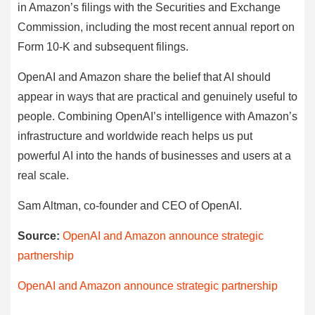
in Amazon’s filings with the Securities and Exchange
Commission, including the most recent annual report on
Form 10-K and subsequent filings.
OpenAI and Amazon share the belief that AI should
appear in ways that are practical and genuinely useful to
people. Combining OpenAI’s intelligence with Amazon’s
infrastructure and worldwide reach helps us put
powerful AI into the hands of businesses and users at a
real scale.
Sam Altman, co-founder and CEO of OpenAI.
Source:
OpenAI and Amazon announce strategic
partnership
OpenAI and Amazon announce strategic partnership