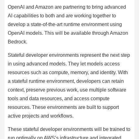
OpenAI and Amazon are partnering to bring advanced
AI capabilities to both and are working together to
develop a state-of-the-art runtime environment using
OpenAI models. This will be available through Amazon
Bedrock.
Stateful developer environments represent the next step
in using advanced models. They let models access
resources such as compute, memory, and identity. With
a stateful runtime environment, developers can retain
context, preserve previous work, use multiple software
tools and data resources, and access compute
resources. These environments are built to support
active projects and workflows.
These stateful developer environments will be trained to
run optimally on AWS’s infrastructure and integrated