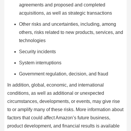
agreements and proposed and completed
acquisitions, as well as strategic transactions
Other risks and uncertainties, including, among
others, risks related to new products, services, and
technologies
Security incidents
System interruptions
Government regulation, decision, and fraud
In addition, global, economic, and international
conditions, as well as additional or unexpected
circumstances, developments, or events, may give rise
to or amplify many of these risks. More information about
factors that could affect Amazon’s future business,
product development, and financial results is available