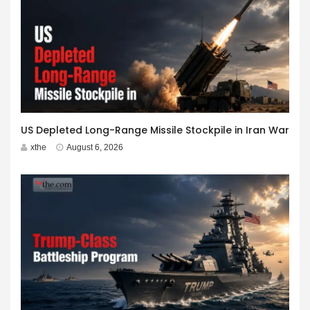
US Depleted Long-Range Missile Stockpile in Iran War
xthe
August 6, 2026