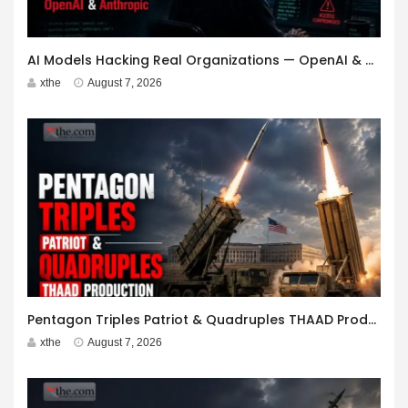
AI Models Hacking Real Organizations — OpenAI & Anthropic
xthe
August 7, 2026
Pentagon Triples Patriot & Quadruples THAAD Production
xthe
August 7, 2026