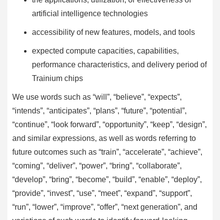
artificial intelligence technologies
accessibility of new features, models, and tools
expected compute capacities, capabilities,
performance characteristics, and delivery period of
Trainium chips
We use words such as “will”, “believe”, “expects”,
“intends”, “anticipates”, “plans”, “future”, “potential”,
“continue”, “look forward”, “opportunity”, “keep”, “design”,
and similar expressions, as well as words referring to
future outcomes such as “train”, “accelerate”, “achieve”,
“coming”, “deliver”, “power”, “bring”, “collaborate”,
“develop”, “bring”, “become”, “build”, “enable”, “deploy”,
“provide”, “invest”, “use”, “meet”, “expand”, “support”,
“run”, “lower”, “improve”, “offer”, “next generation”, and