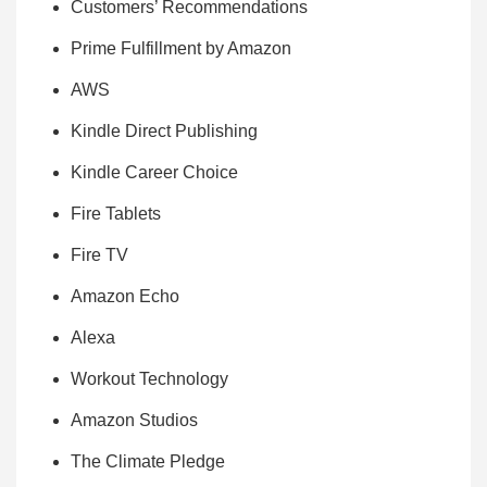
Customers’ Recommendations
Prime Fulfillment by Amazon
AWS
Kindle Direct Publishing
Kindle Career Choice
Fire Tablets
Fire TV
Amazon Echo
Alexa
Workout Technology
Amazon Studios
The Climate Pledge