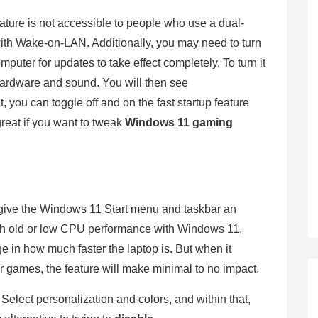
feature is not accessible to people who use a dual-
ith Wake-on-LAN. Additionally, you may need to turn
omputer for updates to take effect completely. To turn it
hardware and sound. You will then see
 you can toggle off and on the fast startup feature
great if you want to tweak
Windows 11 gaming
y give the Windows 11 Start menu and taskbar an
with old or low CPU performance with Windows 11,
ge in how much faster the laptop is. But when it
 games, the feature will make minimal to no impact.
e. Select personalization and colors, and within that,