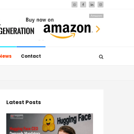
Amazon
News
Contact
Latest Posts