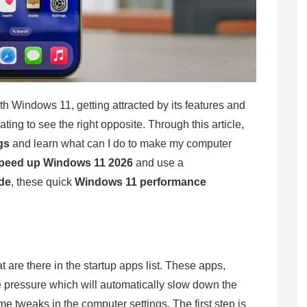
ith Windows 11, getting attracted by its features and
ting to see the right opposite. Through this article,
gs
and learn what can I do to make my computer
peed up Windows 11 2026
and use a
de
, these quick
Windows 11 performance
 are there in the startup apps list. These apps,
e pressure which will automatically slow down the
ome tweaks in the computer settings. The first step is