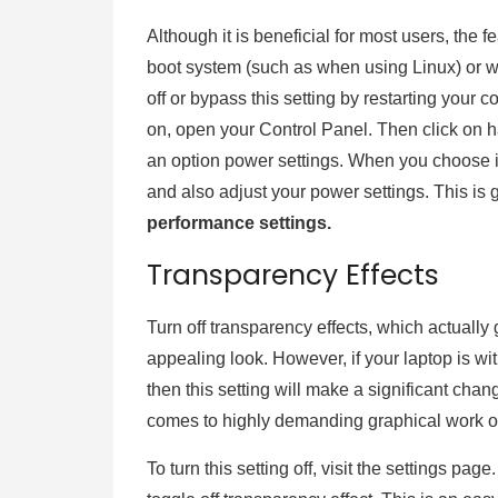
Although it is beneficial for most users, the 
boot system (such as when using Linux) or w
off or bypass this setting by restarting your c
on, open your Control Panel. Then click on 
an option power settings. When you choose it,
and also adjust your power settings. This is 
performance settings.
Transparency Effects
Turn off transparency effects, which actuall
appealing look. However, if your laptop is 
then this setting will make a significant chan
comes to highly demanding graphical work or
To turn this setting off, visit the settings pag