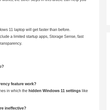
ows 11 laptop will get faster than before.
clude a limited startup apps, Storage Sense, fast
 transparency.
top?
arency feature work?
nes in which the
hidden Windows 11 settings
like
re ineffective?