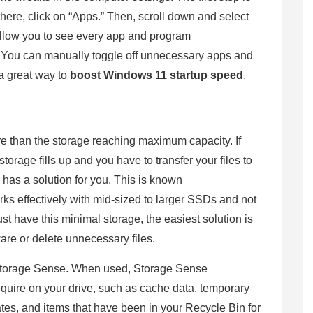
here, click on “Apps.” Then, scroll down and select
l allow you to see every app and program
ps. You can manually toggle off unnecessary apps and
a great way to
boost Windows 11 startup speed
.
re than the storage reaching maximum capacity. If
storage fills up and you have to transfer your files to
 has a solution for you. This is known
ks effectively with mid-sized to larger SSDs and not
t have this minimal storage, the easiest solution is
ware or delete unnecessary files.
Storage Sense. When used, Storage Sense
equire on your drive, such as cache data, temporary
dates, and items that have been in your Recycle Bin for