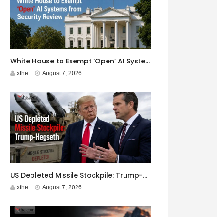
White House to Exempt ‘Open’ AI Systems from Security Review
xthe
August 7, 2026
US Depleted Missile Stockpile: Trump-Hegseth Clash at Camp David
xthe
August 7, 2026