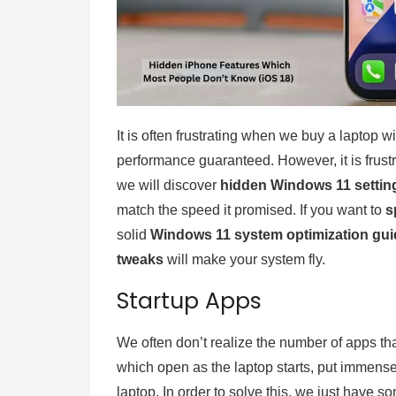
It is often frustrating when we buy a laptop w
performance guaranteed. However, it is frustra
we will discover
hidden Windows 11 settin
match the speed it promised. If you want to
s
solid
Windows 11 system optimization gui
tweaks
will make your system fly.
Startup Apps
We often don’t realize the number of apps that
which open as the laptop starts, put immens
laptop. In order to solve this, we just have s