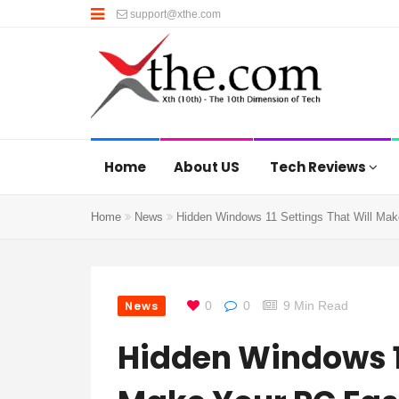
support@xthe.com
Home
About US
Tech Reviews
Home
News
Hidden Windows 11 Settings That Will Mak
News
0
0
9 Min Read
Hidden Windows 11