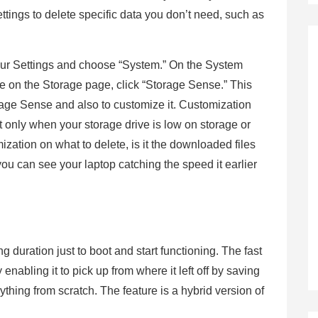
tings to delete specific data you don’t need, such as
your Settings and choose “System.” On the System
re on the Storage page, click “Storage Sense.” This
rage Sense and also to customize it. Customization
 it only when your storage drive is low on storage or
mization on what to delete, is it the downloaded files
you can see your laptop catching the speed it earlier
ong duration just to boot and start functioning. The fast
 enabling it to pick up from where it left off by saving
ything from scratch. The feature is a hybrid version of