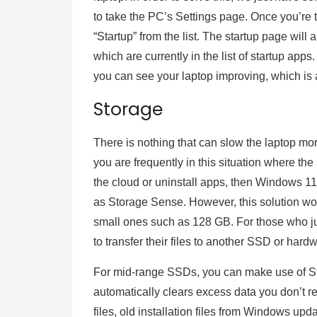
to take the PC’s Settings page. Once you’re t
“Startup” from the list. The startup page wil
which are currently in the list of startup ap
you can see your laptop improving, which is 
Storage
There is nothing that can slow the laptop mo
you are frequently in this situation where the 
the cloud or uninstall apps, then Windows 11
as Storage Sense. However, this solution wor
small ones such as 128 GB. For those who jus
to transfer their files to another SSD or hard
For mid-range SSDs, you can make use of 
automatically clears excess data you don’t r
files, old installation files from Windows up