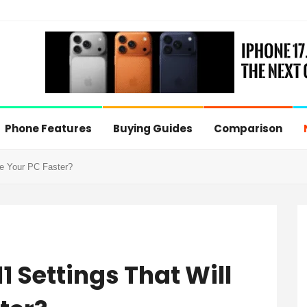
Phone Features
Buying Guides
Comparison
e Your PC Faster?
 Settings That Will