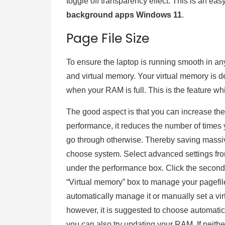
toggle off transparency effect. This is an easy
background apps Windows 11
.
Page File Size
To ensure the laptop is running smooth in 
and virtual memory. Your virtual memory is 
when your RAM is full. This is the feature wh
The good aspect is that you can increase the 
performance, it reduces the number of times 
go through otherwise. Thereby saving massive
choose system. Select advanced settings from
under the performance box. Click the second
“Virtual memory” box to manage your pagefile
automatically manage it or manually set a v
however, it is suggested to choose automatic
you can also try updating your RAM. If neither