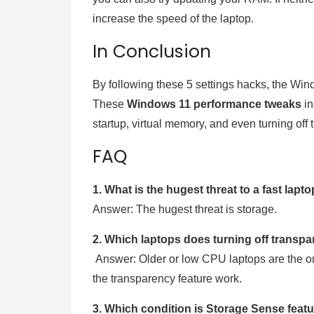
increase the speed of the laptop.
In Conclusion
By following these 5 settings hacks, the Wind
These
Windows 11 performance tweaks
in
startup, virtual memory, and even turning off
FAQ
1. What is the hugest threat to a fast lap
Answer: The hugest threat is storage.
2. Which laptops does turning off transp
Answer: Older or low CPU laptops are the o
the transparency feature work.
3. Which condition is Storage Sense featu