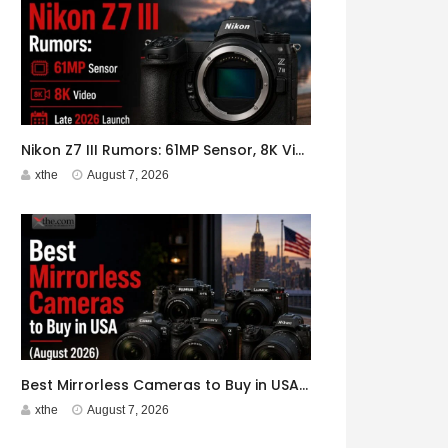
Nikon Z7 III Rumors: 61MP Sensor, 8K Video, Late 2026 Launch
xthe
August 7, 2026
Best Mirrorless Cameras to Buy in USA (August 2026)
xthe
August 7, 2026