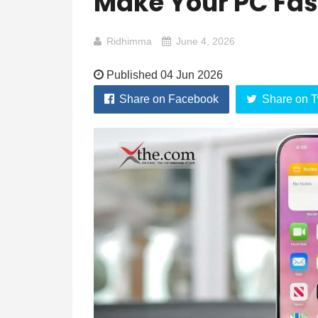
Make Your PC Fas
Ridhimma
June 4, 2026
Published 04 Jun 2026
Share on Facebook
Share on T