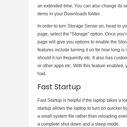
an extended time. You can also change its set
items in your Downloads folder.
In order to turn Storage Sense on, head to 
page, select the “Storage” option. Once you’
page will give you options to enable the Sto
features include turning it on for how long is
should it run frequently etc. It also has custo
or other apps etc. With this feature enabled, 
had.
Fast Startup
Fast Startup is helpful if the laptop takes a l
startup allows the laptop to turn on quicker by
a small system file rather than reloading ever
a complete shut down and a sleep mode.