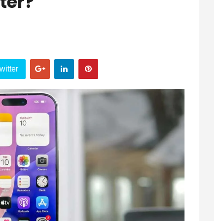
ter?
witter