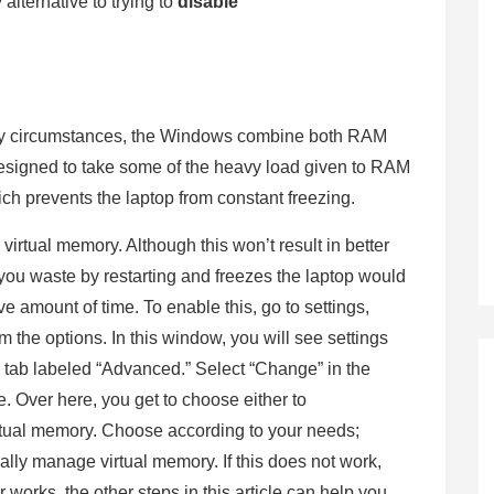
 alternative to trying to
disable
any circumstances, the Windows combine both RAM
designed to take some of the heavy load given to RAM
ich prevents the laptop from constant freezing.
virtual memory. Although this won’t result in better
you waste by restarting and freezes the laptop would
 amount of time. To enable this, go to settings,
 the options. In this window, you will see settings
 tab labeled “Advanced.” Select “Change” in the
. Over here, you get to choose either to
irtual memory. Choose according to your needs;
ally manage virtual memory. If this does not work,
 works, the other steps in this article can help you