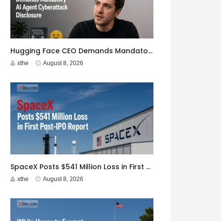
Hugging Face CEO Demands Mandatory AI Agent Cyberattack Disclosure
xthe
August 8, 2026
SpaceX Posts $541 Million Loss in First Post-IPO Report
xthe
August 8, 2026