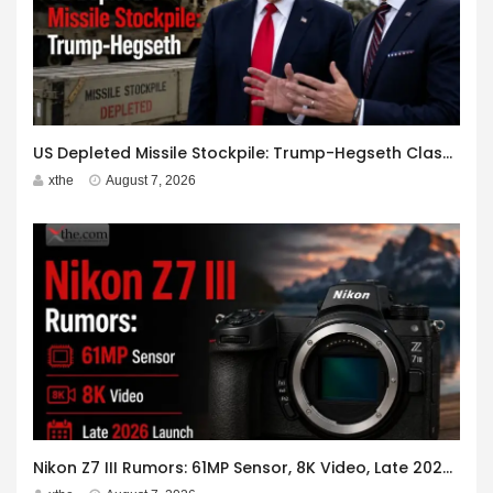
US Depleted Missile Stockpile: Trump-Hegseth Clash at Camp David
xthe
August 7, 2026
Nikon Z7 III Rumors: 61MP Sensor, 8K Video, Late 2026 Launch