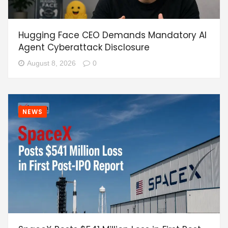
Hugging Face CEO Demands Mandatory AI
Agent Cyberattack Disclosure
August 8, 2026
0
NEWS