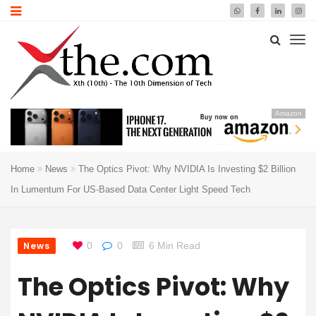
Amazon
Home
News
The Optics Pivot: Why NVIDIA Is Investing $2 Billion
In Lumentum For US-Based Data Center Light Speed Tech
News
0
0
6 Min Read
The Optics Pivot: Why