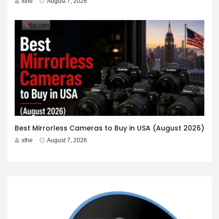
xthe
August 7, 2026
Best Mirrorless Cameras to Buy in USA (August 2026)
xthe
August 7, 2026