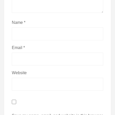
Name
*
Email
*
Website