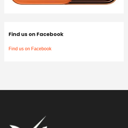
Find us on Facebook
Find us on Facebook