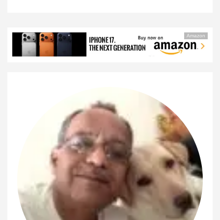
Amazon