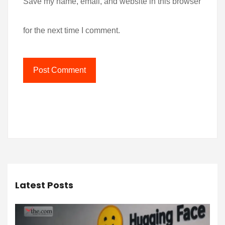
Save my name, email, and website in this browser
for the next time I comment.
Latest Posts