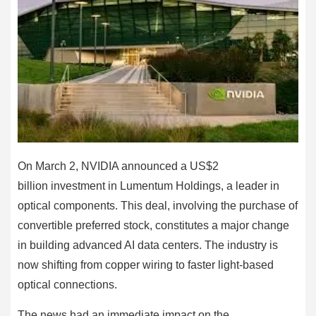
On March 2, NVIDIA announced a US$2
billion investment in Lumentum Holdings, a leader in
optical components. This deal, involving the purchase of
convertible preferred stock, constitutes a major change
in building advanced AI data centers. The industry is
now shifting from copper wiring to faster light-based
optical connections.
The news had an immediate impact on the