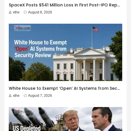
SpaceX Posts $541 Million Loss in First Post-IPO Report
xthe
August 8, 2026
White House to Exempt ‘Open’ AI Systems from Security Review
xthe
August 7, 2026