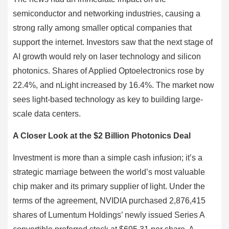
semiconductor and networking industries, causing a
strong rally among smaller optical companies that
support the internet. Investors saw that the next stage of
AI growth would rely on laser technology and silicon
photonics. Shares of Applied Optoelectronics rose by
22.4%, and nLight increased by 16.4%. The market now
sees light-based technology as key to building large-
scale data centers.
A Closer Look at the $2 Billion Photonics Deal
Investment is more than a simple cash infusion; it’s a
strategic marriage between the world’s most valuable
chip maker and its primary supplier of light. Under the
terms of the agreement, NVIDIA purchased 2,876,415
shares of Lumentum Holdings’ newly issued Series A