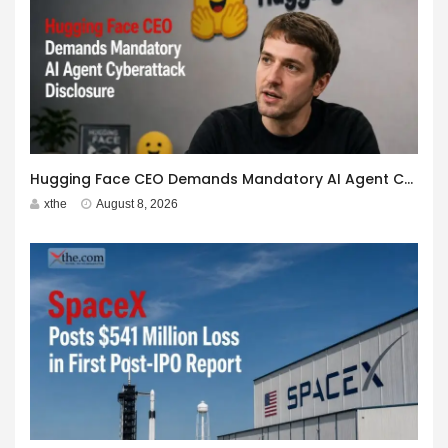
Hugging Face CEO Demands Mandatory AI Agent Cyberattack Disclosure
xthe
August 8, 2026