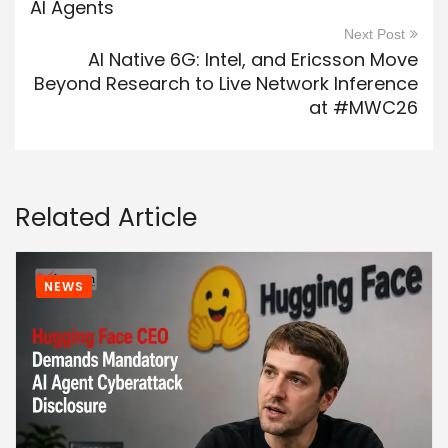
AI Agents
Next Post
AI Native 6G: Intel, and Ericsson Move
Beyond Research to Live Network Inference
at #MWC26
Related Article
NEWS