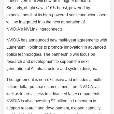
transceivers that will now be in higher demand.
Similarly, nLight saw a 16% boost, powered by
expectations that its high-powered semiconductor lasers
will be integrated into the next generation of
NVIDIA’s NVLink interconnects.
NVIDIA has announced new multi-year agreements with
Lumentum Holdings to promote innovation in advanced
optics technologies. The partnership will focus on
research and development to support the next
generation of AI infrastructure and system designs.
The agreement is non-exclusive and includes a multi-
billion-dollar purchase commitment from NVIDIA, as
well as future access to advanced laser components.
NVIDIA is also investing $2 billion in Lumentum to
support research and development, expand capacity,