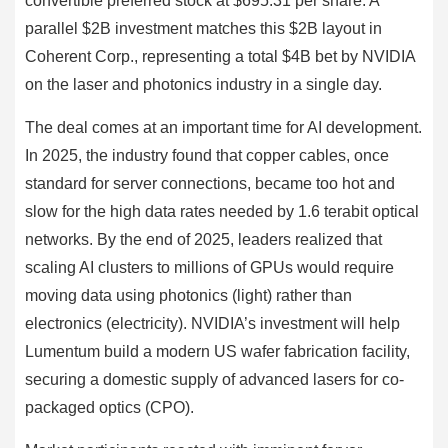
convertible preferred stock at $695.31 per share. A
parallel $2B investment matches this $2B layout in
Coherent Corp., representing a total $4B bet by NVIDIA
on the laser and photonics industry in a single day.
The deal comes at an important time for AI development.
In 2025, the industry found that copper cables, once
standard for server connections, became too hot and
slow for the high data rates needed by 1.6 terabit optical
networks. By the end of 2025, leaders realized that
scaling AI clusters to millions of GPUs would require
moving data using photonics (light) rather than
electronics (electricity). NVIDIA’s investment will help
Lumentum build a modern US wafer fabrication facility,
securing a domestic supply of advanced lasers for co-
packaged optics (CPO).