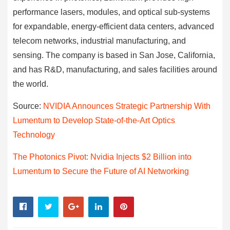
performance lasers, modules, and optical sub-systems
for expandable, energy-efficient data centers, advanced
telecom networks, industrial manufacturing, and
sensing. The company is based in San Jose, California,
and has R&D, manufacturing, and sales facilities around
the world.
Source:
NVIDIA Announces Strategic Partnership With
Lumentum to Develop State-of-the-Art Optics
Technology
The Photonics Pivot: Nvidia Injects $2 Billion into
Lumentum to Secure the Future of AI Networking