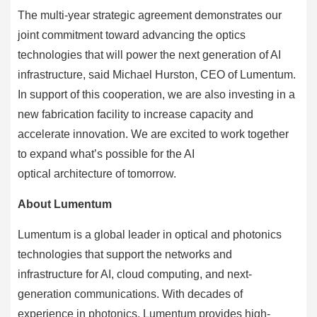
The multi-year strategic agreement demonstrates our
joint commitment toward advancing the optics
technologies that will power the next generation of AI
infrastructure, said Michael Hurston, CEO of Lumentum.
In support of this cooperation, we are also investing in a
new fabrication facility to increase capacity and
accelerate innovation. We are excited to work together
to expand what’s possible for the AI
optical architecture of tomorrow.
About Lumentum
Lumentum is a global leader in optical and photonics
technologies that support the networks and
infrastructure for AI, cloud computing, and next-
generation communications. With decades of
experience in photonics, Lumentum provides high-