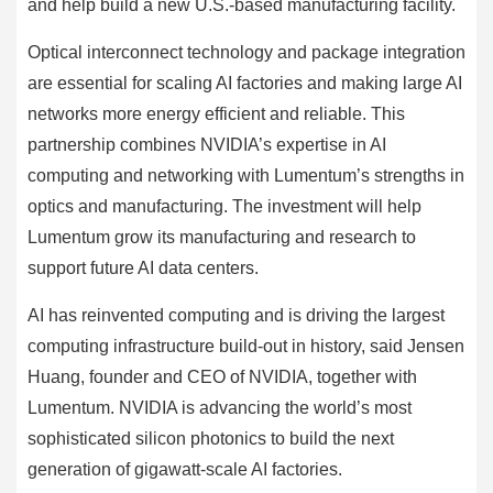
and help build a new U.S.-based manufacturing facility.
Optical interconnect technology and package integration
are essential for scaling AI factories and making large AI
networks more energy efficient and reliable. This
partnership combines NVIDIA’s expertise in AI
computing and networking with Lumentum’s strengths in
optics and manufacturing. The investment will help
Lumentum grow its manufacturing and research to
support future AI data centers.
AI has reinvented computing and is driving the largest
computing infrastructure build-out in history, said Jensen
Huang, founder and CEO of NVIDIA, together with
Lumentum. NVIDIA is advancing the world’s most
sophisticated silicon photonics to build the next
generation of gigawatt-scale AI factories.