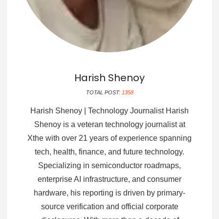
Harish Shenoy
TOTAL POST:
1358
Harish Shenoy | Technology Journalist Harish
Shenoy is a veteran technology journalist at
Xthe with over 21 years of experience spanning
tech, health, finance, and future technology.
Specializing in semiconductor roadmaps,
enterprise AI infrastructure, and consumer
hardware, his reporting is driven by primary-
source verification and official corporate