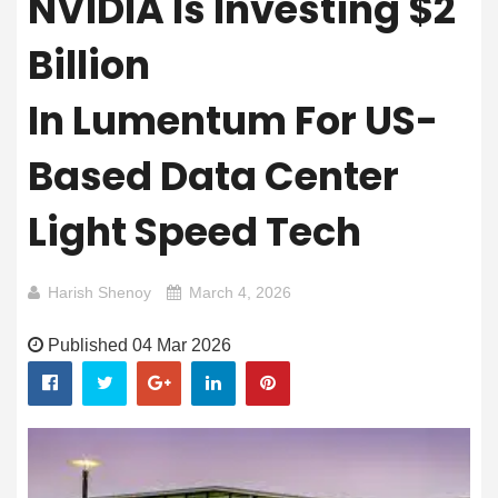
NVIDIA Is Investing $2
Billion
In Lumentum For US-
Based Data Center
Light Speed Tech
Harish Shenoy
March 4, 2026
Published 04 Mar 2026