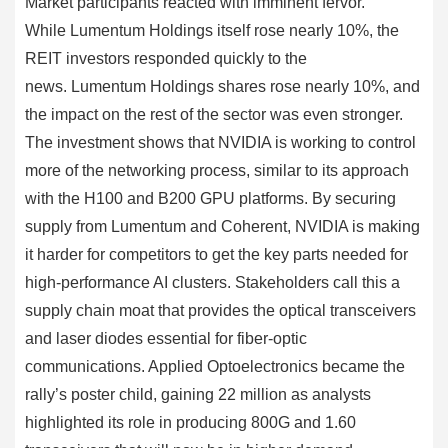
Market participants reacted with imminent fervor.
While Lumentum Holdings itself rose nearly 10%, the
REIT investors responded quickly to the
news. Lumentum Holdings shares rose nearly 10%, and
the impact on the rest of the sector was even stronger.
The investment shows that NVIDIA is working to control
more of the networking process, similar to its approach
with the H100 and B200 GPU platforms. By securing
supply from Lumentum and Coherent, NVIDIA is making
it harder for competitors to get the key parts needed for
high-performance AI clusters. Stakeholders call this a
supply chain moat that provides the optical transceivers
and laser diodes essential for fiber-optic
communications. Applied Optoelectronics became the
rally’s poster child, gaining 22 million as analysts
highlighted its role in producing 800G and 1.60