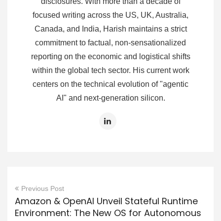
disclosures. With more than a decade of
focused writing across the US, UK, Australia,
Canada, and India, Harish maintains a strict
commitment to factual, non-sensationalized
reporting on the economic and logistical shifts
within the global tech sector. His current work
centers on the technical evolution of "agentic
AI" and next-generation silicon.
Previous Post
Amazon & OpenAI Unveil Stateful Runtime
Environment: The New OS for Autonomous