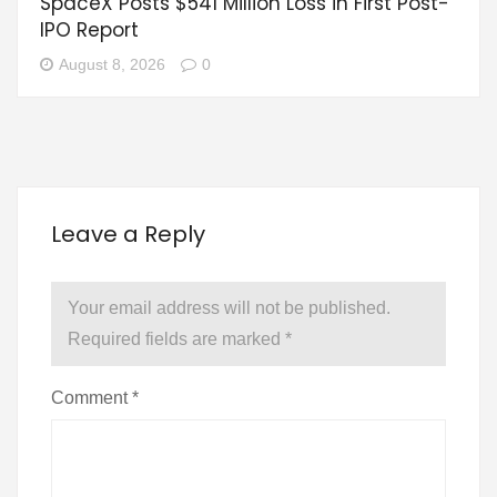
SpaceX Posts $541 Million Loss in First Post-
IPO Report
August 8, 2026
0
Leave a Reply
Your email address will not be published.
Required fields are marked
*
Comment
*