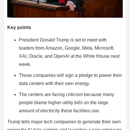
Key points
President Donald Trump is set to meet with
leaders from Amazon, Google, Meta, Microsoft,
XAI, Oracle, and OpenAI at the White House next
week.
These companies will sign a pledge to power their
data centers with their own energy.
The centers are facing criticism because many
people blame higher utility bills on the large
amount of electricity these facilities use.
Trump tells major tech companies to generate their own
power for AI data centers and launches a new ratepayer