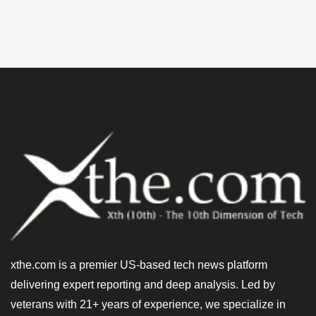
xthe.com is a premier US-based tech news platform
delivering expert reporting and deep analysis. Led by
veterans with 21+ years of experience, we specialize in