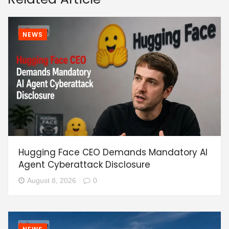
NEWS
Hugging Face CEO Demands Mandatory AI
Agent Cyberattack Disclosure
August 8, 2026
0