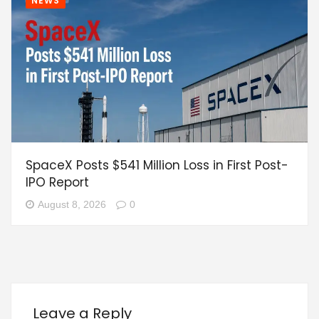
NEWS
SpaceX Posts $541 Million Loss in First Post-
IPO Report
August 8, 2026
0
Leave a Reply