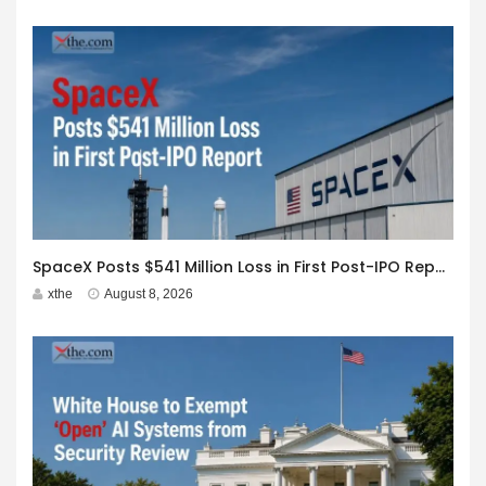
SpaceX Posts $541 Million Loss in First Post-IPO Report
xthe
August 8, 2026