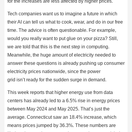
for the increases are less affected by higher prices.
Tech companies want us to imagine a future in which
their AI can tell us what to cook, wear, and do in our free
time. The advice is often questionable. For example,
would you really want to put glue on your pizza? Still,
we are told that this is the next step in computing.
Meanwhile, the huge amount of electricity needed to
answer these questions is already pushing up consumer
electricity prices nationwide, since the power
grid isn’t ready for the sudden surge in demand.
This week reports that higher energy use from data
centers has already led to a 6.5% rise in energy prices
between May 2024 and May 2025. That’s just the
average. Connecticut saw an 18.4% increase, which
means prices jumped by 36.3%. These numbers are