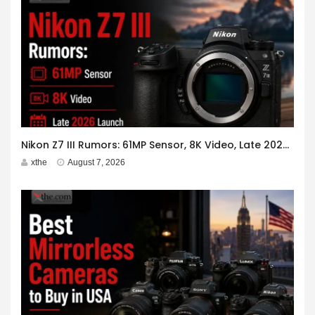
Nikon Z7 III Rumors: 61MP Sensor, 8K Video, Late 2026 Launch
xthe
August 7, 2026