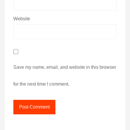
Website
Save my name, email, and website in this browser
for the next time I comment.