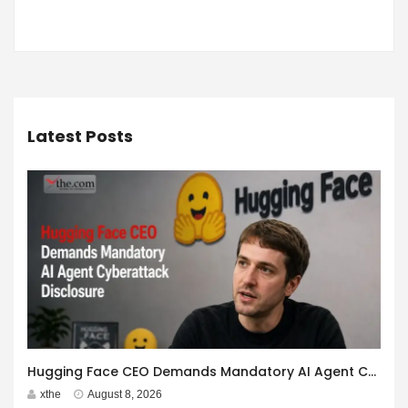
Latest Posts
Hugging Face CEO Demands Mandatory AI Agent Cyberattack Disclosure
xthe
August 8, 2026