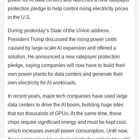
protection pledge to help control rising electricity prices
in the U.S.
During yesterday’s State of the Union address,
President Trump discussed the rising power costs
caused by large-scale AI expansion and offered a
solution. He announced a new ratepayer protection
pledge, saying companies will now have to build their
own power plants for data centers and generate their
own electricity for AI workloads.
In recent years, major tech companies have used large
data centers to drive the AI boom, building huge sites
that run thousands of GPUs. At the same time, these
chips require significant energy and must be kept cool,
which increases overall power consumption. Until now,