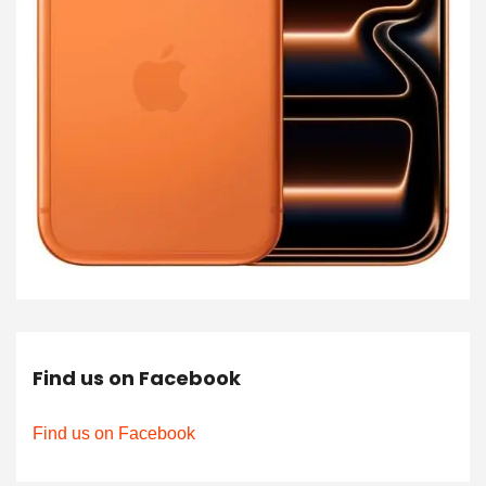
Find us on Facebook
Find us on Facebook