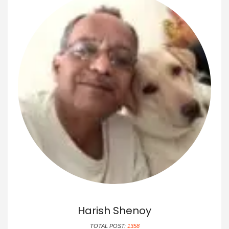
Harish Shenoy
TOTAL POST:
1358