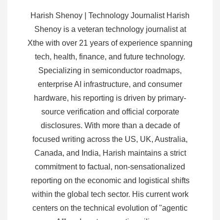
Harish Shenoy | Technology Journalist Harish
Shenoy is a veteran technology journalist at
Xthe with over 21 years of experience spanning
tech, health, finance, and future technology.
Specializing in semiconductor roadmaps,
enterprise AI infrastructure, and consumer
hardware, his reporting is driven by primary-
source verification and official corporate
disclosures. With more than a decade of
focused writing across the US, UK, Australia,
Canada, and India, Harish maintains a strict
commitment to factual, non-sensationalized
reporting on the economic and logistical shifts
within the global tech sector. His current work
centers on the technical evolution of "agentic