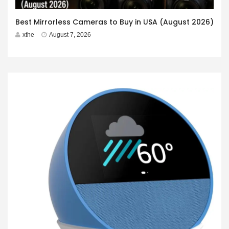
Best Mirrorless Cameras to Buy in USA (August 2026)
xthe
August 7, 2026