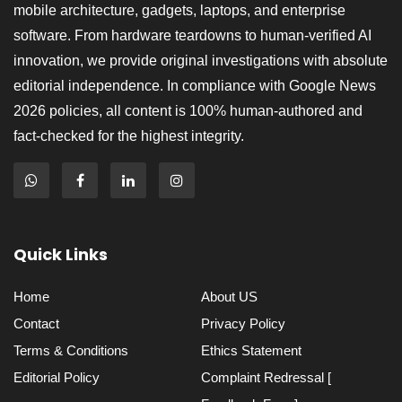
mobile architecture, gadgets, laptops, and enterprise
software. From hardware teardowns to human-verified AI
innovation, we provide original investigations with absolute
editorial independence. In compliance with Google News
2026 policies, all content is 100% human-authored and
fact-checked for the highest integrity.
Quick Links
Home
About US
Contact
Privacy Policy
Terms & Conditions
Ethics Statement
Editorial Policy
Complaint Redressal [