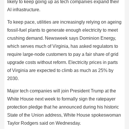
likely to keep going up as tech companies expand their
AI infrastructure.
To keep pace, utilities are increasingly relying on ageing
fossil-fuel plants to generate enough electricity to meet
crushing demand. Newsweek says Dominion Energy,
which serves much of Virginia, has asked regulators to
require large-node customers to pay a fair share of grid
upgrade costs without reform. Electricity prices in parts
of Virginia are expected to climb as much as 25% by
2030.
Major tech companies will join President Trump at the
White House next week to formally sign the ratepayer
protection pledge that he announced during his historic
State of the Union address, White House spokeswoman
Taylor Rodgers said on Wednesday.