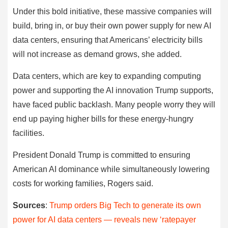
Under this bold initiative, these massive companies will
build, bring in, or buy their own power supply for new AI
data centers, ensuring that Americans’ electricity bills
will not increase as demand grows, she added.
Data centers, which are key to expanding computing
power and supporting the AI innovation Trump supports,
have faced public backlash. Many people worry they will
end up paying higher bills for these energy-hungry
facilities.
President Donald Trump is committed to ensuring
American AI dominance while simultaneously lowering
costs for working families, Rogers said.
Sources
:
Trump orders Big Tech to generate its own
power for AI data centers — reveals new ‘ratepayer