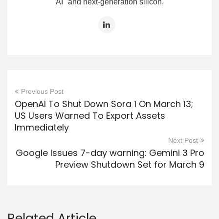
AI" and next-generation silicon.
Previous Post
OpenAI To Shut Down Sora 1 On March 13;
US Users Warned To Export Assets
Immediately
Next Post
Google Issues 7-day warning: Gemini 3 Pro
Preview Shutdown Set for March 9
Related Article