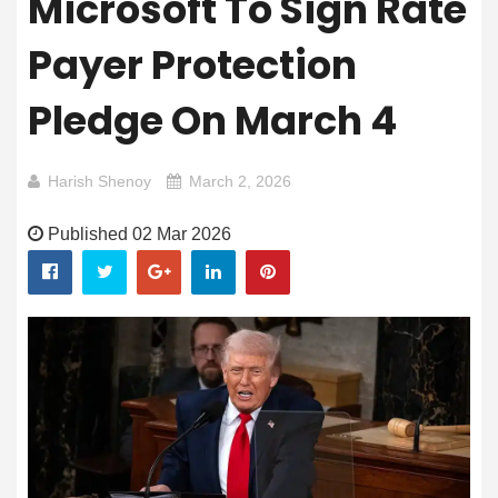
Microsoft To Sign Rate
Payer Protection
Pledge On March 4
Harish Shenoy
March 2, 2026
Published 02 Mar 2026