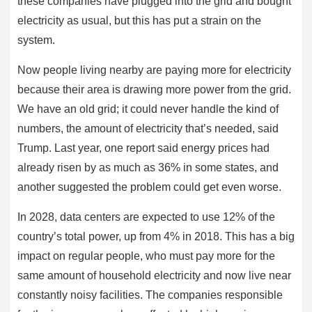
these companies have plugged into the grid and bought
electricity as usual, but this has put a strain on the
system.
Now people living nearby are paying more for electricity
because their area is drawing more power from the grid.
We have an old grid; it could never handle the kind of
numbers, the amount of electricity that’s needed, said
Trump. Last year, one report said energy prices had
already risen by as much as 36% in some states, and
another suggested the problem could get even worse.
In 2028, data centers are expected to use 12% of the
country’s total power, up from 4% in 2018. This has a big
impact on regular people, who must pay more for the
same amount of household electricity and now live near
constantly noisy facilities. The companies responsible