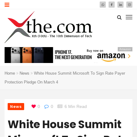
Amazon
Home
News
White House Summit Microsoft To Sign Rate Payer
Protection Pledge On March 4
News
0
0
6 Min Read
White House Summit