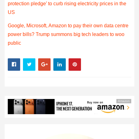
protection pledge’ to curb rising electricity prices in the
US
Google, Microsoft, Amazon to pay their own data centre
power bills? Trump summons big tech leaders to woo
public
Amazon