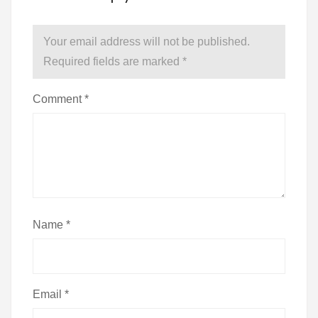
Your email address will not be published.
Required fields are marked
*
Comment
*
Name
*
Email
*