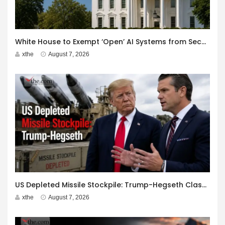
White House to Exempt ‘Open’ AI Systems from Security Review
xthe
August 7, 2026
US Depleted Missile Stockpile: Trump-Hegseth Clash at Camp David
xthe
August 7, 2026