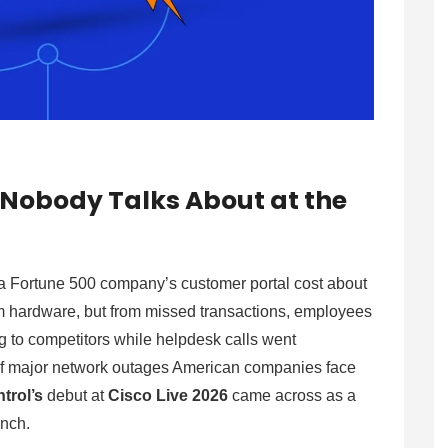
m Nobody Talks About at the
a Fortune 500 company’s customer portal cost about
om hardware, but from missed transactions, employees
g to competitors while helpdesk calls went
f major network outages American companies face
trol’s
debut at
Cisco Live 2026
came across as a
unch.