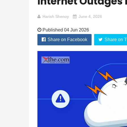
Internet Outages 
Harish Shenoy
June 4, 2026
Published 04 Jun 2026
Share on Facebook
Share on T