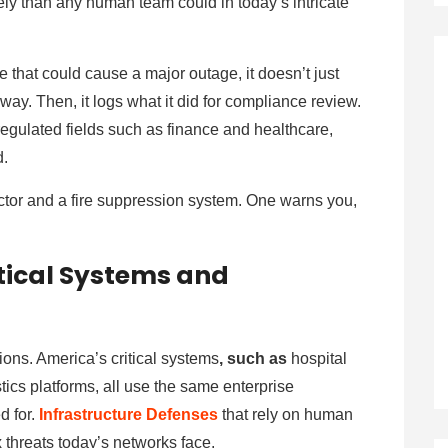
ely than any human team could in today’s intricate
 that could cause a major outage, it doesn’t just
away. Then, it logs what it did for compliance review.
regulated fields such as finance and healthcare,
d.
ector and a fire suppression system. One warns you,
itical Systems and
ions. America’s critical systems
, such as
hospital
tics platforms, all use the same enterprise
d for.
Infrastructure Defenses
that rely on human
 threats today’s networks face.