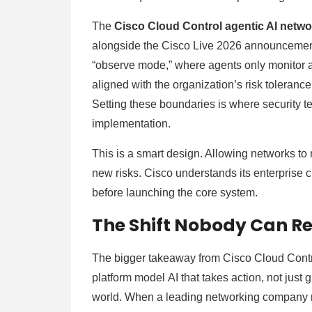
The
Cisco Cloud Control agentic AI netw
alongside the Cisco Live 2026 announcement, 
“observe mode,” where agents only monitor a
aligned with the organization’s risk tolerance
Setting these boundaries is where security te
implementation.
This is a smart design. Allowing networks to
new risks. Cisco understands its enterprise 
before launching the core system.
The Shift Nobody Can R
The bigger takeaway from Cisco Cloud Control
platform model AI that takes action, not just 
world. When a leading networking company m