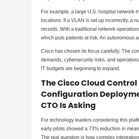
For example, a large U.S. hospital network
locations. If a VLAN is set up incorrectly, a 
records. With a traditional network operations c
which puts patients at risk. An autonomous 
Cisco has chosen its focus carefully. The co
demands, cybersecurity risks, and operationa
IT budgets are beginning to expand.
The Cisco Cloud Control
Configuration Deployme
CTO Is Asking
For technology leaders considering this platf
early pilots showed a 73% reduction in mean t
The real question is how complex integration