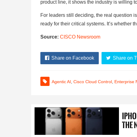
product line, it shows the industry is willing t
For leaders still deciding, the real questio
ready for their critical systems. It’s whether t
Source:
CISCO Newsroom
Share on Facebook
Share on T
Agentic AI
,
Cisco Cloud Control
,
Enterprise 