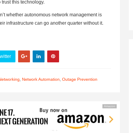
o trust this technology.
n isn’t whether autonomous network management is
heir infrastructure can go another quarter without it.
witter
Networking
,
Network Automation
,
Outage Prevention
Amazon