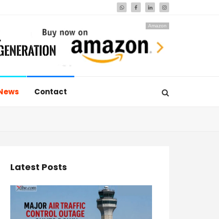
Amazon
News
Contact
Latest Posts