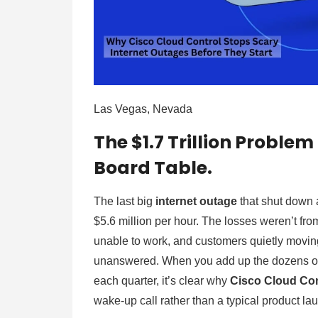
Las Vegas, Nevada
The $1.7 Trillion Proble
Board Table.
The last big
internet outage
that shut down 
$5.6 million per hour. The losses weren’t fr
unable to work, and customers quietly movin
unanswered. When you add up the dozens o
each quarter, it’s clear why
Cisco Cloud Con
wake-up call rather than a typical product la