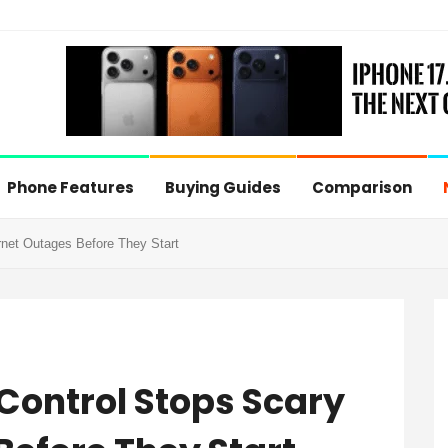
Phone Features
Buying Guides
Comparison
net Outages Before They Start
Control Stops Scary