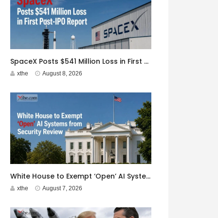
SpaceX Posts $541 Million Loss in First Post-IPO Report
xthe
August 8, 2026
White House to Exempt ‘Open’ AI Systems from Security Review
xthe
August 7, 2026