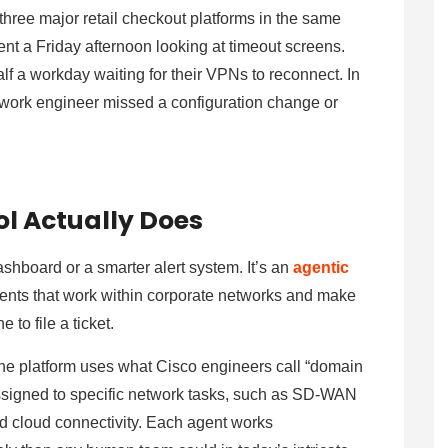
three major retail checkout platforms in the same
nt a Friday afternoon looking at timeout screens.
lf a workday waiting for their VPNs to reconnect. In
work engineer missed a configuration change or
l Actually Does
ashboard or a smarter alert system. It’s an
agentic
nts that work within corporate networks and make
 to file a ticket.
he platform uses what Cisco engineers call “domain
assigned to specific network tasks, such as SD-WAN
nd cloud connectivity. Each agent works