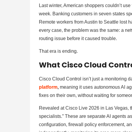
Last winter, American shoppers couldn’t use 
week. Banking customers in seven states spe
Remote workers from Austin to Seattle lost ha
every case, the problem was the same: a net
routing issue before it caused trouble.
That era is ending.
What Cisco Cloud Contro
Cisco Cloud Control isn’t just a monitoring d
platform
,
meaning it uses autonomous AI age
fixes on their own, without waiting for someone
Revealed at Cisco Live 2026 in Las Vegas, t
specialists.” These are separate AI agents 
configuration, firewall policy enforcement, a