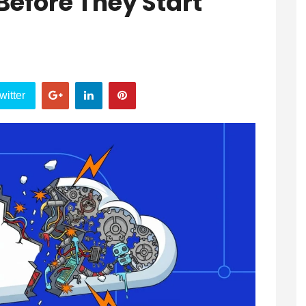
Before They Start
witter