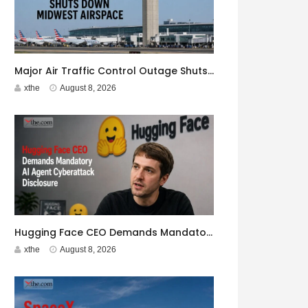
Major Air Traffic Control Outage Shuts Down Midwest Airspace
xthe
August 8, 2026
Hugging Face CEO Demands Mandatory AI Agent Cyberattack Disclosure
xthe
August 8, 2026