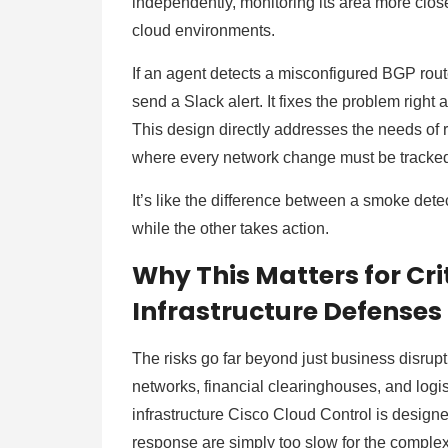
independently, monitoring its area more clos
cloud environments.
If an agent detects a misconfigured BGP route
send a Slack alert. It fixes the problem right 
This design directly addresses the needs of 
where every network change must be tracke
It’s like the difference between a smoke det
while the other takes action.
Why This Matters for Cr
Infrastructure Defenses
The risks go far beyond just business disrupt
networks, financial clearinghouses, and logis
infrastructure Cisco Cloud Control is designe
response are simply too slow for the complex