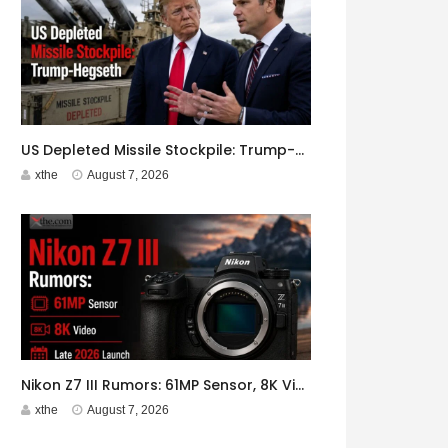
US Depleted Missile Stockpile: Trump-Hegseth Clash at Camp David
xthe
August 7, 2026
Nikon Z7 III Rumors: 61MP Sensor, 8K Video, Late 2026 Launch
xthe
August 7, 2026