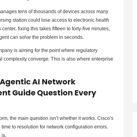
 manages tens of thousands of devices across many
nursing station could lose access to electronic health
enter, fixing this takes fifteen to forty-five minutes,
agent can solve the problem in seconds.
mpany is aiming for the point where regulatory
l complexity converge. This is also where enterprise
 Agentic AI Network
nt Guide Question Every
orm, the main question isn’t whether it works. Cisco’s
ime to resolution for network configuration errors.
 is.