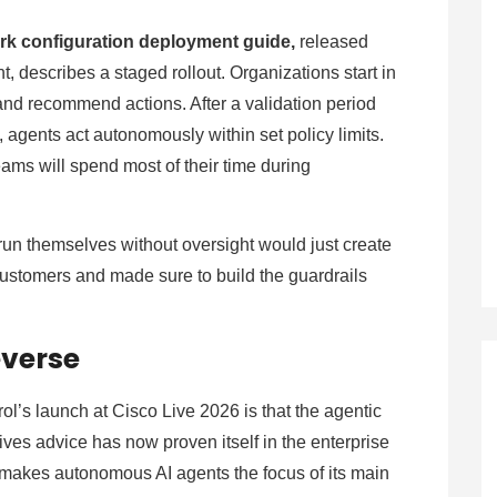
ork configuration deployment guide,
released
describes a staged rollout. Organizations start in
nd recommend actions. After a validation period
, agents act autonomously within set policy limits.
ams will spend most of their time during
 run themselves without oversight would just create
customers and made sure to build the guardrails
everse
’s launch at Cisco Live 2026 is that the agentic
gives advice has now proven itself in the enterprise
akes autonomous AI agents the focus of its main