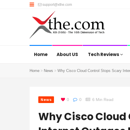
support@xthe.com
Home
About US
Tech Reviews
Home
News
Why Cisco Cloud Control Stops Scary Inter
News
0
0
6 Min Read
Why Cisco Cloud 