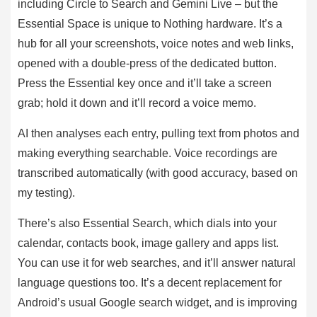
including Circle to Search and Gemini Live – but the
Essential Space is unique to Nothing hardware. It’s a
hub for all your screenshots, voice notes and web links,
opened with a double-press of the dedicated button.
Press the Essential key once and it’ll take a screen
grab; hold it down and it’ll record a voice memo.
AI then analyses each entry, pulling text from photos and
making everything searchable. Voice recordings are
transcribed automatically (with good accuracy, based on
my testing).
There’s also Essential Search, which dials into your
calendar, contacts book, image gallery and apps list.
You can use it for web searches, and it’ll answer natural
language questions too. It’s a decent replacement for
Android’s usual Google search widget, and is improving