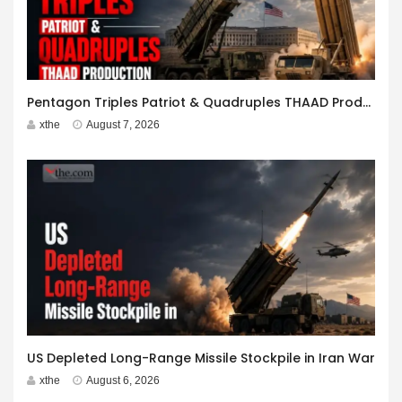
Pentagon Triples Patriot & Quadruples THAAD Production
xthe
August 7, 2026
US Depleted Long-Range Missile Stockpile in Iran War
xthe
August 6, 2026