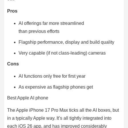
Pros
AI offerings far more streamlined
than previous efforts
Flagship performance, display and build quality
Very capable (if not class-leading) cameras
Cons
AI functions only free for first year
As expensive as flagship phones get
Best Apple AI phone
The Apple iPhone 17 Pro Max ticks all the AI boxes, but
in a typically Apple way. It’s all tightly integrated into
each iOS 26 app, and has improved considerably