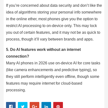
If you’re concerned about data security and don’t like the
idea of algorithms storing your personal info somewhere
in the online ether, most phones give you the option to
restrict AI processing to on-device only. This may lock
you out of certain features, and it may not be as quick to
process, though it’ll vary between brands and apps.
5.
Do AI features work without an internet
connection?
Many AI phones in 2026 use on-device AI for core tasks
(like camera enhancements and predictive typing), so
they still perform intelligently even offline, though some
features may require internet for cloud-based
processing.