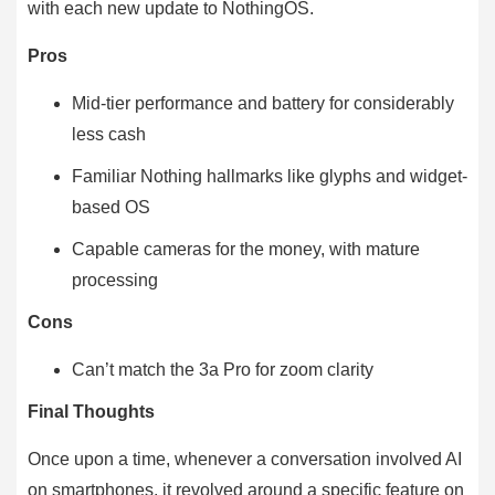
with each new update to NothingOS.
Pros
Mid-tier performance and battery for considerably
less cash
Familiar Nothing hallmarks like glyphs and widget-
based OS
Capable cameras for the money, with mature
processing
Cons
Can’t match the 3a Pro for zoom clarity
Final Thoughts
Once upon a time, whenever a conversation involved AI
on smartphones, it revolved around a specific feature on