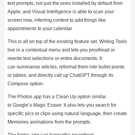
text prompts, not just the ones installed by default from
Apple; and Visual Intelligence is able to scan your
screen now, inferring context to add things like
appointments to your calendar
This is all on top of the existing feature set. Writing Tools
live in a contextual menu and lets you proofread or
rewrite text selections or entire documents. It
can summarise articles, reformat them into bullet points
or tables, and directly call up ChatGPT through its
Compose option.
The Photos app has a Clean Up option similar
to Google’s Magic Eraser. It also lets you search for
specific pics or clips using natural language, then create
Memories animations from the prompts.
The Notes app can transcribe recordings,