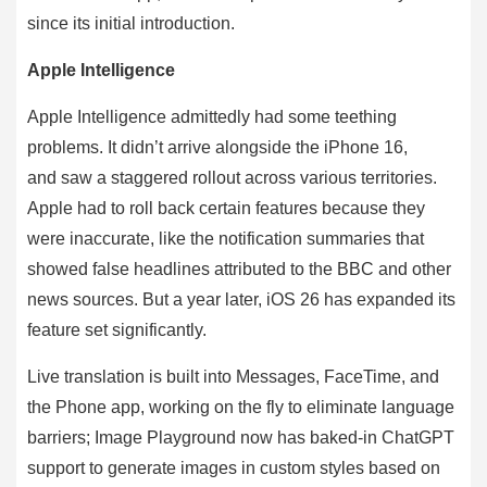
since its initial introduction.
Apple Intelligence
Apple Intelligence admittedly had some teething
problems. It didn’t arrive alongside the iPhone 16,
and saw a staggered rollout across various territories.
Apple had to roll back certain features because they
were inaccurate, like the notification summaries that
showed false headlines attributed to the BBC and other
news sources. But a year later, iOS 26 has expanded its
feature set significantly.
Live translation is built into Messages, FaceTime, and
the Phone app, working on the fly to eliminate language
barriers; Image Playground now has baked-in ChatGPT
support to generate images in custom styles based on