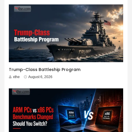
Trump-Class Battleship Program
xthe
August 6, 2026