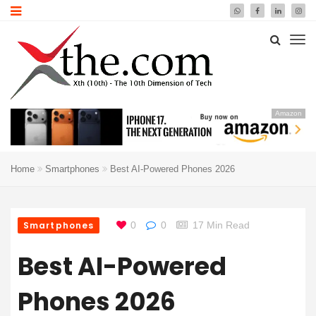
Amazon
Home
Smartphones
Best AI-Powered Phones 2026
Smartphones
0
0
17 Min Read
Best AI-Powered
Phones 2026