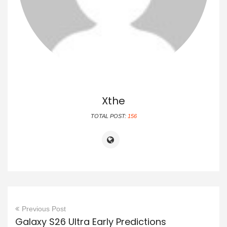
Xthe
TOTAL POST:
156
Previous Post
Galaxy S26 Ultra Early Predictions