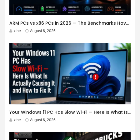
ARM PCs vs x86 PCs in 2026 — The Benchmarks Have Changed. Should You Switch?
xthe
August 6, 2026
Your Windows 11 PC Has Slow Wi-Fi — Here Is What Is Actually Causing It and How to Fix It
xthe
August 6, 2026