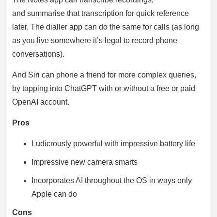
and summarise that transcription for quick reference
later. The dialler app can do the same for calls (as long
as you live somewhere it’s legal to record phone
conversations).
And Siri can phone a friend for more complex queries,
by tapping into ChatGPT with or without a free or paid
OpenAI account.
Pros
Ludicrously powerful with impressive battery life
Impressive new camera smarts
Incorporates AI throughout the OS in ways only
Apple can do
Cons