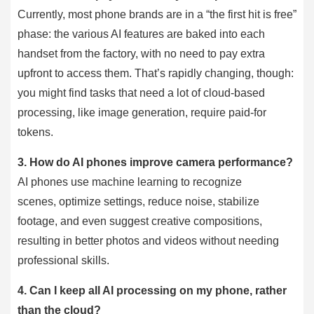
Currently, most phone brands are in a “the first hit is free”
phase: the various AI features are baked into each
handset from the factory, with no need to pay extra
upfront to access them. That’s rapidly changing, though:
you might find tasks that need a lot of cloud-based
processing, like image generation, require paid-for
tokens.
3.
How do AI phones improve camera performance?
AI phones use machine learning to recognize
scenes, optimize settings, reduce noise, stabilize
footage, and even suggest creative compositions,
resulting in better photos and videos without needing
professional skills.
4.
Can I keep all AI processing on my phone, rather
than the cloud?