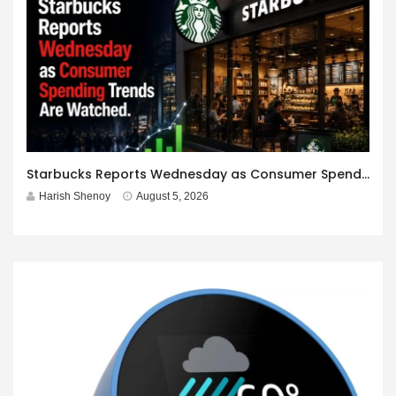
Starbucks Reports Wednesday as Consumer Spending Trends Are Watched.
Harish Shenoy
August 5, 2026