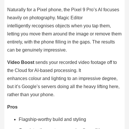
Naturally for a Pixel phone, the Pixel 9 Pro’s AI focuses
heavily on photography. Magic Editor
intelligently recognises objects when you tap them,
letting you move them around the image or remove them
entirely, with the phone filling in the gaps. The results
can be genuinely impressive.
Video Boost
sends your recorded video footage off to
the Cloud for AI-based processing. It
enhances colour and lighting to an impressive degree,
but it’s Google’s servers doing all the heavy lifting here,
rather than your phone.
Pros
Flagship-worthy build and styling