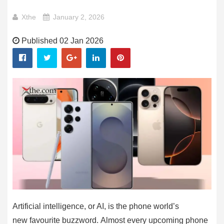
Xthe
January 2, 2026
Published 02 Jan 2026
Artificial intelligence, or AI, is the phone world’s
new favourite buzzword. Almost every upcoming phone