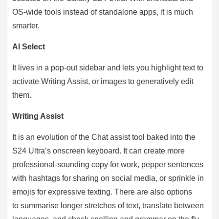
OS-wide tools instead of standalone apps, it is much
smarter.
AI Select
It lives in a pop-out sidebar and lets you highlight text to
activate Writing Assist, or images to generatively edit
them.
Writing Assist
It is an evolution of the Chat assist tool baked into the
S24 Ultra’s onscreen keyboard. It can create more
professional-sounding copy for work, pepper sentences
with hashtags for sharing on social media, or sprinkle in
emojis for expressive texting. There are also options
to summarise longer stretches of text, translate between