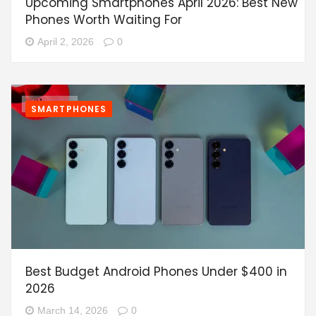
Upcoming Smartphones April 2026: Best New
Phones Worth Waiting For
April 2, 2026
0
SMARTPHONES
Best Budget Android Phones Under $400 in
2026
March 14, 2026
0