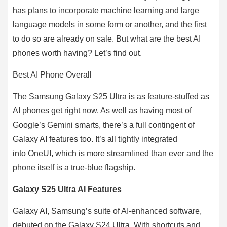
has plans to incorporate machine learning and large
language models in some form or another, and the first
to do so are already on sale. But what are the best AI
phones worth having? Let’s find out.
Best AI Phone Overall
The Samsung Galaxy S25 Ultra is as feature-stuffed as
AI phones get right now. As well as having most of
Google’s Gemini smarts, there’s a full contingent of
Galaxy AI features too. It’s all tightly integrated
into OneUI, which is more streamlined than ever and the
phone itself is a true-blue flagship.
Galaxy S25 Ultra AI Features
Galaxy AI, Samsung’s suite of AI-enhanced software,
debuted on the Galaxy S24 Ultra. With shortcuts and