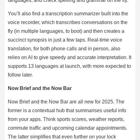
languages, and check spelling and grammar on the fly.
You’ll also find a transcription summarizer built into the
voice recorder, which transcribes conversations on the
fly (in multiple languages, to boot) and then creates a
succinct synopsis in just a few taps. Real-time voice
translation, for both phone calls and in person, also
relies on AI to give speedy and accurate interpretation. It
supports 13 languages at launch, with more expected to
follow later.
Now Brief and the Now Bar
Now Brief and the Now Bar are all new for 2025. The
former is a contextual hub that summarises useful info
from your apps. Think sports scores, weather reports,
commute traffic and upcoming calendar appointments.
The latter simplifies that even further on your lock