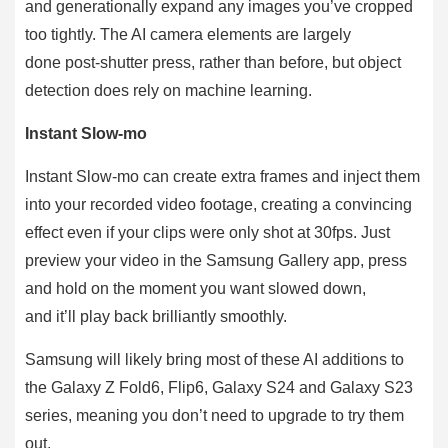
and generationally expand any images you’ve cropped
too tightly. The AI camera elements are largely
done post-shutter press, rather than before, but object
detection does rely on machine learning.
Instant Slow-mo
Instant Slow-mo can create extra frames and inject them
into your recorded video footage, creating a convincing
effect even if your clips were only shot at 30fps. Just
preview your video in the Samsung Gallery app, press
and hold on the moment you want slowed down,
and it’ll play back brilliantly smoothly.
Samsung will likely bring most of these AI additions to
the Galaxy Z Fold6, Flip6, Galaxy S24 and Galaxy S23
series, meaning you don’t need to upgrade to try them
out.