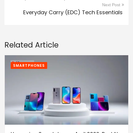
Next Post
Everyday Carry (EDC) Tech Essentials
Related Article
SMARTPHONES