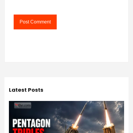
Latest Posts