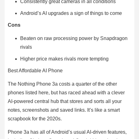
Consistently great cameras in all conditions
Android’s AI upgrades a sign of things to come
Cons
Beaten on raw processing power by Snapdragon
rivals
Higher price makes rivals more tempting
Best Affordable AI Phone
The Nothing Phone 3a costs a quarter of the other
phones listed here, but has raced ahead with a clever
AI-powered central hub that stores and sorts all your
notes, screenshots and saved links. It’s like a smart
scrapbook for the 2020s.
Phone 3a has all of Android’s usual AI-driven features,