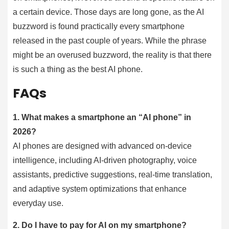
a certain device. Those days are long gone, as the AI
buzzword is found practically every smartphone
released in the past couple of years. While the phrase
might be an overused buzzword, the reality is that there
is such a thing as the best AI phone.
FAQs
1.
What makes a smartphone an “AI phone” in
2026?
AI phones are designed with advanced on-device
intelligence, including AI-driven photography, voice
assistants, predictive suggestions, real-time translation,
and adaptive system optimizations that enhance
everyday use.
2.
Do I have to pay for AI on my smartphone?