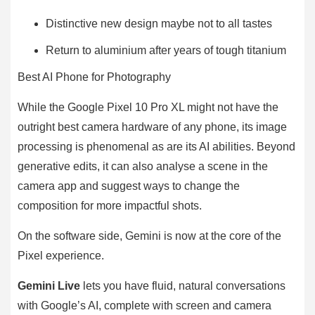
Distinctive new design maybe not to all tastes
Return to aluminium after years of tough titanium
Best AI Phone for Photography
While the Google Pixel 10 Pro XL might not have the
outright best camera hardware of any phone, its image
processing is phenomenal as are its AI abilities. Beyond
generative edits, it can also analyse a scene in the
camera app and suggest ways to change the
composition for more impactful shots.
On the software side, Gemini is now at the core of the
Pixel experience.
Gemini Live
lets you have fluid, natural conversations
with Google’s AI, complete with screen and camera