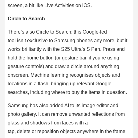
screen, a bit like Live Activities on iOS.
Circle to Search
There’s also Circle to Search; this Google-led
tool isn’t exclusive to Samsung phones any more, but it
works brilliantly with the S25 Ultra’s S Pen. Press and
hold the home button (or gesture bar, if you’re using
gesture controls) and draw a circle around anything
onscreen. Machine learning recognises objects and
locations in a flash, bringing up relevant Google
searches, including where to buy the items in question.
Samsung has also added AI to its image editor and
photo gallery. It can remove unwanted reflections from
glass and shadows from faces with a
tap, delete or reposition objects anywhere in the frame,