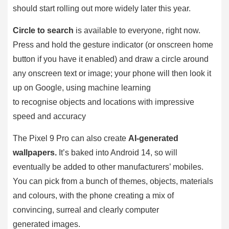
should start rolling out more widely later this year.
Circle to search
is available to everyone, right now.
Press and hold the gesture indicator (or onscreen home
button if you have it enabled) and draw a circle around
any onscreen text or image; your phone will then look it
up on Google, using machine learning
to recognise objects and locations with impressive
speed and accuracy
The Pixel 9 Pro can also create
AI-generated
wallpapers.
It’s baked into Android 14, so will
eventually be added to other manufacturers’ mobiles.
You can pick from a bunch of themes, objects, materials
and colours, with the phone creating a mix of
convincing, surreal and clearly computer
generated images.