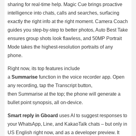
sharing for real-time help. Magic Cue brings proactive
intelligence into chats, calls and searches, surfacing
exactly the right info at the right moment. Camera Coach
guides you step-by-step to better photos, Auto Best Take
ensures group shots look flawless, and 50MP Portrait
Mode takes the highest-resolution portraits of any
phone.
Right now, its top features include
a
Summarise
function in the voice recorder app. Open
any recording, tap the Transcript button,
then Summarise at the top; the phone will generate a
bullet point synopsis, all on-device.
Smart reply in Gboard
uses AI to suggest responses to
your WhatsApp, Line, and KakaoTalk chats – but only in
US English right now, and as a developer preview. It