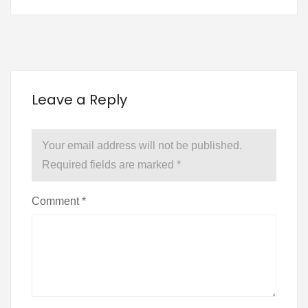
Leave a Reply
Your email address will not be published.
Required fields are marked
*
Comment
*