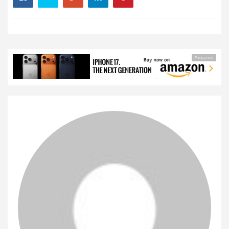
Amazon