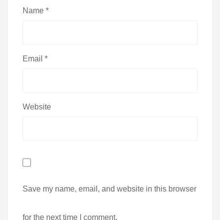
Name
*
Email
*
Website
Save my name, email, and website in this browser
for the next time I comment.