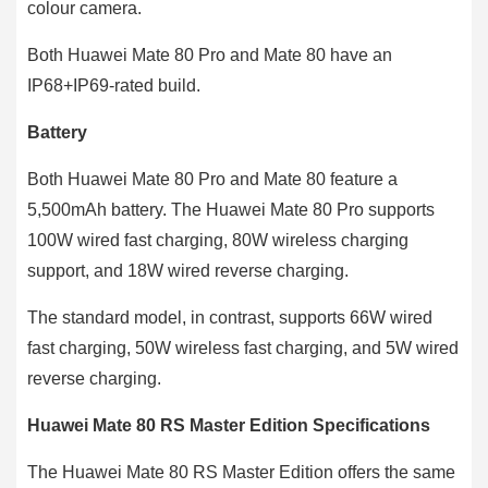
colour camera.
Both Huawei Mate 80 Pro and Mate 80 have an
IP68+IP69-rated build.
Battery
Both Huawei Mate 80 Pro and Mate 80 feature a
5,500mAh battery. The Huawei Mate 80 Pro supports
100W wired fast charging, 80W wireless charging
support, and 18W wired reverse charging.
The standard model, in contrast, supports 66W wired
fast charging, 50W wireless fast charging, and 5W wired
reverse charging.
Huawei Mate 80 RS Master Edition Specifications
The Huawei Mate 80 RS Master Edition offers the same