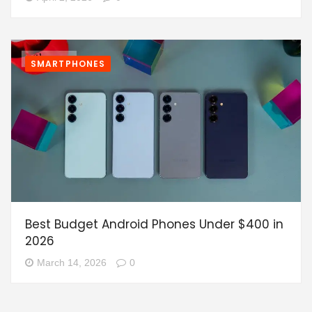
SMARTPHONES
Best Budget Android Phones Under $400 in
2026
March 14, 2026
0