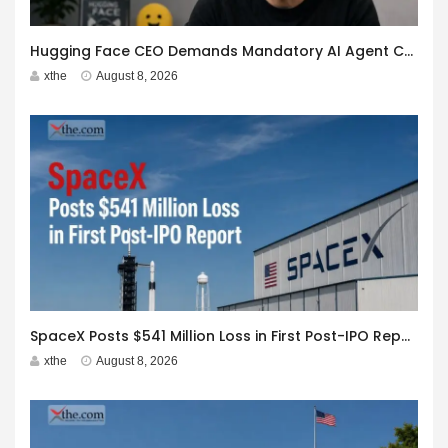
Hugging Face CEO Demands Mandatory AI Agent Cyberattack Disclosure
xthe
August 8, 2026
SpaceX Posts $541 Million Loss in First Post-IPO Report
xthe
August 8, 2026