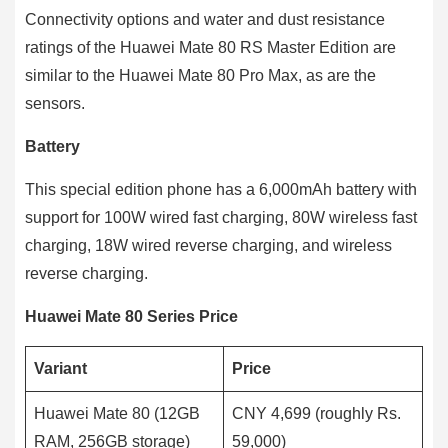
Connectivity options and water and dust resistance
ratings of the Huawei Mate 80 RS Master Edition are
similar to the Huawei Mate 80 Pro Max, as are the
sensors.
Battery
This special edition phone has a 6,000mAh battery with
support for 100W wired fast charging, 80W wireless fast
charging, 18W wired reverse charging, and wireless
reverse charging.
Huawei Mate 80 Series Price
Variant
Price
Huawei Mate 80 (12GB
CNY 4,699 (roughly Rs.
RAM, 256GB storage)
59,000)