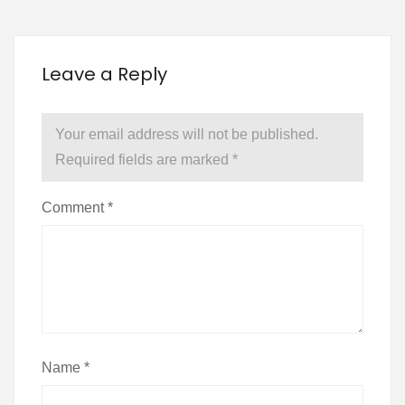
Leave a Reply
Your email address will not be published.
Required fields are marked
*
Comment
*
Name
*