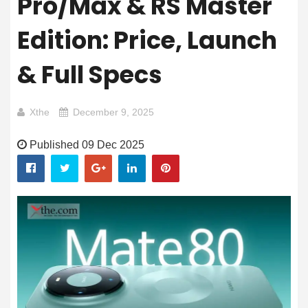
Pro/Max & RS Master
Edition: Price, Launch
& Full Specs
Xthe
December 9, 2025
Published 09 Dec 2025