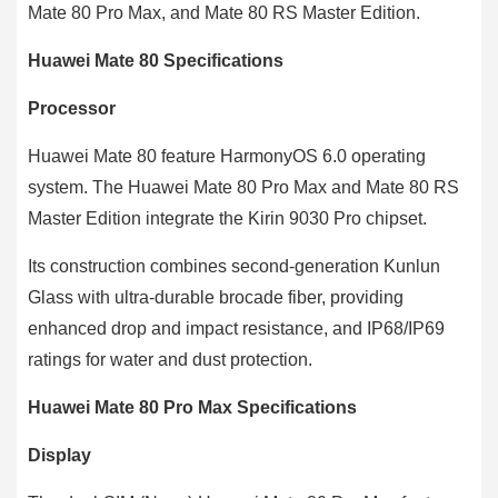
Mate 80 Pro Max, and Mate 80 RS Master Edition.
Huawei Mate 80 Specifications
Processor
Huawei Mate 80 feature HarmonyOS 6.0 operating
system. The Huawei Mate 80 Pro Max and Mate 80 RS
Master Edition integrate the Kirin 9030 Pro chipset.
Its construction combines second-generation Kunlun
Glass with ultra-durable brocade fiber, providing
enhanced drop and impact resistance, and IP68/IP69
ratings for water and dust protection.
Huawei Mate 80 Pro Max Specifications
Display