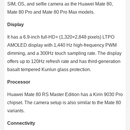
SIM, OS, and selfie camera as the Huawei Mate 80,
Mate 80 Pro and Mate 80 Pro Max models.
Display
It has a 6.9-inch full-HD+ (1,320×2,848 pixels) LTPO
AMOLED display with 1,440 Hz high-frequency PWM
dimming, and a 300Hz touch sampling rate. The display
offers up to 120Hz refresh rate and has third-generation
basalt tempered Kunlun glass protection.
Processor
Huawei Mate 80 RS Master Edition has a Kirin 9030 Pro
chipset. The camera setup is also similar to the Mate 80
variants.
Connectivity