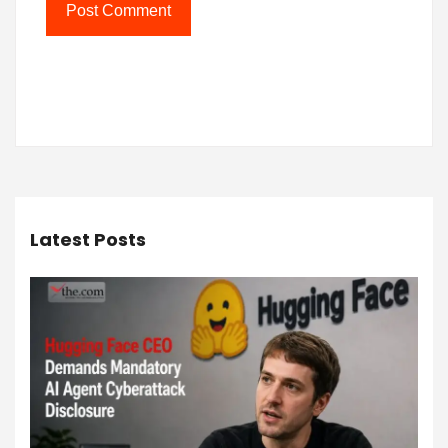
Latest Posts