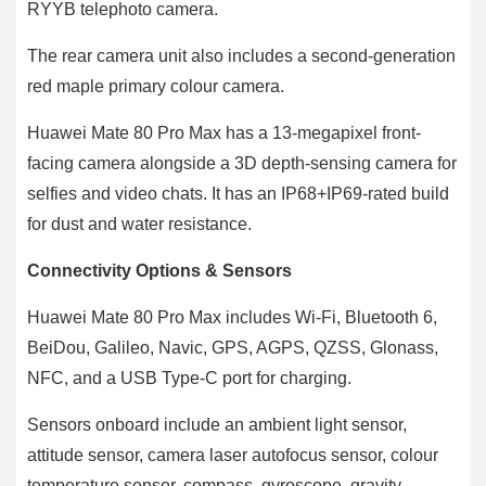
RYYB telephoto camera.
The rear camera unit also includes a second-generation
red maple primary colour camera.
Huawei Mate 80 Pro Max has a 13-megapixel front-
facing camera alongside a 3D depth-sensing camera for
selfies and video chats. It has an IP68+IP69-rated build
for dust and water resistance.
Connectivity Options & Sensors
Huawei Mate 80 Pro Max includes Wi-Fi, Bluetooth 6,
BeiDou, Galileo, Navic, GPS, AGPS, QZSS, Glonass,
NFC, and a USB Type-C port for charging.
Sensors onboard include an ambient light sensor,
attitude sensor, camera laser autofocus sensor, colour
temperature sensor, compass, gyroscope, gravity