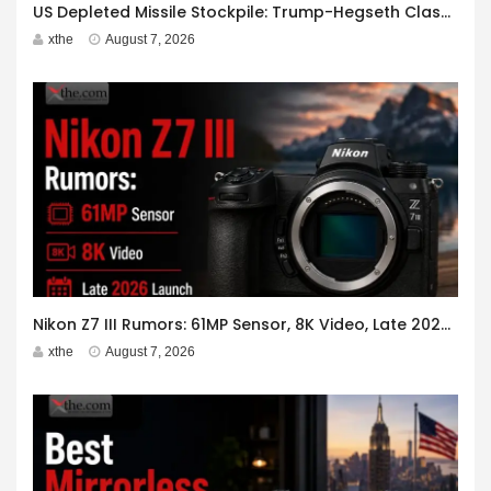
US Depleted Missile Stockpile: Trump-Hegseth Clash at Camp David
xthe
August 7, 2026
Nikon Z7 III Rumors: 61MP Sensor, 8K Video, Late 2026 Launch
xthe
August 7, 2026