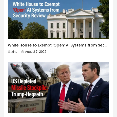
White House to Exempt ‘Open’ AI Systems from Security Review
xthe
August 7, 2026