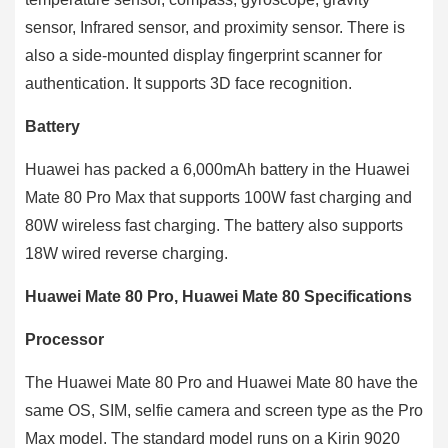
sensor, Infrared sensor, and proximity sensor. There is
also a side-mounted display fingerprint scanner for
authentication. It supports 3D face recognition.
Battery
Huawei has packed a 6,000mAh battery in the Huawei
Mate 80 Pro Max that supports 100W fast charging and
80W wireless fast charging. The battery also supports
18W wired reverse charging.
Huawei Mate 80 Pro, Huawei Mate 80 Specifications
Processor
The Huawei Mate 80 Pro and Huawei Mate 80 have the
same OS, SIM, selfie camera and screen type as the Pro
Max model. The standard model runs on a Kirin 9020