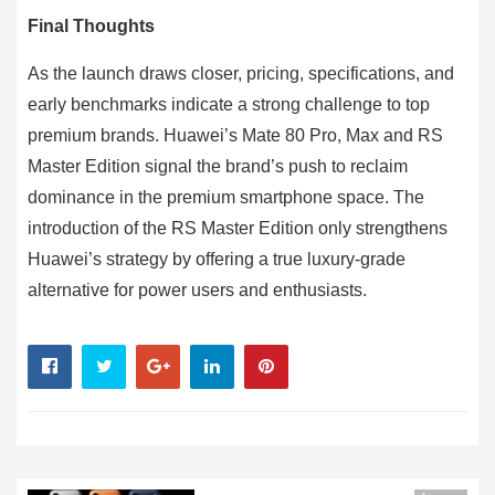
Final Thoughts
As the launch draws closer, pricing, specifications, and
early benchmarks indicate a strong challenge to top
premium brands. Huawei’s Mate 80 Pro, Max and RS
Master Edition signal the brand’s push to reclaim
dominance in the premium smartphone space. The
introduction of the RS Master Edition only strengthens
Huawei’s strategy by offering a true luxury-grade
alternative for power users and enthusiasts.