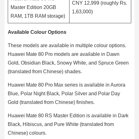
CNY 12,999 (roughly Rs.
Master Edition 20GB
1,63,000)
RAM, 1TB RAM storage)
Available Colour Options
These models are available in multiple colour options.
Huawei Mate 80 Pro models are available in Dawn
Gold, Obsidian Black, Snowy White, and Spruce Green
(translated from Chinese) shades.
Huawei Mate 80 Pro Max series is available in Aurora
Blue, Polar Night Black, Polar Silver and Polar Day
Gold (translated from Chinese) finishes.
Huawei Mate 80 RS Master Edition is available in Dark
Black, Hibiscus, and Pure White (translated from
Chinese) colours.