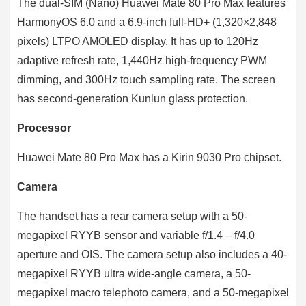
The dual-SIM (Nano) Huawei Mate 80 Pro Max features
HarmonyOS 6.0 and a 6.9-inch full-HD+ (1,320×2,848
pixels) LTPO AMOLED display. It has up to 120Hz
adaptive refresh rate, 1,440Hz high-frequency PWM
dimming, and 300Hz touch sampling rate. The screen
has second-generation Kunlun glass protection.
Processor
Huawei Mate 80 Pro Max has a Kirin 9030 Pro chipset.
Camera
The handset has a rear camera setup with a 50-
megapixel RYYB sensor and variable f/1.4 – f/4.0
aperture and OIS. The camera setup also includes a 40-
megapixel RYYB ultra wide-angle camera, a 50-
megapixel macro telephoto camera, and a 50-megapixel