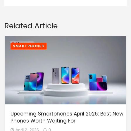
Related Article
SMARTPHONES
Upcoming Smartphones April 2026: Best New
Phones Worth Waiting For
April 2, 2026
0