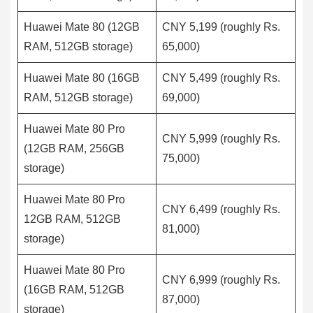
Huawei Mate 80 (12GB
CNY 5,199 (roughly Rs.
RAM, 512GB storage)
65,000)
Huawei Mate 80 (16GB
CNY 5,499 (roughly Rs.
RAM, 512GB storage)
69,000)
Huawei Mate 80 Pro
CNY 5,999 (roughly Rs.
(12GB RAM, 256GB
75,000)
storage)
Huawei Mate 80 Pro
CNY 6,499 (roughly Rs.
12GB RAM, 512GB
81,000)
storage)
Huawei Mate 80 Pro
CNY 6,999 (roughly Rs.
(16GB RAM, 512GB
87,000)
storage)