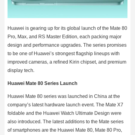
Huawei is gearing up for its global launch of the Mate 80
Pro, Max, and RS Master Edition, each packing major
design and performance upgrades. The series promises
to be one of Huawei’s strongest flagship lineups with
improved cameras, a refined Kirin chipset, and premium
display tech.
Huawei Mate 80 Series Launch
Huawei Mate 80 series was launched in China at the
company’s latest hardware launch event. The Mate X7
foldable and the Huawei Watch Ultimate Design were
also introduced. The latest additions to the Mate series
of smartphones are the Huawei Mate 80, Mate 80 Pro,