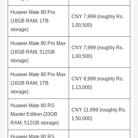
Huawei Mate 80 Pro
CNY 7,999 (roughly Rs.
(16GB RAM, 1TB
1,00,500)
storage)
Huawei Mate 80 Pro Max
CNY 7,999 (roughly Rs.
(16GB RAM, 512GB
1,00,500)
storage)
Huawei Mate 80 Pro Max
CNY 8,999 (roughly Rs.
(16GB RAM, 1TB
1,13,000)
storage)
Huawei Mate 80 RS
CNY 11,999 (roughly Rs.
Master Edition (20GB
1,50,000)
RAM, 512GB storage)
Huawei Mate 80 RS