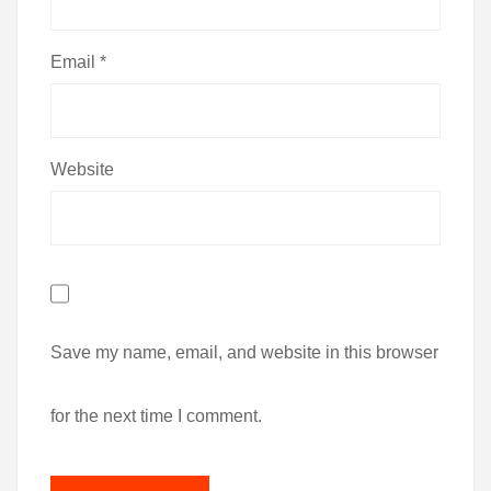
Email
*
Website
Save my name, email, and website in this browser
for the next time I comment.