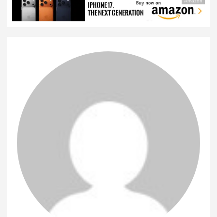
Amazon