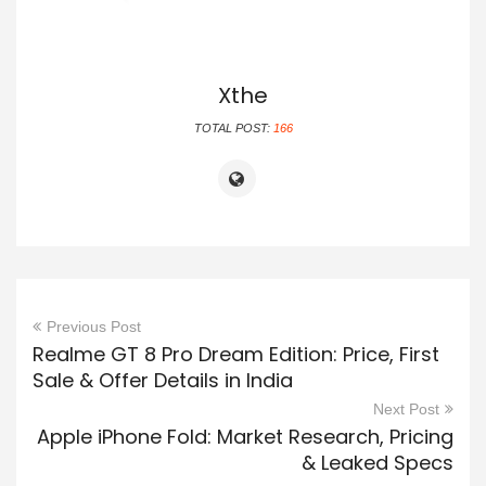
Xthe
TOTAL POST:
166
Previous Post
Realme GT 8 Pro Dream Edition: Price, First
Sale & Offer Details in India
Next Post
Apple iPhone Fold: Market Research, Pricing
& Leaked Specs