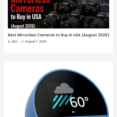
Best Mirrorless Cameras to Buy in USA (August 2026)
xthe
August 7, 2026