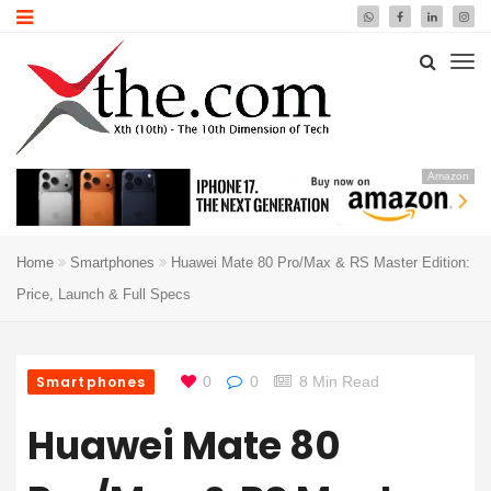
Amazon
Home
Smartphones
Huawei Mate 80 Pro/Max & RS Master Edition:
Price, Launch & Full Specs
Smartphones
0
0
8 Min Read
Huawei Mate 80