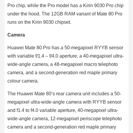
Pro chip, while the Pro model has a Kirin 9030 Pro chip
under the hood. The 12GB RAM variant of Mate 80 Pro
runs on the Kirin 9030 chipset.
Camera
Huawei Mate 80 Pro has a 50-megapixel RYYB sensor
with variable f/1.4 – f/4.0 aperture, a 40-megapixel ultra-
wide-angle camera, a 48-megapixel macro telephoto
camera, and a second-generation red maple primary
colour camera.
The Huawei Mate 80’s rear camera unit includes a 50-
megapixel ultra-wide-angle camera with RYYB sensor
and f1.4 to f4.0 variable aperture, 40-megapixel ultra-
wide-angle camera, 12-megapixel periscope telephoto
camera and a second-generation red maple primary