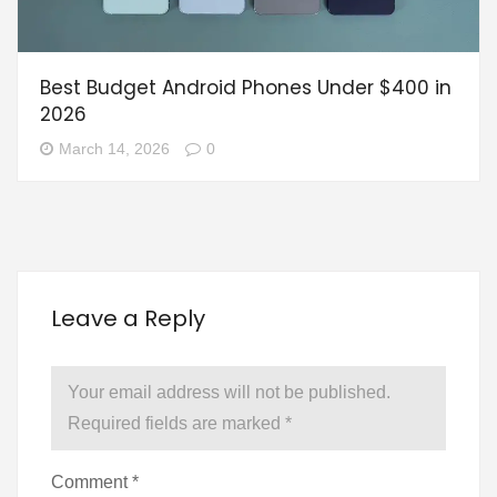
Best Budget Android Phones Under $400 in
2026
March 14, 2026
0
Leave a Reply
Your email address will not be published.
Required fields are marked
*
Comment
*