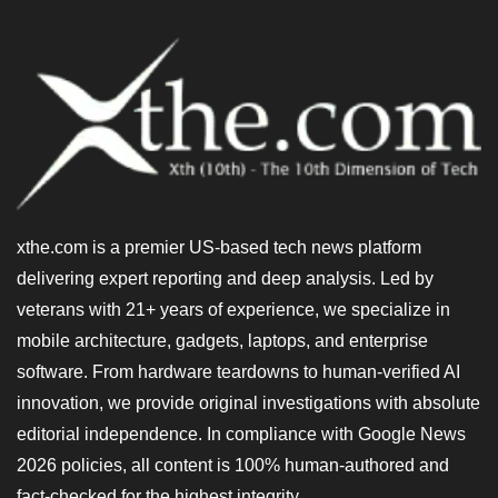
xthe.com is a premier US-based tech news platform
delivering expert reporting and deep analysis. Led by
veterans with 21+ years of experience, we specialize in
mobile architecture, gadgets, laptops, and enterprise
software. From hardware teardowns to human-verified AI
innovation, we provide original investigations with absolute
editorial independence. In compliance with Google News
2026 policies, all content is 100% human-authored and
fact-checked for the highest integrity.