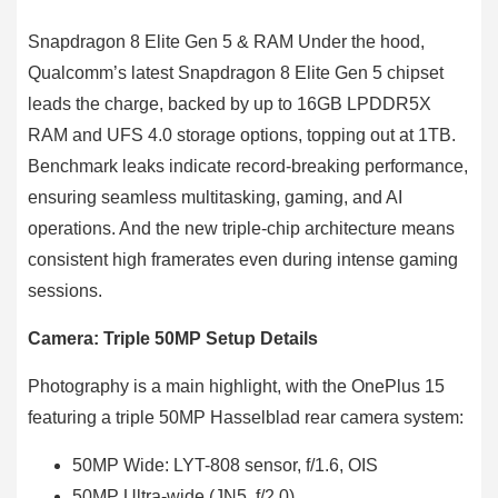
Snapdragon 8 Elite Gen 5 & RAM Under the hood,
Qualcomm’s latest Snapdragon 8 Elite Gen 5 chipset
leads the charge, backed by up to 16GB LPDDR5X
RAM and UFS 4.0 storage options, topping out at 1TB.
Benchmark leaks indicate record-breaking performance,
ensuring seamless multitasking, gaming, and AI
operations. And the new triple-chip architecture means
consistent high framerates even during intense gaming
sessions.
Camera: Triple 50MP Setup Details
Photography is a main highlight, with the OnePlus 15
featuring a triple 50MP Hasselblad rear camera system:
50MP Wide: LYT-808 sensor, f/1.6, OIS
50MP Ultra-wide (JN5, f/2.0)