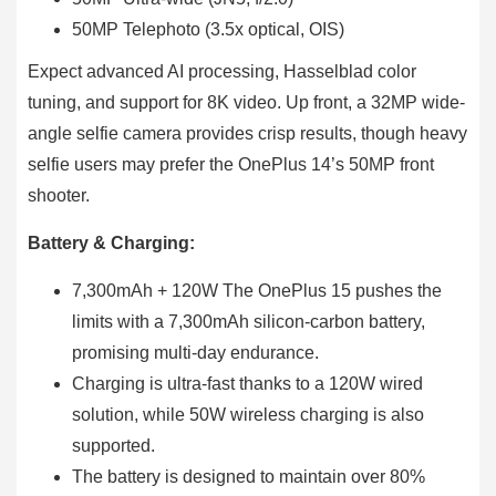
50MP Telephoto (3.5x optical, OIS)
Expect advanced AI processing, Hasselblad color
tuning, and support for 8K video. Up front, a 32MP wide-
angle selfie camera provides crisp results, though heavy
selfie users may prefer the OnePlus 14’s 50MP front
shooter.
Battery & Charging:
7,300mAh + 120W The OnePlus 15 pushes the
limits with a 7,300mAh silicon-carbon battery,
promising multi-day endurance.
Charging is ultra-fast thanks to a 120W wired
solution, while 50W wireless charging is also
supported.
The battery is designed to maintain over 80%