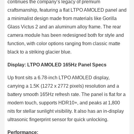
continues the company’s legacy of premium
craftsmanship, featuring a flat LTPO AMOLED panel and
a minimalist design made from materials like Gorilla
Glass Victus 2 and an aluminum alloy frame. The rear
camera module has been redesigned both for style and
function, with color options ranging from classic matte
black to a striking glacier blue.
Display: LTPO AMOLED 165Hz Panel Specs
Up front sits a 6.78-inch LTPO AMOLED display,
carrying a 1.5K (1272 x 2772 pixels) resolution and a
battery smooth 165Hz refresh rate. The panel is flat for a
modern touch, supports HDR10+, and peaks at 1,800
nits for stellar sunlight visibility. It also has an in-display
ultrasonic fingerprint sensor for quick unlocking.
Performance: