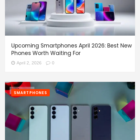
Upcoming Smartphones April 2026: Best New
Phones Worth Waiting For
April 2, 2026
0
SMARTPHONES