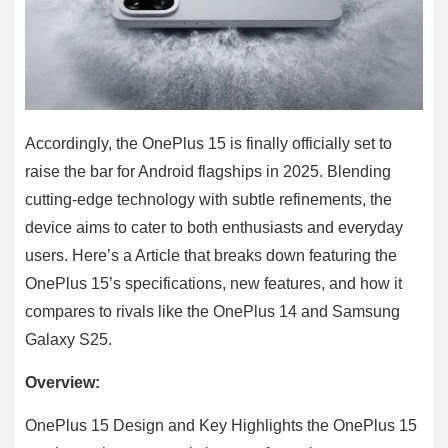
Accordingly, the OnePlus 15 is finally officially set to
raise the bar for Android flagships in 2025. Blending
cutting-edge technology with subtle refinements, the
device aims to cater to both enthusiasts and everyday
users. Here’s a Article that breaks down featuring the
OnePlus 15’s specifications, new features, and how it
compares to rivals like the OnePlus 14 and Samsung
Galaxy S25.
Overview:
OnePlus 15 Design and Key Highlights the OnePlus 15