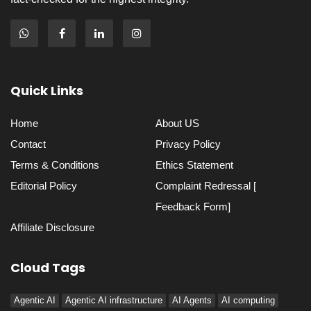
Quick Links
Home
About US
Contact
Privacy Policy
Terms & Conditions
Ethics Statement
Editorial Policy
Complaint Redressal [
Feedback Form]
Affiliate Disclosure
Cloud Tags
Agentic AI
Agentic AI infrastructure
AI Agents
AI computing