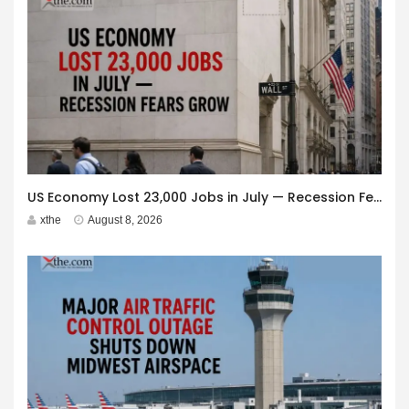
US Economy Lost 23,000 Jobs in July — Recession Fears Grow
xthe
August 8, 2026