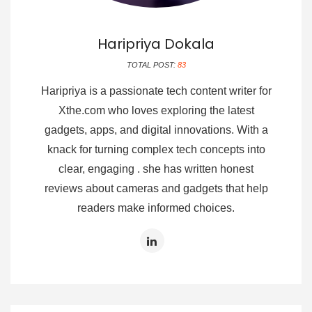
Haripriya Dokala
TOTAL POST:
83
Haripriya is a passionate tech content writer for
Xthe.com who loves exploring the latest
gadgets, apps, and digital innovations. With a
knack for turning complex tech concepts into
clear, engaging . she has written honest
reviews about cameras and gadgets that help
readers make informed choices.