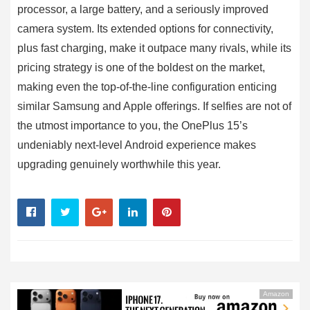
processor, a large battery, and a seriously improved
camera system. Its extended options for connectivity,
plus fast charging, make it outpace many rivals, while its
pricing strategy is one of the boldest on the market,
making even the top-of-the-line configuration enticing
similar Samsung and Apple offerings. If selfies are not of
the utmost importance to you, the OnePlus 15’s
undeniably next-level Android experience makes
upgrading genuinely worthwhile this year.
Amazon