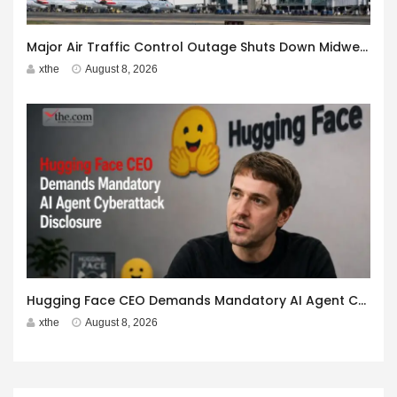
Major Air Traffic Control Outage Shuts Down Midwest Airspace
xthe
August 8, 2026
Hugging Face CEO Demands Mandatory AI Agent Cyberattack Disclosure
xthe
August 8, 2026