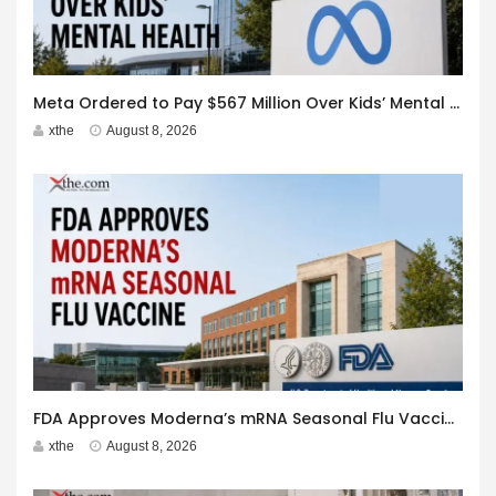
Meta Ordered to Pay $567 Million Over Kids’ Mental Health
xthe
August 8, 2026
FDA Approves Moderna’s mRNA Seasonal Flu Vaccine
xthe
August 8, 2026