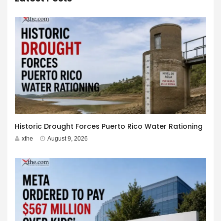
Historic Drought Forces Puerto Rico Water Rationing
xthe
August 9, 2026