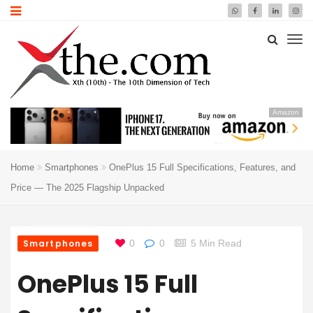
Amazon
Home
Smartphones
OnePlus 15 Full Specifications, Features, and
Price — The 2025 Flagship Unpacked
Smartphones
0
0
5 Min Read
OnePlus 15 Full