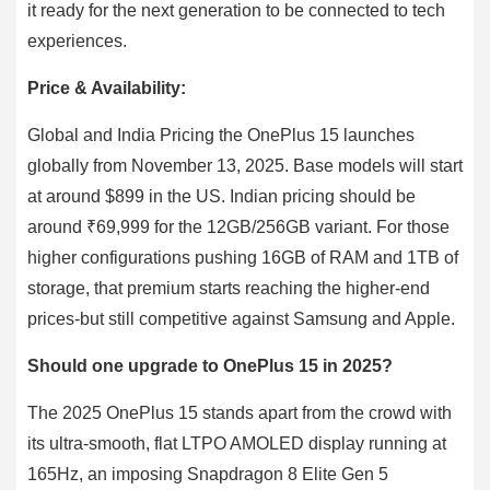
it ready for the next generation to be connected to tech
experiences.
Price & Availability:
Global and India Pricing the OnePlus 15 launches
globally from November 13, 2025. Base models will start
at around $899 in the US. Indian pricing should be
around ₹69,999 for the 12GB/256GB variant. For those
higher configurations pushing 16GB of RAM and 1TB of
storage, that premium starts reaching the higher-end
prices-but still competitive against Samsung and Apple.
Should one upgrade to OnePlus 15 in 2025?
The 2025 OnePlus 15 stands apart from the crowd with
its ultra-smooth, flat LTPO AMOLED display running at
165Hz, an imposing Snapdragon 8 Elite Gen 5