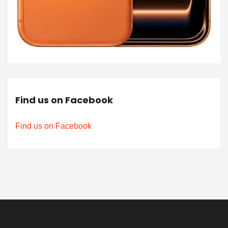
Find us on Facebook
Find us on Facebook