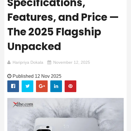
Specifications,
Features, and Price —
The 2025 Flagship
Unpacked
Haripriya Dokala
November 12, 2025
Published 12 Nov 2025