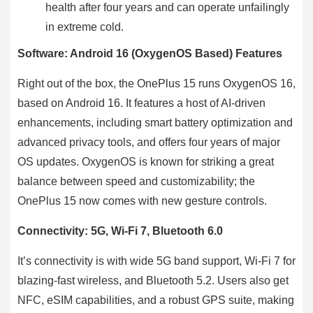
health after four years and can operate unfailingly
in extreme cold.
Software: Android 16 (OxygenOS Based) Features
Right out of the box, the OnePlus 15 runs OxygenOS 16,
based on Android 16. It features a host of AI-driven
enhancements, including smart battery optimization and
advanced privacy tools, and offers four years of major
OS updates. OxygenOS is known for striking a great
balance between speed and customizability; the
OnePlus 15 now comes with new gesture controls.
Connectivity: 5G, Wi-Fi 7, Bluetooth 6.0
It’s connectivity is with wide 5G band support, Wi-Fi 7 for
blazing-fast wireless, and Bluetooth 5.2. Users also get
NFC, eSIM capabilities, and a robust GPS suite, making