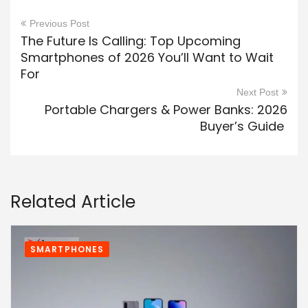
Previous Post
The Future Is Calling: Top Upcoming
Smartphones of 2026 You’ll Want to Wait
For
Next Post
Portable Chargers & Power Banks: 2026
Buyer’s Guide
Related Article
SMARTPHONES