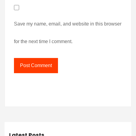
Save my name, email, and website in this browser
for the next time I comment.
Latest Posts