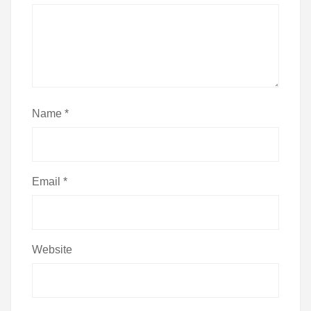
Name
*
Email
*
Website