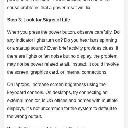
cause problems that a power reset will fix.
Step 3: Look for Signs of Life
When you press the power button, observe carefully. Do
any indicator lights turn on? Do you hear fans spinning
or a startup sound? Even brief activity provides clues. If
there are lights or fan noise but no display, the problem
may not be power related at all. Instead, it could involve
the screen, graphics card, or internal connections.
On laptops, increase screen brightness using the
keyboard controls. On desktops, try connecting an
external monitor. In US offices and homes with multiple
displays, it’s not uncommon for the system to default to
the wrong output.