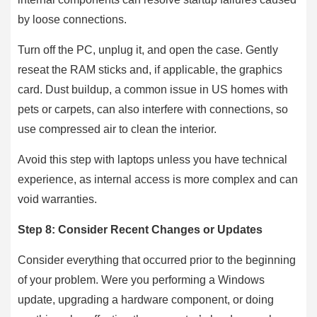
by loose connections.
Turn off the PC, unplug it, and open the case. Gently
reseat the RAM sticks and, if applicable, the graphics
card. Dust buildup, a common issue in US homes with
pets or carpets, can also interfere with connections, so
use compressed air to clean the interior.
Avoid this step with laptops unless you have technical
experience, as internal access is more complex and can
void warranties.
Step 8: Consider Recent Changes or Updates
Consider everything that occurred prior to the beginning
of your problem. Were you performing a Windows
update, upgrading a hardware component, or doing