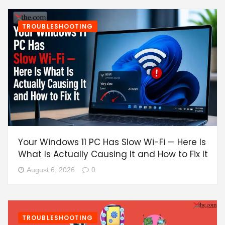
TROUBLESHOOTING
Your Windows 11 PC Has Slow Wi-Fi — Here Is
What Is Actually Causing It and How to Fix It
August 6, 2026
0
TROUBLESHOOTING