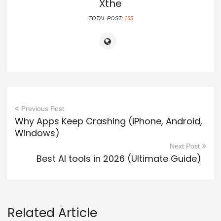
Xthe
TOTAL POST:
165
Previous Post
Why Apps Keep Crashing (iPhone, Android,
Windows)
Next Post
Best AI tools in 2026 (Ultimate Guide)
Related Article