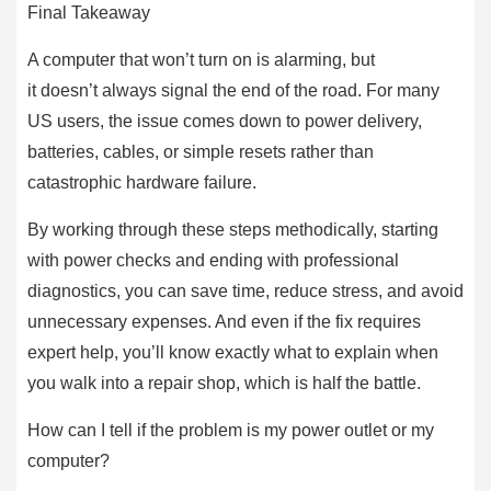
Final Takeaway
A computer that won’t turn on is alarming, but
it doesn’t always signal the end of the road. For many
US users, the issue comes down to power delivery,
batteries, cables, or simple resets rather than
catastrophic hardware failure.
By working through these steps methodically, starting
with power checks and ending with professional
diagnostics, you can save time, reduce stress, and avoid
unnecessary expenses. And even if the fix requires
expert help, you’ll know exactly what to explain when
you walk into a repair shop, which is half the battle.
How can I tell if the problem is my power outlet or my
computer?