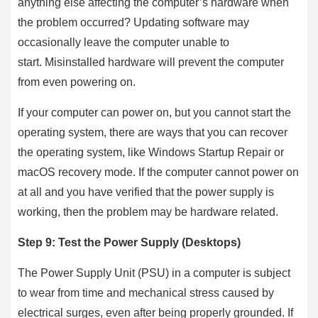
anything else affecting the computer’s hardware when
the problem occurred? Updating software may
occasionally leave the computer unable to
start. Misinstalled hardware will prevent the computer
from even powering on.
If your computer can power on, but you cannot start the
operating system, there are ways that you can recover
the operating system, like Windows Startup Repair or
macOS recovery mode. If the computer cannot power on
at all and you have verified that the power supply is
working, then the problem may be hardware related.
Step 9: Test the Power Supply (Desktops)
The Power Supply Unit (PSU) in a computer is subject
to wear from time and mechanical stress caused by
electrical surges, even after being properly grounded. If