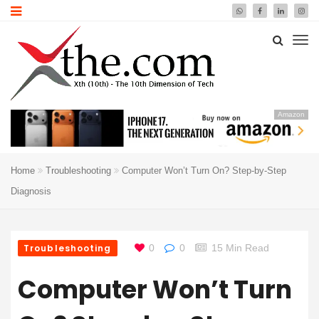
Amazon
Home
Troubleshooting
Computer Won’t Turn On? Step-by-Step
Diagnosis
Troubleshooting
0
0
15 Min Read
Computer Won’t Turn