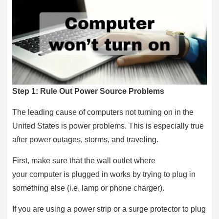
Step 1: Rule Out Power Source Problems
The leading cause of computers not turning on in the
United States is power problems. This is especially true
after power outages, storms, and traveling.
First, make sure that the wall outlet where
your computer is plugged in works by trying to plug in
something else (i.e. lamp or phone charger).
If you are using a power strip or a surge protector to plug