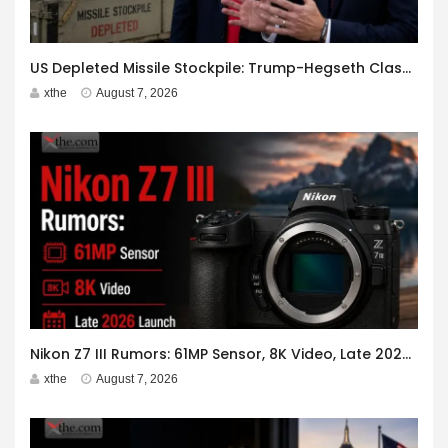
US Depleted Missile Stockpile: Trump-Hegseth Clash at Camp David
xthe
August 7, 2026
Nikon Z7 III Rumors: 61MP Sensor, 8K Video, Late 2026 Launch
xthe
August 7, 2026