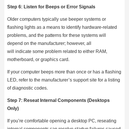
Step 6: Listen for Beeps or Error Signals
Older computers typically use beeper systems or
flashing lights as a means to identify hardware-related
problems, and the patterns for these systems will
depend on the manufacturer; however, all
will indicate some problem related to either RAM,
motherboard, or graphics card.
If your computer beeps more than once or has a flashing
LED, refer to the manufacturer’s support site for a listing
of diagnostic codes.
Step 7: Reseat Internal Components (Desktops
Only)
If you’re comfortable opening a desktop PC, reseating
internal components can resolve startup failures caused