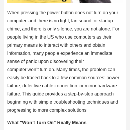
When pressing the power button does not turn on your
computer, and there is no light, fan sound, or startup
chime, and there is only silence, you are not alone. For
people living in the US who use computers as their
primary means to interact with others and obtain
information, many people experience an immediate
sense of panic upon discovering their
computer won’t turn on. Many times, the problem can
easily be traced back to a few common sources: power
failure, defective cable connection, or minor hardware
failure. This guide provides a step-by-step approach
beginning with simple troubleshooting techniques and
progressing to more complex solutions.
What “Won’t Turn On” Really Means