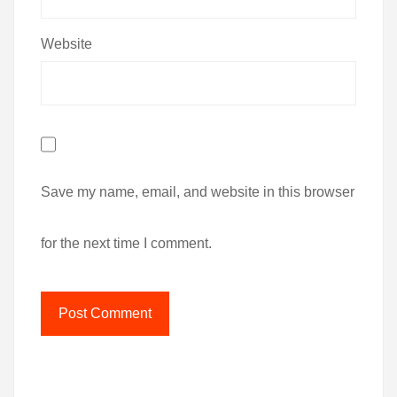
Website
Save my name, email, and website in this browser
for the next time I comment.