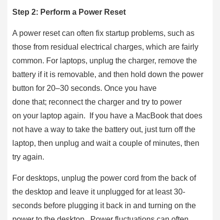
Step 2: Perform a Power Reset
A power reset can often fix startup problems, such as
those from residual electrical charges, which are fairly
common. For laptops, unplug the charger, remove the
battery if it is removable, and then hold down the power
button for 20–30 seconds. Once you have
done that; reconnect the charger and try to power
on your laptop again. If you have a MacBook that does
not have a way to take the battery out, just turn off the
laptop, then unplug and wait a couple of minutes, then
try again.
For desktops, unplug the power cord from the back of
the desktop and leave it unplugged for at least 30-
seconds before plugging it back in and turning on the
power to the desktop. Power fluctuations can often