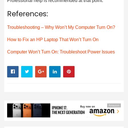
Professional help is recommended at that point.
References:
Troubleshooting – Why Won’t My Computer Turn On?
How to Fix an HP Laptop That Won’t Turn On
Computer Won’t Turn On: Troubleshoot Power Issues
Amazon