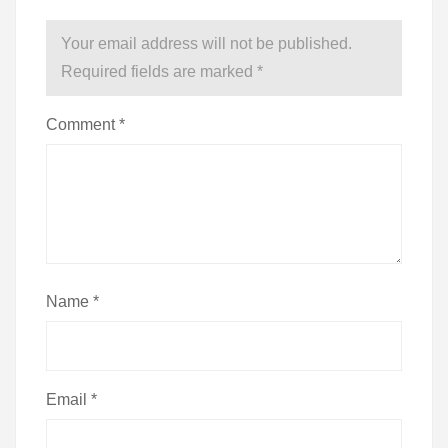
Your email address will not be published.
Required fields are marked
*
Comment
*
Name
*
Email
*