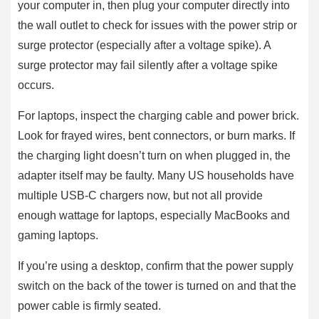
your computer in, then plug your computer directly into
the wall outlet to check for issues with the power strip or
surge protector (especially after a voltage spike). A
surge protector may fail silently after a voltage spike
occurs.
For laptops, inspect the charging cable and power brick.
Look for frayed wires, bent connectors, or burn marks. If
the charging light doesn’t turn on when plugged in, the
adapter itself may be faulty. Many US households have
multiple USB-C chargers now, but not all provide
enough wattage for laptops, especially MacBooks and
gaming laptops.
If you’re using a desktop, confirm that the power supply
switch on the back of the tower is turned on and that the
power cable is firmly seated.