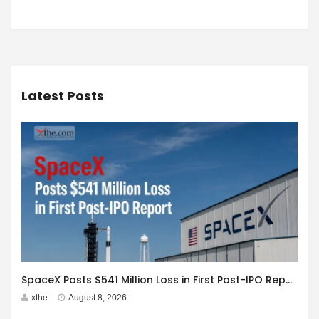
Latest Posts
SpaceX Posts $541 Million Loss in First Post-IPO Report
xthe
August 8, 2026