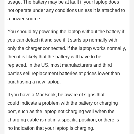
usage. The battery may be at fault if your laptop does
not operate under any conditions unless it is attached to
a power source.
You should try powering the laptop without the battery if
you can detach it and see if it starts up normally with
only the charger connected. If the laptop works normally,
then it is likely that the battery will have to be
replaced. In the US, most manufacturers and third
parties sell replacement batteries at prices lower than
purchasing a new laptop.
If you have a MacBook, be aware of signs that
could indicate a problem with the battery or charging
port, such as the laptop not charging well when the
charging cable is not in a specific position, or there is
no indication that your laptop is charging.