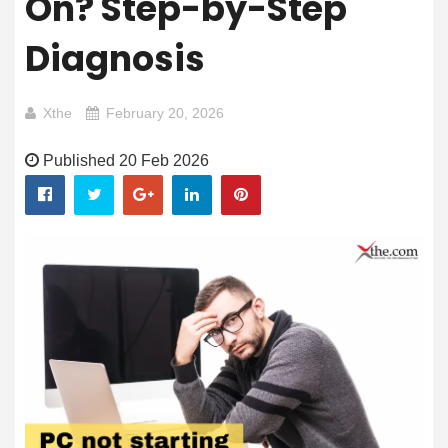
On? Step-by-Step
Diagnosis
Xthe
February 20, 2026
Published 20 Feb 2026