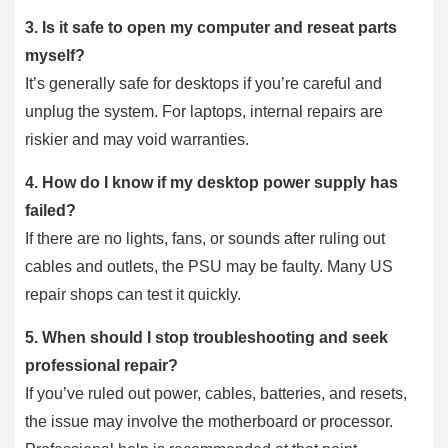
3.
Is it safe to open my computer and reseat parts
myself?
It’s generally safe for desktops if you’re careful and
unplug the system. For laptops, internal repairs are
riskier and may void warranties.
4.
How do I know if my desktop power supply has
failed?
If there are no lights, fans, or sounds after ruling out
cables and outlets, the PSU may be faulty. Many US
repair shops can test it quickly.
5.
When should I stop troubleshooting and seek
professional repair?
If you’ve ruled out power, cables, batteries, and resets,
the issue may involve the motherboard or processor.