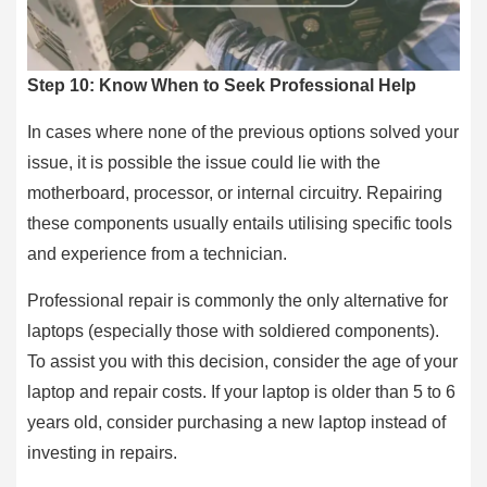
Step 10: Know When to Seek Professional Help
In cases where none of the previous options solved your
issue, it is possible the issue could lie with the
motherboard, processor, or internal circuitry. Repairing
these components usually entails utilising specific tools
and experience from a technician.
Professional repair is commonly the only alternative for
laptops (especially those with soldiered components).
To assist you with this decision, consider the age of your
laptop and repair costs. If your laptop is older than 5 to 6
years old, consider purchasing a new laptop instead of
investing in repairs.