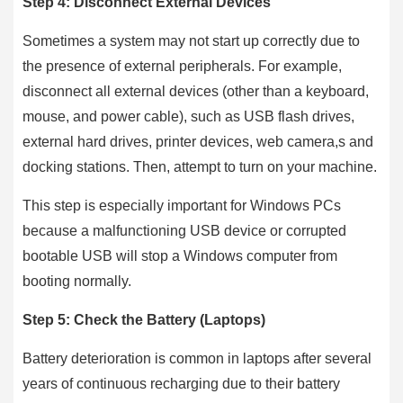
Step 4: Disconnect External Devices
Sometimes a system may not start up correctly due to
the presence of external peripherals. For example,
disconnect all external devices (other than a keyboard,
mouse, and power cable), such as USB flash drives,
external hard drives, printer devices, web camera,s and
docking stations. Then, attempt to turn on your machine.
This step is especially important for Windows PCs
because a malfunctioning USB device or corrupted
bootable USB will stop a Windows computer from
booting normally.
Step 5: Check the Battery (Laptops)
Battery deterioration is common in laptops after several
years of continuous recharging due to their battery