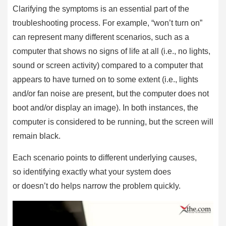
Clarifying the symptoms is an essential part of the
troubleshooting process. For example, “won’t turn on”
can represent many different scenarios, such as a
computer that shows no signs of life at all (i.e., no lights,
sound or screen activity) compared to a computer that
appears to have turned on to some extent (i.e., lights
and/or fan noise are present, but the computer does not
boot and/or display an image). In both instances, the
computer is considered to be running, but the screen will
remain black.
Each scenario points to different underlying causes,
so identifying exactly what your system does
or doesn’t do helps narrow the problem quickly.