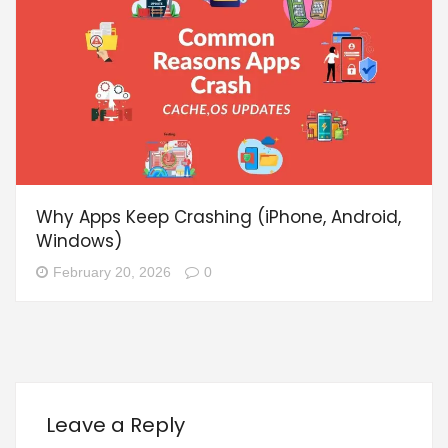
Why Apps Keep Crashing (iPhone, Android,
Windows)
February 20, 2026
0
Leave a Reply