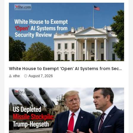
White House to Exempt ‘Open’ AI Systems from Security Review
xthe
August 7, 2026