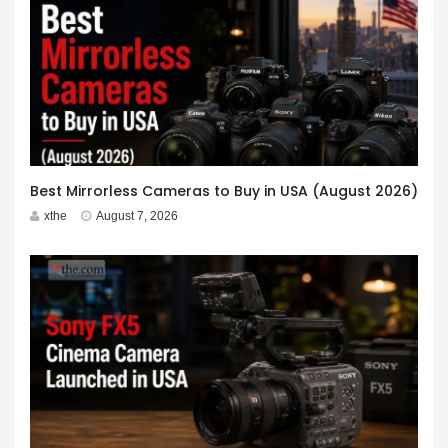
Best Mirrorless Cameras to Buy in USA (August 2026)
xthe
August 7, 2026