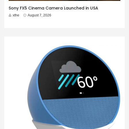
Sony FX5 Cinema Camera Launched in USA
xthe
August 7, 2026