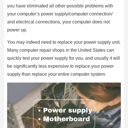
you have eliminated all other possible problems with
your computer’s power supply/computer connection/
and electrical connections, your computer does not
power up.
You may indeed need to replace your power supply unit.
Many computer repair shops in the United States can
quickly test your power supply for you, and usually it will
be significantly less expensive to replace your power
supply than replace your entire computer system.