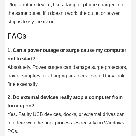
Plug another device, like a lamp or phone charger, into
the same outlet. If it doesn’t work, the outlet or power
strip is likely the issue.
FAQs
1.
Can a power outage or surge cause my computer
not to start?
Absolutely. Power surges can damage surge protectors,
power supplies, or charging adapters, even if they look
fine externally.
2.
Do external devices really stop a computer from
turning on?
Yes. Faulty USB devices, docks, or external drives can
interfere with the boot process, especially on Windows
PCs.