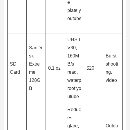
e
plate y
outube
UHS-I
SanDi
V30,
sk
160M
Burst
SD
Extre
B/s
shooti
0.1 oz
$20
Card
me
read,
ng,
128G
waterp
video
B
roof yo
utube
Reduc
es
glare,
Outdo