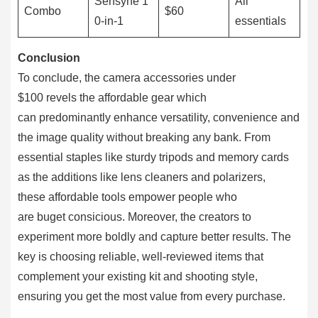
Sensyne 1
All
Combo
$60
0-in-1
essentials
Conclusion
To conclude, the camera accessories under
$100 revels the affordable gear which
can predominantly enhance versatility, convenience and
the image quality without breaking any bank. From
essential staples like sturdy tripods and memory cards
as the additions like lens cleaners and polarizers,
these affordable tools empower people who
are buget consicious. Moreover, the creators to
experiment more boldly and capture better results. The
key is choosing reliable, well-reviewed items that
complement your existing kit and shooting style,
ensuring you get the most value from every purchase.