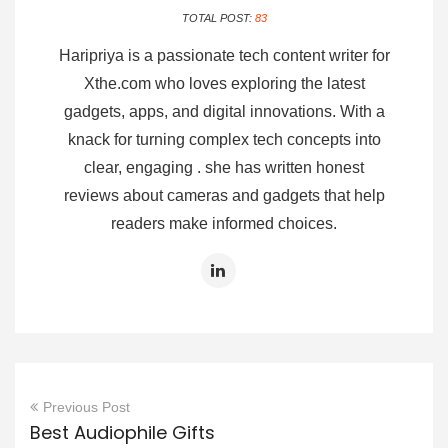
TOTAL POST:
83
Haripriya is a passionate tech content writer for
Xthe.com who loves exploring the latest
gadgets, apps, and digital innovations. With a
knack for turning complex tech concepts into
clear, engaging . she has written honest
reviews about cameras and gadgets that help
readers make informed choices.
Previous Post
Best Audiophile Gifts