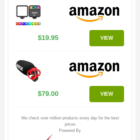
$19.95
VIEW
$79.00
VIEW
We check over million products every day for the best
prices
Powered By