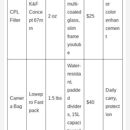
K&F
multi-
or
CPL
Conce
coated
color
2 oz
$25
Filter
pt 67m
glass,
enhan
m
slim
cemen
frame
t
youtub
e
Water-
resista
nt,
padde
Daily
Lowep
Camer
1.5 lbs
d
carry,
ro Fast
$40
a Bag
divider
protect
pack
s, 15L
ion
capaci