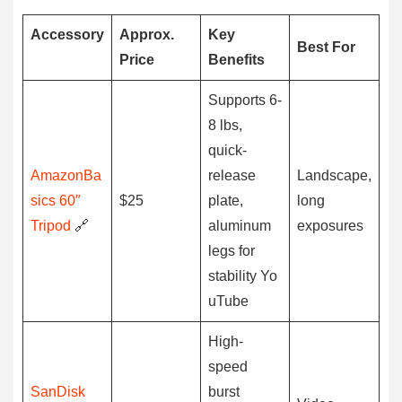
Accessory
Approx.
Key
Best For
Price
Benefits
Supports 6-
8 lbs,
quick-
AmazonBa
release
Landscape,
sics 60″
$25
plate,
long
Tripod
🔗
aluminum
exposures
legs for
stability Yo
uTube
High-
speed
SanDisk
burst