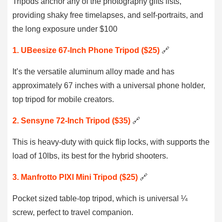
Tripods anchor any of the photography gifts lists,
providing shaky free timelapses, and self-portraits, and
the long exposure under $100
1. UBeesize 67-Inch Phone Tripod ($25)
🔗
It’s the versatile aluminum alloy made and has
approximately 67 inches with a universal phone holder,
top tripod for mobile creators.
2. Sensyne 72-Inch Tripod ($35)
🔗
This is heavy-duty with quick flip locks, with supports the
load of 10lbs, its best for the hybrid shooters.
3. Manfrotto PIXI Mini Tripod ($25)
🔗
Pocket sized table-top tripod, which is universal ¼
screw, perfect to travel companion.