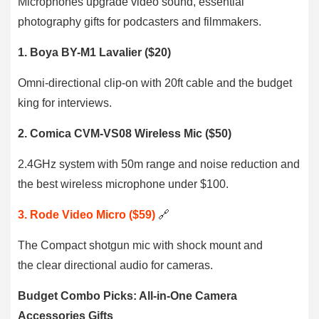
Microphones upgrade video sound, essential
photography gifts for podcasters and filmmakers.
1. Boya BY-M1 Lavalier ($20)
Omni-directional clip-on with 20ft cable and the budget
king for interviews.
2. Comica CVM-VS08 Wireless Mic ($50)
2.4GHz system with 50m range and noise reduction and
the best wireless microphone under $100.
3. Rode Video Micro ($59)
🔗
The Compact shotgun mic with shock mount and
the clear directional audio for cameras.
Budget Combo Picks: All-in-One Camera
Accessories Gifts