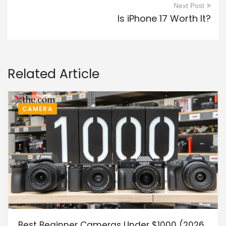
Next Post
Is iPhone 17 Worth It?
Related Article
CAMERA
Best Beginner Cameras Under $1000 (2026