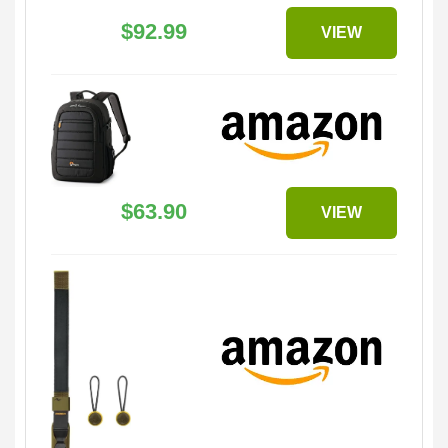
$92.99
VIEW
$63.90
VIEW