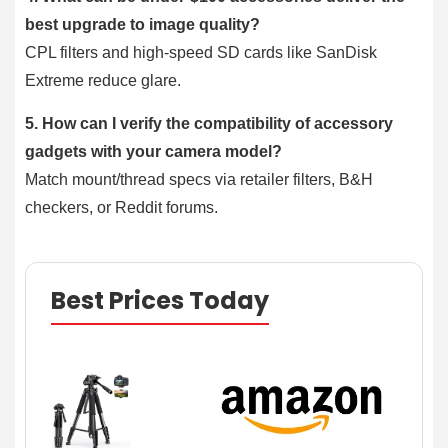
best upgrade to image quality?
CPL filters and high-speed SD cards like SanDisk
Extreme reduce glare.
5. How can I verify the compatibility of accessory
gadgets with your camera model?
Match mount/thread specs via retailer filters, B&H
checkers, or Reddit forums.
Best Prices Today