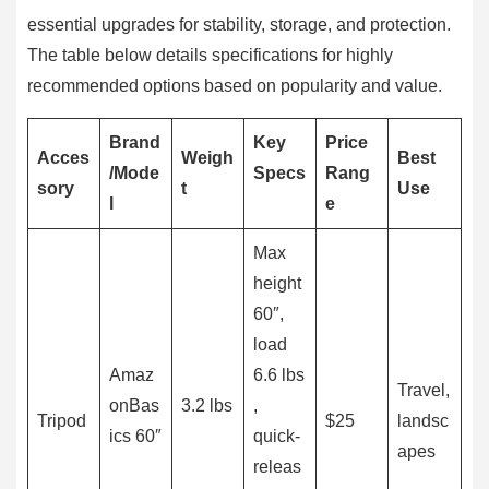
essential upgrades for stability, storage, and protection.
The table below details specifications for highly
recommended options based on popularity and value.
Brand
Key
Price
Acces
Weigh
Best
/Mode
Specs
Rang
sory
t
Use
l
e
Max
height
60″,
load
Amaz
6.6 lbs
Travel,
onBas
3.2 lbs
,
Tripod
$25
landsc
ics 60″
quick-
apes
releas