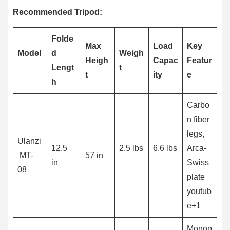
Recommended Tripod:
Folde
Max
Load
Key
Model
d
Weigh
Heigh
Capac
Featur
Lengt
t
t
ity
e
h
Carbo
n fiber
legs,
Ulanzi
12.5
2.5 lbs
6.6 lbs
Arca-
MT-
57 in
in
Swiss
08
plate
youtub
e+1
Monop