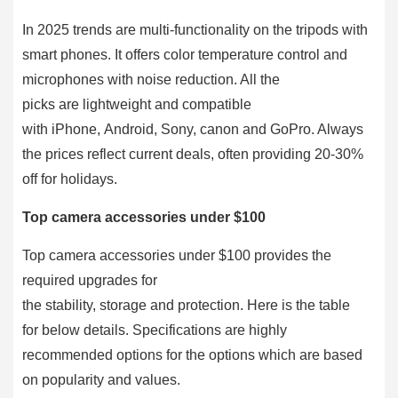
In 2025 trends are multi-functionality on the tripods with
smart phones. It offers color temperature control and
microphones with noise reduction. All the
picks are lightweight and compatible
with iPhone, Android, Sony, canon and GoPro. Always
the prices reflect current deals, often providing 20-30%
off for holidays.
Top camera accessories under $100
Top camera accessories under $100 provides the
required upgrades for
the stability, storage and protection. Here is the table
for below details. Specifications are highly
recommended options for the options which are based
on popularity and values.