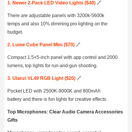
1. Newer 2-Pack LED Video Lights ($40)
🔗
There are adjustable panels with 3200k-5600k
temps and also 10% dimming pro lighting on the
budget.
2. Lume Cube Panel Mini ($70)
🔗
Compact 1.5×5-inch panel with app control and 2000
lumens, top lights for run-and-gun shooting.
3. Ulanzi VL49 RGB Light ($20)
🔗
Pocket LED with 2500K-9000K and 800mAh
battery and there is fun lights for creative effects.
Top Microphones: Clear Audio Camera Accessories
Gifts