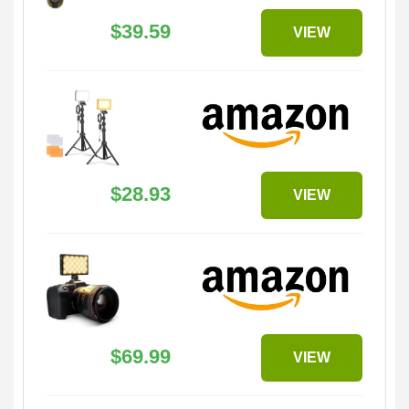
$39.59
VIEW
$28.93
VIEW
$69.99
VIEW