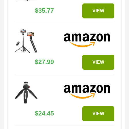
$35.77
VIEW
$27.99
VIEW
$24.45
VIEW