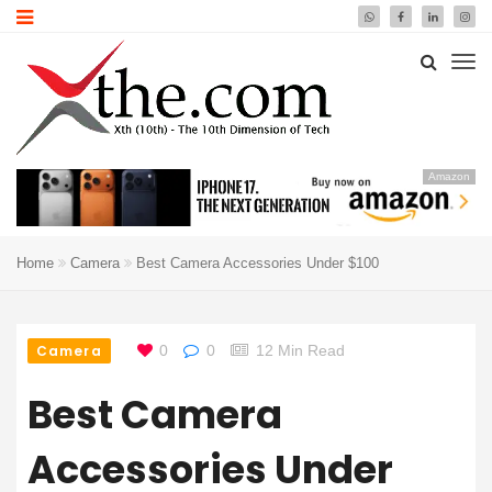
Amazon
Home
Camera
Best Camera Accessories Under $100
Camera
0
0
12 Min Read
Best Camera
Accessories Under