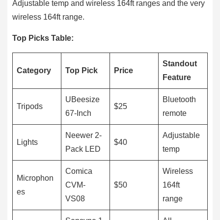
Adjustable temp and wireless 164ft ranges and the very
wireless 164ft range.
Top Picks Table:
Standout
Category
Top Pick
Price
Feature
UBeesize
Bluetooth
Tripods
$25
67-Inch
remote
Neewer 2-
Adjustable
Lights
$40
Pack LED
temp
Comica
Wireless
Microphon
CVM-
$50
164ft
es
VS08
range