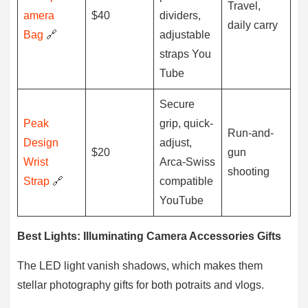
Travel,
amera
$40
dividers,
daily carry
Bag
🔗
adjustable
straps You
Tube
Secure
Peak
grip, quick-
Run-and-
Design
adjust,
$20
gun
Wrist
Arca-Swiss
shooting
Strap
🔗
compatible
YouTube
Best Lights: Illuminating Camera Accessories Gifts
The LED light vanish shadows, which makes them
stellar photography gifts for both potraits and vlogs.