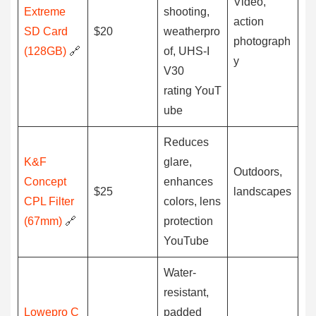
Video,
Extreme
shooting,
action
SD Card
$20
weatherpro
photograph
(128GB)
🔗
of, UHS-I
y
V30
rating YouT
ube
Reduces
K&F
glare,
Outdoors,
Concept
enhances
$25
landscapes
CPL Filter
colors, lens
(67mm)
🔗
protection
YouTube
Water-
resistant,
Lowepro C
padded