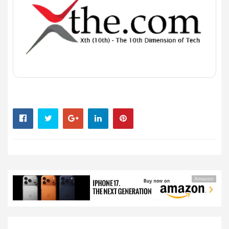
Amazon