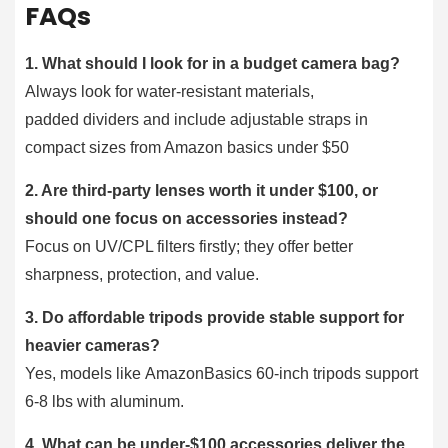
FAQs
1. What should I look for in a budget camera bag?
Always look for water-resistant materials,
padded dividers and include adjustable straps in
compact sizes from Amazon basics under $50
2. Are third-party lenses worth it under $100, or
should one focus on accessories instead?
Focus on UV/CPL filters firstly; they offer better
sharpness, protection, and value.
3. Do affordable tripods provide stable support for
heavier cameras?
Yes, models like AmazonBasics 60-inch tripods support
6-8 lbs with aluminum.
4. What can be under-$100 accessories deliver the