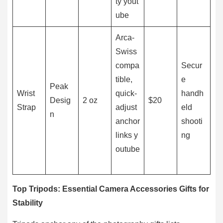
ty yout
ube
Arca-
Swiss
compa
Secur
tible,
e
Peak
Wrist
quick-
handh
Desig
2 oz
$20
Strap
adjust
eld
n
anchor
shooti
links y
ng
outube
Top Tripods: Essential Camera Accessories Gifts for
Stability