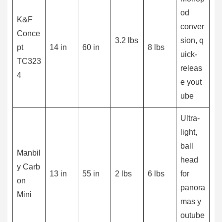
od
K&F
conver
Conce
3.2 lbs
sion, q
pt
14 in
60 in
8 lbs
uick-
TC323
releas
4
e yout
ube
Ultra-
light,
ball
Manbil
head
y Carb
13 in
55 in
2 lbs
6 lbs
for
on
panora
Mini
mas y
outube