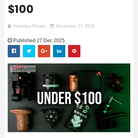
$100
Haripriya Dokala
December 27, 2025
Published 27 Dec 2025