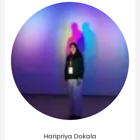
Haripriya Dokala