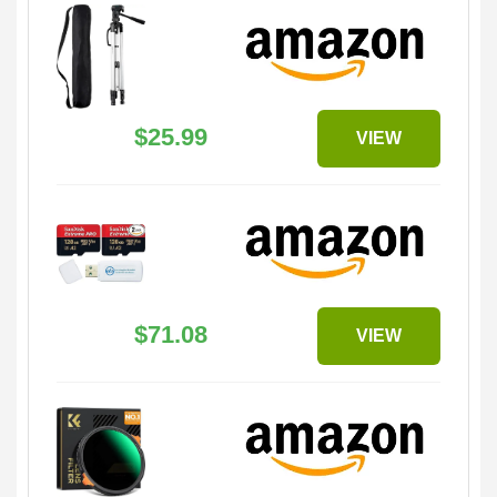
$25.99
VIEW
$71.08
VIEW