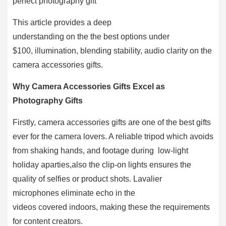
perfect photography gift
This article provides a deep
understanding on the the best options under
$100, illumination, blending stability, audio clarity on the
camera accessories gifts.
Why Camera Accessories Gifts Excel as
Photography Gifts
Firstly, camera accessories gifts are one of the best gifts
ever for the camera lovers. A reliable tripod which avoids
from shaking hands, and footage during low-light
holiday aparties,also the clip-on lights ensures the
quality of selfies or product shots. Lavalier
microphones eliminate echo in the
videos covered indoors, making these the requirements
for content creators.