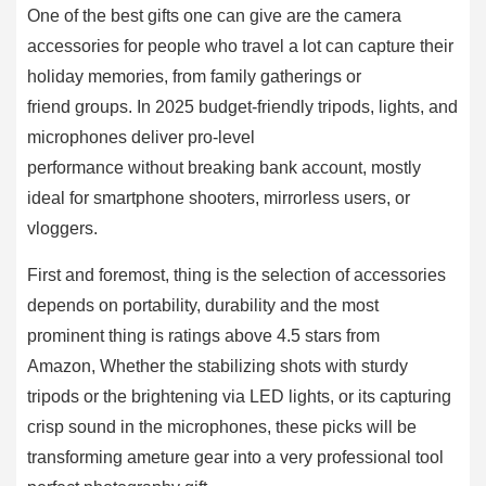
One of the best gifts one can give are the camera
accessories for people who travel a lot can capture their
holiday memories, from family gatherings or
friend groups. In 2025 budget-friendly tripods, lights, and
microphones deliver pro-level
performance without breaking bank account, mostly
ideal for smartphone shooters, mirrorless users, or
vloggers.
First and foremost, thing is the selection of accessories
depends on portability, durability and the most
prominent thing is ratings above 4.5 stars from
Amazon, Whether the stabilizing shots with sturdy
tripods or the brightening via LED lights, or its capturing
crisp sound in the microphones, these picks will be
transforming ameture gear into a very professional tool