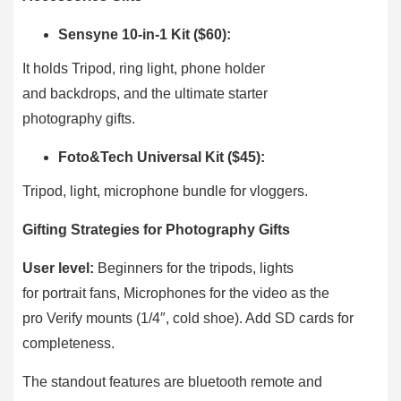
Sensyne 10-in-1 Kit ($60):
It holds Tripod, ring light, phone holder
and backdrops, and the ultimate starter
photography gifts.
Foto&Tech Universal Kit ($45):
Tripod, light, microphone bundle for vloggers.
Gifting Strategies for Photography Gifts
User level:
Beginners for the tripods, lights
for portrait fans, Microphones for the video as the
pro Verify mounts (1/4″, cold shoe). Add SD cards for
completeness.
The standout features are bluetooth remote and