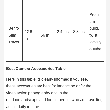
Premi
um
Benro
build,
12.6
2.4 lbs
8.8 lbs
Slim
56 in
twist
in
Travel
locks y
outube
Best Camera Accessories Table
Here in this table its clearly informed if you see,
these accesories are best for landscape or for the
video action photography and in the
outdoor landscaps and for the people who are travelling
as the daily routine.