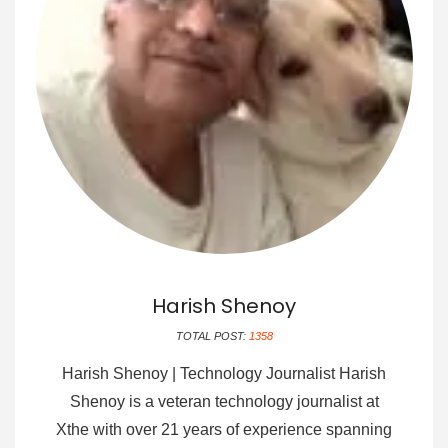
Harish Shenoy
TOTAL POST:
1358
Harish Shenoy | Technology Journalist Harish
Shenoy is a veteran technology journalist at
Xthe with over 21 years of experience spanning