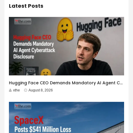
Latest Posts
Hugging Face CEO Demands Mandatory AI Agent Cyberattack Disclosure
xthe
August 8, 2026