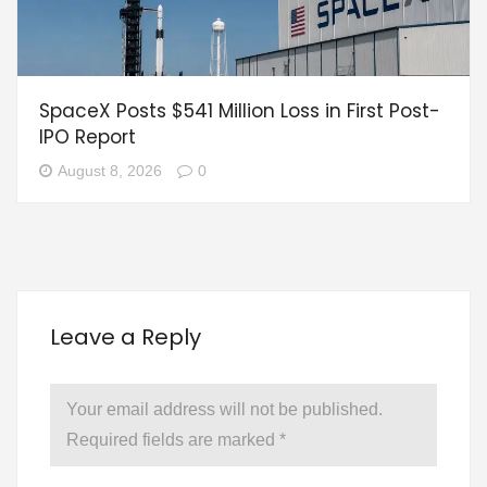
SpaceX Posts $541 Million Loss in First Post-
IPO Report
August 8, 2026
0
Leave a Reply
Your email address will not be published.
Required fields are marked
*