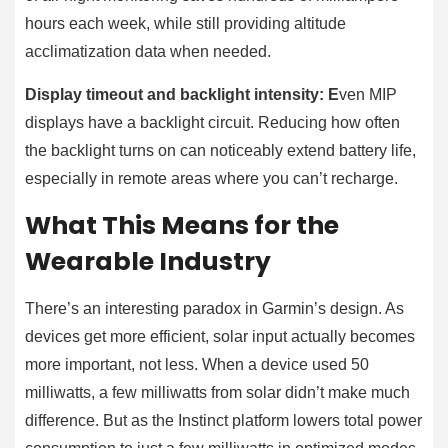
hours each week, while still providing altitude
acclimatization data when needed.
Display timeout and backlight intensity: E
ven MIP
displays have a backlight circuit. Reducing how often
the backlight turns on can noticeably extend battery life,
especially in remote areas where you can’t recharge.
What This Means for the
Wearable Industry
There’s an interesting paradox in Garmin’s design. As
devices get more efficient, solar input actually becomes
more important, not less. When a device used 50
milliwatts, a few milliwatts from solar didn’t make much
difference. But as the Instinct platform lowers total power