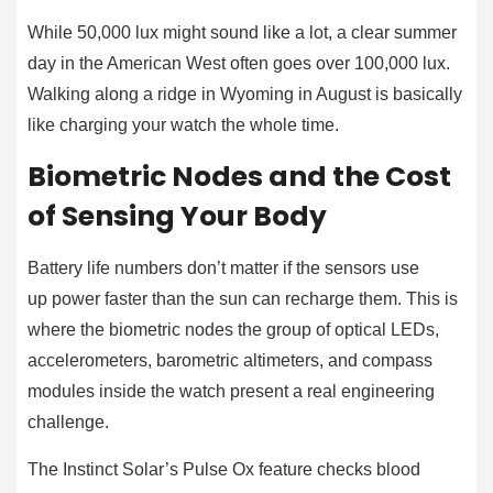
While 50,000 lux might sound like a lot, a clear summer
day in the American West often goes over 100,000 lux.
Walking along a ridge in Wyoming in August is basically
like charging your watch the whole time.
Biometric Nodes and the Cost
of Sensing Your Body
Battery life numbers don’t matter if the sensors use
up power faster than the sun can recharge them. This is
where the biometric nodes the group of optical LEDs,
accelerometers, barometric altimeters, and compass
modules inside the watch present a real engineering
challenge.
The Instinct Solar’s Pulse Ox feature checks blood