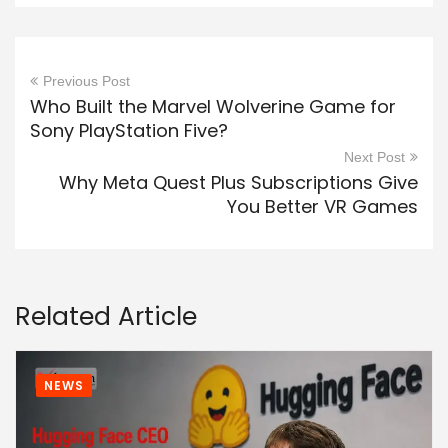
Previous Post
Who Built the Marvel Wolverine Game for
Sony PlayStation Five?
Next Post
Why Meta Quest Plus Subscriptions Give
You Better VR Games
Related Article
NEWS