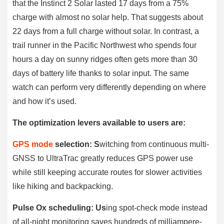
that the Instinct 2 Solar lasted 17 days from a 75%
charge with almost no solar help. That suggests about
22 days from a full charge without solar. In contrast, a
trail runner in the Pacific Northwest who spends four
hours a day on sunny ridges often gets more than 30
days of battery life thanks to solar input. The same
watch can perform very differently depending on where
and how it’s used.
The optimization levers available to users are:
GPS mode
selection: S
witching from continuous multi-
GNSS to UltraTrac greatly reduces GPS power use
while still keeping accurate routes for slower activities
like hiking and backpacking.
Pulse Ox scheduling: Us
ing spot-check mode instead
of all-night monitoring saves hundreds of milliampere-