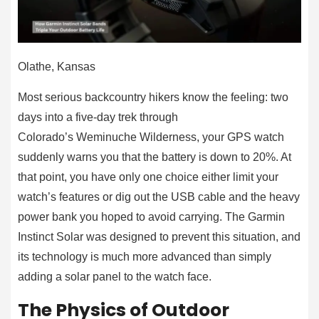
Olathe, Kansas
Most serious backcountry hikers know the feeling: two
days into a five-day trek through
Colorado’s Weminuche Wilderness, your GPS watch
suddenly warns you that the battery is down to 20%. At
that point, you have only one choice either limit your
watch’s features or dig out the USB cable and the heavy
power bank you hoped to avoid carrying. The Garmin
Instinct Solar was designed to prevent this situation, and
its technology is much more advanced than simply
adding a solar panel to the watch face.
The Physics of Outdoor