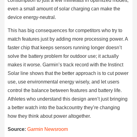
consumption to just a few milliwatts in optimized modes,
even a small amount of solar charging can make the
device energy-neutral.
This has big consequences for competitors who try to
match features just by adding more processing power. A
faster chip that keeps sensors running longer doesn’t
solve the battery problem for outdoor use; it actually
makes it worse. Garmin’s track record with the Instinct
Solar line shows that the better approach is to cut power
use, use environmental energy wisely, and let users
control the balance between features and battery life.
Athletes who understand this design aren’t just bringing
a better watch into the backcountry they’re changing
how they think about power altogether.
Source:
Garmin Newsroom