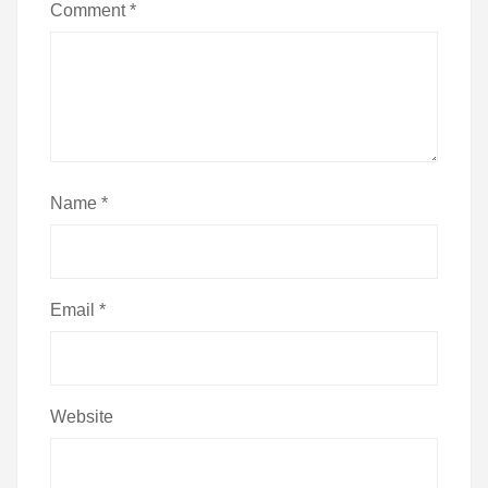
Comment
*
Name
*
Email
*
Website