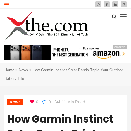
Amazon
Home
News
How Garmin Instinct Solar Bands Triple Your Outdoor
Battery Life
News
0
0
11 Min Read
How Garmin Instinct