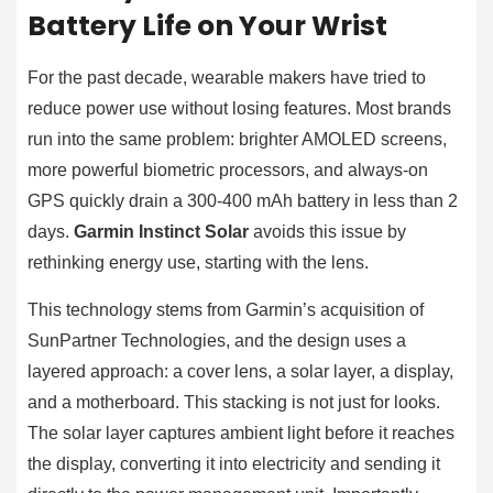
Battery Life on Your Wrist
For the past decade, wearable makers have tried to
reduce power use without losing features. Most brands
run into the same problem: brighter AMOLED screens,
more powerful biometric processors, and always-on
GPS quickly drain a 300-400 mAh battery in less than 2
days.
Garmin Instinct Solar
avoids this issue by
rethinking energy use, starting with the lens.
This technology stems from Garmin’s acquisition of
SunPartner Technologies, and the design uses a
layered approach: a cover lens, a solar layer, a display,
and a motherboard. This stacking is not just for looks.
The solar layer captures ambient light before it reaches
the display, converting it into electricity and sending it