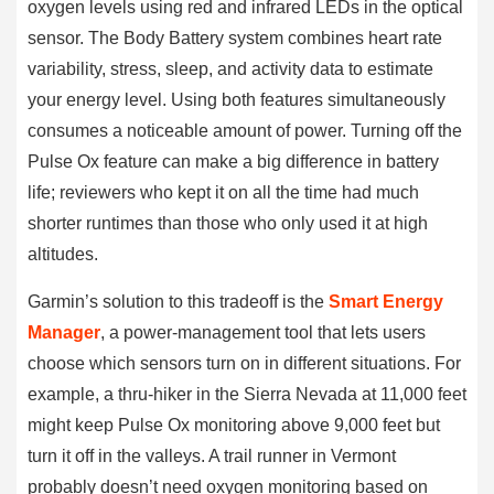
oxygen levels using red and infrared LEDs in the optical
sensor. The Body Battery system combines heart rate
variability, stress, sleep, and activity data to estimate
your energy level. Using both features simultaneously
consumes a noticeable amount of power. Turning off the
Pulse Ox feature can make a big difference in battery
life; reviewers who kept it on all the time had much
shorter runtimes than those who only used it at high
altitudes.
Garmin’s solution to this tradeoff is the
Smart Energy
Manager
, a power-management tool that lets users
choose which sensors turn on in different situations. For
example, a thru-hiker in the Sierra Nevada at 11,000 feet
might keep Pulse Ox monitoring above 9,000 feet but
turn it off in the valleys. A trail runner in Vermont
probably doesn’t need oxygen monitoring based on