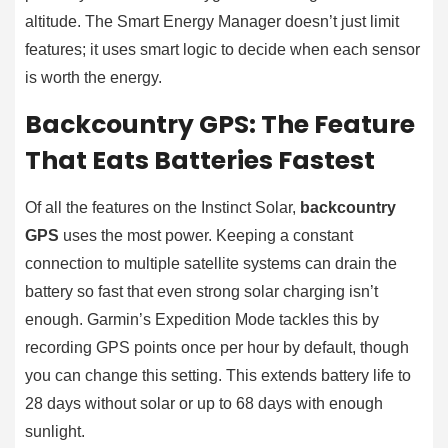
altitude. The Smart Energy Manager doesn’t just limit
features; it uses smart logic to decide when each sensor
is worth the energy.
Backcountry GPS: The Feature
That Eats Batteries Fastest
Of all the features on the Instinct Solar,
backcountry
GPS
uses the most power. Keeping a constant
connection to multiple satellite systems can drain the
battery so fast that even strong solar charging isn’t
enough. Garmin’s Expedition Mode tackles this by
recording GPS points once per hour by default, though
you can change this setting. This extends battery life to
28 days without solar or up to 68 days with enough
sunlight.