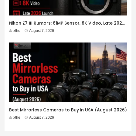
Nikon Z7 III Rumors: 61MP Sensor, 8K Video, Late 2026 Launch
xthe
August 7, 2026
Best Mirrorless Cameras to Buy in USA (August 2026)
xthe
August 7, 2026