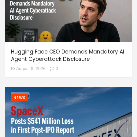
Hugging Face CEO Demands Mandatory AI
Agent Cyberattack Disclosure
August 8, 2026
0
NEWS