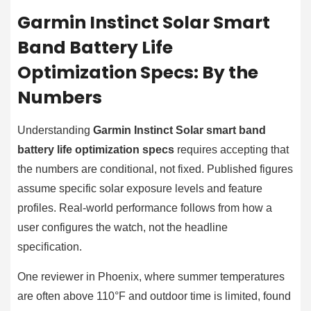
Garmin Instinct Solar Smart
Band Battery Life
Optimization Specs: By the
Numbers
Understanding
Garmin Instinct Solar smart band
battery life optimization specs
requires accepting that
the numbers are conditional, not fixed. Published figures
assume specific solar exposure levels and feature
profiles. Real-world performance follows from how a
user configures the watch, not the headline
specification.
One reviewer in Phoenix, where summer temperatures
are often above 110°F and outdoor time is limited, found