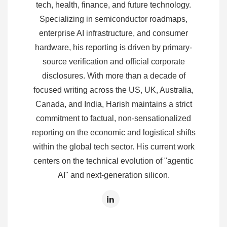
tech, health, finance, and future technology.
Specializing in semiconductor roadmaps,
enterprise AI infrastructure, and consumer
hardware, his reporting is driven by primary-
source verification and official corporate
disclosures. With more than a decade of
focused writing across the US, UK, Australia,
Canada, and India, Harish maintains a strict
commitment to factual, non-sensationalized
reporting on the economic and logistical shifts
within the global tech sector. His current work
centers on the technical evolution of "agentic
AI" and next-generation silicon.