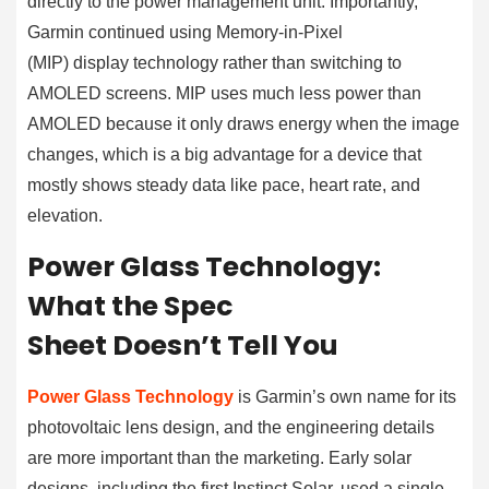
directly to the power management unit. Importantly,
Garmin continued using Memory-in-Pixel
(MIP) display technology rather than switching to
AMOLED screens. MIP uses much less power than
AMOLED because it only draws energy when the image
changes, which is a big advantage for a device that
mostly shows steady data like pace, heart rate, and
elevation.
Power Glass Technology:
What the Spec
Sheet Doesn’t Tell You
Power Glass Technology
is Garmin’s own name for its
photovoltaic lens design, and the engineering details
are more important than the marketing. Early solar
designs, including the first Instinct Solar, used a single