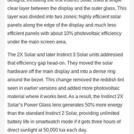
clear layer between the display and the outer glass. This
layer was divided into two zones: highly efficient solar
panels along the edge of the display and much less
efficient panels with about 10% photovoltaic efficiency
under the main screen area.
The 2X Solar and later Instinct 3 Solar units addressed
that efficiency gap head-on. They moved the solar
hardware off the main display and into a dense ring
around the bezel. This change removed the reddish tint
seen in earlier versions and added more photovoltaic
material where it works best. As a result, the Instinct 2X
Solar’s Power Glass lens generates 50% more energy
than the standard Instinct 2 Solar, providing unlimited
battery life in smartwatch mode if it gets three hours of
direct sunlight at 50,000 lux each day.