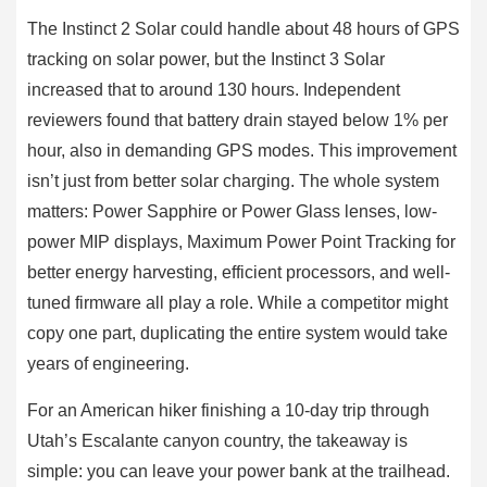
The Instinct 2 Solar could handle about 48 hours of GPS
tracking on solar power, but the Instinct 3 Solar
increased that to around 130 hours. Independent
reviewers found that battery drain stayed below 1% per
hour, also in demanding GPS modes. This improvement
isn’t just from better solar charging. The whole system
matters: Power Sapphire or Power Glass lenses, low-
power MIP displays, Maximum Power Point Tracking for
better energy harvesting, efficient processors, and well-
tuned firmware all play a role. While a competitor might
copy one part, duplicating the entire system would take
years of engineering.
For an American hiker finishing a 10-day trip through
Utah’s Escalante canyon country, the takeaway is
simple: you can leave your power bank at the trailhead.