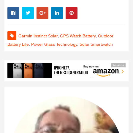
Garmin Instinct Solar
,
GPS Watch Battery
,
Outdoor
Battery Life
,
Power Glass Technology
,
Solar Smartwatch
Amazon