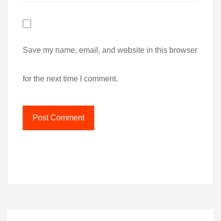
Save my name, email, and website in this browser
for the next time I comment.