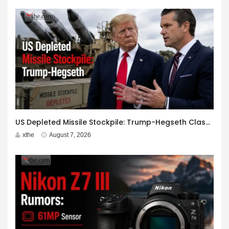
US Depleted Missile Stockpile: Trump-Hegseth Clash at Camp David
xthe
August 7, 2026