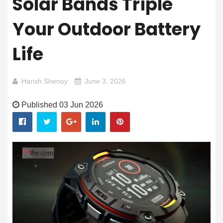
Solar Bands Triple
Your Outdoor Battery
Life
Harish Shenoy
June 3, 2026
Published 03 Jun 2026