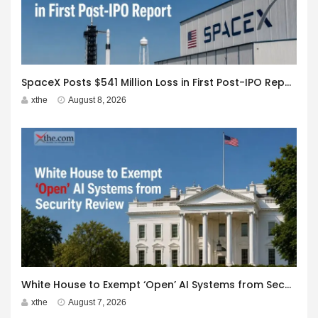
SpaceX Posts $541 Million Loss in First Post-IPO Report
xthe
August 8, 2026
White House to Exempt ‘Open’ AI Systems from Security Review
xthe
August 7, 2026