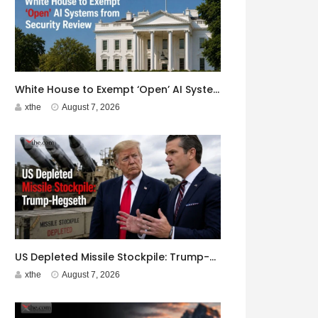
White House to Exempt ‘Open’ AI Systems from Security Review
xthe
August 7, 2026
US Depleted Missile Stockpile: Trump-Hegseth Clash at Camp David
xthe
August 7, 2026