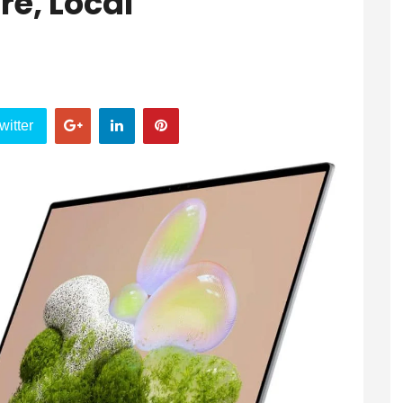
e, Local
witter