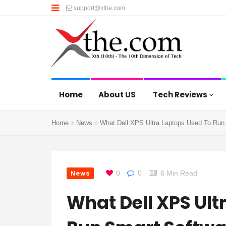
support@xthe.com
Home
About US
Tech Reviews
Home
News
What Dell XPS Ultra Laptops Used To Run 
News
0
0
6 Min Read
What Dell XPS Ult