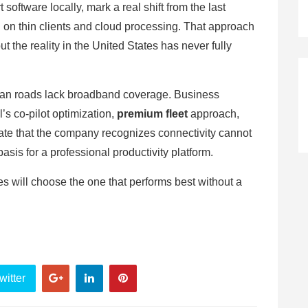
software locally, mark a real shift from the last
 on thin clients and cloud processing. That approach
t the reality in the United States has never fully
can roads lack broadband coverage. Business
’s co-pilot optimization,
premium fleet
approach,
te that the company recognizes connectivity cannot
basis for a professional productivity platform.
ves will choose the one that performs best without a
witter