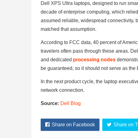
Dell XPS Ultra laptops, designed to run smart 
decade of enterprise computing, which relied
assumed reliable, widespread connectivity, bu
matched that assumption.
According to FCC data, 40 percent of Ameri
travelers often pass through these areas. Dell
and dedicated
processing nodes
demonstra
be guaranteed, so it should not serve as the 
In the next product cycle, the laptop executi
network connection.
Source:
Dell Blog
Share on Facebook
Share on T