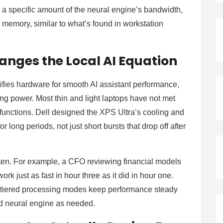
a specific amount of the neural engine’s bandwidth,
memory, similar to what’s found in workstation
anges the Local AI Equation
ifies hardware for smooth AI assistant performance,
sing power. Most thin and light laptops have not met
functions. Dell designed the XPS Ultra’s cooling and
long periods, not just short bursts that drop off after
often. For example, a CFO reviewing financial models
ork just as fast in hour three as it did in hour one.
 tiered processing modes keep performance steady
d neural engine as needed.