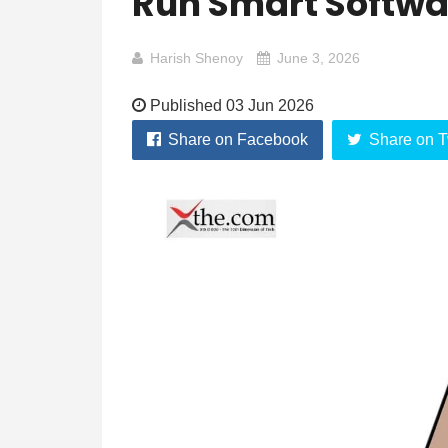
Run Smart Softwar
Harish Shenoy
June 3, 2026
Published 03 Jun 2026
Share on Facebook
Share on T