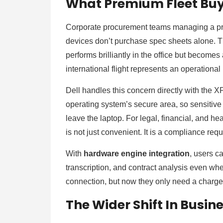
What Premium Fleet Buye
Corporate procurement teams managing a pre
devices don’t purchase spec sheets alone. T
performs brilliantly in the office but become
international flight represents an operational 
Dell handles this concern directly with the XP
operating system’s secure area, so sensitive
leave the laptop. For legal, financial, and hea
is not just convenient. It is a compliance re
With
hardware engine integration
, users c
transcription, and contract analysis even wh
connection, but now they only need a charge
The Wider Shift In Busi