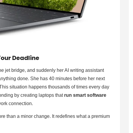
Your Deadline
e jet bridge, and suddenly her AI writing assistant
 anything done. She has 40 minutes before her next
 This situation happens thousands of times every day
onding by creating laptops that
run smart software
twork connection.
 more than a minor change. It redefines what a premium