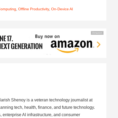
Computing
,
Offline Productivity
,
On-Device AI
Amazon
arish Shenoy is a veteran technology journalist at
anning tech, health, finance, and future technology.
 enterprise AI infrastructure, and consumer