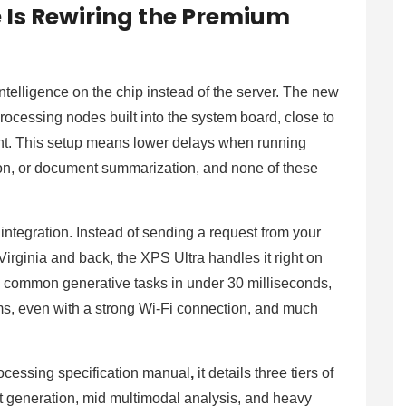
 Is Rewiring the Premium
intelligence on the chip instead of the server. The new
ocessing nodes built into the system board, close to
t. This setup means lower delays when running
on, or document summarization, and none of these
integration. Instead of sending a request from your
Virginia and back, the XPS Ultra handles it right on
o common generative tasks in under 30 milliseconds,
ms, even with a strong Wi-Fi connection, and much
ocessing specification manual
,
it details three tiers of
t generation, mid multimodal analysis, and heavy