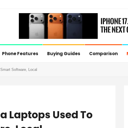
Phone Features
Buying Guides
Comparison
Smart Software, Local
ra Laptops Used To