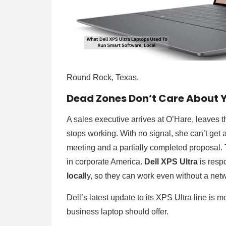
Round Rock, Texas.
Dead Zones Don’t Care About 
A sales executive arrives at O’Hare, leaves th
stops working. With no signal, she can’t get
meeting and a partially completed proposal.
in corporate America.
Dell XPS Ultra
is resp
local
ly, so they can work even without a ne
Dell’s latest update to its XPS Ultra line is
business laptop should offer.