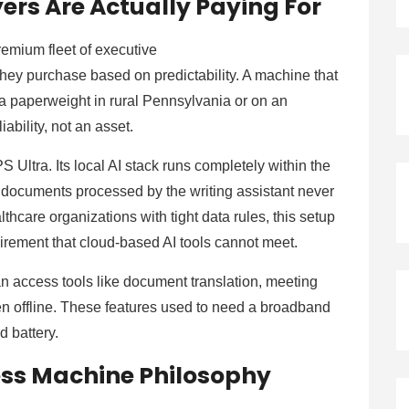
rs Are Actually Paying For
mium fleet of executive
hey purchase based on predictability. A machine that
s a paperweight in rural Pennsylvania or on an
liability, not an asset.
S Ultra. Its local AI stack runs completely within the
 documents processed by the writing assistant never
lthcare organizations with tight data rules, this setup
quirement that cloud-based AI tools cannot meet.
an access tools like document translation, meeting
en offline. These features used to need a broadband
d battery.
ness Machine Philosophy