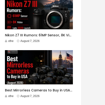
Nikon Z7 III Rumors: 61MP Sensor, 8K Video, Late 2026 Launch
xthe
August 7, 2026
Best Mirrorless Cameras to Buy in USA (August 2026)
xthe
August 7, 2026