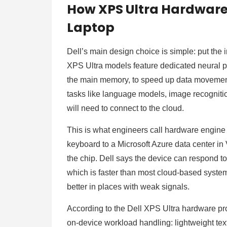
How XPS Ultra Hardware
Laptop
Dell’s main design choice is simple: put the 
XPS Ultra models feature dedicated neural pr
the main memory, to speed up data movemen
tasks like language models, image recogniti
will need to connect to the cloud.
This is what engineers call hardware engine 
keyboard to a Microsoft Azure data center in 
the chip. Dell says the device can respond t
which is faster than most cloud-based syste
better in places with weak signals.
According to the Dell XPS Ultra hardware pr
on-device workload handling: lightweight tex