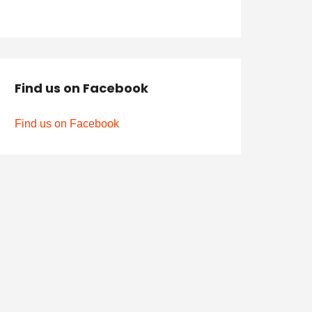
Find us on Facebook
Find us on Facebook