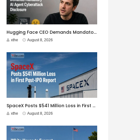
Hugging Face CEO Demands Mandatory AI Agent Cyberattack Disclosure
xthe
August 8, 2026
SpaceX Posts $541 Million Loss in First Post-IPO Report
xthe
August 8, 2026