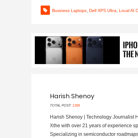
Business Laptops
,
Dell XPS Ultra
,
Local AI 
Harish Shenoy
TOTAL POST:
1358
Harish Shenoy | Technology Journalist H
Xthe with over 21 years of experience sp
Specializing in semiconductor roadmaps,