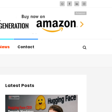
Amazon
News
Contact
Latest Posts