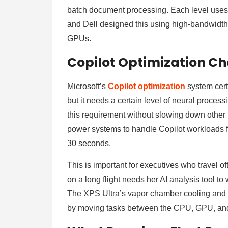
batch document processing. Each level uses 
and Dell designed this using high-bandwidth 
GPUs.
Copilot Optimization Ch
Microsoft’s
Copilot optimization
system cert
but it needs a certain level of neural proces
this requirement without slowing down other 
power systems to handle Copilot workloads for 
30 seconds.
This is important for executives who travel 
on a long flight needs her AI analysis tool to w
The XPS Ultra’s vapor chamber cooling and
by moving tasks between the CPU, GPU, an