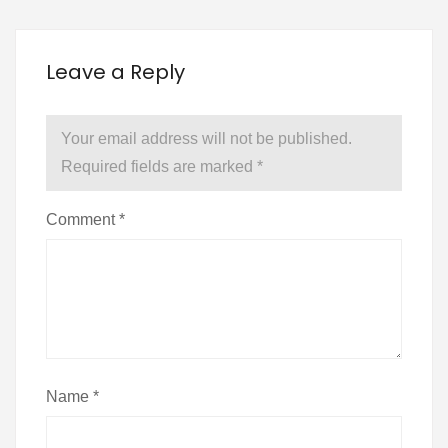
Leave a Reply
Your email address will not be published.
Required fields are marked
*
Comment
*
Name
*