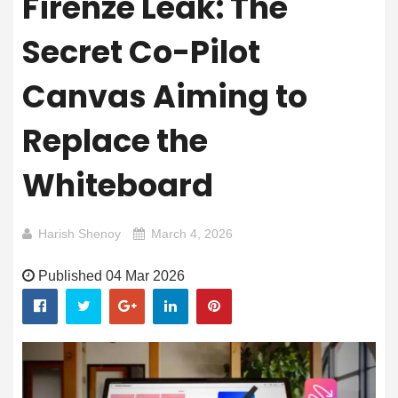
Firenze Leak: The
Secret Co-Pilot
Canvas Aiming to
Replace the
Whiteboard
Harish Shenoy
March 4, 2026
Published 04 Mar 2026