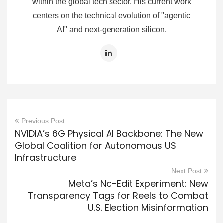
within the global tech sector. His current work
centers on the technical evolution of "agentic
AI" and next-generation silicon.
Previous Post
NVIDIA’s 6G Physical AI Backbone: The New
Global Coalition for Autonomous US
Infrastructure
Next Post
Meta’s No-Edit Experiment: New
Transparency Tags for Reels to Combat
U.S. Election Misinformation