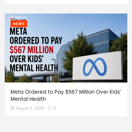
NEWS
Meta Ordered to Pay $567 Million Over Kids’
Mental Health
August 8, 2026
0