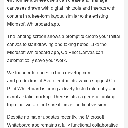
environment where users can create and manage
canvases drawn with digital ink tools and interact with
content in a free-form layout, similar to the existing
Microsoft Whiteboard app.
The landing screen shows a prompt to create your initial
canvas to start drawing and taking notes. Like the
Microsoft Whiteboard app, Co-Pilot Canvas can
automatically save your work.
We found references to both development
and production of Azure endpoints, which suggest Co-
Pilot Whiteboard is being actively tested internally and
is not a static mockup. There is also a generic-looking
logo, but we are not sure if this is the final version.
Despite no major updates recently, the Microsoft
Whiteboard app remains a fully functional collaborative