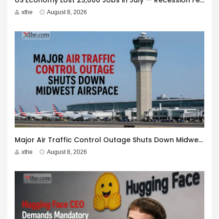
US Economy Lost 23,000 Jobs in July — Recession Fears Grow
xthe
August 8, 2026
Major Air Traffic Control Outage Shuts Down Midwest Airspace
xthe
August 8, 2026