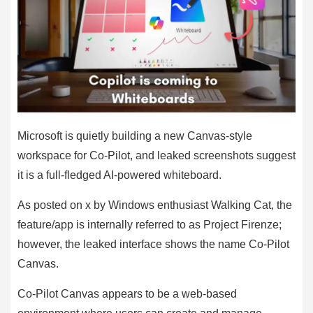
Microsoft is quietly building a new Canvas-style
workspace for Co-Pilot, and leaked screenshots suggest
it is a full-fledged AI-powered whiteboard.
As posted on x by Windows enthusiast Walking Cat, the
feature/app is internally referred to as Project Firenze;
however, the leaked interface shows the name Co-Pilot
Canvas.
Co-Pilot Canvas appears to be a web-based