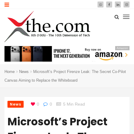
Amazon
Home
News
Microsoft’s Project Firenze Leak: The Secret Co-Pilot
Canvas Aiming to Replace the Whiteboard
News
0
0
5 Min Read
Microsoft’s Project