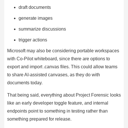
draft documents
generate images
summarize discussions
trigger actions
Microsoft may also be considering portable workspaces
with Co-Pilot whiteboard, since there are options to
export and import .canvas files. This could allow teams
to share AI-assisted canvases, as they do with
documents today.
That being said, everything about Project Forensic looks
like an early developer toggle feature, and internal
endpoints point to something in testing rather than
something prepared for release.