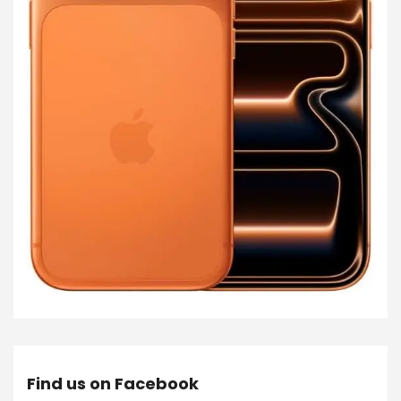
Find us on Facebook