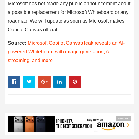
Microsoft has not made any public announcement about
a possible replacement for Microsoft Whiteboard or any
roadmap. We will update as soon as Microsoft makes
Copilot Canvas official.
Source:
Microsoft Copilot Canvas leak reveals an AI-
powered Whiteboard with image generation, AI
streaming, and more
Amazon