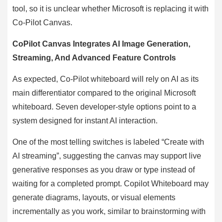
tool, so it is unclear whether Microsoft is replacing it with
Co-Pilot Canvas.
CoPilot Canvas Integrates AI Image Generation,
Streaming, And Advanced Feature Controls
As expected, Co-Pilot whiteboard will rely on AI as its
main differentiator compared to the original Microsoft
whiteboard. Seven developer-style options point to a
system designed for instant AI interaction.
One of the most telling switches is labeled “Create with
AI streaming”, suggesting the canvas may support live
generative responses as you draw or type instead of
waiting for a completed prompt. Copilot Whiteboard may
generate diagrams, layouts, or visual elements
incrementally as you work, similar to brainstorming with