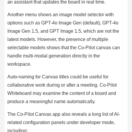
an assistant that updates the board in real time.
Another menu shows an image model selector with
options such as GPT-4o Image Gen (default), GPT-4o
Image Gen 1.5, and GPT Image 1.5, which are not the
latest models. However, the presence of multiple
selectable models shows that the Co-Pilot canvas can
handle multi-modal generation directly in the
workspace.
Auto-naming for Canvas titles could be useful for
collaborative work during or after a meeting. Co-Pilot
Whiteboard may examine the content of a board and
produce a meaningful name automatically.
The Co-Pilot Canvas app also reveals a long list of AI-
related configuration panels under developer mode,
including: