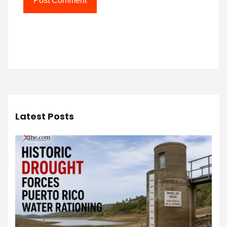
Latest Posts