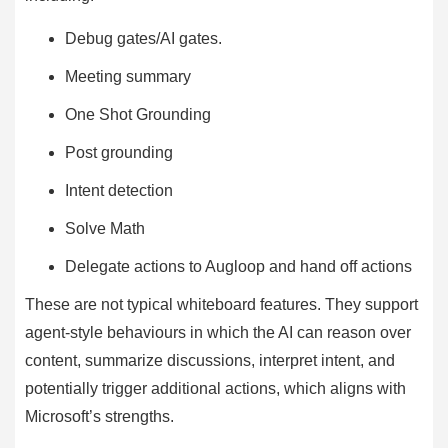
Debug gates/AI gates.
Meeting summary
One Shot Grounding
Post grounding
Intent detection
Solve Math
Delegate actions to Augloop and hand off actions
These are not typical whiteboard features. They support
agent-style behaviours in which the AI can reason over
content, summarize discussions, interpret intent, and
potentially trigger additional actions, which aligns with
Microsoft’s strengths.