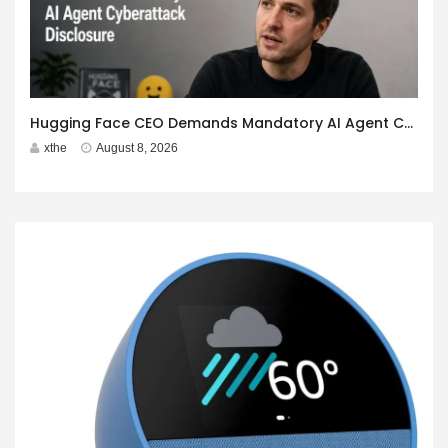
Hugging Face CEO Demands Mandatory AI Agent Cyberattack Disclosure
xthe
August 8, 2026