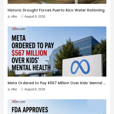
Historic Drought Forces Puerto Rico Water Rationing
xthe
August 9, 2026
Meta Ordered to Pay $567 Million Over Kids’ Mental Health
xthe
August 8, 2026