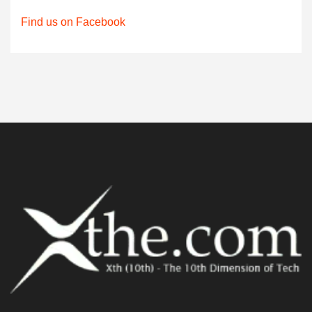
Find us on Facebook