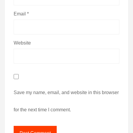
Email
*
Website
Save my name, email, and website in this browser
for the next time I comment.