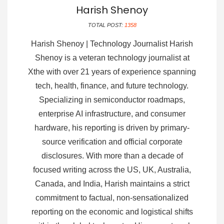
Harish Shenoy
TOTAL POST:
1358
Harish Shenoy | Technology Journalist Harish
Shenoy is a veteran technology journalist at
Xthe with over 21 years of experience spanning
tech, health, finance, and future technology.
Specializing in semiconductor roadmaps,
enterprise AI infrastructure, and consumer
hardware, his reporting is driven by primary-
source verification and official corporate
disclosures. With more than a decade of
focused writing across the US, UK, Australia,
Canada, and India, Harish maintains a strict
commitment to factual, non-sensationalized
reporting on the economic and logistical shifts