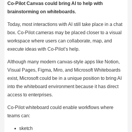
Co-Pilot Canvas could bring AI to help with
brainstorming on whiteboards.
Today, most interactions with AI still take place in a chat
box. Co-Pilot cameras may be placed closer to a visual
workspace where users can collaborate, map, and
execute ideas with Co-Pilot’s help.
Although many modern canvas-style apps like Notion,
Visual Pages, Figma, Miro, and Microsoft Whiteboards
exist, Microsoft could be in a unique position to bring AI
into the whiteboard environment because it has direct
access to enterprises.
Co-Pilot whiteboard could enable workflows where
teams can:
sketch