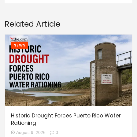
Related Article
NEWS
Historic Drought Forces Puerto Rico Water
Rationing
August 9, 2026
0