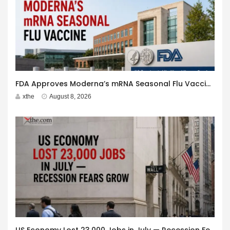
FDA Approves Moderna’s mRNA Seasonal Flu Vaccine
xthe
August 8, 2026