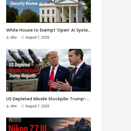
White House to Exempt ‘Open’ AI Systems from Security Review
xthe
August 7, 2026
US Depleted Missile Stockpile: Trump-Hegseth Clash at Camp David
xthe
August 7, 2026