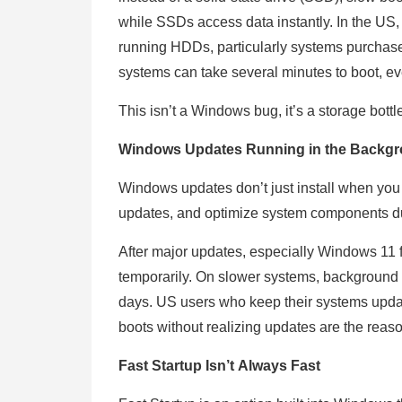
while SSDs access data instantly. In the US,
running HDDs, particularly systems purcha
systems can take several minutes to boot, e
This isn’t a Windows bug, it’s a storage bott
Windows Updates Running in the Backg
Windows updates don’t just install when you c
updates, and optimize system components du
After major updates, especially Windows 11 f
temporarily. On slower systems, background 
days. US users who keep their systems updat
boots without realizing updates are the reas
Fast Startup Isn’t Always Fast