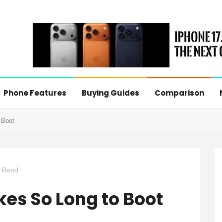
Phone Features
Buying Guides
Comparison
 Boot
 Read
s So Long to Boot