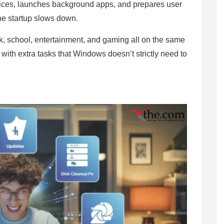
rvices, launches background apps, and prepares user
 the startup slows down.
, school, entertainment, and gaming all on the same
with extra tasks that Windows doesn’t strictly need to