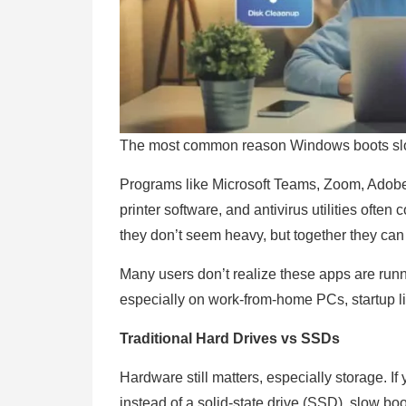
The most common reason Windows boots slow
Programs like Microsoft Teams, Zoom, Adobe 
printer software, and antivirus utilities often
they don’t seem heavy, but together they can
Many users don’t realize these apps are runn
especially on work-from-home PCs, startup li
Traditional Hard Drives vs SSDs
Hardware still matters, especially storage. If
instead of a solid-state drive (SSD), slow bo