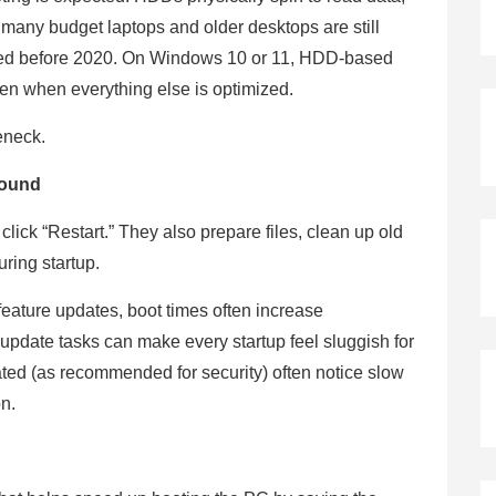
 many budget laptops and older desktops are still
sed before 2020. On Windows 10 or 11, HDD-based
ven when everything else is optimized.
leneck.
round
lick “Restart.” They also prepare files, clean up old
ring startup.
eature updates, boot times often increase
update tasks can make every startup feel sluggish for
ed (as recommended for security) often notice slow
on.