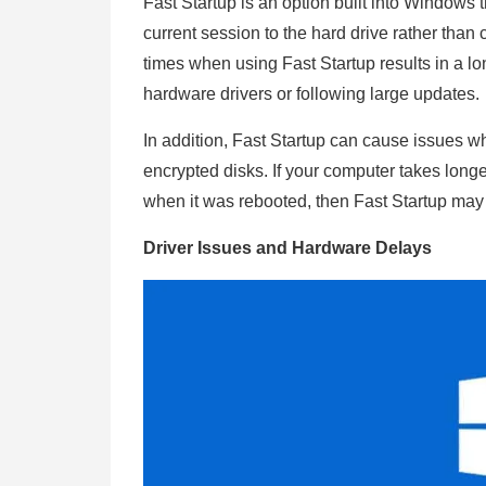
Fast Startup is an option built into Windows
current session to the hard drive rather than
times when using Fast Startup results in a l
hardware drivers or following large updates
In addition, Fast Startup can cause issues 
encrypted disks. If your computer takes long
when it was rebooted, then Fast Startup may
Driver Issues and Hardware Delays