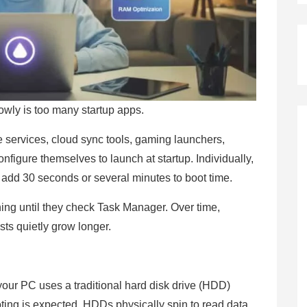
ly is too many startup apps.
services, cloud sync tools, gaming launchers,
 configure themselves to launch at startup. Individually,
 add 30 seconds or several minutes to boot time.
ing until they check Task Manager. Over time,
sts quietly grow longer.
 your PC uses a traditional hard disk drive (HDD)
oting is expected. HDDs physically spin to read data,