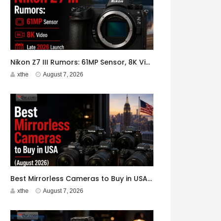
Nikon Z7 III Rumors: 61MP Sensor, 8K Video, Late 2026 Launch
xthe
August 7, 2026
Best Mirrorless Cameras to Buy in USA (August 2026)
xthe
August 7, 2026