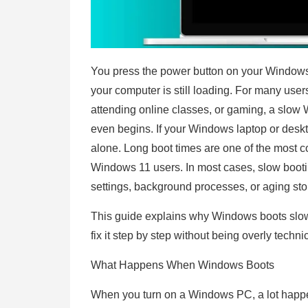
You press the power button on your Window
your computer is still loading. For many user
attending online classes, or gaming, a slow 
even begins. If your Windows laptop or deskt
alone. Long boot times are one of the mos
Windows 11 users. In most cases, slow booting 
settings, background processes, or aging st
This guide explains why Windows boots slow
fix it step by step without being overly techni
What Happens When Windows Boots
When you turn on a Windows PC, a lot happ