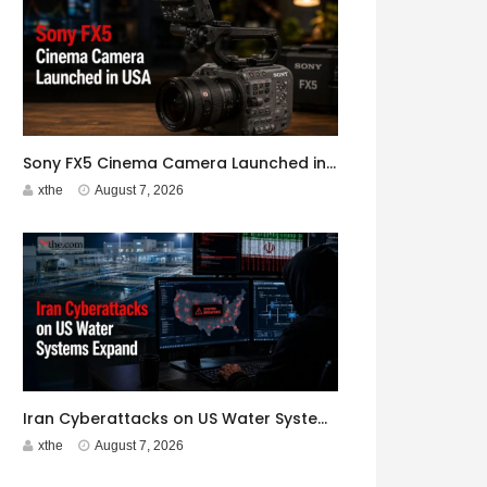
Sony FX5 Cinema Camera Launched in USA
xthe
August 7, 2026
Iran Cyberattacks on US Water Systems Expand to 7 States
xthe
August 7, 2026