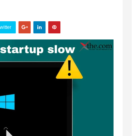
witter