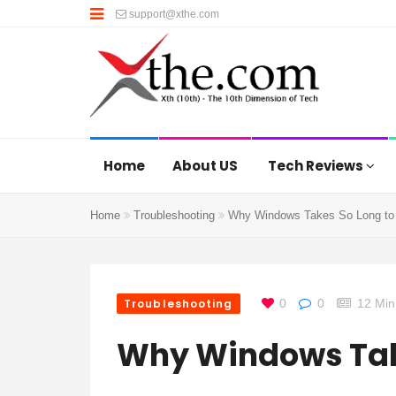
support@xthe.com
Home
About US
Tech Reviews
Home
Troubleshooting
Why Windows Takes So Long to
Troubleshooting
0
0
12 Min
Why Windows Take