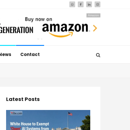
Amazon
News
Contact
Latest Posts