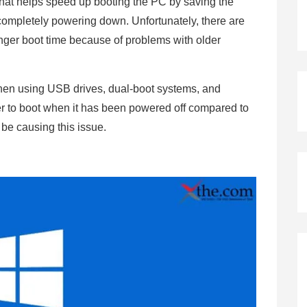
 that helps speed up booting the PC by saving the
 completely powering down. Unfortunately, there are
onger boot time because of problems with older
.
when using USB drives, dual-boot systems, and
er to boot when it has been powered off compared to
 be causing this issue.