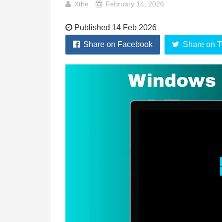
Xthe
February 14, 2026
Published 14 Feb 2026
Share on Facebook
Share on T