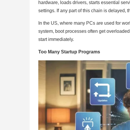
hardware, loads drivers, starts essential se
settings. If any part of this chain is delayed,
In the US, where many PCs are used for work
system, boot processes often get overloaded 
start immediately.
Too Many Startup Programs