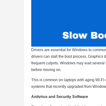
Drivers are essential for Windows to commun
drivers can stall the boot process. Graphics d
frequent culprits. Windows may wait several s
before moving on.
This is common on laptops with aging Wi-Fi c
systems that recently upgraded from Windo
Antivirus and Security Software