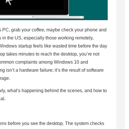
s PC, grab your coffee, maybe check your phone and
s in the US, especially those working remotely,
Windows startup feels like wasted time before the day
op takes minutes to reach the desktop, you’re not
t common complaints among Windows 10 and
isn’t a hardware failure; it’s the result of software
orage.
ly, what’s happening behind the scenes, and how to
cal.
ens before you see the desktop. The system checks