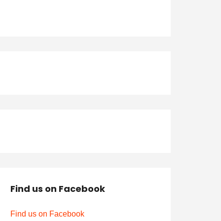
Find us on Facebook
Find us on Facebook