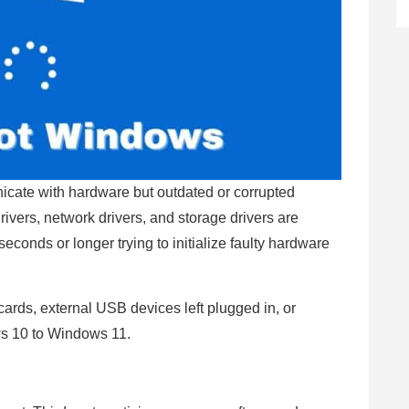
icate with hardware but outdated or corrupted
rivers, network drivers, and storage drivers are
econds or longer trying to initialize faulty hardware
ards, external USB devices left plugged in, or
ws 10 to Windows 11.