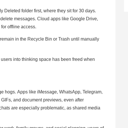
Deleted folder first, where they sit for 30 days.
 delete messages. Cloud apps like Google Drive,
for offline access.
emain in the Recycle Bin or Trash until manually
ads users into thinking space has been freed when
age hogs. Apps like iMessage, WhatsApp, Telegram,
, GIFs, and document previews, even after
chats are especially problematic, as shared media