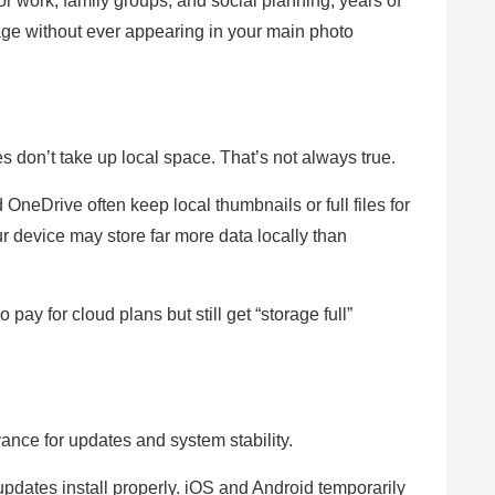
 work, family groups, and social planning, years of
age without ever appearing in your main photo
 don’t take up local space. That’s not always true.
neDrive often keep local thumbnails or full files for
our device may store far more data locally than
pay for cloud plans but still get “storage full”
nce for updates and system stability.
ates install properly. iOS and Android temporarily