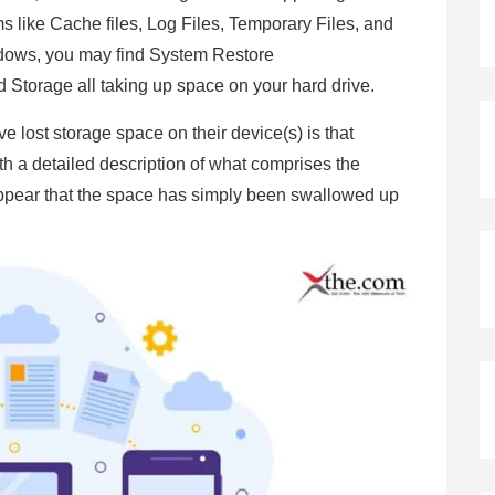
 like Cache files, Log Files, Temporary Files, and
dows, you may find System Restore
Storage all taking up space on your hard drive.
 lost storage space on their device(s) is that
th a detailed description of what comprises the
appear that the space has simply been swallowed up