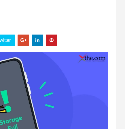
witter