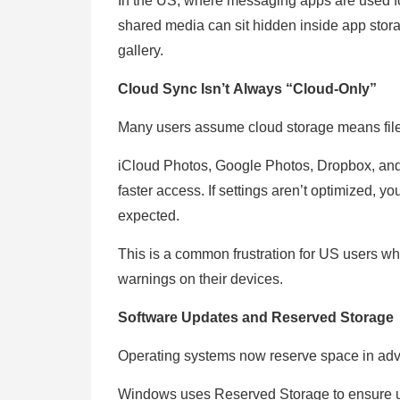
In the US, where messaging apps are used for
shared media can sit hidden inside app stor
gallery.
Cloud Sync Isn’t Always “Cloud-Only”
Many users assume cloud storage means files
iCloud Photos, Google Photos, Dropbox, and O
faster access. If settings aren’t optimized, y
expected.
This is a common frustration for US users who 
warnings on their devices.
Software Updates and Reserved Storage
Operating systems now reserve space in adva
Windows uses Reserved Storage to ensure upd