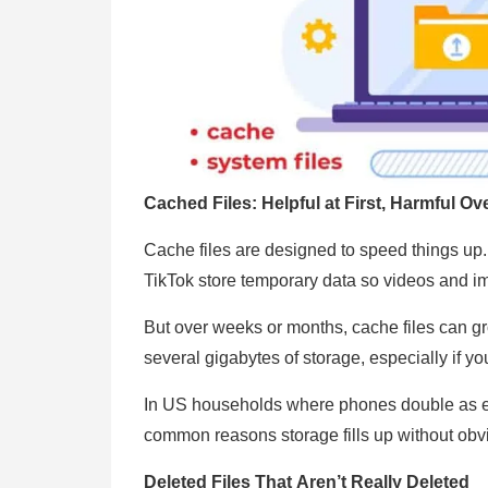
Cached Files: Helpful at First, Harmful Ov
Cache files are designed to speed things up. 
TikTok store temporary data so videos and im
But over weeks or months, cache files can g
several gigabytes of storage, especially if y
In US households where phones double as en
common reasons storage fills up without obvi
Deleted Files That Aren’t Really Deleted