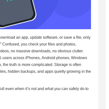
wnload an app, update software, or save a file, only
l.” Confused, you check your files and photos,
ideos, no massive downloads, no obvious clutter.
US users across iPhones, Android phones, Windows
h, the truth is more complicated. Storage is often
iles, hidden backups, and apps quietly growing in the
full even when it’s not and what you can safely do to