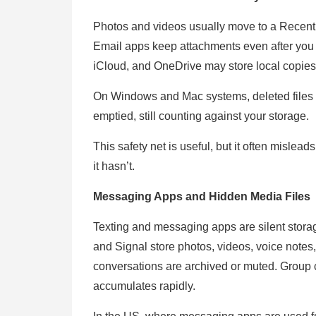
Photos and videos usually move to a Recently 
Email apps keep attachments even after you
iCloud, and OneDrive may store local copies 
On Windows and Mac systems, deleted files r
emptied, still counting against your storage.
This safety net is useful, but it often misle
it hasn’t.
Messaging Apps and Hidden Media Files
Texting and messaging apps are silent stor
and Signal store photos, videos, voice notes
conversations are archived or muted. Group 
accumulates rapidly.