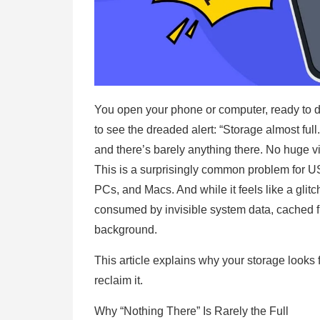
You open your phone or computer, ready to do
to see the dreaded alert: “Storage almost ful
and there’s barely anything there. No huge v
This is a surprisingly common problem for 
PCs, and Macs. And while it feels like a glitc
consumed by invisible system data, cached f
background.
This article explains why your storage looks 
reclaim it.
Why “Nothing There” Is Rarely the Full