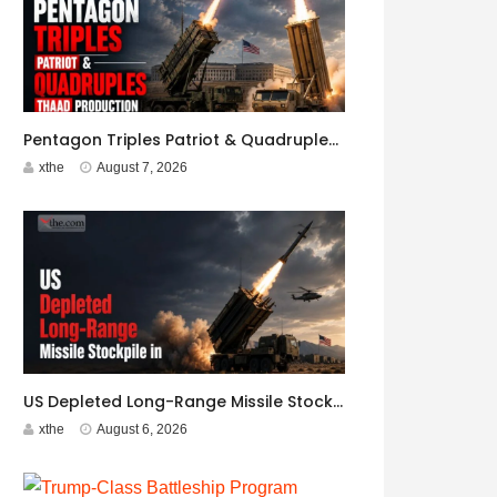
Pentagon Triples Patriot & Quadruples THAAD Production
xthe
August 7, 2026
US Depleted Long-Range Missile Stockpile in Iran War
xthe
August 6, 2026