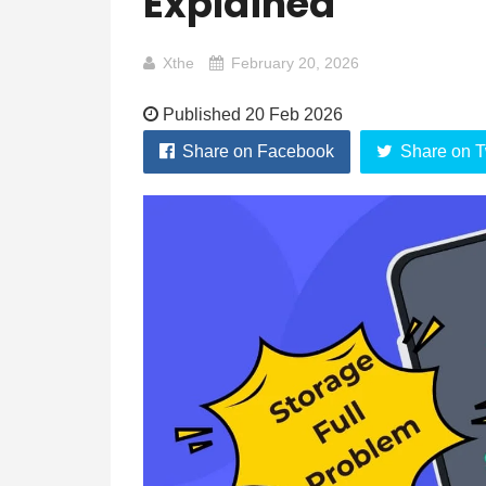
Explained
Xthe
February 20, 2026
Published 20 Feb 2026
Share on Facebook
Share on T