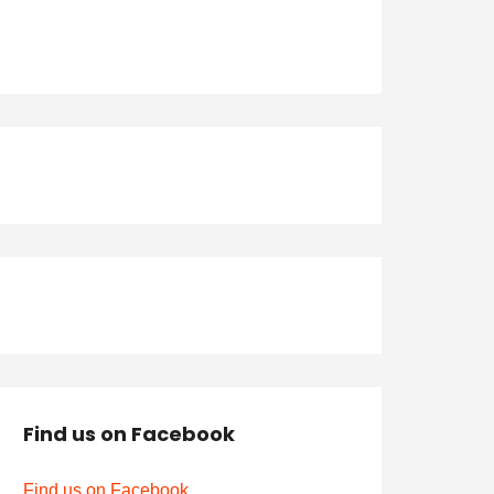
Find us on Facebook
Find us on Facebook