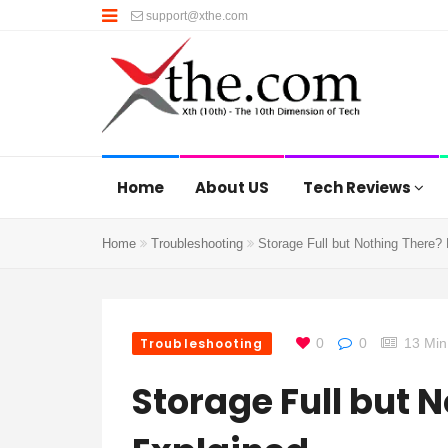
support@xthe.com
Home
About US
Tech Reviews
Home
Troubleshooting
Storage Full but Nothing There?
Troubleshooting
0
0
13 Min
Storage Full but 