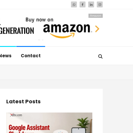
Amazon
News
Contact
Latest Posts