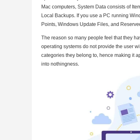
Mac computers, System Data consists of Items
Local Backups. If you use a PC running Win
Points, Windows Update Files, and Reserved 
The reason so many people feel that they have
operating systems do not provide the user wi
categories they belong to, hence making it 
into nothingness.