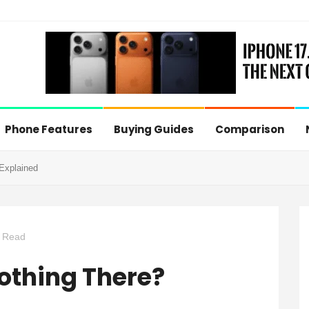
Phone Features
Buying Guides
Comparison
 Explained
 Read
Nothing There?