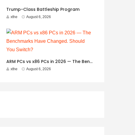
Trump-Class Battleship Program
xthe
August 6, 2026
ARM PCs vs x86 PCs in 2026 — The Benchmarks Have Changed. Should You Switch?
xthe
August 6, 2026