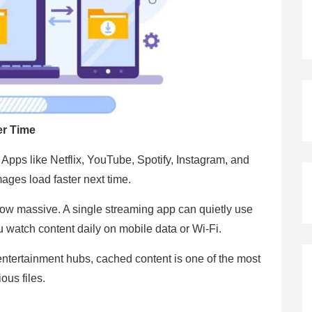
er Time
Apps like Netflix, YouTube, Spotify, Instagram, and
ages load faster next time.
row massive. A single streaming app can quietly use
ou watch content daily on mobile data or Wi-Fi.
tertainment hubs, cached content is one of the most
ous files.