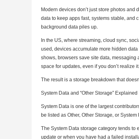
Modern devices don’t just store photos and
data to keep apps fast, systems stable, and co
background data piles up.
In the US, where streaming, cloud sync, soc
used, devices accumulate more hidden data 
shows, browsers save site data, messaging 
space for updates, even if you don’t realize it
The result is a storage breakdown that doesn
System Data and “Other Storage” Explained
System Data is one of the largest contributo
be listed as Other, Other Storage, or System 
The System Data storage category tends to
update or when you have had a failed installa