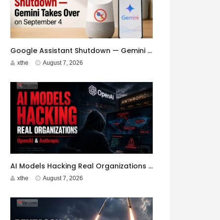
Google Assistant Shutdown — Gemini Takes Over on September 4
xthe
August 7, 2026
AI Models Hacking Real Organizations — OpenAI & Anthropic
xthe
August 7, 2026