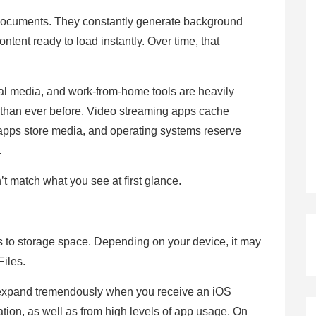
 documents. They constantly generate background
ntent ready to load instantly. Over time, that
ial media, and work-from-home tools are heavily
than ever before. Video streaming apps cache
apps store media, and operating systems reserve
.
’t match what you see at first glance.
rs to storage space. Depending on your device, it may
Files.
 expand tremendously when you receive an iOS
tion, as well as from high levels of app usage. On