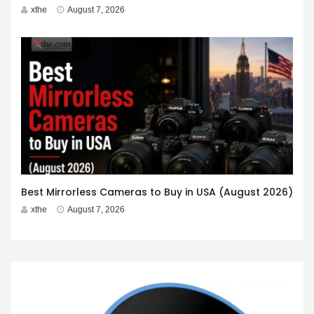
xthe
August 7, 2026
Best Mirrorless Cameras to Buy in USA (August 2026)
xthe
August 7, 2026