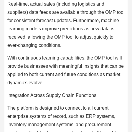
Real-time, actual sales (including logistics and
suppliers) data feeds are available through the OMP tool
for consistent forecast updates. Furthermore, machine
learning models improve predictions as new data is
received, allowing the OMP tool to adjust quickly to
ever-changing conditions.
With continuous learning capabilities, the OMP tool will
provide businesses with meaningful insights that can be
applied to both current and future conditions as market
dynamics evolve.
Integration Across Supply Chain Functions
The platform is designed to connect to all current
enterprise systems of record, such as ERP systems,
inventory management systems, and procurement