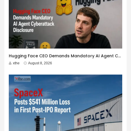
Hugging Face CEO Demands Mandatory AI Agent Cyberattack Disclosure
xthe
August 8, 2026