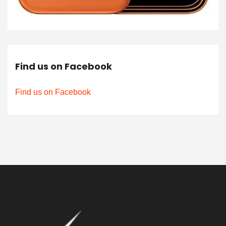
Find us on Facebook
Find us on Facebook