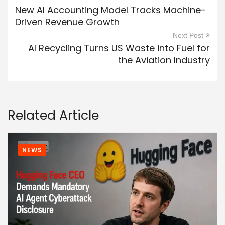
New AI Accounting Model Tracks Machine-
Driven Revenue Growth
Next Post
AI Recycling Turns US Waste into Fuel for
the Aviation Industry
Related Article
NEWS