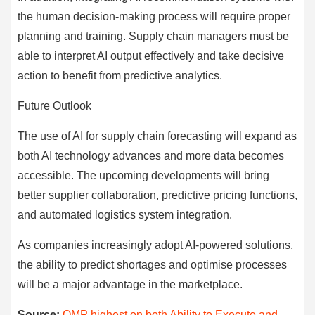
the human decision-making process will require proper
planning and training. Supply chain managers must be
able to interpret AI output effectively and take decisive
action to benefit from predictive analytics.
Future Outlook
The use of AI for supply chain forecasting will expand as
both AI technology advances and more data becomes
accessible. The upcoming developments will bring
better supplier collaboration, predictive pricing functions,
and automated logistics system integration.
As companies increasingly adopt AI-powered solutions,
the ability to predict shortages and optimise processes
will be a major advantage in the marketplace.
Source:
OMP highest on both Ability to Execute and