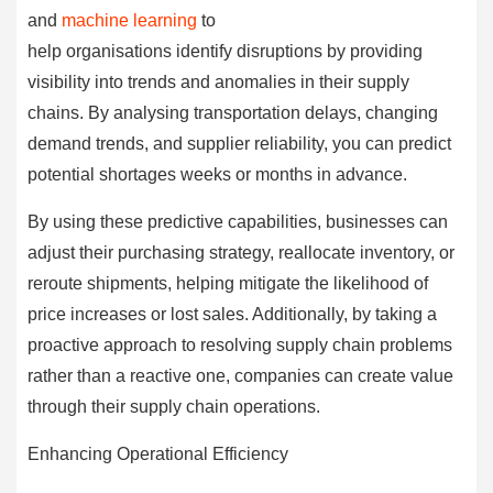
and
machine learning
to
help organisations identify disruptions by providing
visibility into trends and anomalies in their supply
chains. By analysing transportation delays, changing
demand trends, and supplier reliability, you can predict
potential shortages weeks or months in advance.
By using these predictive capabilities, businesses can
adjust their purchasing strategy, reallocate inventory, or
reroute shipments, helping mitigate the likelihood of
price increases or lost sales. Additionally, by taking a
proactive approach to resolving supply chain problems
rather than a reactive one, companies can create value
through their supply chain operations.
Enhancing Operational Efficiency