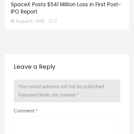
SpaceX Posts $541 Million Loss in First Post-
IPO Report
August 8, 2026
0
Leave a Reply
Your email address will not be published.
Required fields are marked
*
Comment
*