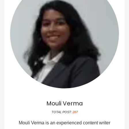
Mouli Verma
TOTAL POST:
287
Mouli Verma is an experienced content writer