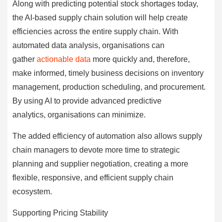
Along with predicting potential stock shortages today,
the AI-based supply chain solution will help create
efficiencies across the entire supply chain. With
automated data analysis, organisations can
gather
actionable data
more quickly and, therefore,
make informed, timely business decisions on inventory
management, production scheduling, and procurement.
By using AI to provide advanced predictive
analytics, organisations can minimize.
The added efficiency of automation also allows supply
chain managers to devote more time to strategic
planning and supplier negotiation, creating a more
flexible, responsive, and efficient supply chain
ecosystem.
Supporting Pricing Stability