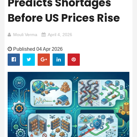
Predicts Shortages
Before US Prices Rise
Mouli Verma
April 4, 2026
Published 04 Apr 2026