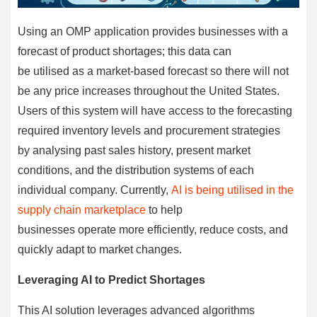
Using an OMP application provides businesses with a
forecast of product shortages; this data can
be utilised as a market-based forecast so there will not
be any price increases throughout the United States.
Users of this system will have access to the forecasting
required inventory levels and procurement strategies
by analysing past sales history, present market
conditions, and the distribution systems of each
individual company. Currently,
AI is being utilised in the
supply chain marketplace
to help
businesses operate more efficiently, reduce costs, and
quickly adapt to market changes.
Leveraging AI to Predict Shortages
This AI solution leverages advanced algorithms