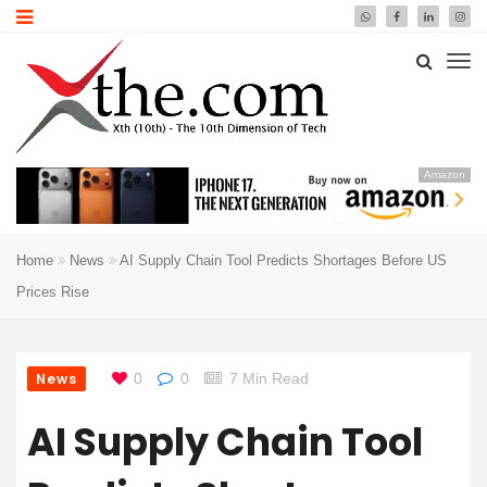
Amazon
Home
News
AI Supply Chain Tool Predicts Shortages Before US
Prices Rise
News
0
0
7 Min Read
AI Supply Chain Tool