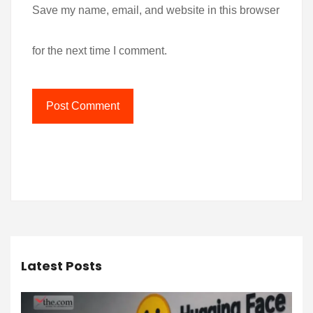
Save my name, email, and website in this browser
for the next time I comment.
Latest Posts