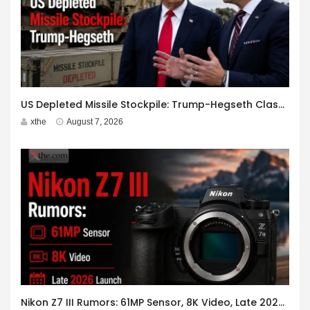
US Depleted Missile Stockpile: Trump-Hegseth Clash at Camp David
xthe
August 7, 2026
Nikon Z7 III Rumors: 61MP Sensor, 8K Video, Late 2026 Launch