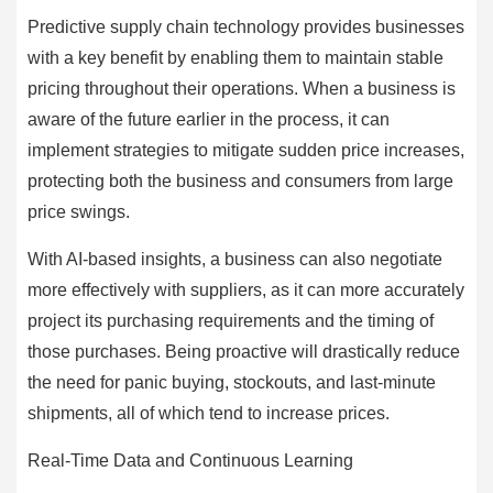
Predictive supply chain technology provides businesses
with a key benefit by enabling them to maintain stable
pricing throughout their operations. When a business is
aware of the future earlier in the process, it can
implement strategies to mitigate sudden price increases,
protecting both the business and consumers from large
price swings.
With AI-based insights, a business can also negotiate
more effectively with suppliers, as it can more accurately
project its purchasing requirements and the timing of
those purchases. Being proactive will drastically reduce
the need for panic buying, stockouts, and last-minute
shipments, all of which tend to increase prices.
Real-Time Data and Continuous Learning