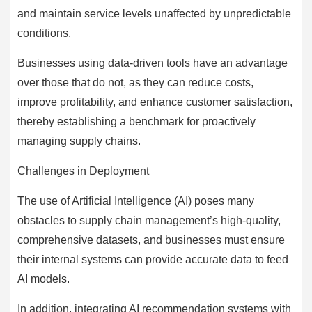
and maintain service levels unaffected by unpredictable
conditions.
Businesses using data-driven tools have an advantage
over those that do not, as they can reduce costs,
improve profitability, and enhance customer satisfaction,
thereby establishing a benchmark for proactively
managing supply chains.
Challenges in Deployment
The use of Artificial Intelligence (AI) poses many
obstacles to supply chain management’s high-quality,
comprehensive datasets, and businesses must ensure
their internal systems can provide accurate data to feed
AI models.
In addition, integrating AI recommendation systems with