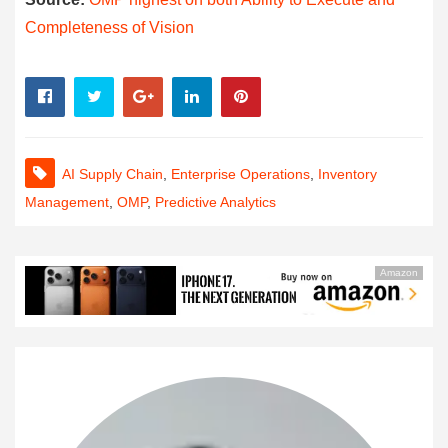
Completeness of Vision
AI Supply Chain
,
Enterprise Operations
,
Inventory
Management
,
OMP
,
Predictive Analytics
Amazon