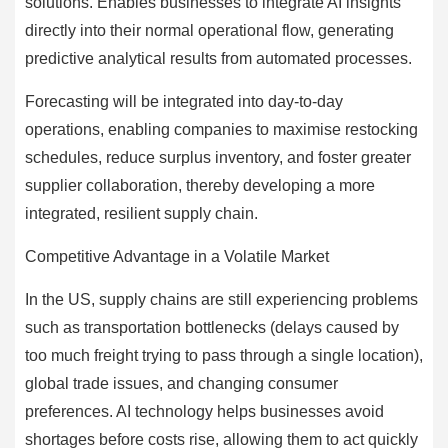
solutions. Enables businesses to integrate AI insights
directly into their normal operational flow, generating
predictive analytical results from automated processes.
Forecasting will be integrated into day-to-day
operations, enabling companies to maximise restocking
schedules, reduce surplus inventory, and foster greater
supplier collaboration, thereby developing a more
integrated, resilient supply chain.
Competitive Advantage in a Volatile Market
In the US, supply chains are still experiencing problems
such as transportation bottlenecks (delays caused by
too much freight trying to pass through a single location),
global trade issues, and changing consumer
preferences. AI technology helps businesses avoid
shortages before costs rise, allowing them to act quickly