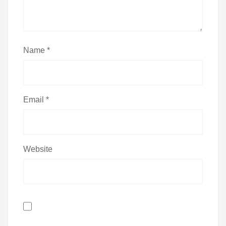
Name
*
Email
*
Website