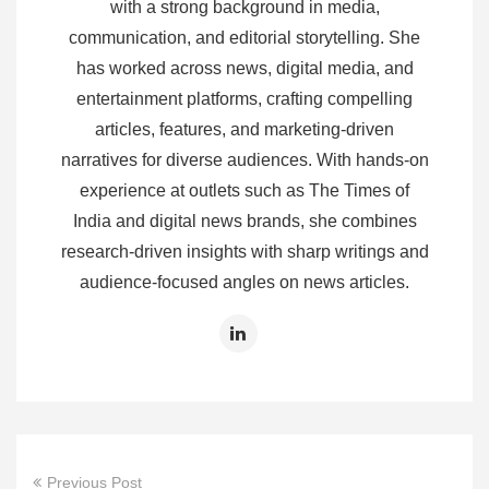
with a strong background in media,
communication, and editorial storytelling. She
has worked across news, digital media, and
entertainment platforms, crafting compelling
articles, features, and marketing‑driven
narratives for diverse audiences. With hands‑on
experience at outlets such as The Times of
India and digital news brands, she combines
research‑driven insights with sharp writings and
audience‑focused angles on news articles.
Previous Post