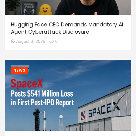
Hugging Face CEO Demands Mandatory AI
Agent Cyberattack Disclosure
August 8, 2026
0
NEWS