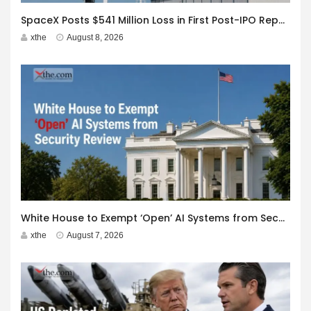
SpaceX Posts $541 Million Loss in First Post-IPO Report
xthe
August 8, 2026
White House to Exempt ‘Open’ AI Systems from Security Review
xthe
August 7, 2026