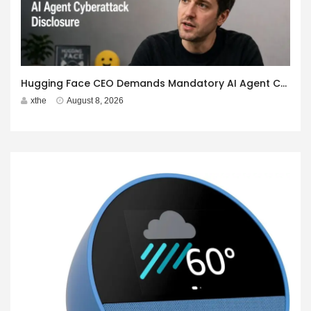
Hugging Face CEO Demands Mandatory AI Agent Cyberattack Disclosure
xthe
August 8, 2026