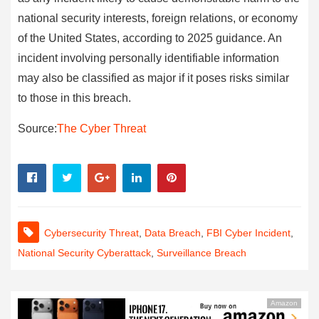
national security interests, foreign relations, or economy
of the United States, according to 2025 guidance. An
incident involving personally identifiable information
may also be classified as major if it poses risks similar
to those in this breach.
Source:
The Cyber Threat
Cybersecurity Threat
,
Data Breach
,
FBI Cyber Incident
,
National Security Cyberattack
,
Surveillance Breach
Amazon