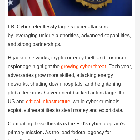
FBI Cyber relentlessly targets cyber attackers
by leveraging unique authorities, advanced capabilities,
and strong partnerships.
Hijacked networks, cryptocurrency theft, and corporate
espionage highlight the
growing cyber threat
. Each year,
adversaries grow more skilled, attacking energy
networks, shutting down hospitals, and heightening
global tensions. Government-backed actors target the
US and
critical infrastructure
, while cyber criminals
exploit vulnerabilities to steal money and extort data.
Combating these threats is the FBI’s cyber program’s
primary mission. As the lead federal agency for