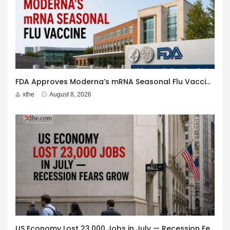
FDA Approves Moderna’s mRNA Seasonal Flu Vaccine
xthe
August 8, 2026
US Economy Lost 23,000 Jobs in July — Recession Fears Grow