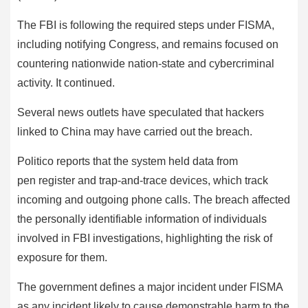
The FBI is following the required steps under FISMA,
including notifying Congress, and remains focused on
countering nationwide nation-state and cybercriminal
activity. It continued.
Several news outlets have speculated that hackers
linked to China may have carried out the breach.
Politico reports that the system held data from
pen register and trap-and-trace devices, which track
incoming and outgoing phone calls. The breach affected
the personally identifiable information of individuals
involved in FBI investigations, highlighting the risk of
exposure for them.
The government defines a major incident under FISMA
as any incident likely to cause demonstrable harm to the