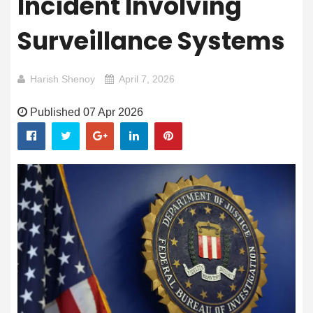
Incident Involving
Surveillance Systems
Harish Shenoy
April 7, 2026
Published 07 Apr 2026