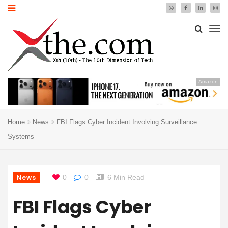
Amazon
Home
News
FBI Flags Cyber Incident Involving Surveillance
Systems
News
0
0
6 Min Read
FBI Flags Cyber