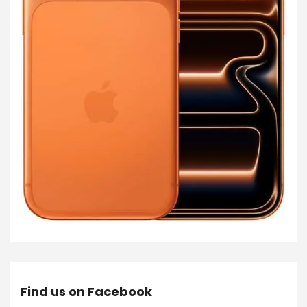
Find us on Facebook