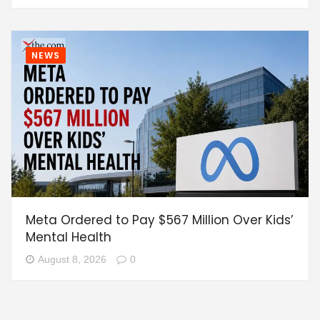
NEWS
Meta Ordered to Pay $567 Million Over Kids’
Mental Health
August 8, 2026
0