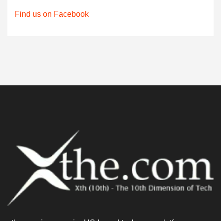
Find us on Facebook