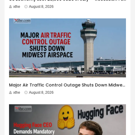
xthe
August 8, 2026
Major Air Traffic Control Outage Shuts Down Midwest Airspace
xthe
August 8, 2026