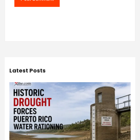
Latest Posts