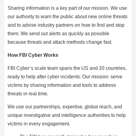
Sharing information is a key part of our mission. We use
our authority to warn the public about new online threats
and to advise industry partners on how to find and stop
them. We send out alerts as quickly as possible
because threats and attack methods change fast.
How FBI Cyber Works
FBI Cyber’s scale team spans the US and 20 countries,
ready to help after cyber incidents. Our mission: serve
victims by sharing information and tools to address
threats in real time.
We use our partnerships, expertise, global reach, and
unique investigative and intelligence authorities to help
victims in every engagement.