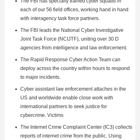
The FBI has specially trained cyber squads in
each of our 56 field offices, working hand in hand
with interagency task force partners.
The FBI leads the National Cyber Investigative
Joint Task Force (NCIJTF), uniting over 30 D
agencies from intelligence and law enforcement.
The Rapid Response Cyber Action Team can
deploy across the country within hours to respond
to major incidents.
Cyber assistant law enforcement attaches in the
US and worldwide enable close work with
international partners to seek justice for
cybercrime. Victims
The Internet Crime Complaint Center (IC3) collects
reports of internet crime from the public. Using