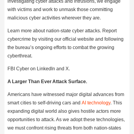
investigating cyber attacks and intrusions, we engage
with victims and work to unmask those committing
malicious cyber activities wherever they are.
Learn more about nation‑state cyber attacks. Report
cybercrime by visiting our official website and following
the bureau’s ongoing efforts to combat the growing
cyberthreat.
FBI Cyber on LinkedIn and X.
A Larger Than Ever Attack Surface.
Americans have witnessed major digital advances from
smart cities to self-driving cars and
AI technology
. This
expanding digital world also gives hostile actors more
opportunities to attack. As we adopt these technologies,
we must confront rising threats from both nation-states