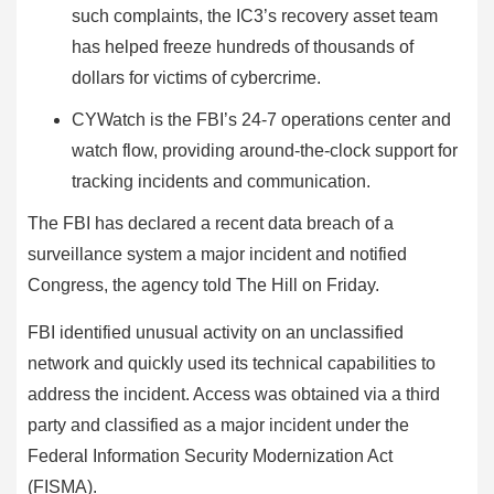
such complaints, the IC3’s recovery asset team
has helped freeze hundreds of thousands of
dollars for victims of cybercrime.
CYWatch is the FBI’s 24-7 operations center and
watch flow, providing around-the-clock support for
tracking incidents and communication.
The FBI has declared a recent data breach of a
surveillance system a major incident and notified
Congress, the agency told The Hill on Friday.
FBI identified unusual activity on an unclassified
network and quickly used its technical capabilities to
address the incident. Access was obtained via a third
party and classified as a major incident under the
Federal Information Security Modernization Act
(FISMA).