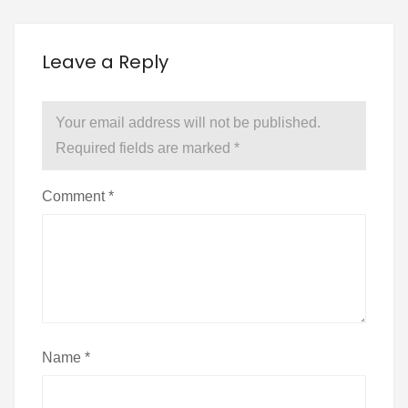
Leave a Reply
Your email address will not be published.
Required fields are marked
*
Comment
*
Name
*