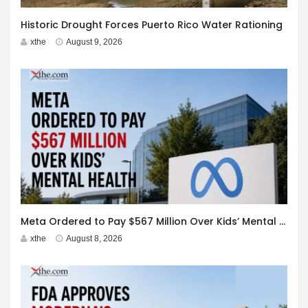
Historic Drought Forces Puerto Rico Water Rationing
xthe
August 9, 2026
Meta Ordered to Pay $567 Million Over Kids’ Mental Health
xthe
August 8, 2026