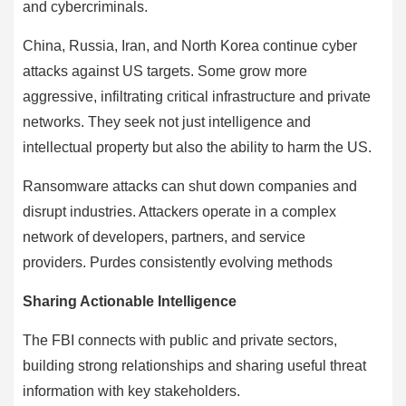
and cybercriminals.
China, Russia, Iran, and North Korea continue cyber
attacks against US targets. Some grow more
aggressive, infiltrating critical infrastructure and private
networks. They seek not just intelligence and
intellectual property but also the ability to harm the US.
Ransomware attacks can shut down companies and
disrupt industries. Attackers operate in a complex
network of developers, partners, and service
providers. Purdes consistently evolving methods
Sharing Actionable Intelligence
The FBI connects with public and private sectors,
building strong relationships and sharing useful threat
information with key stakeholders.