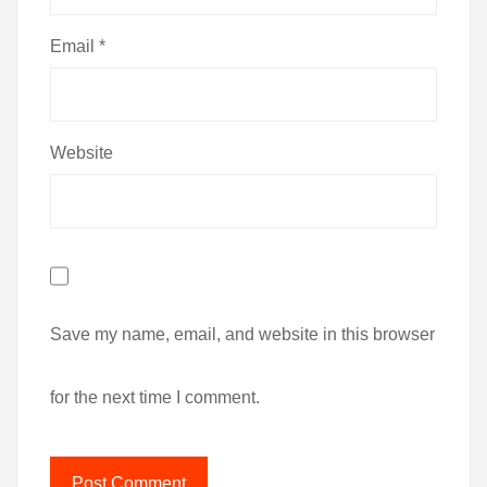
Email
*
Website
Save my name, email, and website in this browser
for the next time I comment.