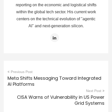
reporting on the economic and logistical shifts
within the global tech sector. His current work
centers on the technical evolution of "agentic
AI" and next-generation silicon.
Previous Post
Meta Shifts Messaging Toward Integrated
AI Platforms
Next Post
CISA Warns of Vulnerability in US Power
Grid Systems