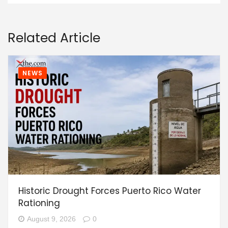
Related Article
NEWS
Historic Drought Forces Puerto Rico Water
Rationing
August 9, 2026
0