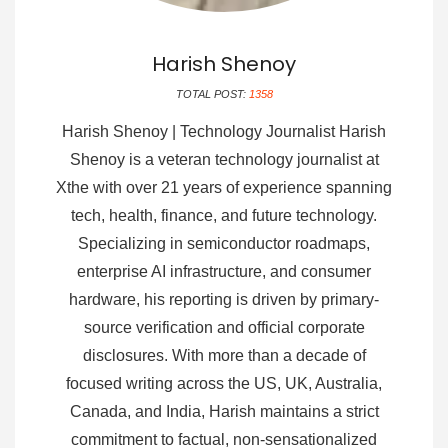
Harish Shenoy
TOTAL POST:
1358
Harish Shenoy | Technology Journalist Harish
Shenoy is a veteran technology journalist at
Xthe with over 21 years of experience spanning
tech, health, finance, and future technology.
Specializing in semiconductor roadmaps,
enterprise AI infrastructure, and consumer
hardware, his reporting is driven by primary-
source verification and official corporate
disclosures. With more than a decade of
focused writing across the US, UK, Australia,
Canada, and India, Harish maintains a strict
commitment to factual, non-sensationalized