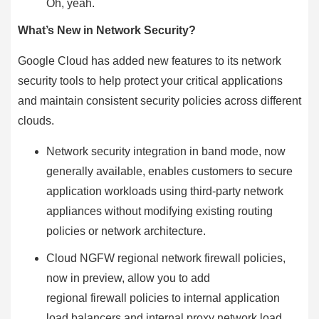
Oh, yeah.
What’s New in Network Security?
Google Cloud has added new features to its network
security tools to help protect your critical applications
and maintain consistent security policies across different
clouds.
Network security integration in band mode, now
generally available, enables customers to secure
application workloads using third-party network
appliances without modifying existing routing
policies or network architecture.
Cloud NGFW regional network firewall policies,
now in preview, allow you to add
regional firewall policies to internal application
load balancers and internal proxy network load