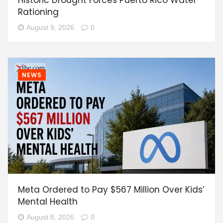
Rationing
August 9, 2026
0
NEWS
Meta Ordered to Pay $567 Million Over Kids’
Mental Health
August 8, 2026
0