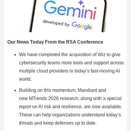
Our News Today From the RSA Conference
We have completed the acquisition of Wiz to give
cybersecurity teams more tools and support across
multiple cloud providers in today’s fast-moving AI
world.
Building on this momentum, Mandiant and
new MTrends 2026 research, along with a special
report on AI risk and resilience, are now available.
These can help organizations understand today’s
threats and keep defenses up to date.