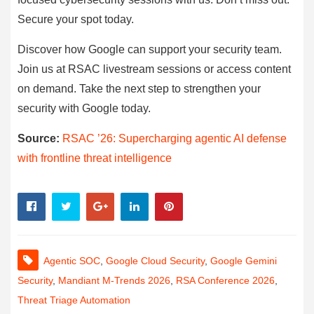
Secure your spot today.
Discover how Google can support your security team.
Join us at RSAC livestream sessions or access content
on demand. Take the next step to strengthen your
security with Google today.
Source:
RSAC ’26: Supercharging agentic AI defense
with frontline threat intelligence
Agentic SOC
,
Google Cloud Security
,
Google Gemini
Security
,
Mandiant M-Trends 2026
,
RSA Conference 2026
,
Threat Triage Automation