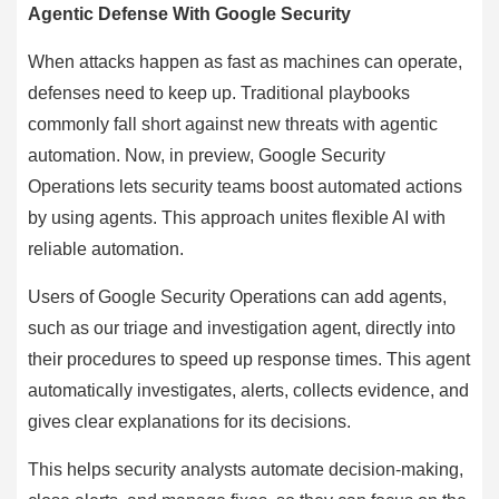
Agentic Defense With Google Security
When attacks happen as fast as machines can operate,
defenses need to keep up. Traditional playbooks
commonly fall short against new threats with agentic
automation. Now, in preview, Google Security
Operations lets security teams boost automated actions
by using agents. This approach unites flexible AI with
reliable automation.
Users of Google Security Operations can add agents,
such as our triage and investigation agent, directly into
their procedures to speed up response times. This agent
automatically investigates, alerts, collects evidence, and
gives clear explanations for its decisions.
This helps security analysts automate decision-making,