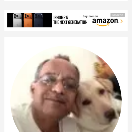
Amazon