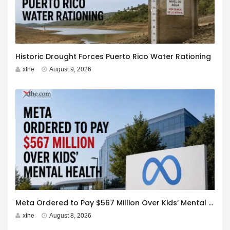
Historic Drought Forces Puerto Rico Water Rationing
xthe
August 9, 2026
Meta Ordered to Pay $567 Million Over Kids’ Mental Health
xthe
August 8, 2026