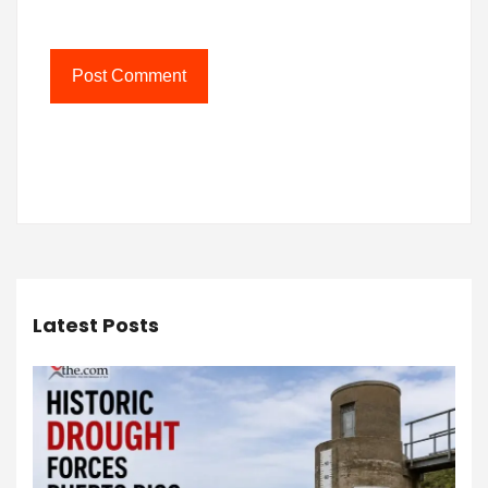
Latest Posts