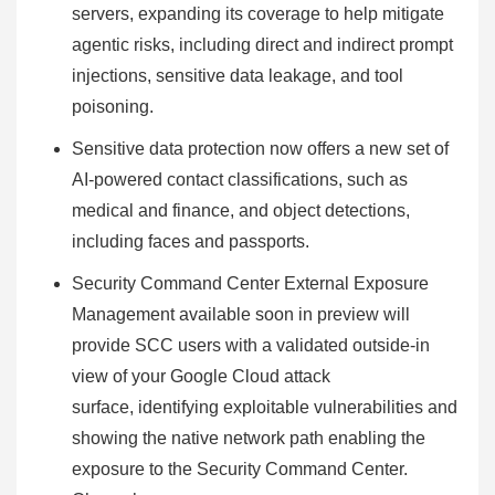
servers, expanding its coverage to help mitigate
agentic risks, including direct and indirect prompt
injections, sensitive data leakage, and tool
poisoning.
Sensitive data protection now offers a new set of
AI-powered contact classifications, such as
medical and finance, and object detections,
including faces and passports.
Security Command Center External Exposure
Management available soon in preview will
provide SCC users with a validated outside-in
view of your Google Cloud attack
surface, identifying exploitable vulnerabilities and
showing the native network path enabling the
exposure to the Security Command Center.