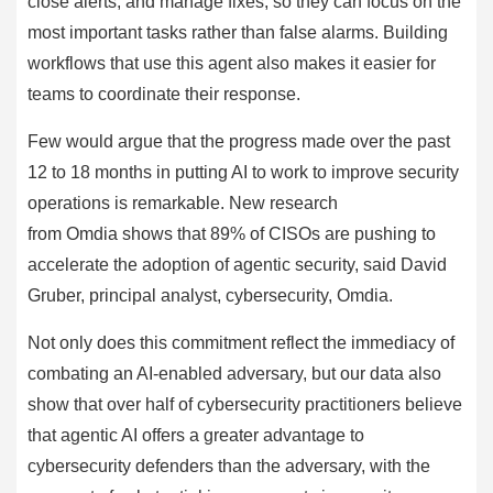
close alerts, and manage fixes, so they can focus on the
most important tasks rather than false alarms. Building
workflows that use this agent also makes it easier for
teams to coordinate their response.
Few would argue that the progress made over the past
12 to 18 months in putting AI to work to improve security
operations is remarkable. New research
from Omdia shows that 89% of CISOs are pushing to
accelerate the adoption of agentic security, said David
Gruber, principal analyst, cybersecurity, Omdia.
Not only does this commitment reflect the immediacy of
combating an AI-enabled adversary, but our data also
show that over half of cybersecurity practitioners believe
that agentic AI offers a greater advantage to
cybersecurity defenders than the adversary, with the