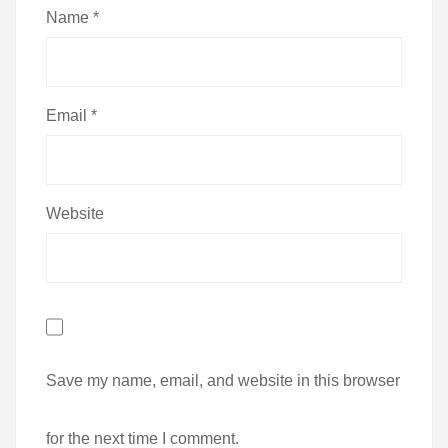
Name
*
Email
*
Website
Save my name, email, and website in this browser
for the next time I comment.