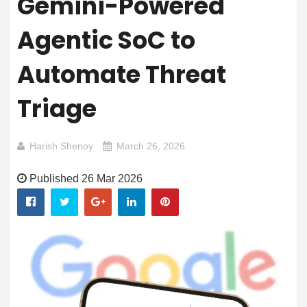
Gemini-Powered
Agentic SoC to
Automate Threat
Triage
Harish Shenoy
March 26, 2026
Published 26 Mar 2026