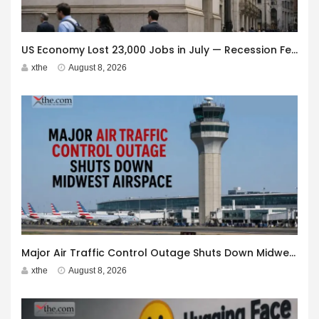
US Economy Lost 23,000 Jobs in July — Recession Fears Grow
xthe
August 8, 2026
Major Air Traffic Control Outage Shuts Down Midwest Airspace
xthe
August 8, 2026