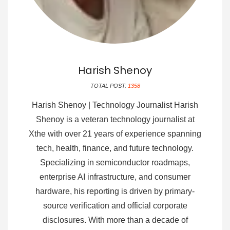
Harish Shenoy
TOTAL POST:
1358
Harish Shenoy | Technology Journalist Harish
Shenoy is a veteran technology journalist at
Xthe with over 21 years of experience spanning
tech, health, finance, and future technology.
Specializing in semiconductor roadmaps,
enterprise AI infrastructure, and consumer
hardware, his reporting is driven by primary-
source verification and official corporate
disclosures. With more than a decade of