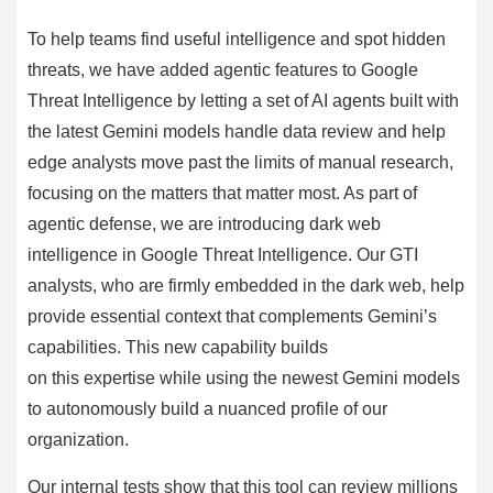
To help teams find useful intelligence and spot hidden
threats, we have added agentic features to Google
Threat Intelligence by letting a set of AI agents built with
the latest Gemini models handle data review and help
edge analysts move past the limits of manual research,
focusing on the matters that matter most. As part of
agentic defense, we are introducing dark web
intelligence in Google Threat Intelligence. Our GTI
analysts, who are firmly embedded in the dark web, help
provide essential context that complements Gemini’s
capabilities. This new capability builds
on this expertise while using the newest Gemini models
to autonomously build a nuanced profile of our
organization.
Our internal tests show that this tool can review millions