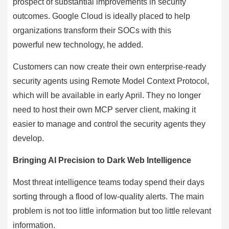
prospect of substantial improvements in security
outcomes. Google Cloud is ideally placed to help
organizations transform their SOCs with this
powerful new technology, he added.
Customers can now create their own enterprise-ready
security agents using Remote Model Context Protocol,
which will be available in early April. They no longer
need to host their own MCP server client, making it
easier to manage and control the security agents they
develop.
Bringing AI Precision to Dark Web Intelligence
Most threat intelligence teams today spend their days
sorting through a flood of low-quality alerts. The main
problem is not too little information but too little relevant
information.