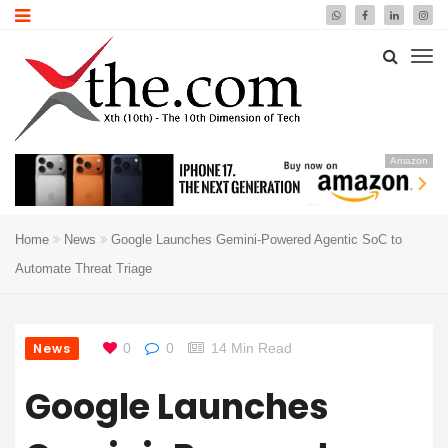
Amazon
Home
News
Google Launches Gemini-Powered Agentic SoC to
Automate Threat Triage
News
0
0
14 Min Read
Google Launches