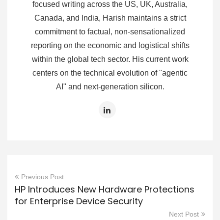
focused writing across the US, UK, Australia,
Canada, and India, Harish maintains a strict
commitment to factual, non-sensationalized
reporting on the economic and logistical shifts
within the global tech sector. His current work
centers on the technical evolution of "agentic
AI" and next-generation silicon.
Previous Post
HP Introduces New Hardware Protections
for Enterprise Device Security
Next Post