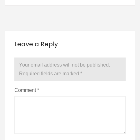
Leave a Reply
Your email address will not be published.
Required fields are marked
*
Comment
*