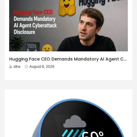
Hugging Face CEO Demands Mandatory AI Agent Cyberattack Disclosure
xthe
August 8, 2026