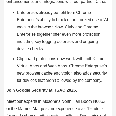
enhancements and integrations with our partner, Citrix.
Enterprises already benefit from Chrome
Enterprise’s ability to block unauthorized use of AI
tools in the browser. Now, Citrix and Chrome
Enterprise together offer even more protection,
including key logging defenses and ongoing
device checks.
Clipboard protections now work with both Citrix
Virtual Apps and Web Apps. Chrome Enterprise’s
new browser cache encryption also adds security
for devices that aren’t allowed by the company.
Join Google Security at RSAC 2026.
Meet our experts in Mosone’s North Hall Booth N6062
or the Marriott Marquis and experience over 19 future-
focused cybersecurity sessions with us. Don’t miss out.