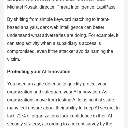
Michael Kosak, director, Threat Intelligence, LastPass.
By shifting from simple keyword matching to intent-
based analysis, dark web intelligence can better
understand what adversaries are doing. For example, it
can stop activity when a subsidiary’s access is
compromised, even if the attacker avoids naming the
victim.
Protecting your AI Innovation
You need an agile defense to quickly protect your
organization and safeguard your AI innovation. As
organizations move from testing AI to using it at scale,
many feel unsure about their ability to keep AI secure. In
fact, 72% of organizations lack confidence in their AI
security strategy, according to a recent survey by the