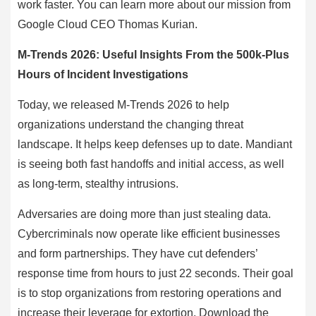
work faster. You can learn more about our mission from
Google Cloud CEO Thomas Kurian.
M-Trends 2026: Useful Insights From the 500k-Plus
Hours of Incident Investigations
Today, we released M-Trends 2026 to help
organizations understand the changing threat
landscape. It helps keep defenses up to date. Mandiant
is seeing both fast handoffs and initial access, as well
as long-term, stealthy intrusions.
Adversaries are doing more than just stealing data.
Cybercriminals now operate like efficient businesses
and form partnerships. They have cut defenders’
response time from hours to just 22 seconds. Their goal
is to stop organizations from restoring operations and
increase their leverage for extortion. Download the