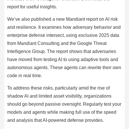
report for useful insights.
We’ve also published a new Mandiant report on AI risk
and resilience. It examines how adversary behavior and
enterprise defense intersect, using exclusive 2025 data
from Mandiant Consulting and the Google Threat
Intelligence Group. The report shows that adversaries
have moved from testing AI to using adaptive tools and
autonomous agents. These agents can rewrite their own
code in real time.
To address these risks, particularly amid the rise of
shadow AI and limited asset visibility, organizations
should go beyond passive oversight. Regularly test your
models and agents while making full use of the speed
and analysis that AI-powered defense provides.