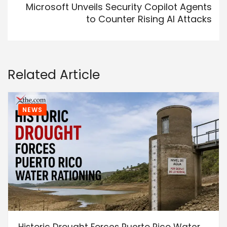
Microsoft Unveils Security Copilot Agents
to Counter Rising AI Attacks
Related Article
NEWS
Historic Drought Forces Puerto Rico Water