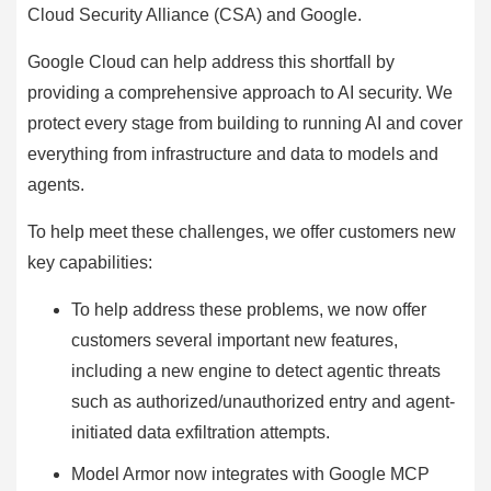
Cloud Security Alliance (CSA) and Google.
Google Cloud can help address this shortfall by
providing a comprehensive approach to AI security. We
protect every stage from building to running AI and cover
everything from infrastructure and data to models and
agents.
To help meet these challenges, we offer customers new
key capabilities:
To help address these problems, we now offer
customers several important new features,
including a new engine to detect agentic threats
such as authorized/unauthorized entry and agent-
initiated data exfiltration attempts.
Model Armor now integrates with Google MCP