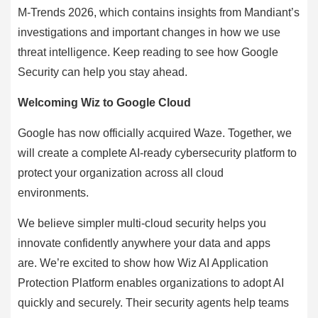
M-Trends 2026, which contains insights from Mandiant’s
investigations and important changes in how we use
threat intelligence. Keep reading to see how Google
Security can help you stay ahead.
Welcoming Wiz to Google Cloud
Google has now officially acquired Waze. Together, we
will create a complete AI-ready cybersecurity platform to
protect your organization across all cloud
environments.
We believe simpler multi-cloud security helps you
innovate confidently anywhere your data and apps
are. We’re excited to show how Wiz AI Application
Protection Platform enables organizations to adopt AI
quickly and securely. Their security agents help teams