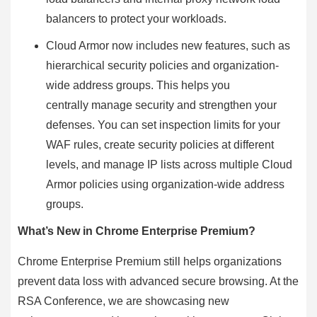
balancers to protect your workloads.
Cloud Armor now includes new features, such as
hierarchical security policies and organization-
wide address groups. This helps you
centrally manage security and strengthen your
defenses. You can set inspection limits for your
WAF rules, create security policies at different
levels, and manage IP lists across multiple Cloud
Armor policies using organization-wide address
groups.
What’s New in Chrome Enterprise Premium?
Chrome Enterprise Premium still helps organizations
prevent data loss with advanced secure browsing. At the
RSA Conference, we are showcasing new