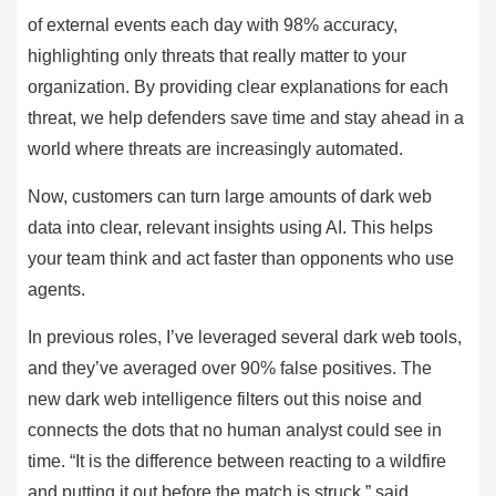
of external events each day with 98% accuracy,
highlighting only threats that really matter to your
organization. By providing clear explanations for each
threat, we help defenders save time and stay ahead in a
world where threats are increasingly automated.
Now, customers can turn large amounts of dark web
data into clear, relevant insights using AI. This helps
your team think and act faster than opponents who use
agents.
In previous roles, I’ve leveraged several dark web tools,
and they’ve averaged over 90% false positives. The
new dark web intelligence filters out this noise and
connects the dots that no human analyst could see in
time. “It is the difference between reacting to a wildfire
and putting it out before the match is struck,” said