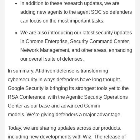
In addition to these research updates, we are
adding new agents to the agent SOC so defenders
can focus on the most important tasks.
We are also introducing our latest security updates
in Chrome Enterprise, Security Command Center,
Network Management, and other areas, enhancing
our overall suite of defenses.
In summary, AI-driven defense is transforming
cybersecurity in ways defenders have long thought.
Google Security is bringing its strongest tools yet to the
RSA Conference, with the Agentic Security Operations
Center as our base and advanced Gemini
models. We’re giving defenders a major advantage.
Today, we are sharing updates across our products,
including new developments with Wiz. The release of