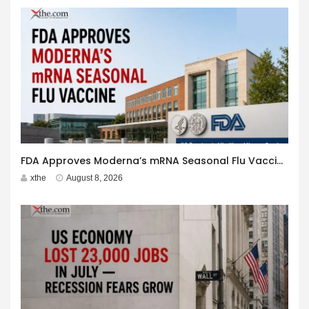
FDA Approves Moderna’s mRNA Seasonal Flu Vaccine
xthe
August 8, 2026