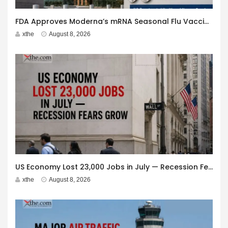
FDA Approves Moderna’s mRNA Seasonal Flu Vaccine
xthe
August 8, 2026
US Economy Lost 23,000 Jobs in July — Recession Fears Grow
xthe
August 8, 2026