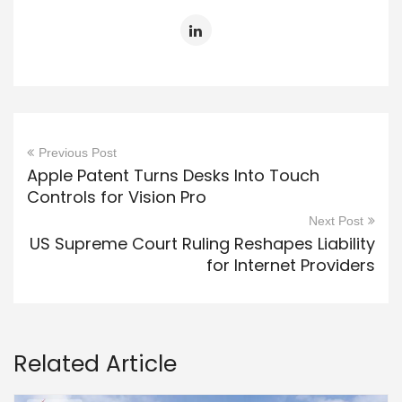
Previous Post
Apple Patent Turns Desks Into Touch
Controls for Vision Pro
Next Post
US Supreme Court Ruling Reshapes Liability
for Internet Providers
Related Article