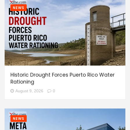
NEWS
Historic Drought Forces Puerto Rico Water
Rationing
August 9, 2026
0
NEWS