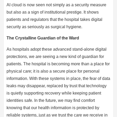
AI cloud is now seen not simply as a security measure
but also as a sign of institutional prestige. It shows
patients and regulators that the hospital takes digital
security as seriously as surgical hygiene.
The Crystalline Guardian of the Ward
As hospitals adopt these advanced stand-alone digital
protections, we are seeing a new kind of guardian for
patients. The hospital is becoming more than a place for
physical care; it is also a secure place for personal
information. With these systems in place, the fear of data
leaks may disappear, replaced by trust that technology
is quietly supporting recovery while keeping patient
identities safe. In the future, we may find comfort
knowing that our health information is protected by
reliable systems, just as we trust the care we receive in