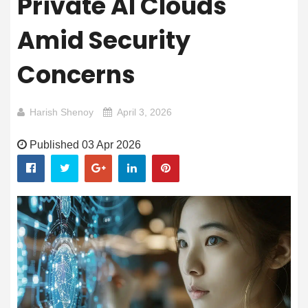
Private AI Clouds
Amid Security
Concerns
Harish Shenoy
April 3, 2026
Published 03 Apr 2026