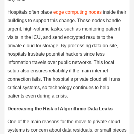
Hospitals often place
edge computing nodes
inside their
buildings to support this change. These nodes handle
urgent, high-volume tasks, such as monitoring patient
visits in the ICU, and send encrypted results to the
private cloud for storage. By processing data on-site,
hospitals frustrate potential hackers since less
information travels over public networks. This local
setup also ensures reliability if the main internet
connection fails. The hospital’s private cloud still runs
critical systems, so technology continues to help
patients even during a crisis.
Decreasing the Risk of Algorithmic Data Leaks
One of the main reasons for the move to private cloud
systems is concern about data residuals, or small pieces