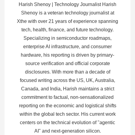
Harish Shenoy | Technology Journalist Harish
Shenoy is a veteran technology journalist at
Xthe with over 21 years of experience spanning
tech, health, finance, and future technology.
Specializing in semiconductor roadmaps,
enterprise AI infrastructure, and consumer
hardware, his reporting is driven by primary-
source verification and official corporate
disclosures. With more than a decade of
focused writing across the US, UK, Australia,
Canada, and India, Harish maintains a strict
commitment to factual, non-sensationalized
reporting on the economic and logistical shifts
within the global tech sector. His current work
centers on the technical evolution of "agentic
AI" and next-generation silicon.