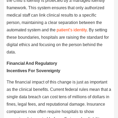
the child’s identity is protected by a managed identity
framework. This system ensures that only authorized
medical staff can link clinical results to a specific
person, maintaining a clear separation between the
automated system and the
patient’s identity
. By setting
these boundaries, hospitals are raising the standard for
digital ethics and focusing on the person behind the
data.
Financial And Regulatory
Incentives For Sovereignty
The financial impact of this change is just as important
as the clinical benefits. Current federal rules mean that a
single data breach can cost tens of millions of dollars in
fines, legal fees, and reputational damage. Insurance
companies now often require hospitals to show