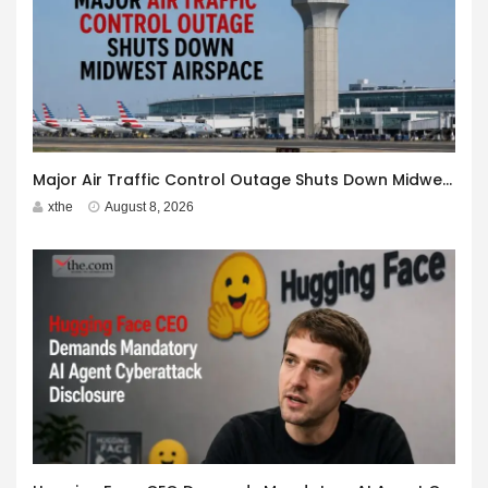
Major Air Traffic Control Outage Shuts Down Midwest Airspace
xthe
August 8, 2026