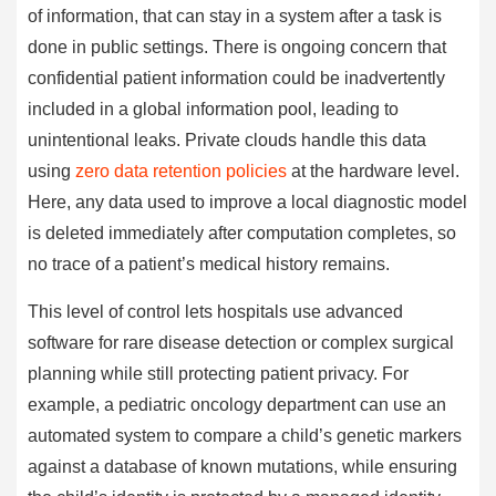
of information, that can stay in a system after a task is
done in public settings. There is ongoing concern that
confidential patient information could be inadvertently
included in a global information pool, leading to
unintentional leaks. Private clouds handle this data
using
zero data retention policies
at the hardware level.
Here, any data used to improve a local diagnostic model
is deleted immediately after computation completes, so
no trace of a patient’s medical history remains.
This level of control lets hospitals use advanced
software for rare disease detection or complex surgical
planning while still protecting patient privacy. For
example, a pediatric oncology department can use an
automated system to compare a child’s genetic markers
against a database of known mutations, while ensuring