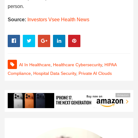
person.
Source:
Investors Vsee Health News
AI In Healthcare
,
Healthcare Cybersecurity
,
HIPAA
Compliance
,
Hospital Data Security
,
Private AI Clouds
Amazon