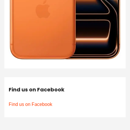
Find us on Facebook
Find us on Facebook