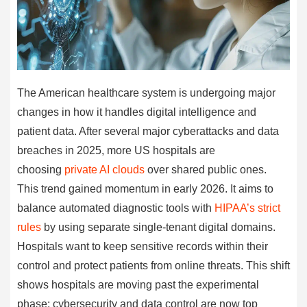
The American healthcare system is undergoing major
changes in how it handles digital intelligence and
patient data. After several major cyberattacks and data
breaches in 2025, more US hospitals are
choosing
private AI clouds
over shared public ones.
This trend gained momentum in early 2026. It aims to
balance automated diagnostic tools with
HIPAA’s strict
rules
by using separate single-tenant digital domains.
Hospitals want to keep sensitive records within their
control and protect patients from online threats. This shift
shows hospitals are moving past the experimental
phase; cybersecurity and data control are now top