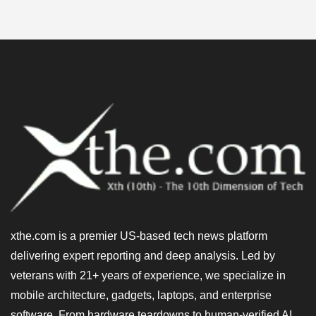
xthe.com is a premier US-based tech news platform
delivering expert reporting and deep analysis. Led by
veterans with 21+ years of experience, we specialize in
mobile architecture, gadgets, laptops, and enterprise
software. From hardware teardowns to human-verified AI