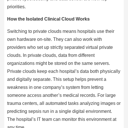
priorities.
How the Isolated Clinical Cloud Works
Switching to private clouds means hospitals use their
own hardware on-site. They can also work with
providers who set up strictly separated virtual private
clouds. In private clouds, data from different
organizations might be stored on the same servers.
Private clouds keep each hospital’s data both physically
and digitally separate. This setup helps prevent a
weakness in one company’s system from letting
someone access another’s medical records. For large
trauma centers, all automated tasks analyzing images or
predicting sepsis run in a single digital environment.
The hospital’s IT team can monitor this environment at
any time.