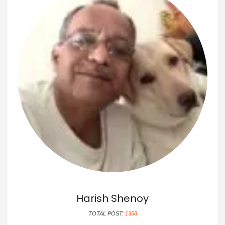
Harish Shenoy
TOTAL POST:
1358