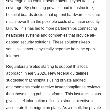
sovereign data control before offering cyber liability
coverage. By choosing private cloud infrastructure,
hospital boards decide that upfront hardware costs are
much lower than the possible costs of a major security
failure. This has led to more partnerships connecting
healthcare systems and companies that provide air-
gapped security solutions. These solutions keep
sensitive servers physically separate from the open
Internet.
Regulators are also starting to support this local
approach in early 2026. New federal guidelines
suggested that hospitals using private audited
environments could receive faster compliance reviews
than those using public platforms. This fast-track status
gives chief information officers a strong incentive to
accelerate their migration plans. As a result, the private