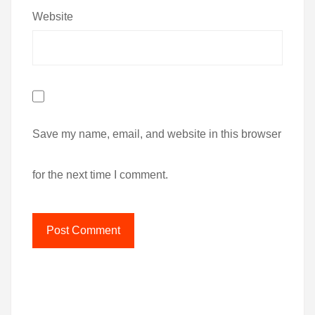
Website
Save my name, email, and website in this browser
for the next time I comment.