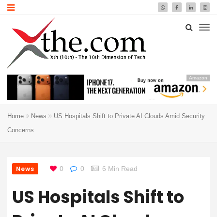
Amazon
Home
News
US Hospitals Shift to Private AI Clouds Amid Security
Concerns
News
0
0
6 Min Read
US Hospitals Shift to