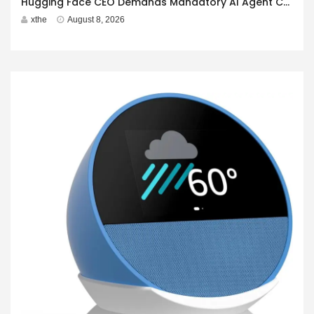
Hugging Face CEO Demands Mandatory AI Agent Cyberattack Disclosure
xthe
August 8, 2026