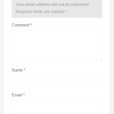
Your email address will not be published.
Required fields are marked
*
Comment
*
Name
*
Email
*