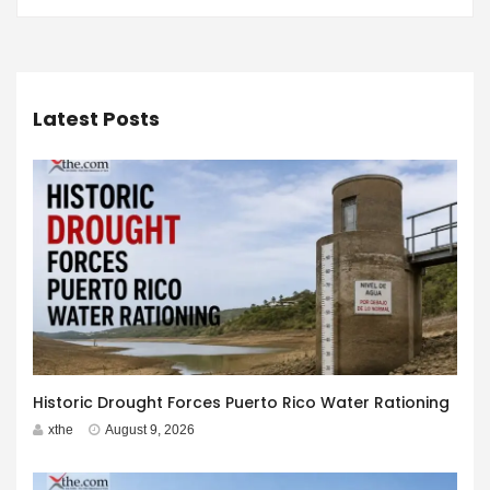
Latest Posts
Historic Drought Forces Puerto Rico Water Rationing
xthe
August 9, 2026