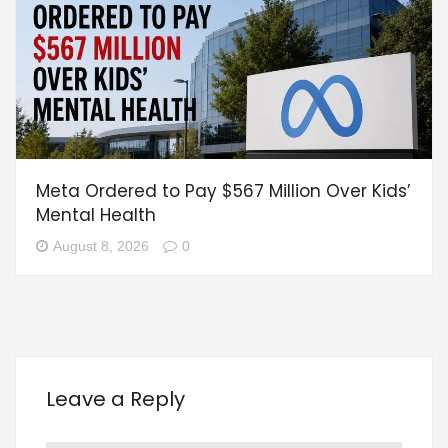
Meta Ordered to Pay $567 Million Over Kids’
Mental Health
August 8, 2026
0
Leave a Reply