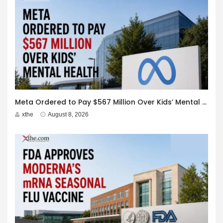
Meta Ordered to Pay $567 Million Over Kids’ Mental Health
xthe
August 8, 2026