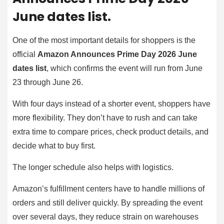
June dates list.
One of the most important details for shoppers is the
official
Amazon Announces Prime Day 2026 June
dates list
, which confirms the event will run from June
23 through June 26.
With four days instead of a shorter event, shoppers have
more flexibility. They don’t have to rush and can take
extra time to compare prices, check product details, and
decide what to buy first.
The longer schedule also helps with logistics.
Amazon’s fulfillment centers have to handle millions of
orders and still deliver quickly. By spreading the event
over several days, they reduce strain on warehouses