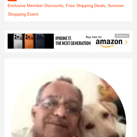
Exclusive Member Discounts
,
Free Shipping Deals
,
Summer
Shopping Event
Amazon