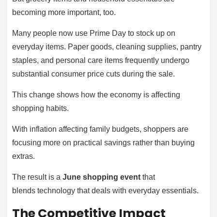
becoming more important, too.
Many people now use Prime Day to stock up on
everyday items. Paper goods, cleaning supplies, pantry
staples, and personal care items frequently undergo
substantial consumer price cuts during the sale.
This change shows how the economy is affecting
shopping habits.
With inflation affecting family budgets, shoppers are
focusing more on practical savings rather than buying
extras.
The result is a
June shopping event
that
blends technology that deals with everyday essentials.
The Competitive Impact