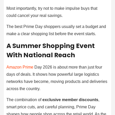
Most importantly, try not to make impulse buys that
could cancel your real savings.
The best Prime Day shoppers usually set a budget and
make a clear shopping list before the event starts.
A Summer Shopping Event
With National Reach
Amazon Prime
Day 2026 is about more than just four
days of deals. It shows how powerful large logistics
networks have become, moving products and deliveries
across the country.
The combination of
exclusive member discounts
,
smart price cuts, and careful planning, Prime Day
shapes how people shop across the retail world. As the