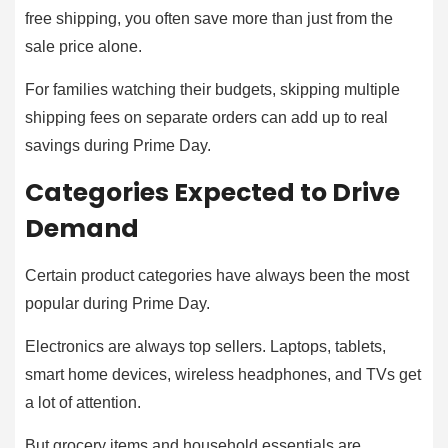
free shipping, you often save more than just from the
sale price alone.
For families watching their budgets, skipping multiple
shipping fees on separate orders can add up to real
savings during Prime Day.
Categories Expected to Drive
Demand
Certain product categories have always been the most
popular during Prime Day.
Electronics are always top sellers. Laptops, tablets,
smart home devices, wireless headphones, and TVs get
a lot of attention.
But grocery items and household essentials are