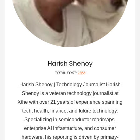
Harish Shenoy
TOTAL POST:
1358
Harish Shenoy | Technology Journalist Harish
Shenoy is a veteran technology journalist at
Xthe with over 21 years of experience spanning
tech, health, finance, and future technology.
Specializing in semiconductor roadmaps,
enterprise AI infrastructure, and consumer
hardware, his reporting is driven by primary-