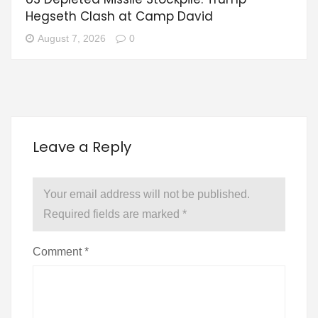
Hegseth Clash at Camp David
August 7, 2026
0
Leave a Reply
Your email address will not be published.
Required fields are marked
*
Comment
*