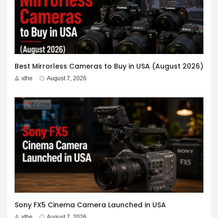
Best Mirrorless Cameras to Buy in USA (August 2026)
xthe
August 7, 2026
Sony FX5 Cinema Camera Launched in USA
xthe
August 7, 2026