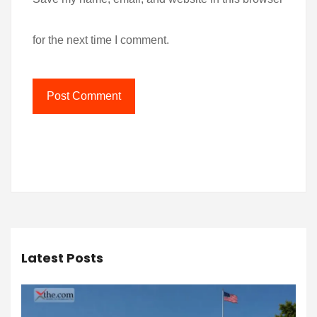
for the next time I comment.
Latest Posts