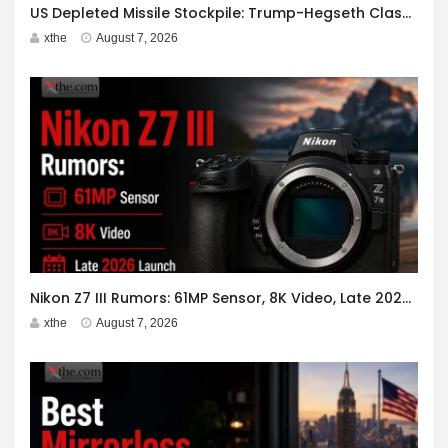
US Depleted Missile Stockpile: Trump-Hegseth Clash at Camp David
xthe
August 7, 2026
Nikon Z7 III Rumors: 61MP Sensor, 8K Video, Late 2026 Launch
xthe
August 7, 2026