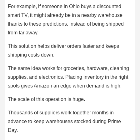
For example, if someone in Ohio buys a discounted
smart TV, it might already be in a nearby warehouse
thanks to these predictions, instead of being shipped
from far away.
This solution helps deliver orders faster and keeps
shipping costs down.
The same idea works for groceries, hardware, cleaning
supplies, and electronics. Placing inventory in the right
spots gives Amazon an edge when demand is high.
The scale of this operation is huge.
Thousands of suppliers work together months in
advance to keep warehouses stocked during Prime
Day.