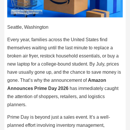
Seattle, Washington
Every year, families across the United States find
themselves waiting until the last minute to replace a
broken air fryer, restock household essentials, or buy a
new laptop for a college-bound student. By July, prices
have usually gone up, and the chance to save money is
gone. That’s why the announcement of
Amazon
Announces Prime Day 2026
has immediately caught
the attention of shoppers, retailers, and logistics
planners.
Prime Day is beyond just a sales event. It’s a well-
planned effort involving inventory management,