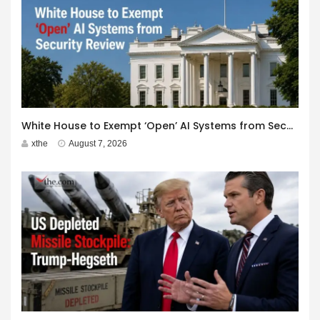
White House to Exempt ‘Open’ AI Systems from Security Review
xthe
August 7, 2026