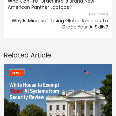
Who Can Pre-Order Intel’s Brand New
American Panther Laptops?
Next Post
Why Is Microsoft Using Global Records To
Grade Your AI Skills?
Related Article
NEWS