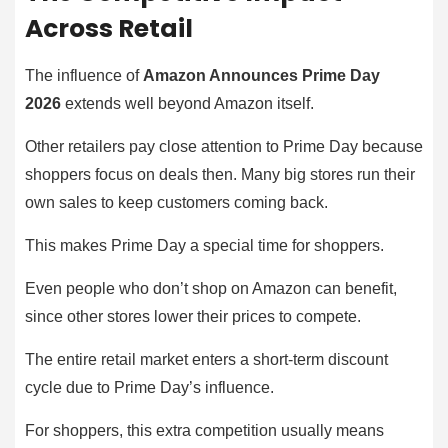
Across Retail
The influence of
Amazon Announces Prime Day
2026
extends well beyond Amazon itself.
Other retailers pay close attention to Prime Day because
shoppers focus on deals then. Many big stores run their
own sales to keep customers coming back.
This makes Prime Day a special time for shoppers.
Even people who don’t shop on Amazon can benefit,
since other stores lower their prices to compete.
The entire retail market enters a short-term discount
cycle due to Prime Day’s influence.
For shoppers, this extra competition usually means