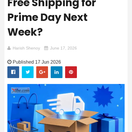
Free Shipping for
Prime Day Next
Week?
Harish Shenoy
June 17, 2026
Published 17 Jun 2026