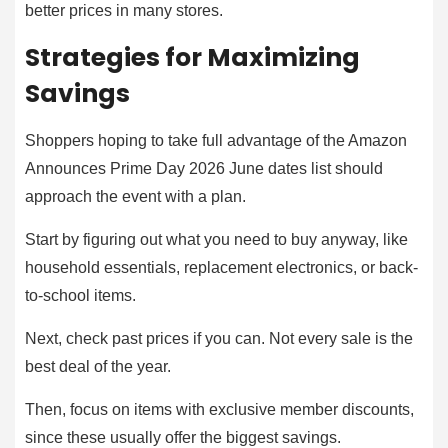
better prices in many stores.
Strategies for Maximizing
Savings
Shoppers hoping to take full advantage of the Amazon
Announces Prime Day 2026 June dates list should
approach the event with a plan.
Start by figuring out what you need to buy anyway, like
household essentials, replacement electronics, or back-
to-school items.
Next, check past prices if you can. Not every sale is the
best deal of the year.
Then, focus on items with exclusive member discounts,
since these usually offer the biggest savings.