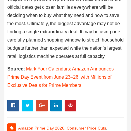
official dates get closer, families everywhere will be
deciding when to buy what they need and how to save
the most. Ultimately, the biggest advantage may not be
finding a single extraordinary deal. It may be using one
carefully planned shopping window to stretch household
budgets further than expected while the nation’s largest
retail logistics machine operates at full capacity.
Source:
Mark Your Calendars: Amazon Announces
Prime Day Event from June 23–26, with Millions of
Exclusive Deals for Prime Members
Amazon Prime Day 2026
,
Consumer Price Cuts
,