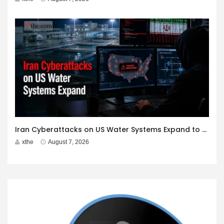
Iran Cyberattacks on US Water Systems Expand to 7 States
xthe
August 7, 2026