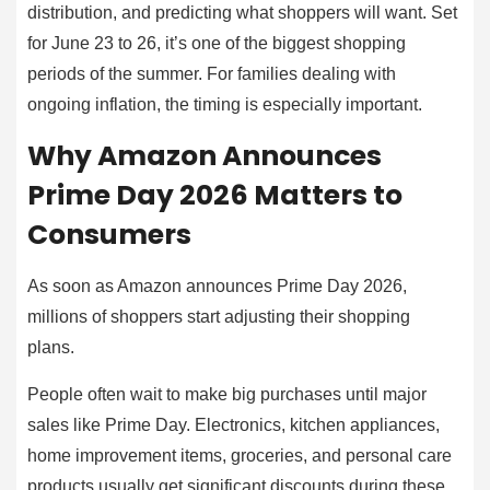
distribution, and predicting what shoppers will want. Set
for June 23 to 26, it’s one of the biggest shopping
periods of the summer. For families dealing with
ongoing inflation, the timing is especially important.
Why Amazon Announces
Prime Day 2026 Matters to
Consumers
As soon as Amazon announces Prime Day 2026,
millions of shoppers start adjusting their shopping
plans.
People often wait to make big purchases until major
sales like Prime Day. Electronics, kitchen appliances,
home improvement items, groceries, and personal care
products usually get significant discounts during these