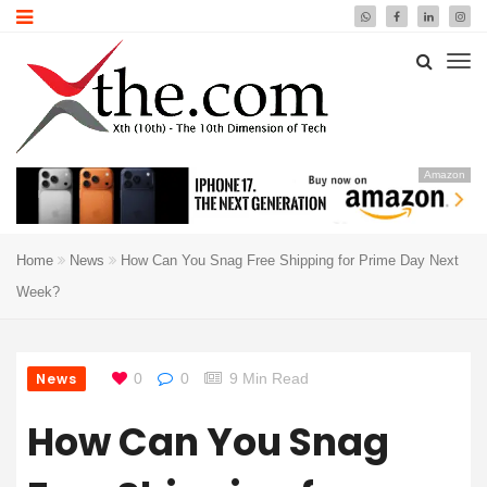
Amazon
Home
News
How Can You Snag Free Shipping for Prime Day Next
Week?
News
0
0
9 Min Read
How Can You Snag