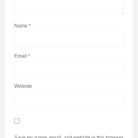
Name
*
Email
*
Website
Save my name, email, and website in this browser