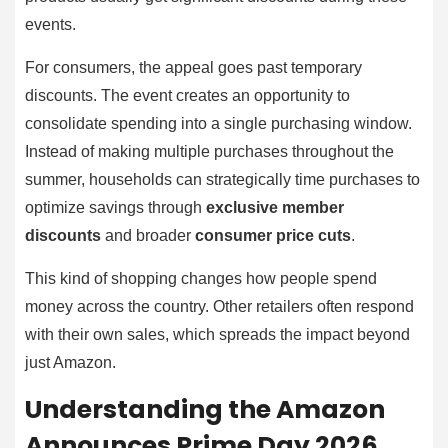
events.
For consumers, the appeal goes past temporary
discounts. The event creates an opportunity to
consolidate spending into a single purchasing window.
Instead of making multiple purchases throughout the
summer, households can strategically time purchases to
optimize savings through
exclusive member
discounts
and broader
consumer price cuts
.
This kind of shopping changes how people spend
money across the country. Other retailers often respond
with their own sales, which spreads the impact beyond
just Amazon.
Understanding the Amazon
Announces Prime Day 2026