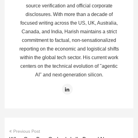
source verification and official corporate
disclosures. With more than a decade of
focused writing across the US, UK, Australia,
Canada, and India, Harish maintains a strict
commitment to factual, non-sensationalized
reporting on the economic and logistical shifts
within the global tech sector. His current work
centers on the technical evolution of "agentic
AI" and next-generation silicon.
Previous Post