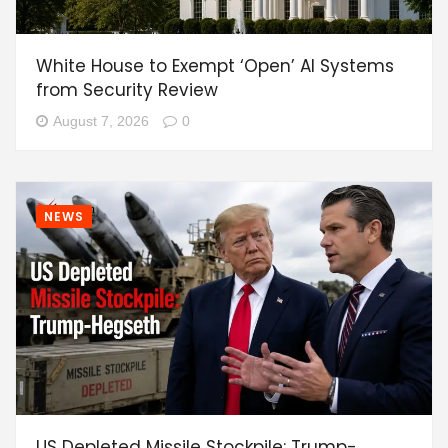
White House to Exempt ‘Open’ AI Systems
from Security Review
August 7, 2026
0
NEWS
US Depleted Missile Stockpile: Trump-