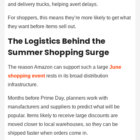
and delivery trucks, helping avert delays.
For shoppers, this means they’re more likely to get what
they want before items sell out.
The Logistics Behind the
Summer Shopping Surge
The reason Amazon can support such a large
June
shopping event
rests in its broad distribution
infrastructure.
Months before Prime Day, planners work with
manufacturers and suppliers to predict what will be
popular. Items likely to receive large discounts are
moved closer to local warehouses, so they can be
shipped faster when orders come in.