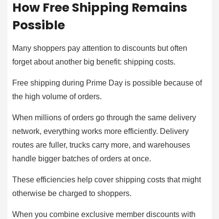
How Free Shipping Remains
Possible
Many shoppers pay attention to discounts but often
forget about another big benefit: shipping costs.
Free shipping during Prime Day is possible because of
the high volume of orders.
When millions of orders go through the same delivery
network, everything works more efficiently. Delivery
routes are fuller, trucks carry more, and warehouses
handle bigger batches of orders at once.
These efficiencies help cover shipping costs that might
otherwise be charged to shoppers.
When you combine exclusive member discounts with