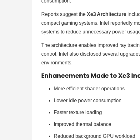
consumption.
Reports suggest the
Xe3 Architecture
includ
compact gaming systems. Intel reportedly mo
systems to reduce unnecessary power usag
The architecture enables improved ray traci
control. Intel also disclosed several upgrade
environments.
Enhancements Made to Xe3 In
More efficient shader operations
Lower idle power consumption
Faster texture loading
Improved thermal balance
Reduced background GPU workload