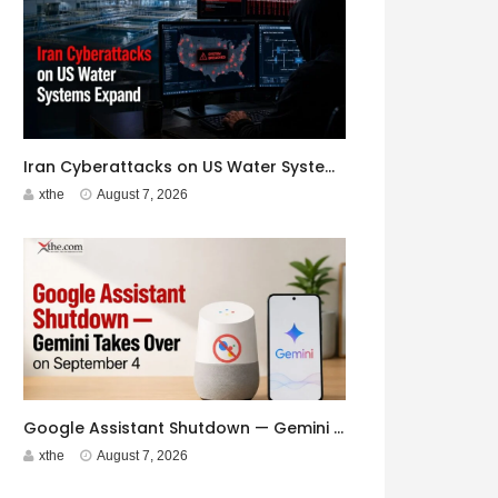
Iran Cyberattacks on US Water Systems Expand to 7 States
xthe
August 7, 2026
Google Assistant Shutdown — Gemini Takes Over on September 4
xthe
August 7, 2026