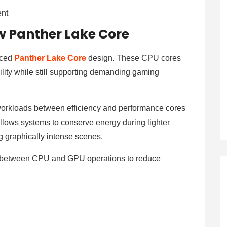
ent
ew Panther Lake Core
uced
Panther Lake Core
design. These CPU cores
lity while still supporting demanding gaming
s workloads between efficiency and performance cores
lows systems to conserve energy during lighter
g graphically intense scenes.
on between CPU and GPU operations to reduce
n