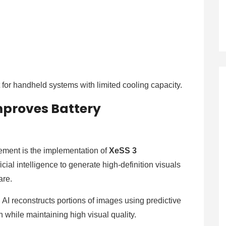
 for handheld systems with limited cooling capacity.
mproves Battery
cement is the implementation of
XeSS 3
cial intelligence to generate high-definition visuals
are.
, AI reconstructs portions of images using predictive
 while maintaining high visual quality.