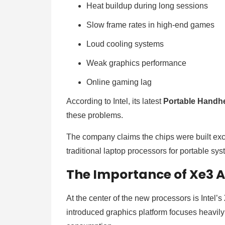
Heat buildup during long sessions
Slow frame rates in high-end games
Loud cooling systems
Weak graphics performance
Online gaming lag
According to Intel, its latest
Portable Handh
these problems.
The company claims the chips were built exc
traditional laptop processors for portable sy
The Importance of Xe3 A
At the center of the new processors is Intel’s
introduced graphics platform focuses heavil