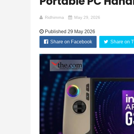
Portable PC Han
Ridhimma
May 29, 2026
Published 29 May 2026
Share on Facebook
Share on T