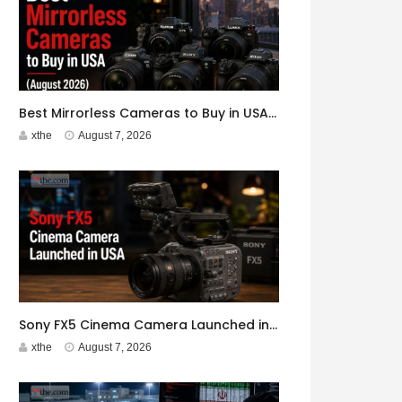
Best Mirrorless Cameras to Buy in USA (August 2026)
xthe
August 7, 2026
Sony FX5 Cinema Camera Launched in USA
xthe
August 7, 2026