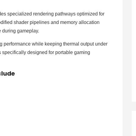
es specialized rendering pathways optimized for
dified shader pipelines and memory allocation
e during gameplay.
ng performance while keeping thermal output under
s specifically designed for portable gaming
clude