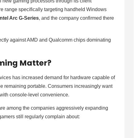
new gaming processors through its client
re range specifically targeting handheld Windows
Intel Arc G-Series
, and the company confirmed there
rectly against AMD and Qualcomm chips dominating
ming Matter?
vices has increased demand for hardware capable of
le remaining portable. Consumers increasingly want
y with console-level convenience.
are among the companies aggressively expanding
amers still regularly complain about: