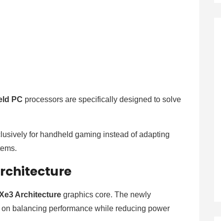
eld PC
processors are specifically designed to solve
lusively for handheld gaming instead of adapting
stems.
rchitecture
Xe3 Architecture
graphics core. The newly
y on balancing performance while reducing power