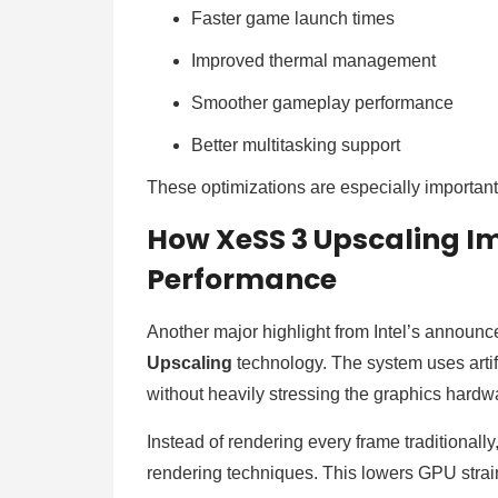
Faster game launch times
Improved thermal management
Smoother gameplay performance
Better multitasking support
These optimizations are especially important
How XeSS 3 Upscaling I
Performance
Another major highlight from Intel’s announ
Upscaling
technology. The system uses artifi
without heavily stressing the graphics hardw
Instead of rendering every frame traditionally
rendering techniques. This lowers GPU strain