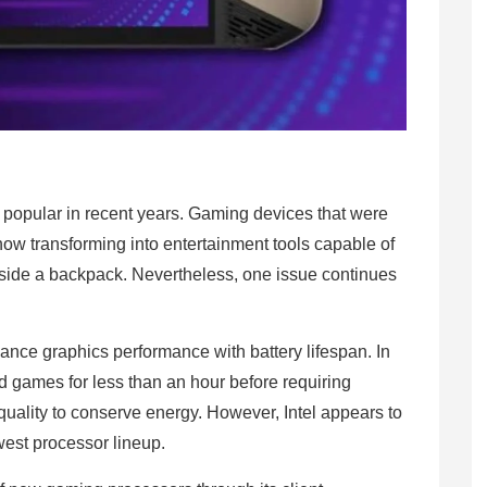
popular in recent years. Gaming devices that were
now transforming into entertainment tools capable of
side a backpack. Nevertheless, one issue continues
ance graphics performance with battery lifespan. In
games for less than an hour before requiring
uality to conserve energy. However, Intel appears to
ewest processor lineup.