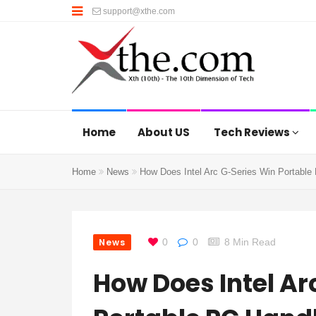
support@xthe.com
Home
About US
Tech Reviews
Home
News
How Does Intel Arc G-Series Win Portabl
News
0
0
8 Min Read
How Does Intel Ar