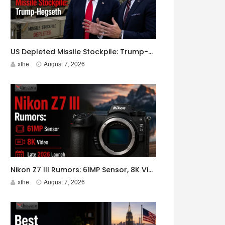
US Depleted Missile Stockpile: Trump-Hegseth Clash at Camp David
xthe
August 7, 2026
Nikon Z7 III Rumors: 61MP Sensor, 8K Video, Late 2026 Launch
xthe
August 7, 2026