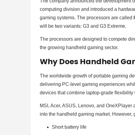
The company announced the development of 
computing division and introduced a hardwa
gaming systems. The processors are called
will be two variants: G3 and G3 Extreme.
The processors are designed to compete di
the growing handheld gaming sector.
Why Does Handheld Ga
The worldwide growth of portable gaming de
delivering PC-level gaming experiences whi
devices that combine laptop-grade flexibilit
MSI, Acer, ASUS, Lenovo, and OneXPlayer 
into the handheld gaming market. However, g
Short battery life