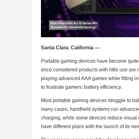
Santa Clara, California —
Portable gaming devices have become quite 
once considered products with little use are 
playing advanced AAA games while fitting in
to frustrate gamers: battery efficiency.
Most portable gaming devices struggle to bal
many cases, handheld systems run advanced 
charging, while some devices reduce visual q
have different plans with the launch of its n