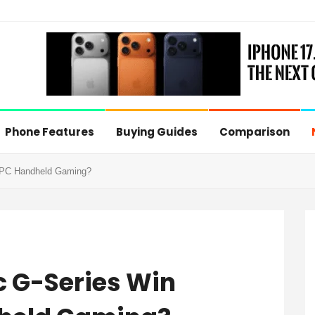
Phone Features
Buying Guides
Comparison
e PC Handheld Gaming?
c G-Series Win