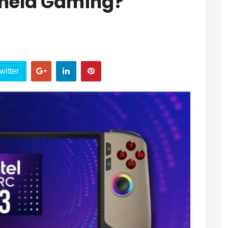
dheld Gaming?
witter