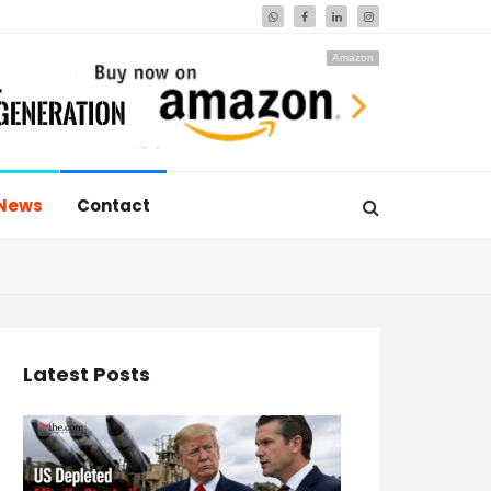
Amazon
News
Contact
Latest Posts