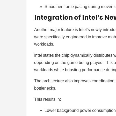
Smoother frame pacing during movem
Integration of Intel’s N
Another major feature is Intel’s newly introd
were specifically engineered to improve mobi
workloads.
Intel states the chip dynamically distribute
depending on the game being played. This al
workloads while boosting performance durin
The architecture also improves coordinati
bottlenecks.
This results in:
Lower background power consumptio