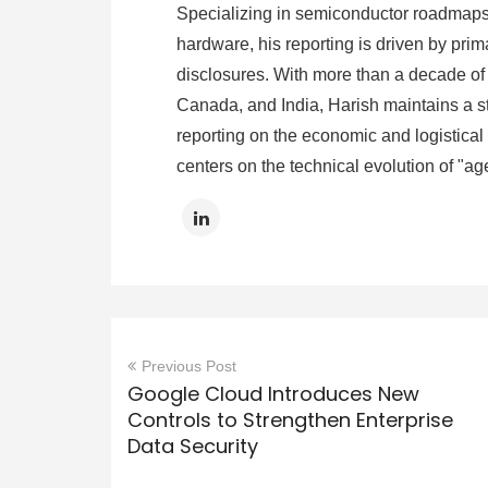
Specializing in semiconductor roadmaps,
hardware, his reporting is driven by prima
disclosures. With more than a decade of 
Canada, and India, Harish maintains a st
reporting on the economic and logistical s
centers on the technical evolution of "ag
Previous Post
Google Cloud Introduces New
Controls to Strengthen Enterprise
Data Security