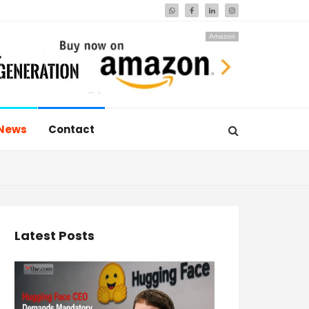
Amazon
News
Contact
Latest Posts