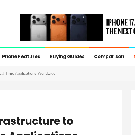
Phone Features
Buying Guides
Comparison
eal-Time Applications Worldwide
rastructure to