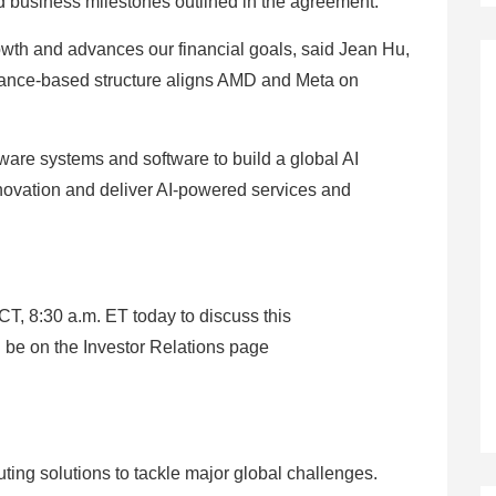
d business milestones outlined in the agreement.
owth and advances our financial goals, said Jean Hu,
mance-based structure aligns AMD and Meta on
are systems and software to build a global AI
innovation and deliver AI-powered services and
CT, 8:30 a.m. ET today to discuss this
 be on the Investor Relations page
ng solutions to tackle major global challenges.