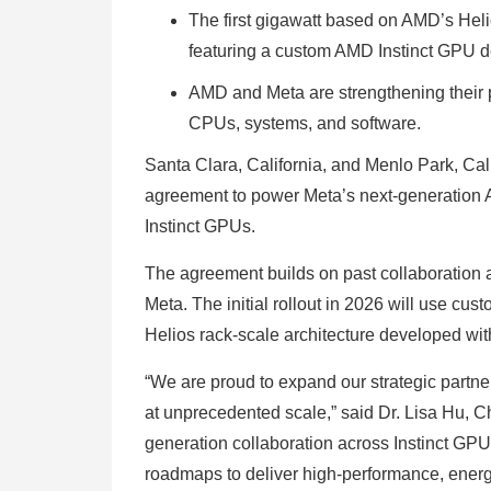
The first gigawatt based on AMD’s Helio
featuring a custom AMD Instinct GPU 
AMD and Meta are strengthening their p
CPUs, systems, and software.
Santa Clara, California, and Menlo Park, C
agreement to power Meta’s next-generation A
Instinct GPUs.
The agreement builds on past collaboration 
Meta. The initial rollout in 2026 will use 
Helios rack-scale architecture developed with
“We are proud to expand our strategic partne
at unprecedented scale,” said Dr. Lisa Hu, C
generation collaboration across Instinct GP
roadmaps to deliver high-performance, energy