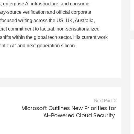
 enterprise AI infrastructure, and consumer
ry-source verification and official corporate
focused writing across the US, UK, Australia,
rict commitment to factual, non-sensationalized
hifts within the global tech sector. His current work
entic AI" and next-generation silicon.
Next Post
Microsoft Outlines New Priorities for
AI-Powered Cloud Security