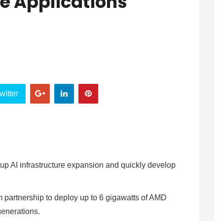
e Applications
witter
 up AI infrastructure expansion and quickly develop
partnership to deploy up to 6 gigawatts of AMD
 generations.