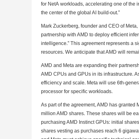
for NetA workloads, accelerating one of the 
the center of the global AI build-out.”
Mark Zuckerberg, founder and CEO of Meta, s
partnership with AMD to deploy efficient in
intelligence.” This agreement represents a si
resources. We anticipate that AMD will remai
AMD and Meta are expanding their partners
AMD CPUs and GPUs in its infrastructure. As
efficiency and scale. Meta will use 6th-g
processor for specific workloads.
As part of the agreement, AMD has granted 
million AMD shares. These shares will be ea
purchasing AMD Instinct GPUs: initial shares v
shares vesting as purchases reach 6 gigawatt