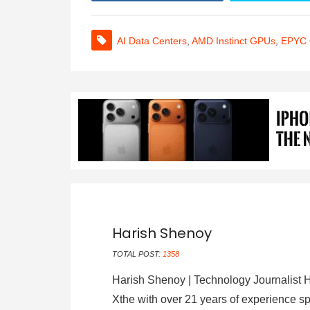
AI Data Centers
,
AMD Instinct GPUs
,
EPYC
Harish Shenoy
TOTAL POST:
1358
Harish Shenoy | Technology Journalist H
Xthe with over 21 years of experience sp