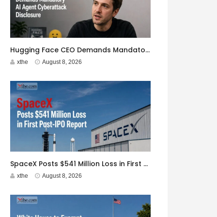
Hugging Face CEO Demands Mandatory AI Agent Cyberattack Disclosure
xthe
August 8, 2026
SpaceX Posts $541 Million Loss in First Post-IPO Report
xthe
August 8, 2026