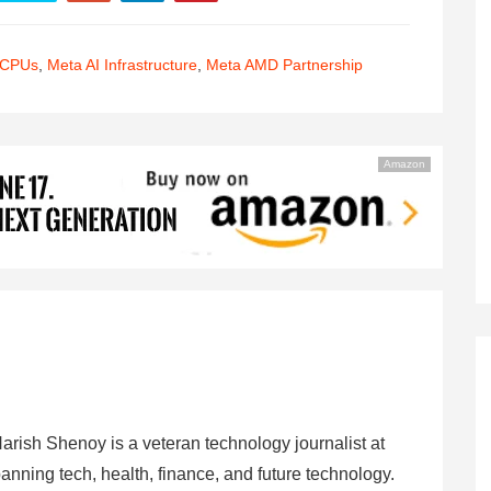
 CPUs
,
Meta AI Infrastructure
,
Meta AMD Partnership
Amazon
arish Shenoy is a veteran technology journalist at
anning tech, health, finance, and future technology.