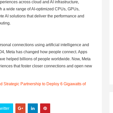
eriences across cloud and AI infrastructure,
h a wide range of AI-optimized CPUs, GPUs,
e AI solutions that deliver the performance and
puting.
rsonal connections using artificial intelligence and
2004, Meta has changed how people connect. Apps
ve helped billions of people worldwide. Now, Meta
iences that foster closer connections and open new
trategic Partnership to Deploy 6 Gigawatts of
witter