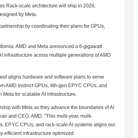
s Rack-scale architecture will ship in 2026,
designed by Meta.
artnership by coordinating their plans for GPUs,
alifornia. AMD and Meta announced a 6-gigawatt
I infrastructure across multiple generations of AMD
and aligns hardware and software plans to serve
custom AMD Instinct GPUs, 6th-gen EPYC CPUs, and
 Meta for scalable AI infrastructure.
rship with Meta as they advance the boundaries of AI
hair and CEO, AMD. “This multi-year, multi-
Us, EPYC CPUs, and rack-scale AI systems aligns our
-efficient infrastructure optimized