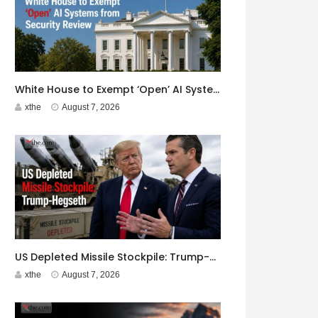
White House to Exempt ‘Open’ AI Systems from Security Review
xthe
August 7, 2026
US Depleted Missile Stockpile: Trump-Hegseth Clash at Camp David
xthe
August 7, 2026