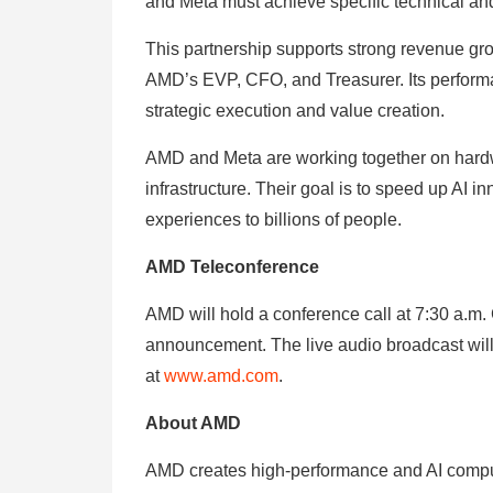
and Meta must achieve specific technical an
This partnership supports strong revenue gr
AMD’s EVP, CFO, and Treasurer. Its perfor
strategic execution and value creation.
AMD and Meta are working together on hardw
infrastructure. Their goal is to speed up AI 
experiences to billions of people.
AMD Teleconference
AMD will hold a conference call at 7:30 a.m. 
announcement. The live audio broadcast will
at
www.amd.com
.
About AMD
AMD creates high-performance and AI computi