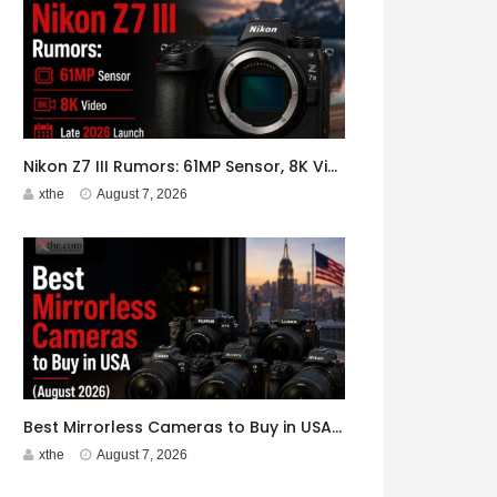
Nikon Z7 III Rumors: 61MP Sensor, 8K Video, Late 2026 Launch
xthe
August 7, 2026
Best Mirrorless Cameras to Buy in USA (August 2026)
xthe
August 7, 2026