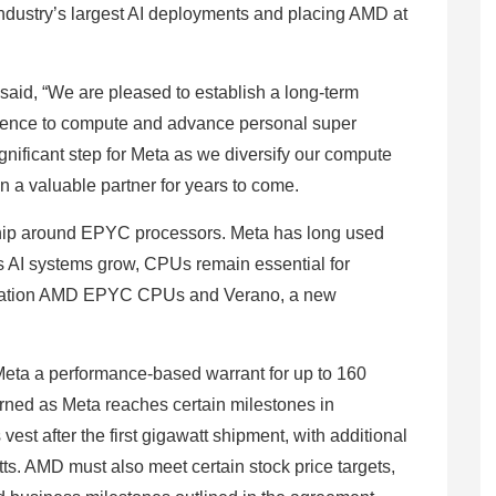
industry’s largest AI deployments and placing AMD at
aid, “We are pleased to establish a long-term
ference to compute and advance personal super
gnificant step for Meta as we diversify our compute
n a valuable partner for years to come.
hip around EPYC processors. Meta has long used
 AI systems grow, CPUs remain essential for
eneration AMD EPYC CPUs and Verano, a new
Meta a performance-based warrant for up to 160
rned as Meta reaches certain milestones in
est after the first gigawatt shipment, with additional
s. AMD must also meet certain stock price targets,