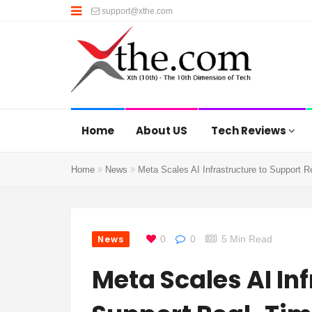
support@xthe.com
Home
About US
Tech Reviews
Home
News
Meta Scales AI Infrastructure to Support R
News
0
0
5 Min Read
Meta Scales AI Inf