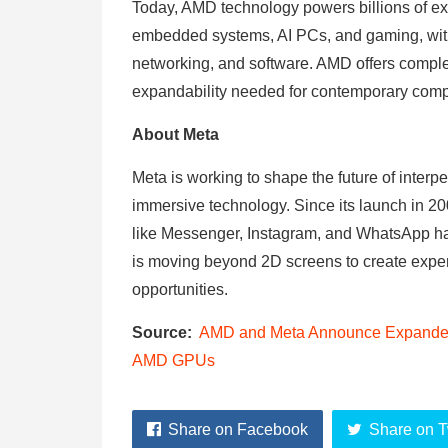
Today, AMD technology powers billions of exp
embedded systems, AI PCs, and gaming, wit
networking, and software. AMD offers complet
expandability needed for contemporary com
About Meta
Meta is working to shape the future of interpe
immersive technology. Since its launch in 
like Messenger, Instagram, and WhatsApp ha
is moving beyond 2D screens to create exper
opportunities.
Source:
AMD and Meta Announce Expanded S
AMD GPUs
Share on Facebook
Share on T