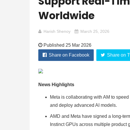
Support Real-Tim
Worldwide
Harish Shenoy
March 25, 2026
Published 25 Mar 2026
Share on Facebook
Share on T
News Highlights
Meta is collaborating with AM to speed
and deploy advanced AI models.
AMD and Meta have signed a long-term 
Instinct GPUs across multiple product