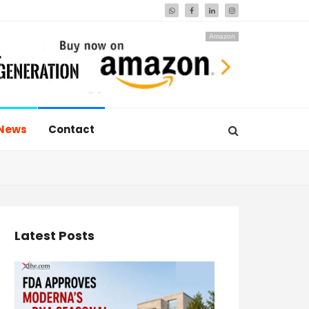
Amazon
News
Contact
Latest Posts