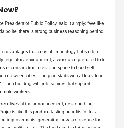
 Now?
resident of Public Policy, said it simply: “We like
s polite, there is strong business reasoning behind
our advantages that coastal technology hubs often
ly regulatory environment, a workforce prepared to fill
 of construction roles, and space to build self-
th crowded cities. The plan starts with at least four
. Each building will hold servers that support
d remote workers.
ecutives at the announcement, described the
Projects like this produce lasting benefits for local
cture improvements, generating new tax revenue for
n just political talk. The land used to bring in very