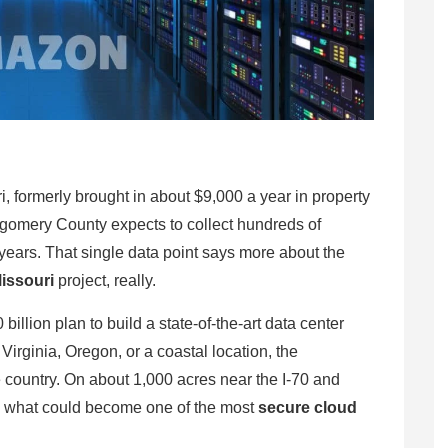
, formerly brought in about $9,000 a year in property
ntgomery County expects to collect hundreds of
 years. That single data point says more about the
issouri
project, really.
lion plan to build a state-of-the-art data center
irginia, Oregon, or a coastal location, the
 country. On about 1,000 acres near the I-70 and
g what could become one of the most
secure cloud