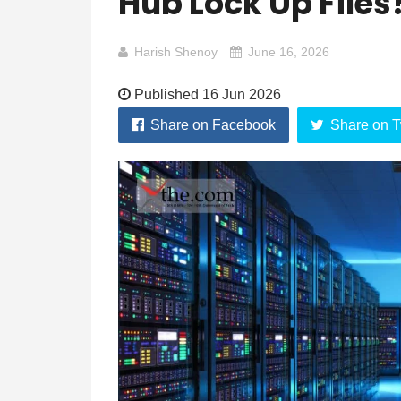
Hub Lock Up Files
Harish Shenoy
June 16, 2026
Published 16 Jun 2026
Share on Facebook
Share on T