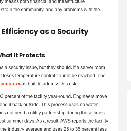
ety means both financial and infrastructure
t strain the community, and any problems with the
Efficiency as a Security
hat It Protects
s a security issue, but they should. If a server room
that loses temperature control cannot be reached. The
 campus
was built to address this risk.
93 percent of the facility year-round. Engineers move
send it back outside. This process uses no water,
es not need a utility partnership during those times.
st summer days. As a result, AWS reports the facility
 the industry average and uses 25 to 35 percent less