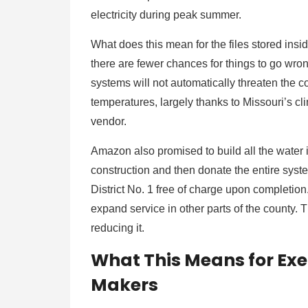
electricity during peak summer.
What does this mean for the files stored ins
there are fewer chances for things to go wro
systems will not automatically threaten the 
temperatures, largely thanks to Missouri’s cli
vendor.
Amazon also promised to build all the water in
construction and then donate the entire sy
District No. 1 free of charge upon completion.
expand service in other parts of the county. 
reducing it.
What This Means for Exe
Makers