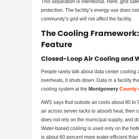
This separation is intentional. Here, grid saf
protection. The facility’s energy use does no
community’s grid will not affect the facility.
The Cooling Framework: 
Feature
Closed-Loop Air Cooling and W
People rarely talk about data center cooling a
overheats, it shuts down. Data in a facility 
cooling system at the
Montgomery
County
AWS says that outside air cools about 90 to 
air across server racks to absorb heat, then 
does not rely on the municipal supply, and do
Water-based cooling is used only on the hotte
is about 60 percent more water-efficient than