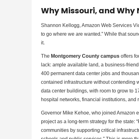
Why Missouri, and Why
Shannon Kellogg, Amazon Web Services Vice P
to go where we are wanted.” While that sound
it.
The
Montgomery County campus
offers f
lack: ample available land, a business-friend
400 permanent data center jobs and thousands
contained infrastructure without contending wi
data center buildings, with room to grow to 17
hospital networks, financial institutions, an
Governor Mike Kehoe, who joined Amazon ex
project as a long-term strategy for the state: “
communities by supporting critical infrastru
schools and public services.” This is more tha