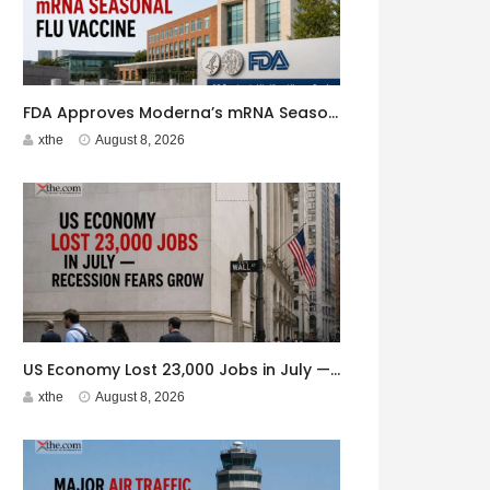
FDA Approves Moderna’s mRNA Seasonal Flu Vaccine
xthe
August 8, 2026
US Economy Lost 23,000 Jobs in July — Recession Fears Grow
xthe
August 8, 2026