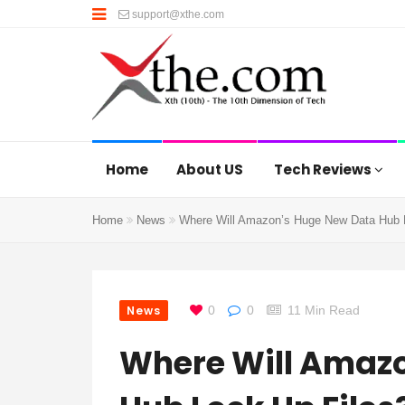
support@xthe.com
Home
About US
Tech Reviews
Home
News
Where Will Amazon’s Huge New Data Hub 
News
0
0
11 Min Read
Where Will Amaz