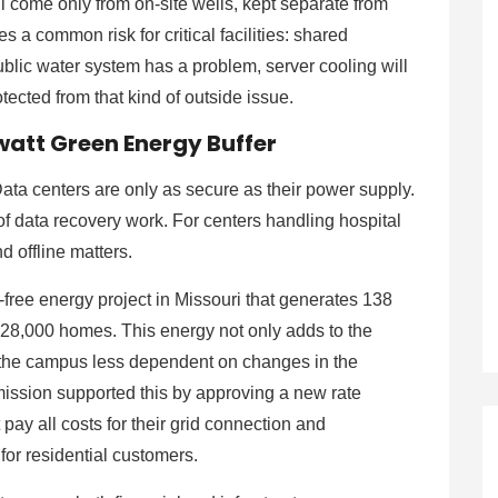
ll come only from on-site wells, kept separate from
 a common risk for critical facilities: shared
ublic water system has a problem, server cooling will
tected from that kind of outside issue.
att Green Energy Buffer
Data centers are only as secure as their power supply.
f data recovery work. For centers handling hospital
d offline matters.
-free energy project in Missouri that generates 138
28,000 homes. This energy not only adds to the
ng the campus less dependent on changes in the
mission supported this by approving a new rate
ay all costs for their grid connection and
 for residential customers.