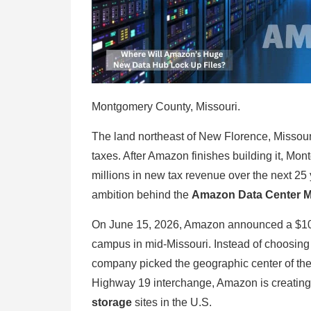
Montgomery County, Missouri.
The land northeast of New Florence, Missouri
taxes. After Amazon finishes building it, Mo
millions in new tax revenue over the next 25
ambition behind the
Amazon Data Center M
On June 15, 2026, Amazon announced a $10 bil
campus in mid-Missouri. Instead of choosing V
company picked the geographic center of the
Highway 19 interchange, Amazon is creatin
storage
sites in the U.S.