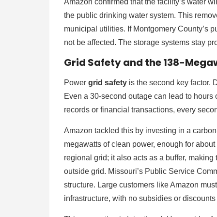
Amazon confirmed that the facility’s water wi
the public drinking water system. This removes
municipal utilities. If Montgomery County’s p
not be affected. The storage systems stay pro
Grid Safety and the 138-Megaw
Power
grid safety
is the second key factor. 
Even a 30-second outage can lead to hours o
records or financial transactions, every secon
Amazon tackled this by investing in a carbon
megawatts of clean power, enough for about 
regional grid; it also acts as a buffer, maki
outside grid. Missouri’s Public Service Com
structure. Large customers like Amazon must p
infrastructure, with no subsidies or discounts