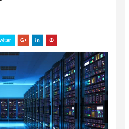
?
witter