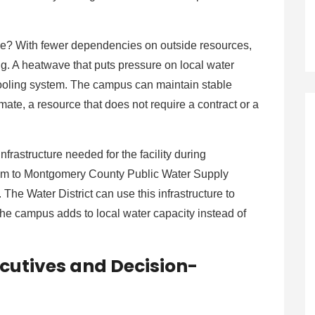
ide? With fewer dependencies on outside resources,
ng. A heatwave that puts pressure on local water
cooling system. The campus can maintain stable
mate, a resource that does not require a contract or a
frastructure needed for the facility during
stem to Montgomery County Public Water Supply
 The Water District can use this infrastructure to
The campus adds to local water capacity instead of
cutives and Decision-