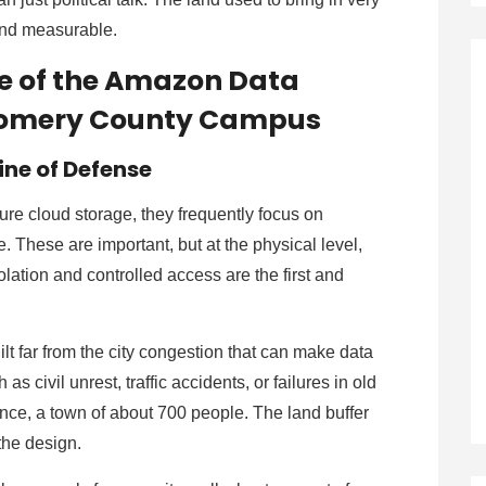
l and measurable.
re of the Amazon Data
tgomery County Campus
Line of Defense
re cloud storage, they frequently focus on
. These are important, but at the physical level,
lation and controlled access are the first and
 far from the city congestion that can make data
s civil unrest, traffic accidents, or failures in old
rence, a town of about 700 people. The land buffer
 the design.