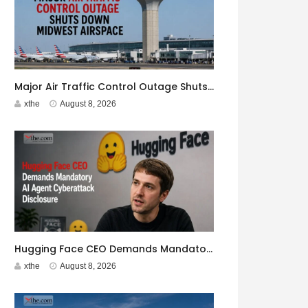
Major Air Traffic Control Outage Shuts Down Midwest Airspace
xthe
August 8, 2026
Hugging Face CEO Demands Mandatory AI Agent Cyberattack Disclosure
xthe
August 8, 2026