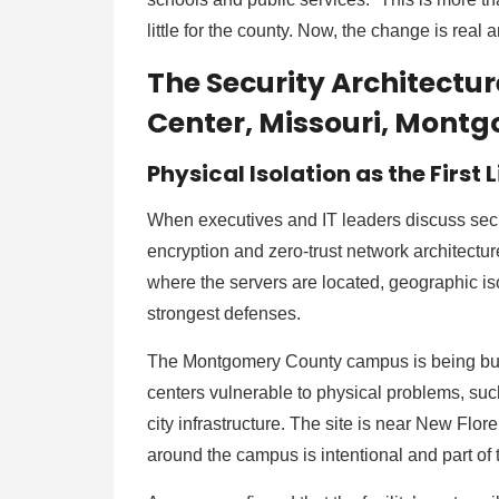
little for the county. Now, the change is rea
The Security Architectu
Center, Missouri, Mon
Physical Isolation as the First 
When executives and IT leaders discuss secu
encryption and zero-trust network architecture
where the servers are located, geographic iso
strongest defenses.
The Montgomery County campus is being built
centers vulnerable to physical problems, such a
city infrastructure. The site is near New Flo
around the campus is intentional and part of