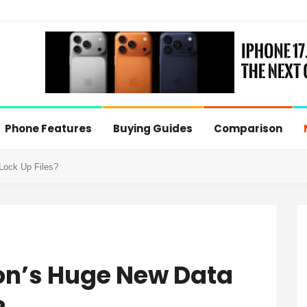
Phone Features
Buying Guides
Comparison
Lock Up Files?
on’s Huge New Data