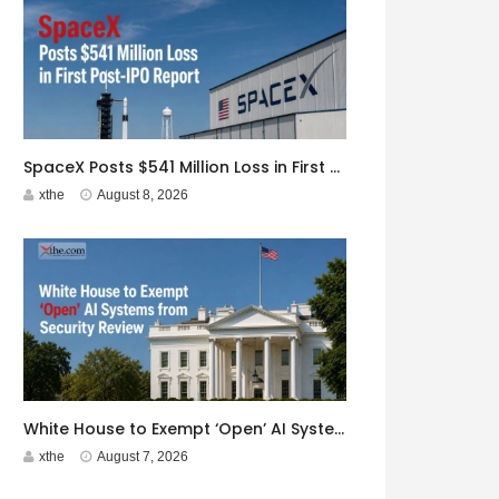
SpaceX Posts $541 Million Loss in First Post-IPO Report
xthe
August 8, 2026
White House to Exempt ‘Open’ AI Systems from Security Review
xthe
August 7, 2026