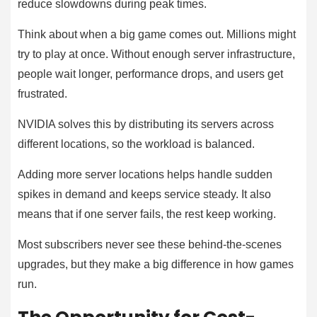
reduce slowdowns during peak times.
Think about when a big game comes out. Millions might
try to play at once. Without enough server infrastructure,
people wait longer, performance drops, and users get
frustrated.
NVIDIA solves this by distributing its servers across
different locations, so the workload is balanced.
Adding more server locations helps handle sudden
spikes in demand and keeps service steady. It also
means that if one server fails, the rest keep working.
Most subscribers never see these behind-the-scenes
upgrades, but they make a big difference in how games
run.