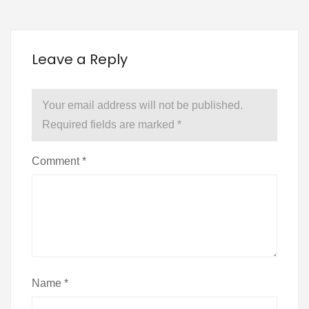
Leave a Reply
Your email address will not be published.
Required fields are marked
*
Comment
*
Name
*