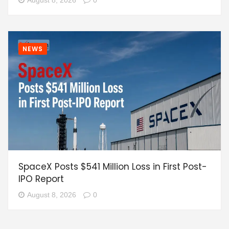
NEWS
SpaceX Posts $541 Million Loss in First Post-
IPO Report
August 8, 2026
0