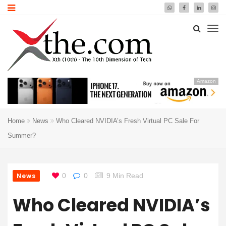
Amazon
Home
News
Who Cleared NVIDIA’s Fresh Virtual PC Sale For
Summer?
News
0
0
9 Min Read
Who Cleared NVIDIA’s