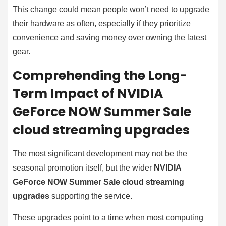
This change could mean people won’t need to upgrade
their hardware as often, especially if they prioritize
convenience and saving money over owning the latest
gear.
Comprehending the Long-
Term Impact of NVIDIA
GeForce NOW Summer Sale
cloud streaming upgrades
The most significant development may not be the
seasonal promotion itself, but the wider
NVIDIA
GeForce NOW Summer Sale cloud streaming
upgrades
supporting the service.
These upgrades point to a time when most computing