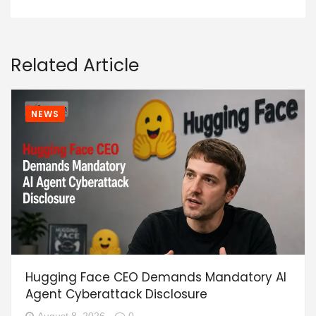
Related Article
NEWS
Hugging Face CEO Demands Mandatory AI
Agent Cyberattack Disclosure
August 8, 2026
0