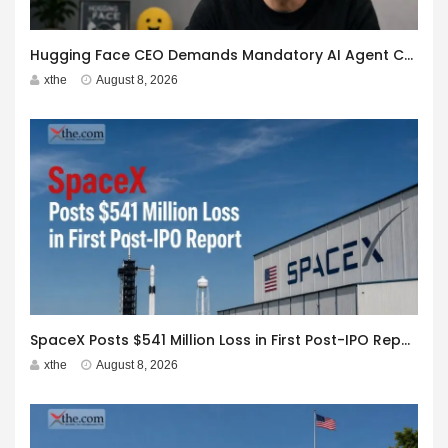
Hugging Face CEO Demands Mandatory AI Agent Cyberattack Disclosure
xthe
August 8, 2026
SpaceX Posts $541 Million Loss in First Post-IPO Report
xthe
August 8, 2026