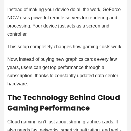
Instead of making your device do all the work, GeForce
NOW uses powerful remote servers for rendering and
processing. Your device just acts as a screen and
controller.
This setup completely changes how gaming costs work.
Now, instead of buying new graphics cards every few
years, users can get top performance through a
subscription, thanks to constantly updated data center
hardware.
The Technology Behind Cloud
Gaming Performance
Cloud gaming isn’t just about strong graphics cards. It
also needs fast networks, smart virtualization, and well-