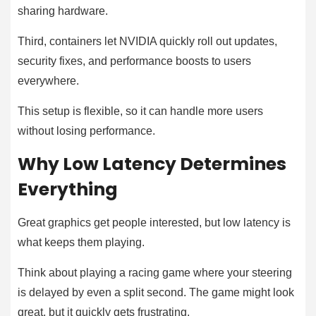
sharing hardware.
Third, containers let NVIDIA quickly roll out updates,
security fixes, and performance boosts to users
everywhere.
This setup is flexible, so it can handle more users
without losing performance.
Why Low Latency Determines
Everything
Great graphics get people interested, but low latency is
what keeps them playing.
Think about playing a racing game where your steering
is delayed by even a split second. The game might look
great, but it quickly gets frustrating.