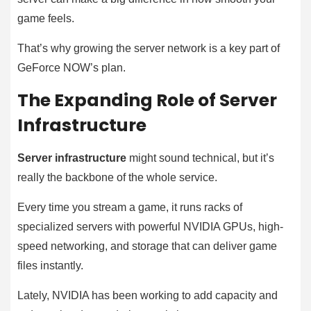
game feels.
That’s why growing the server network is a key part of
GeForce NOW’s plan.
The Expanding Role of Server
Infrastructure
Server infrastructure
might sound technical, but it’s
really the backbone of the whole service.
Every time you stream a game, it runs racks of
specialized servers with powerful NVIDIA GPUs, high-
speed networking, and storage that can deliver game
files instantly.
Lately, NVIDIA has been working to add capacity and