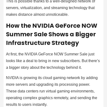
This is possible thanks to a well-designed network of
servers, virtualization, and streaming technology that
makes distance almost unnoticeable.
How the NVIDIA GeForce NOW
Summer Sale Shows a Bigger
Infrastructure Strategy
At first, the NVIDIA GeForce NOW Summer Sale just
looks like a deal to bring in new subscribers. But there’s
a bigger story about the technology behind it.
NVIDIA is growing its cloud gaming network by adding
more servers and upgrading its processing power.
These data centers run virtual gaming environments,
operating complex graphics remotely, and sending the
results to users instantly.