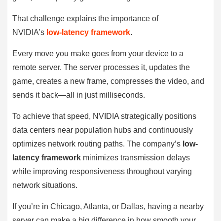
That challenge explains the importance of
NVIDIA’s
low-latency framework
.
Every move you make goes from your device to a
remote server. The server processes it, updates the
game, creates a new frame, compresses the video, and
sends it back—all in just milliseconds.
To achieve that speed, NVIDIA strategically positions
data centers near population hubs and continuously
optimizes network routing paths. The company’s
low-
latency framework
minimizes transmission delays
while improving responsiveness throughout varying
network situations.
If you’re in Chicago, Atlanta, or Dallas, having a nearby
server can make a big difference in how smooth your