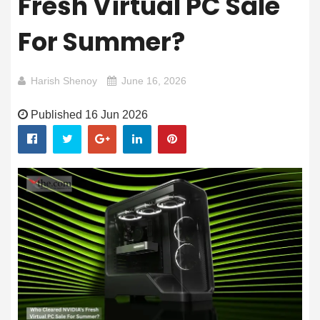
Fresh Virtual PC Sale
For Summer?
Harish Shenoy
June 16, 2026
Published 16 Jun 2026