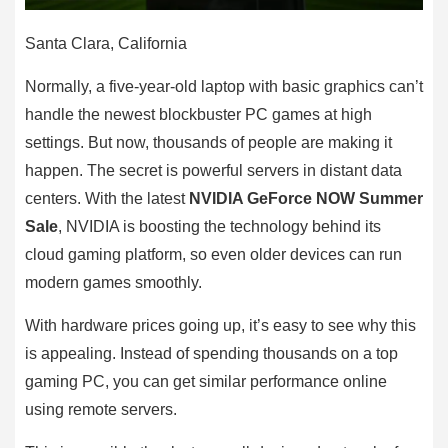
Santa Clara, California
Normally, a five-year-old laptop with basic graphics can’t
handle the newest blockbuster PC games at high
settings. But now, thousands of people are making it
happen. The secret is powerful servers in distant data
centers. With the latest
NVIDIA GeForce NOW Summer
Sale
, NVIDIA is boosting the technology behind its
cloud gaming platform, so even older devices can run
modern games smoothly.
With hardware prices going up, it’s easy to see why this
is appealing. Instead of spending thousands on a top
gaming PC, you can get similar performance online
using remote servers.