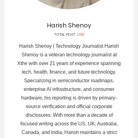
Harish Shenoy
TOTAL POST:
1358
Harish Shenoy | Technology Journalist Harish
Shenoy is a veteran technology journalist at
Xthe with over 21 years of experience spanning
tech, health, finance, and future technology.
Specializing in semiconductor roadmaps,
enterprise AI infrastructure, and consumer
hardware, his reporting is driven by primary-
source verification and official corporate
disclosures. With more than a decade of
focused writing across the US, UK, Australia,
Canada, and India, Harish maintains a strict