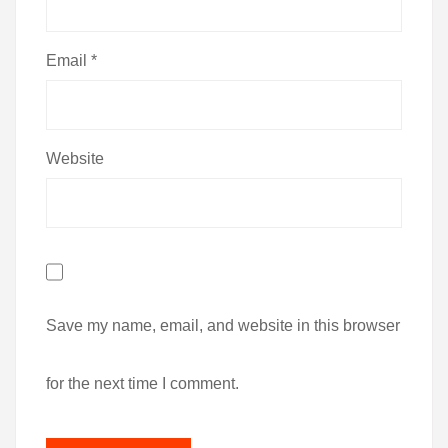
Email
*
Website
Save my name, email, and website in this browser
for the next time I comment.