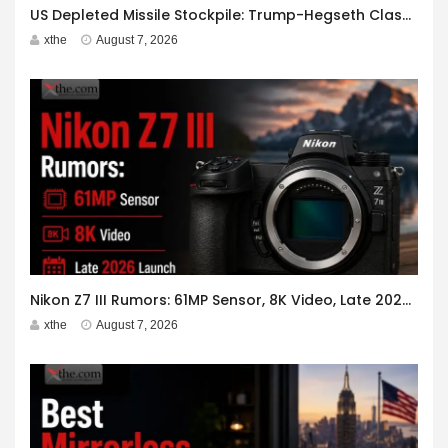
US Depleted Missile Stockpile: Trump-Hegseth Clash at Camp David
xthe
August 7, 2026
Nikon Z7 III Rumors: 61MP Sensor, 8K Video, Late 2026 Launch
xthe
August 7, 2026