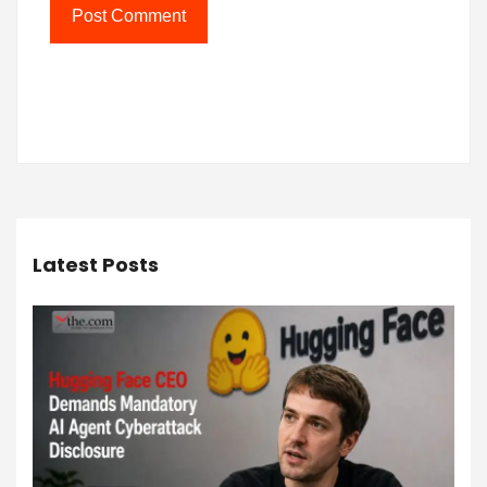
Latest Posts