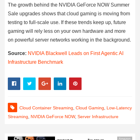
The growth behind the NVIDIA GeForce NOW Summer
Sale upgrades shows that cloud gaming is moving from
testing to full-scale use. If these trends keep up, future
gaming will rely less on your own hardware and more
on powerful server networks working in the background.
Source:
NVIDIA Blackwell Leads on First Agentic AI
Infrastructure Benchmark
Cloud Container Streaming
,
Cloud Gaming
,
Low-Latency
Streaming
,
NVIDIA GeForce NOW
,
Server Infrastructure
Amazon