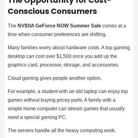
The Opportunity for Cost-
Conscious Consumers
The
NVIDIA GeForce NOW Summer Sale
comes at a
time when consumer preferences are shifting.
Many families worry about hardware costs. A top gaming
desktop can cost over $1,500 once you add up the
graphics card, processor, storage, and accessories.
Cloud gaming gives people another option.
For example, a student with an old laptop can enjoy top
games without buying pricey parts. A family with a
simple home computer can stream games that usually
need a special gaming PC.
The servers handle all the heavy computing work.