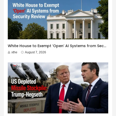
White House to Exempt ‘Open’ AI Systems from Security Review
xthe
August 7, 2026