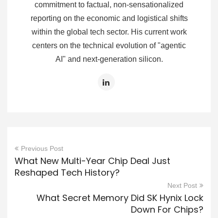
commitment to factual, non-sensationalized
reporting on the economic and logistical shifts
within the global tech sector. His current work
centers on the technical evolution of "agentic
AI" and next-generation silicon.
Previous Post
What New Multi-Year Chip Deal Just
Reshaped Tech History?
Next Post
What Secret Memory Did SK Hynix Lock
Down For Chips?