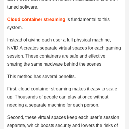
tuned software.
Cloud container streaming
is fundamental to this
system.
Instead of giving each user a full physical machine,
NVIDIA creates separate virtual spaces for each gaming
session. These containers are safe and effective,
sharing the same hardware behind the scenes.
This method has several benefits.
First, cloud container streaming makes it easy to scale
up. Thousands of people can play at once without
needing a separate machine for each person.
Second, these virtual spaces keep each user’s session
separate, which boosts security and lowers the risks of