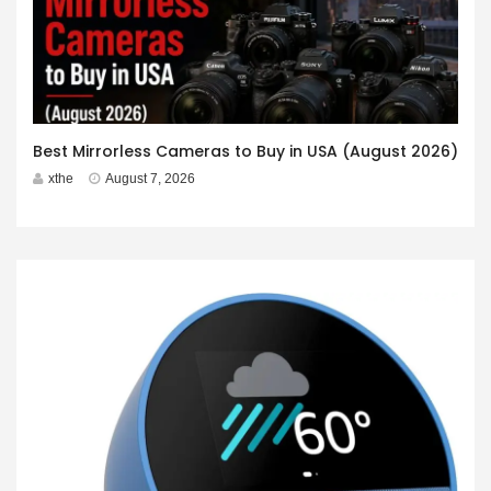
Best Mirrorless Cameras to Buy in USA (August 2026)
xthe
August 7, 2026