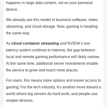
happens in large data centers, not on your personal
device.
We already see this model in business software, video
streaming, and cloud storage. Now, gaming is heading
the same way.
As
cloud container streaming
and NVIDIA’s low-
latency system continue to improve, the gap between
local and remote gaming performance will likely narrow.
At the same time, additional server investments enable
the service to grow and reach more places.
For users, this means more options and easier access to
gaming. For the tech industry, it’s another move toward a
world where big servers do hard work, and people use
simpler devices.