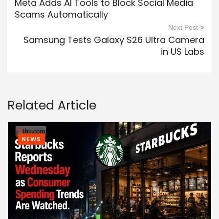
Meta Adds AI Tools to Block Social Media
Scams Automatically
Next Post
Samsung Tests Galaxy S26 Ultra Camera
in US Labs
Related Article
NEWS