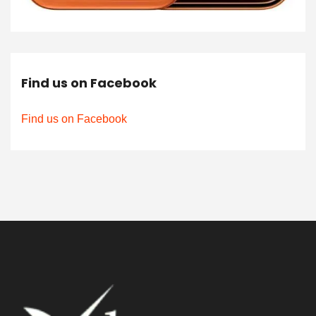
Find us on Facebook
Find us on Facebook