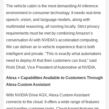
The vehicle cabin is the most demanding AI inference
environment in consumer technology. It needs real-time
speech, vision, and language models, along with
multimodal reasoning, all running locally. Strict privacy
requirements must be met by combining Amazon’s
conversation AI with NVIDIA’s accelerated computing.
We can deliver an in-vehicle experience that is both
intelligent and private. “This is exactly what automakers
need to deploy AI that their customers can trust,” said
Rishi Dhall, Vice President of Automotive at NVIDIA.
Alexa + Capabilities Available to Customers Through
Alexa Custom Assistant
With NVIDIA Drive AGX, Alexa Custom Assistant
connects to the cloud. It offers a wide range of features
and handles customer tasks. Cloud-based features let