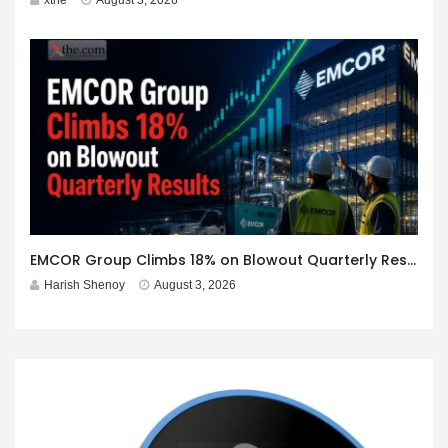
EMCOR Group Climbs 18% on Blowout Quarterly Results
Harish Shenoy
August 3, 2026