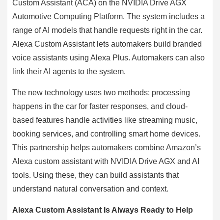
Custom Assistant (ACA) on the NVIDIA Drive AGX
Automotive Computing Platform. The system includes a
range of AI models that handle requests right in the car.
Alexa Custom Assistant lets automakers build branded
voice assistants using Alexa Plus. Automakers can also
link their AI agents to the system.
The new technology uses two methods: processing
happens in the car for faster responses, and cloud-
based features handle activities like streaming music,
booking services, and controlling smart home devices.
This partnership helps automakers combine Amazon’s
Alexa custom assistant with NVIDIA Drive AGX and AI
tools. Using these, they can build assistants that
understand natural conversation and context.
Alexa Custom Assistant Is Always Ready to Help