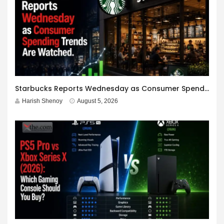
Starbucks Reports Wednesday as Consumer Spending Trends Are Watched.
Harish Shenoy
August 5, 2026