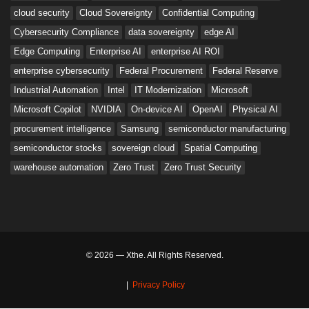
cloud security
Cloud Sovereignty
Confidential Computing
Cybersecurity Compliance
data sovereignty
edge AI
Edge Computing
Enterprise AI
enterprise AI ROI
enterprise cybersecurity
Federal Procurement
Federal Reserve
Industrial Automation
Intel
IT Modernization
Microsoft
Microsoft Copilot
NVIDIA
On-device AI
OpenAI
Physical AI
procurement intelligence
Samsung
semiconductor manufacturing
semiconductor stocks
sovereign cloud
Spatial Computing
warehouse automation
Zero Trust
Zero Trust Security
© 2026 — Xthe. All Rights Reserved.
|
Privacy Policy