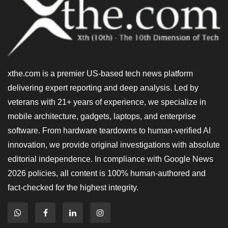
xthe.com is a premier US-based tech news platform
delivering expert reporting and deep analysis. Led by
veterans with 21+ years of experience, we specialize in
mobile architecture, gadgets, laptops, and enterprise
software. From hardware teardowns to human-verified AI
innovation, we provide original investigations with absolute
editorial independence. In compliance with Google News
2026 policies, all content is 100% human-authored and
fact-checked for the highest integrity.