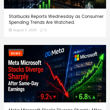
Starbucks Reports Wednesday as Consumer
Spending Trends Are Watched.
August 5, 2026
0
NEWS