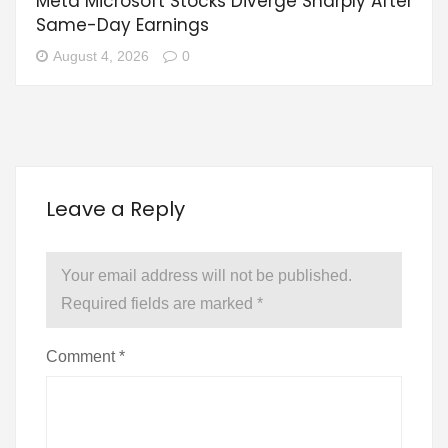
Meta Microsoft Stocks Diverge Sharply After
Same-Day Earnings
August 4, 2026
0
Leave a Reply
Your email address will not be published.
Required fields are marked
*
Comment
*