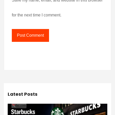
Save my name, email, and website in this browser
for the next time I comment.
Latest Posts