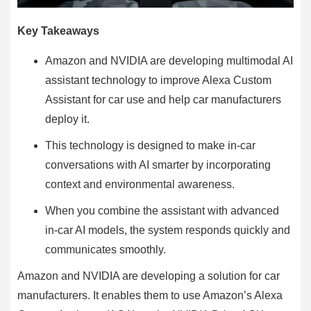
Key Takeaways
Amazon and NVIDIA are developing multimodal AI
assistant technology to improve Alexa Custom
Assistant for car use and help car manufacturers
deploy it.
This technology is designed to make in-car
conversations with AI smarter by incorporating
context and environmental awareness.
When you combine the assistant with advanced
in-car AI models, the system responds quickly and
communicates smoothly.
Amazon and NVIDIA are developing a solution for car
manufacturers. It enables them to use Amazon’s Alexa