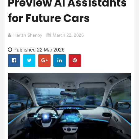
Preview AI Assistants
for Future Cars
Harish Shenoy
March 22, 2026
Published 22 Mar 2026