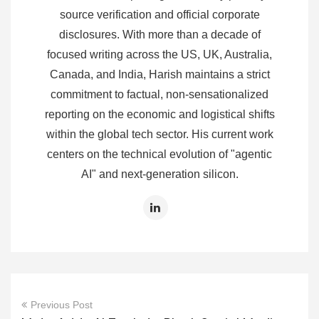
source verification and official corporate
disclosures. With more than a decade of
focused writing across the US, UK, Australia,
Canada, and India, Harish maintains a strict
commitment to factual, non-sensationalized
reporting on the economic and logistical shifts
within the global tech sector. His current work
centers on the technical evolution of "agentic
AI" and next-generation silicon.
Previous Post