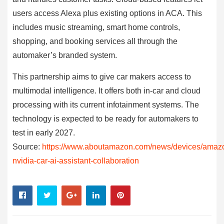
users access Alexa plus existing options in ACA. This
includes music streaming, smart home controls,
shopping, and booking services all through the
automaker’s branded system.
This partnership aims to give car makers access to
multimodal intelligence. It offers both in-car and cloud
processing with its current infotainment systems. The
technology is expected to be ready for automakers to
test in early 2027.
Source:
https://www.aboutamazon.com/news/devices/amaz
nvidia-car-ai-assistant-collaboration