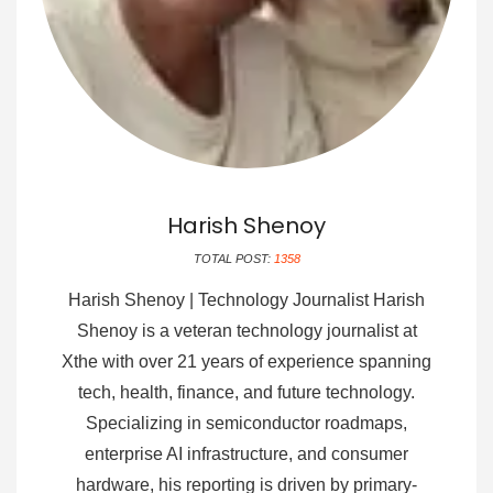
Harish Shenoy
TOTAL POST:
1358
Harish Shenoy | Technology Journalist Harish
Shenoy is a veteran technology journalist at
Xthe with over 21 years of experience spanning
tech, health, finance, and future technology.
Specializing in semiconductor roadmaps,
enterprise AI infrastructure, and consumer
hardware, his reporting is driven by primary-