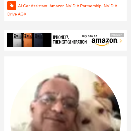
AI Car Assistant
,
Amazon NVIDIA Partnership
,
NVIDIA
Drive AGX
Amazon