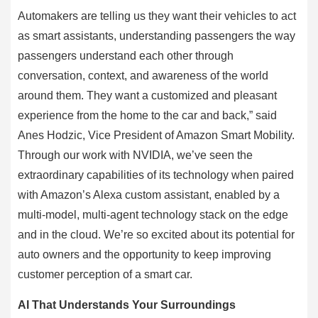
Automakers are telling us they want their vehicles to act
as smart assistants, understanding passengers the way
passengers understand each other through
conversation, context, and awareness of the world
around them. They want a customized and pleasant
experience from the home to the car and back,” said
Anes Hodzic, Vice President of Amazon Smart Mobility.
Through our work with NVIDIA, we’ve seen the
extraordinary capabilities of its technology when paired
with Amazon’s Alexa custom assistant, enabled by a
multi-model, multi-agent technology stack on the edge
and in the cloud. We’re so excited about its potential for
auto owners and the opportunity to keep improving
customer perception of a smart car.
AI That Understands Your Surroundings