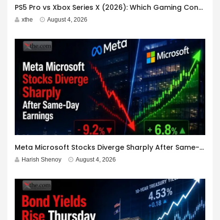
PS5 Pro vs Xbox Series X (2026): Which Gaming Console Should You Buy?
xthe
August 4, 2026
Meta Microsoft Stocks Diverge Sharply After Same-Day Earnings
Harish Shenoy
August 4, 2026