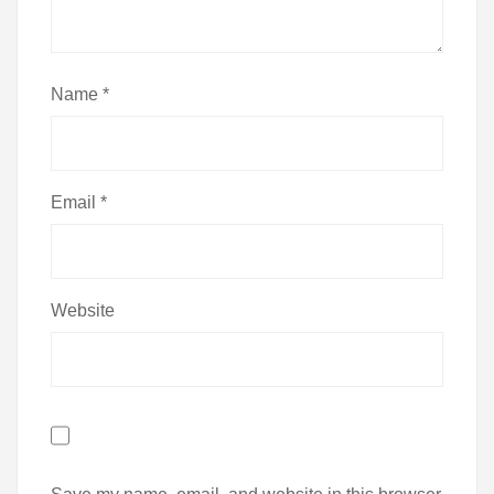
Name
*
Email
*
Website