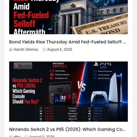
Bond Yields Rise Thursday Amid Fed-Fueled Selloff Aftermath
Harish Shenoy
August 4, 2026
Nintendo Switch 2 vs PS5 (2026): Which Gaming Console Should You Buy?
xthe
August 3, 2026