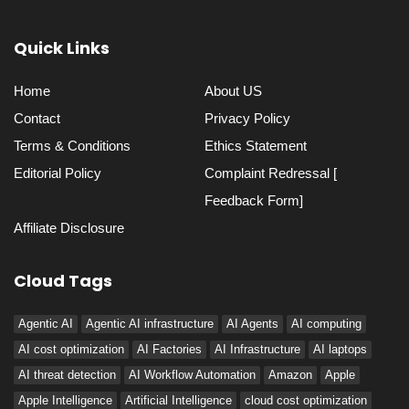
Quick Links
Home
About US
Contact
Privacy Policy
Terms & Conditions
Ethics Statement
Editorial Policy
Complaint Redressal [
Feedback Form]
Affiliate Disclosure
Cloud Tags
Agentic AI
Agentic AI infrastructure
AI Agents
AI computing
AI cost optimization
AI Factories
AI Infrastructure
AI laptops
AI threat detection
AI Workflow Automation
Amazon
Apple
Apple Intelligence
Artificial Intelligence
cloud cost optimization