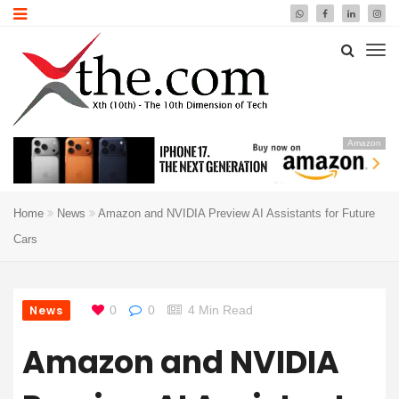
Amazon
Home
News
Amazon and NVIDIA Preview AI Assistants for Future
Cars
News
0
0
4 Min Read
Amazon and NVIDIA