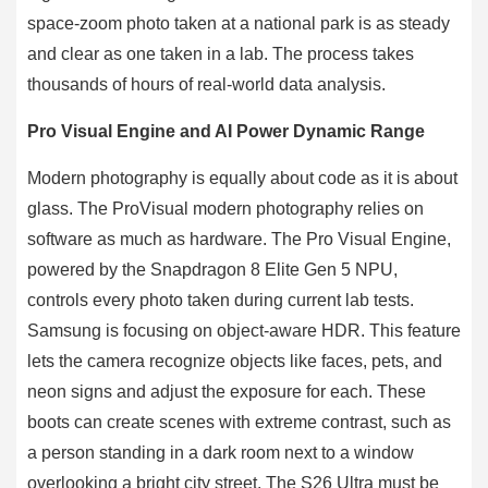
space-zoom photo taken at a national park is as steady
and clear as one taken in a lab. The process takes
thousands of hours of real-world data analysis.
Pro Visual Engine and AI Power Dynamic Range
Modern photography is equally about code as it is about
glass. The ProVisual modern photography relies on
software as much as hardware. The Pro Visual Engine,
powered by the Snapdragon 8 Elite Gen 5 NPU,
controls every photo taken during current lab tests.
Samsung is focusing on object-aware HDR. This feature
lets the camera recognize objects like faces, pets, and
neon signs and adjust the exposure for each. These
boots can create scenes with extreme contrast, such as
a person standing in a dark room next to a window
overlooking a bright city street. The S26 Ultra must be