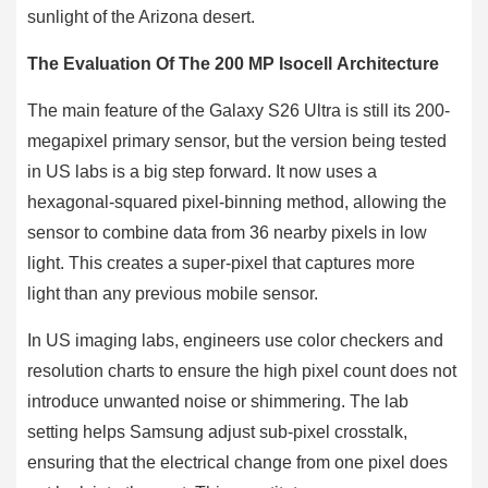
sunlight of the Arizona desert.
The Evaluation Of The 200 MP Isocell Architecture
The main feature of the Galaxy S26 Ultra is still its 200-
megapixel primary sensor, but the version being tested
in US labs is a big step forward. It now uses a
hexagonal-squared pixel-binning method, allowing the
sensor to combine data from 36 nearby pixels in low
light. This creates a super-pixel that captures more
light than any previous mobile sensor.
In US imaging labs, engineers use color checkers and
resolution charts to ensure the high pixel count does not
introduce unwanted noise or shimmering. The lab
setting helps Samsung adjust sub-pixel crosstalk,
ensuring that the electrical change from one pixel does