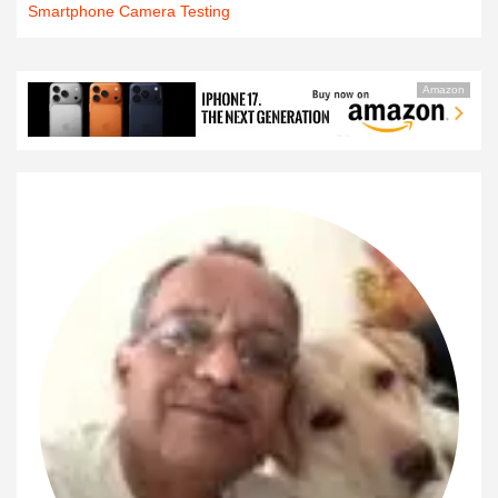
Smartphone Camera Testing
Amazon