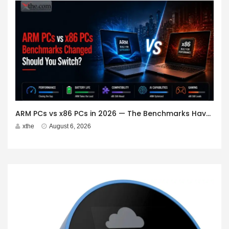
ARM PCs vs x86 PCs in 2026 — The Benchmarks Have Changed. Should You Switch?
xthe
August 6, 2026