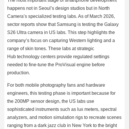
The most important stage of smartphone development
happens not in Seoul’s design studios but in North
Camera’s specialized testing labs. As of March 2026,
sector reports show that Samsung is testing the Galaxy
S26 Ultra camera in US labs. This step highlights the
company’s focus on capturing Western lighting and a
range of skin tones. These labs at strategic
Hub technology centers provide regulated settings
needed to fine-tune the ProVisual engine before
production.
For both mobile photography fans and hardware
engineers, this testing phase is important because for
the 200MP sensor design, the US labs use
sophisticated instruments such as lux meters, spectral
analyzers, and motion simulation rigs to recreate scenes
ranging from a dark jazz club in New York to the bright