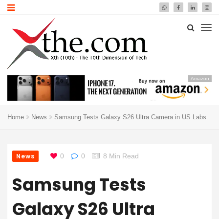
Amazon
Home
News
Samsung Tests Galaxy S26 Ultra Camera in US Labs
News
0
0
8 Min Read
Samsung Tests
Galaxy S26 Ultra