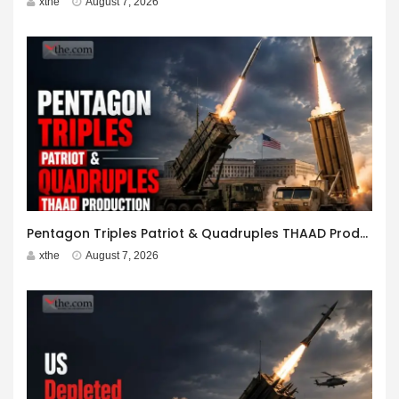
xthe
August 7, 2026
Pentagon Triples Patriot & Quadruples THAAD Production
xthe
August 7, 2026