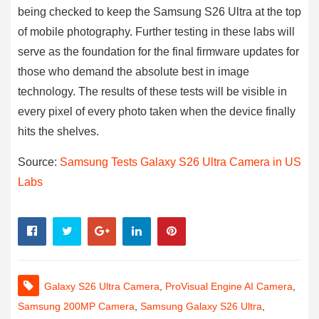
being checked to keep the Samsung S26 Ultra at the top
of mobile photography. Further testing in these labs will
serve as the foundation for the final firmware updates for
those who demand the absolute best in image
technology. The results of these tests will be visible in
every pixel of every photo taken when the device finally
hits the shelves.
Source:
Samsung Tests Galaxy S26 Ultra Camera in US
Labs
Galaxy S26 Ultra Camera
,
ProVisual Engine AI Camera
,
Samsung 200MP Camera
,
Samsung Galaxy S26 Ultra
,