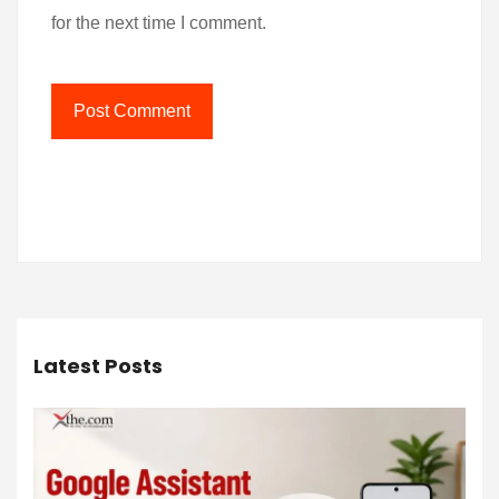
for the next time I comment.
Latest Posts