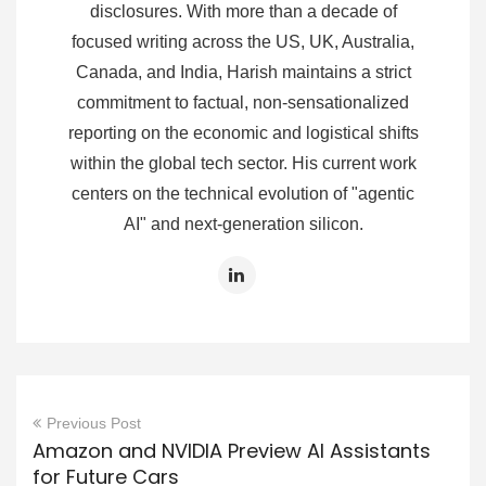
disclosures. With more than a decade of
focused writing across the US, UK, Australia,
Canada, and India, Harish maintains a strict
commitment to factual, non-sensationalized
reporting on the economic and logistical shifts
within the global tech sector. His current work
centers on the technical evolution of "agentic
AI" and next-generation silicon.
Previous Post
Amazon and NVIDIA Preview AI Assistants
for Future Cars