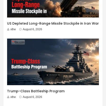
US Depleted Long-Range Missile Stockpile in Iran War
xthe
August 6, 2026
Trump-Class Battleship Program
xthe
August 6, 2026