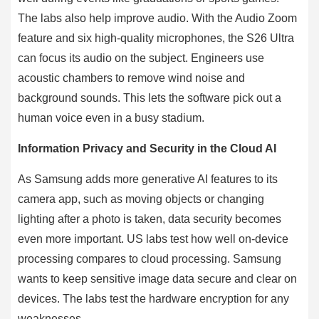
The labs also help improve audio. With the Audio Zoom
feature and six high-quality microphones, the S26 Ultra
can focus its audio on the subject. Engineers use
acoustic chambers to remove wind noise and
background sounds. This lets the software pick out a
human voice even in a busy stadium.
Information Privacy and Security in the Cloud AI
As Samsung adds more generative AI features to its
camera app, such as moving objects or changing
lighting after a photo is taken, data security becomes
even more important. US labs test how well on-device
processing compares to cloud processing. Samsung
wants to keep sensitive image data secure and clear on
devices. The labs test the hardware encryption for any
weaknesses.