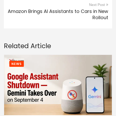
Next Post
Amazon Brings AI Assistants to Cars in New
Rollout
Related Article
NEWS