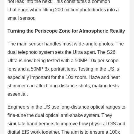
not leak into the next. This constitutes a common
challenge when fitting 200 million photodiodes into a
small sensor.
Turning the Periscope Zone for Atmospheric Reality
The main sensor handles most wide-angle photos. The
dual telephoto system sets the Ultra apart. The S26
Ultra is now being tested with a 50MP 10x periscope
lens and a 50MP 3x portrait lens. Testing in the US is
especially important for the 10x zoom. Haze and heat
shimmer can affect long-distance shots, making tests
essential.
Engineers in the US use long-distance optical ranges to
fine-tune the dual optical anti-shake system. They
simulate hand tremors to improve how physical OIS and
digital EIS work together. The aim is to ensure a 100x