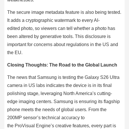
The secure image metadata feature is also being tested.
It adds a cryptographic watermark to every AI-
edited photo, so viewers can tell whether a photo has
been altered by generative tools. This disclosure is
important for concerns about regulations in the US and
the EU.
Closing Thoughts: The Road to the Global Launch
The news that Samsung is testing the Galaxy S26 Ultra
camera in US labs indicates the device is in its final
polishing stage, leveraging North America’s cutting-
edge imaging centers. Samsung is ensuring its flagship
phone meets the needs of global users. From the
200MP sensor’s technical accuracy to
the ProVisual Engine’s creative features, every part is