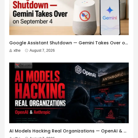
Google Assistant Shutdown — Gemini Takes Over on September 4
xthe
August 7, 2026
AI Models Hacking Real Organizations — OpenAI & Anthropic