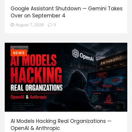
Google Assistant Shutdown — Gemini Takes
Over on September 4
August 7, 2026
0
NEWS
AI Models Hacking Real Organizations —
OpenAI & Anthropic