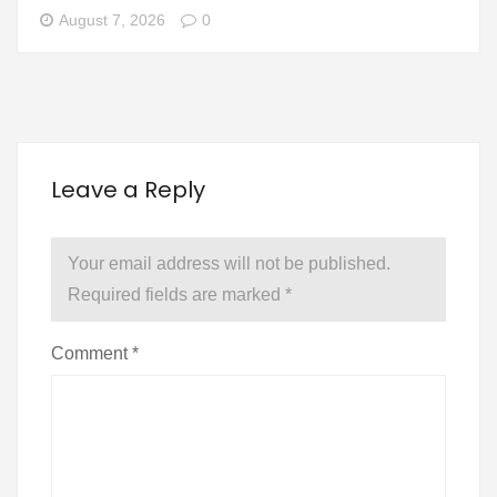
August 7, 2026
0
Leave a Reply
Your email address will not be published.
Required fields are marked
*
Comment
*