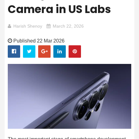
Camera in US Labs
Harish Shenoy
March 22, 2026
Published 22 Mar 2026