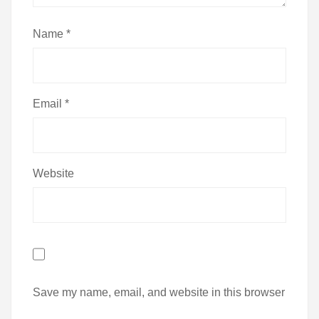
Name
*
Email
*
Website
Save my name, email, and website in this browser