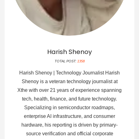
Harish Shenoy
TOTAL POST:
1358
Harish Shenoy | Technology Journalist Harish
Shenoy is a veteran technology journalist at
Xthe with over 21 years of experience spanning
tech, health, finance, and future technology.
Specializing in semiconductor roadmaps,
enterprise AI infrastructure, and consumer
hardware, his reporting is driven by primary-
source verification and official corporate