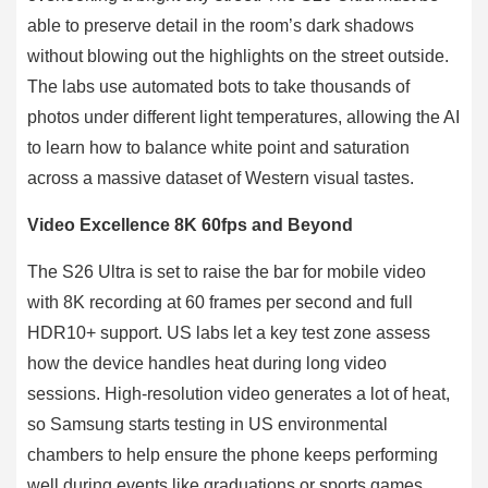
able to preserve detail in the room’s dark shadows
without blowing out the highlights on the street outside.
The labs use automated bots to take thousands of
photos under different light temperatures, allowing the AI
to learn how to balance white point and saturation
across a massive dataset of Western visual tastes.
Video Excellence 8K 60fps and Beyond
The S26 Ultra is set to raise the bar for mobile video
with 8K recording at 60 frames per second and full
HDR10+ support. US labs let a key test zone assess
how the device handles heat during long video
sessions. High-resolution video generates a lot of heat,
so Samsung starts testing in US environmental
chambers to help ensure the phone keeps performing
well during events like graduations or sports games.