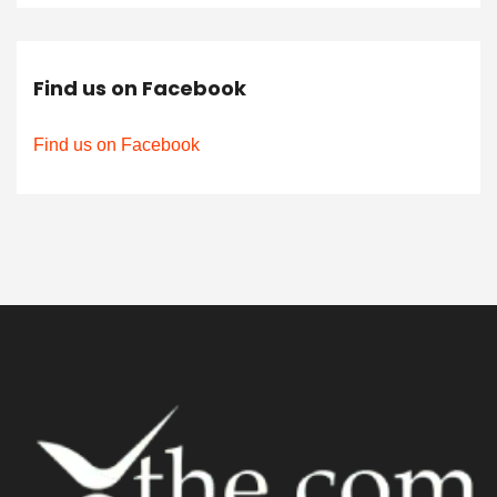
Find us on Facebook
Find us on Facebook